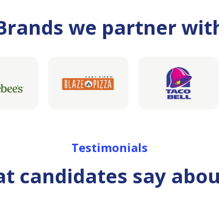
Brands we partner wit
Testimonials
t candidates say abou