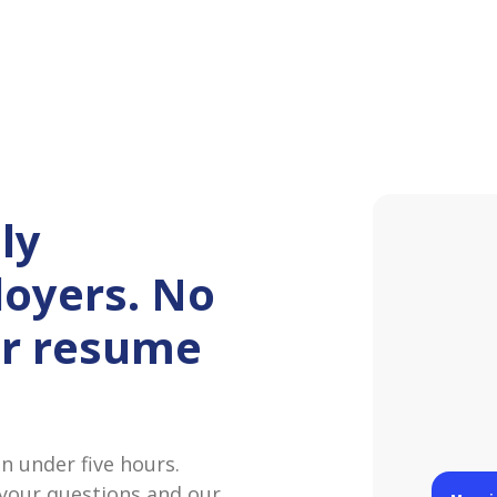
ly
oyers. No
or resume
Maggi
Hey! I‘
at Pane
 under five hours.
James
 your questions and our