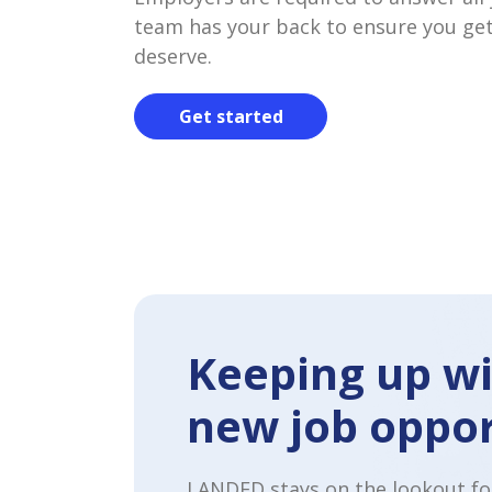
team has your back to ensure you get
deserve.
Get started
Keeping up wi
new job oppor
LANDED stays on the lookout fo