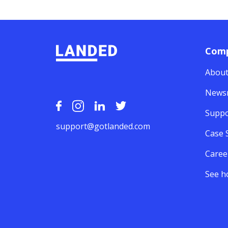
Com
About
News
Suppo
support@gotlanded.com
Case 
Caree
See h