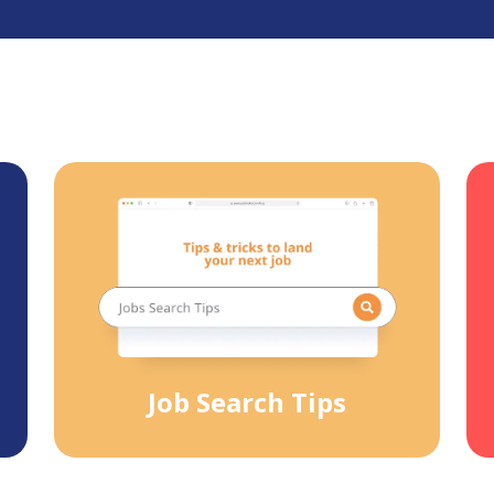
Job Search Tips