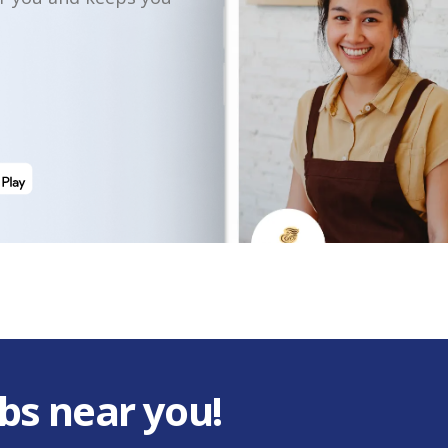
bs near you!