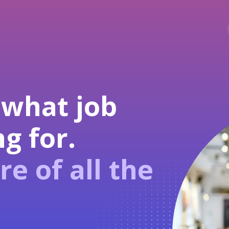
 what job
g for.
re of all the