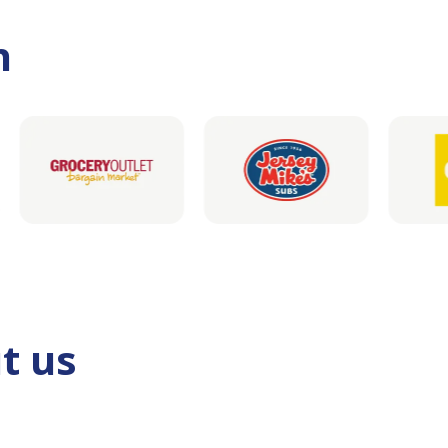
h
t us