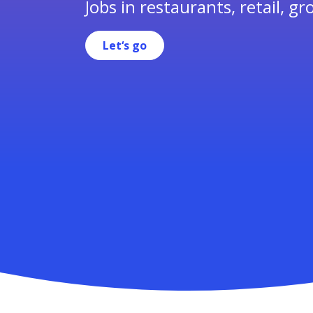
Jobs in restaurants, retail, gr
Let‘s go