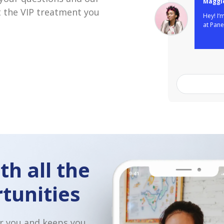
 the VIP treatment you
So great to h
Love that yo
other restau
Domino's in 
for an inter
th all the
tunities
r you and keeps you