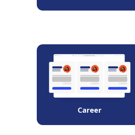
Career