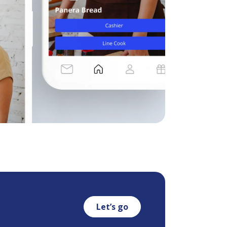
Let’s go