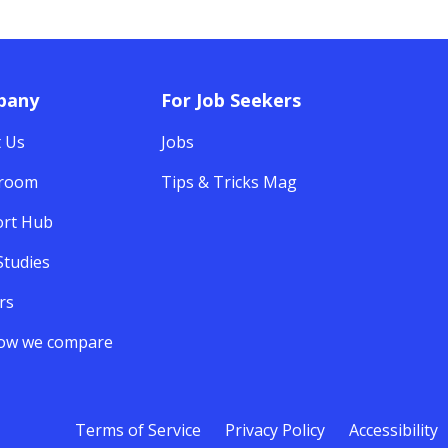
pany
For Job Seekers
 Us
Jobs
room
Tips & Tricks Mag
rt Hub
Studies
rs
ow we compare
Terms of Service
Privacy Policy
Accessibility