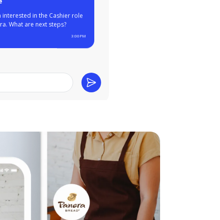
ear from you, Maggie!
u have experience at
rants like Wendy's and
the past. Can you come in
view tomorrow?
3:00PM