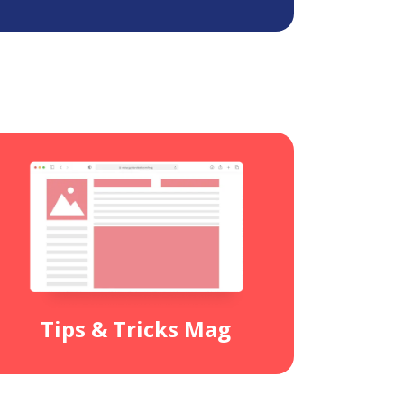
Tips & Tricks Mag