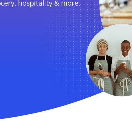
ocery, hospitality & more.