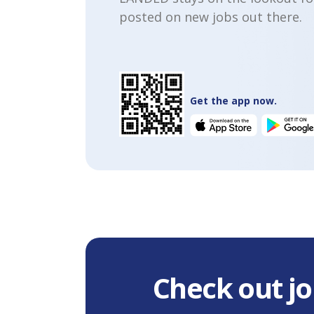
posted on new jobs out there.
Get the app now.
Check out jo