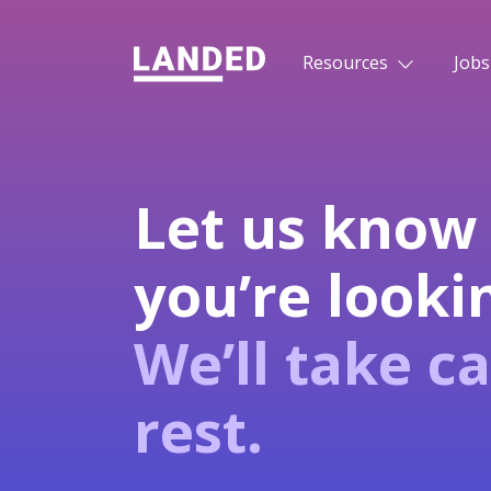
Resources
Jobs
Let us know
you’re lookin
We’ll take ca
rest.