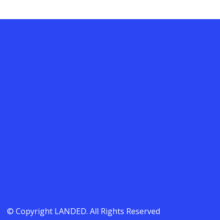
© Copyright LANDED. All Rights Reserved