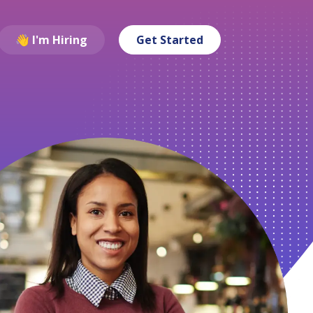
👋 I'm Hiring
Get Started