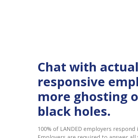
Chat with actual
responsive empl
more ghosting 
black holes.
100% of LANDED employers respond in
Employers are required to answer all