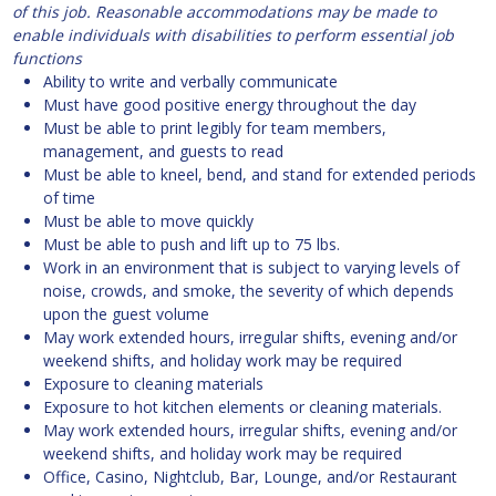
of this job. Reasonable accommodations may be made to
enable individuals with disabilities to perform essential job
functions
Ability to write and verbally communicate
Must have good positive energy throughout the day
Must be able to print legibly for team members,
management, and guests to read
Must be able to kneel, bend, and stand for extended periods
of time
Must be able to move quickly
Must be able to push and lift up to 75 lbs.
Work in an environment that is subject to varying levels of
noise, crowds, and smoke, the severity of which depends
upon the guest volume
May work extended hours, irregular shifts, evening and/or
weekend shifts, and holiday work may be required
Exposure to cleaning materials
Exposure to hot kitchen elements or cleaning materials.
May work extended hours, irregular shifts, evening and/or
weekend shifts, and holiday work may be required
Office, Casino, Nightclub, Bar, Lounge, and/or Restaurant