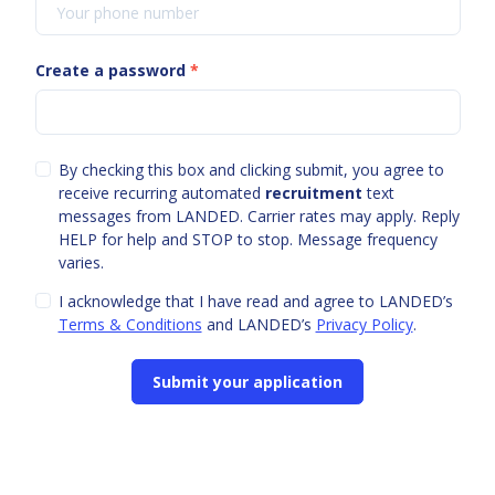
Create a password
*
By checking this box and clicking submit, you agree to
receive recurring automated
recruitment
text
messages from LANDED. Carrier rates may apply. Reply
HELP for help and STOP to stop. Message frequency
varies.
I acknowledge that I have read and agree to LANDED’s
Terms & Conditions
and LANDED’s
Privacy Policy
.
Submit your application