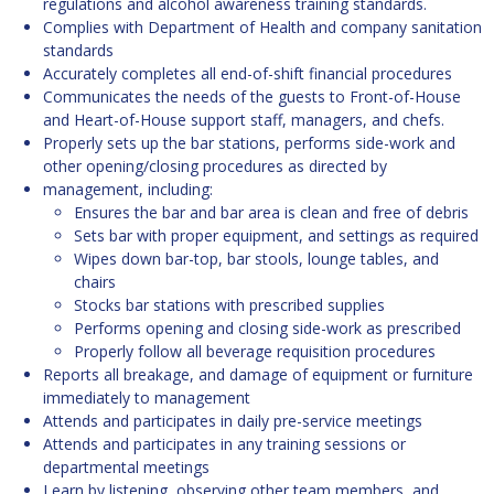
regulations and alcohol awareness training standards.
Complies with Department of Health and company sanitation
standards
Accurately completes all end-of-shift financial procedures
Communicates the needs of the guests to Front-of-House
and Heart-of-House support staff, managers, and chefs.
Properly sets up the bar stations, performs side-work and
other opening/closing procedures as directed by
management, including:
Ensures the bar and bar area is clean and free of debris
Sets bar with proper equipment, and settings as required
Wipes down bar-top, bar stools, lounge tables, and
chairs
Stocks bar stations with prescribed supplies
Performs opening and closing side-work as prescribed
Properly follow all beverage requisition procedures
Reports all breakage, and damage of equipment or furniture
immediately to management
Attends and participates in daily pre-service meetings
Attends and participates in any training sessions or
departmental meetings
Learn by listening, observing other team members, and