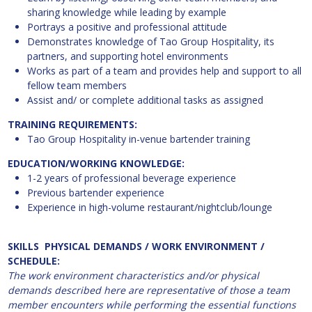
sharing knowledge while leading by example
Portrays a positive and professional attitude
Demonstrates knowledge of Tao Group Hospitality, its
partners, and supporting hotel environments
Works as part of a team and provides help and support to all
fellow team members
Assist and/ or complete additional tasks as assigned
TRAINING REQUIREMENTS:
Tao Group Hospitality in-venue bartender training
EDUCATION/WORKING KNOWLEDGE:
1-2 years of professional beverage experience
Previous bartender experience
Experience in high-volume restaurant/nightclub/lounge
SKILLS PHYSICAL DEMANDS / WORK ENVIRONMENT /
SCHEDULE:
The work environment characteristics and/or physical
demands described here are representative of those a team
member encounters while performing the essential functions