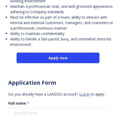
working environment
Maintain a professional, neat, and well-groomed appearance,
adhering to Company standards
Must be effective as part of a team; ability to interact with
internal and external customers, managers, and coworkers in
a professional, courteous manner
Ability to maintain confidentiality
Ability to handle a fast-paced, busy, and somewhat stressful
environment
Apply now
Application Form
Do you already have a LANDED account?
Log in
to apply.
Full name
*