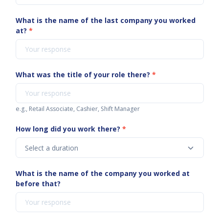
What is the name of the last company you worked
at?
*
What was the title of your role there?
*
e.g., Retail Associate, Cashier, Shift Manager
How long did you work there?
*
What is the name of the company you worked at
before that?