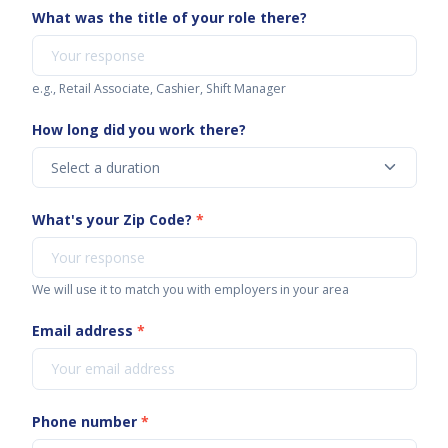
What was the title of your role there?
e.g., Retail Associate, Cashier, Shift Manager
How long did you work there?
What's your Zip Code?
*
We will use it to match you with employers in your area
Email address
*
Phone number
*