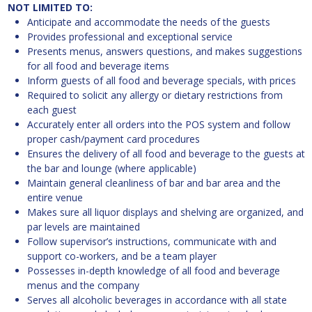
NOT LIMITED TO:
Anticipate and accommodate the needs of the guests
Provides professional and exceptional service
Presents menus, answers questions, and makes suggestions
for all food and beverage items
Inform guests of all food and beverage specials, with prices
Required to solicit any allergy or dietary restrictions from
each guest
Accurately enter all orders into the POS system and follow
proper cash/payment card procedures
Ensures the delivery of all food and beverage to the guests at
the bar and lounge (where applicable)
Maintain general cleanliness of bar and bar area and the
entire venue
Makes sure all liquor displays and shelving are organized, and
par levels are maintained
Follow supervisor’s instructions, communicate with and
support co-workers, and be a team player
Possesses in-depth knowledge of all food and beverage
menus and the company
Serves all alcoholic beverages in accordance with all state