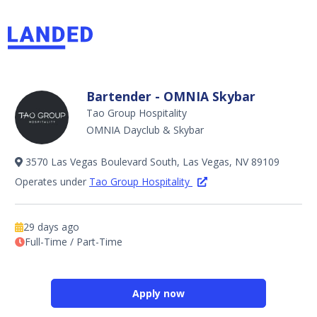
Bartender - OMNIA Skybar
Tao Group Hospitality
OMNIA Dayclub & Skybar
3570 Las Vegas Boulevard South, Las Vegas, NV 89109
Operates under
Tao Group Hospitality
29 days ago
Full-Time / Part-Time
Apply now