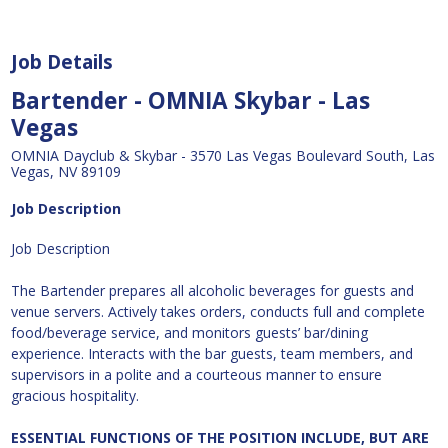
Job Details
Bartender - OMNIA Skybar - Las
Vegas
OMNIA Dayclub & Skybar - 3570 Las Vegas Boulevard South, Las
Vegas, NV 89109
Job Description
Job Description
The Bartender prepares all alcoholic beverages for guests and
venue servers. Actively takes orders, conducts full and complete
food/beverage service, and monitors guests’ bar/dining
experience. Interacts with the bar guests, team members, and
supervisors in a polite and a courteous manner to ensure
gracious hospitality.
ESSENTIAL FUNCTIONS OF THE POSITION INCLUDE, BUT ARE