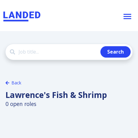
Search
Back
Lawrence's Fish & Shrimp
0 open roles