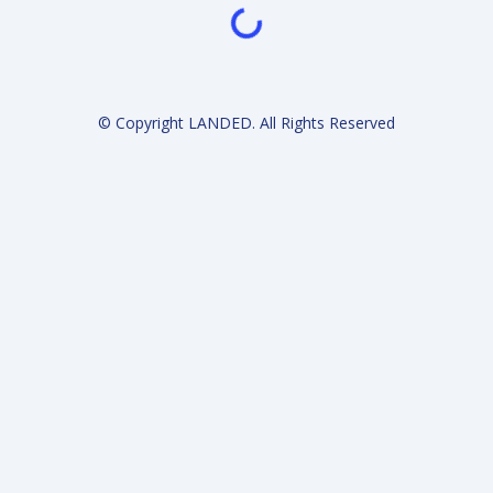
Loading...
© Copyright LANDED. All Rights Reserved