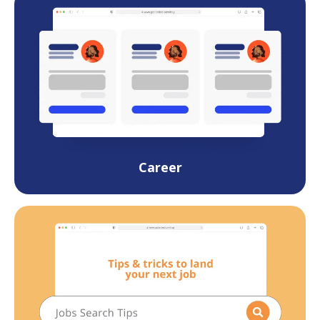
Career