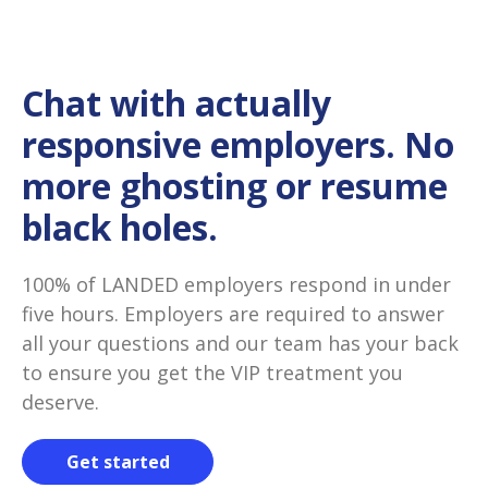
Chat with actually
responsive employers. No
more ghosting or resume
black holes.
100% of LANDED employers respond in under
five hours. Employers are required to answer
all your questions and our team has your back
to ensure you get the VIP treatment you
deserve.
Get started