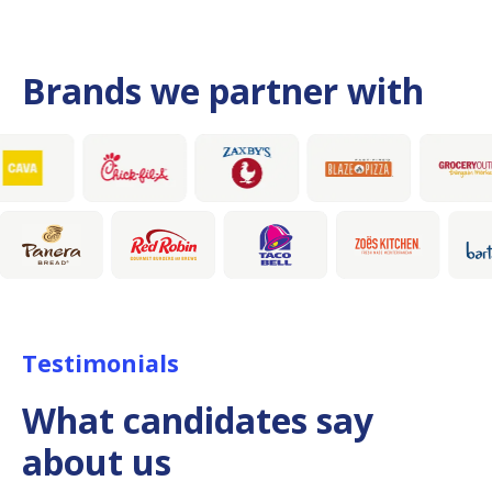
Brands we partner with
Testimonials
What candidates say
about us