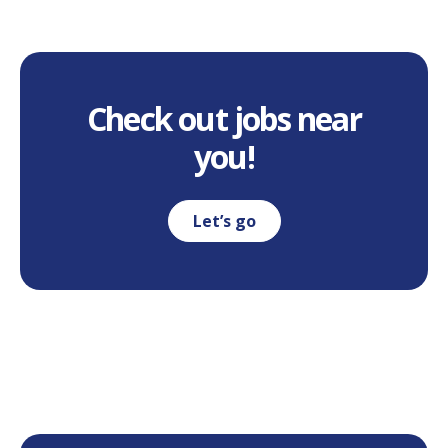
Check out jobs near
you!
Let’s go