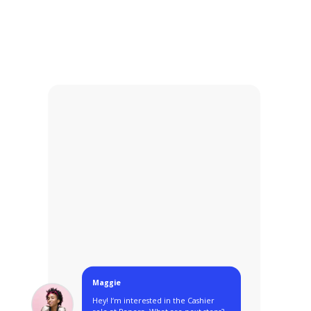
Maggie
Hey! I‘m interested in the Cashier
role at Panera. What are next steps?
3:00PM