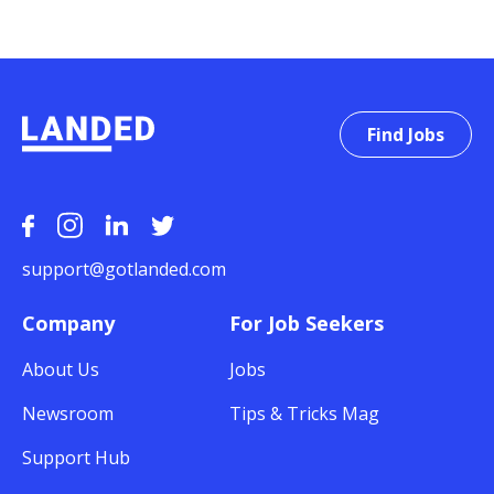
Find Jobs
support@gotlanded.com
Company
For Job Seekers
About Us
Jobs
Newsroom
Tips & Tricks Mag
Support Hub