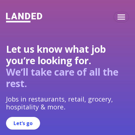
Let us know what job
you’re looking for.
We’ll take care of all the
rest.
Jobs in restaurants, retail, grocery,
hospitality & more.
Let‘s go