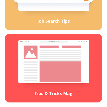
Job Search Tips
Tips & Tricks Mag