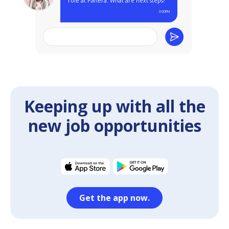
Keeping up with all the
new job opportunities
Get the app now.