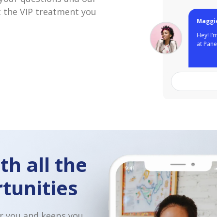
 the VIP treatment you
So great to he
Love that you 
other restaura
Domino's in th
for an intervi
th all the
tunities
r you and keeps you