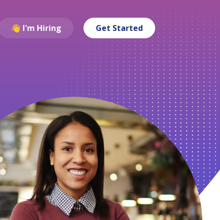
👋 I'm Hiring
Get Started