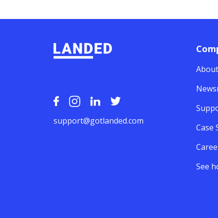
Com
About
News
Suppo
support@gotlanded.com
Case 
Caree
See h