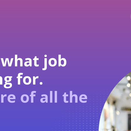
 what job
g for.
re of all the