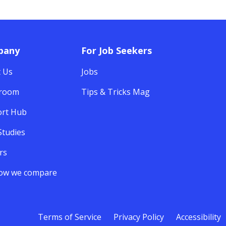
pany
For Job Seekers
 Us
Jobs
room
Tips & Tricks Mag
rt Hub
Studies
rs
ow we compare
Terms of Service
Privacy Policy
Accessibility