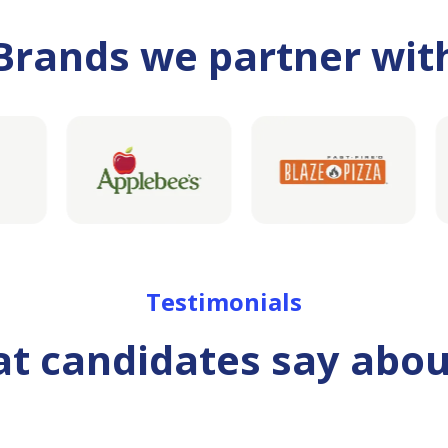
Brands we partner wit
Testimonials
t candidates say abou