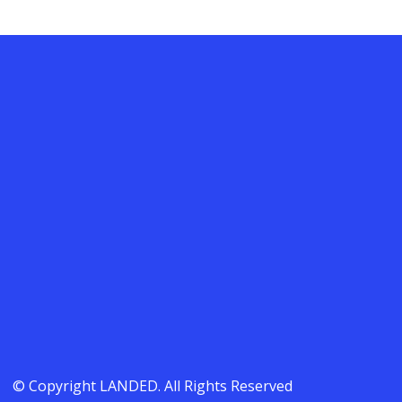
© Copyright LANDED. All Rights Reserved