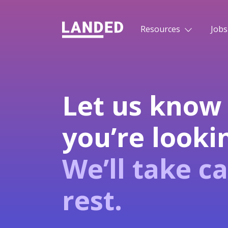
Resources
Jobs
Let us know
you’re lookin
We’ll take ca
rest.