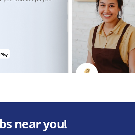
bs near you!