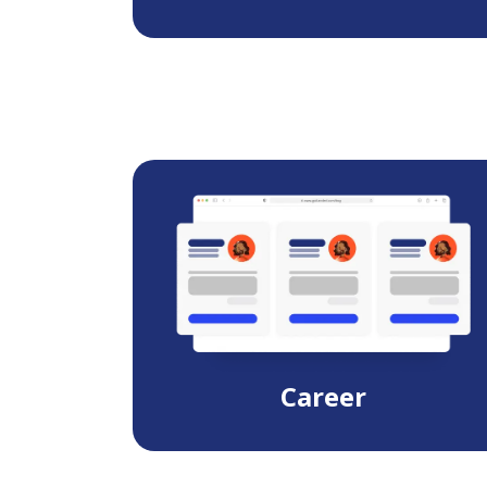
Career