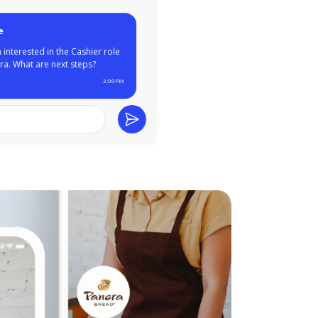
ar from you, Maggie!
have experience at
nts like Wendy's and
e past. Can you come in
ew tomorrow?
3:00PM