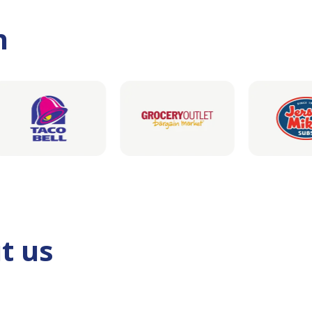
h
t us