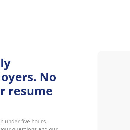
ly
oyers. No
or resume
Maggi
Hey! I‘
at Pane
 under five hours.
 your questions and our
James