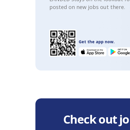
posted on new jobs out there.
Get the app now.
Check out jo