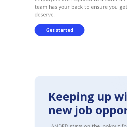
team has your back to ensure you get
deserve.
Get started
Keeping up wi
new job oppor
LANDED stays on the lookout fo