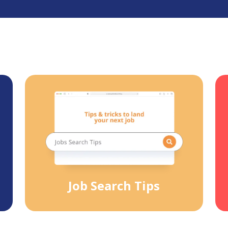
Job Search Tips