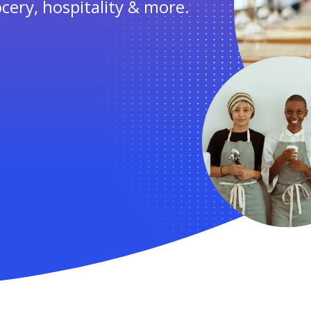
ocery, hospitality & more.