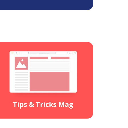
Tips & Tricks Mag