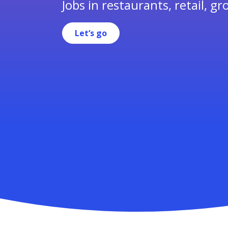
Jobs in restaurants, retail, gr
Let‘s go