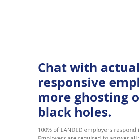
Chat with actual
responsive empl
more ghosting 
black holes.
100% of LANDED employers respond in
Employers are required to answer all