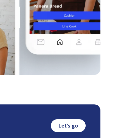
Let’s go