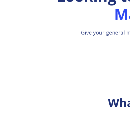
M
Give your general 
Wha