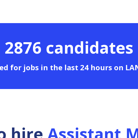
2876 candidates
ed for jobs in the last 24 hours on L
o hire
Assistant 