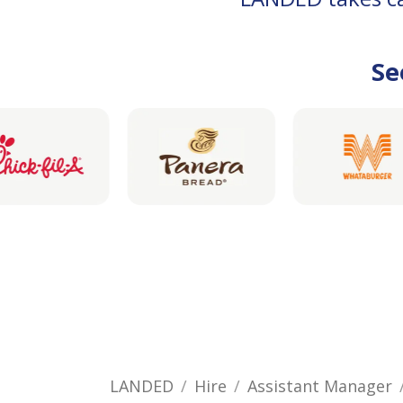
Se
LANDED
Hire
Assistant Manager