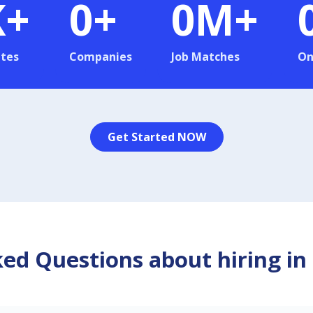
K+
0
+
0
M+
tes
Companies
Job Matches
On
Get Started NOW
ed Questions about hiring in