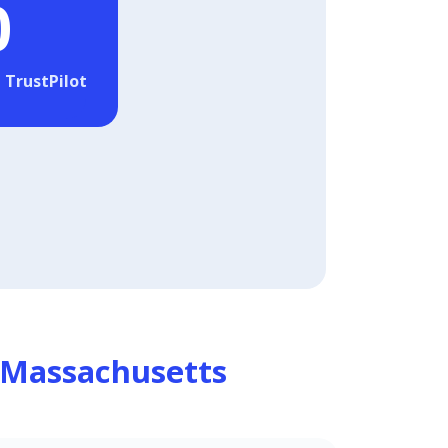
0
 TrustPilot
Massachusetts