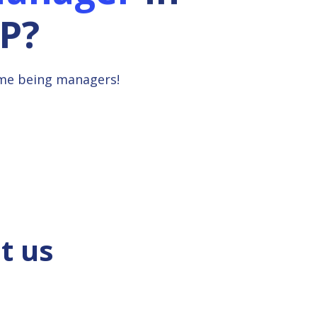
P?
ime being managers!
t us