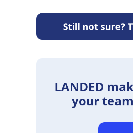
Still not sure?
LANDED makes
your team 