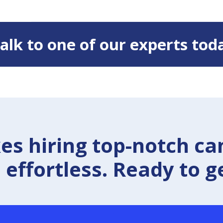
 Talk to one of our experts tod
 hiring top-notch ca
effortless. Ready to g