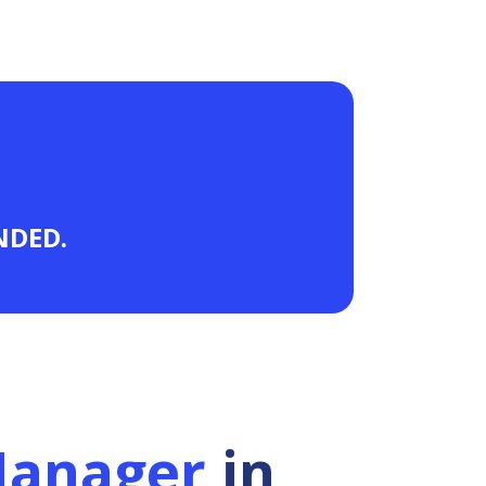
ANDED.
Manager
in