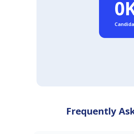
0
Candida
Frequently Ask