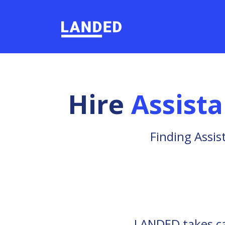
Hire
Assist
Finding Assis
LANDED takes car