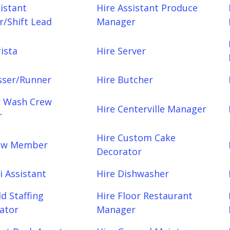
sistant
Hire Assistant Produce
/Shift Lead
Manager
ista
Hire Server
sser/Runner
Hire Butcher
r Wash Crew
Hire Centerville Manager
r
Hire Custom Cake
rew Member
Decorator
i Assistant
Hire Dishwasher
ld Staffing
Hire Floor Restaurant
ator
Manager