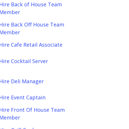
Hire Back of House Team
Member
Hire Back Off House Team
Member
Hire Cafe Retail Associate
Hire Cocktail Server
Hire Deli Manager
Hire Event Captain
Hire Front Of House Team
Member