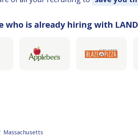
e who is already hiring with LAN
Massachusetts