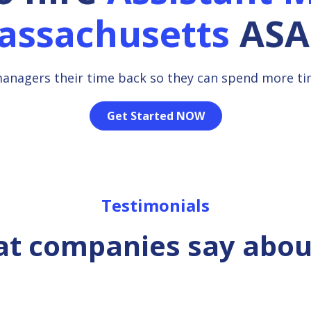
assachusetts
ASA
managers their time back so they can spend more t
Get Started NOW
Testimonials
t companies say abou