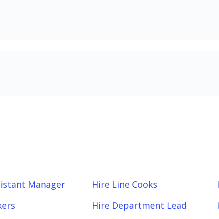
sistant Manager
Hire Line Cooks
kers
Hire Department Lead