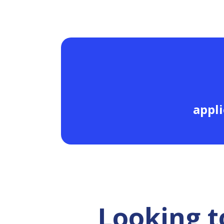
appli
Looking t