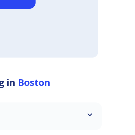
g in
Boston