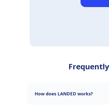
Frequently
How does LANDED works?