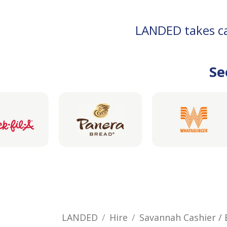
LANDED takes car
Se
LANDED
Hire
Savannah Cashier 