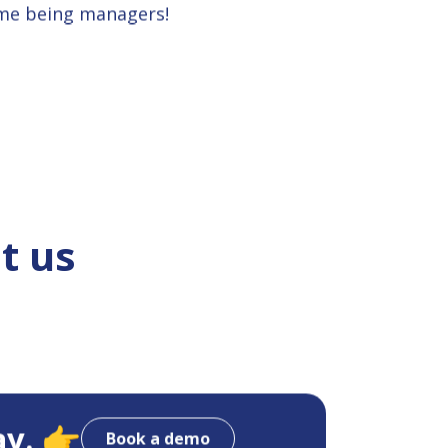
ime being managers!
t us
ay. 👉
Book a demo