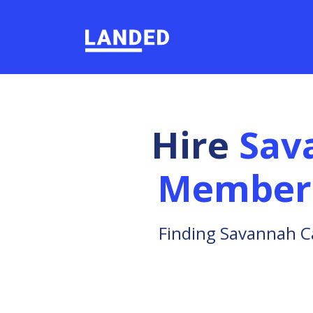
Hire
Sav
Member
Finding Savannah C