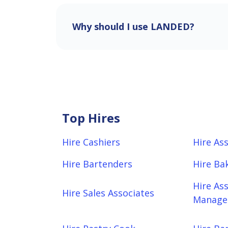
Why should I use LANDED?
Top Hires
Hire Cashiers
Hire As
Hire Bartenders
Hire Ba
Hire As
Hire Sales Associates
Manager