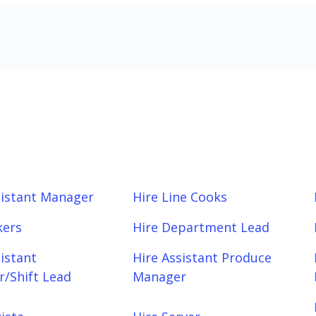
sistant Manager
Hire Line Cooks
kers
Hire Department Lead
sistant
Hire Assistant Produce
/Shift Lead
Manager