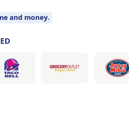
ime and money.
DED