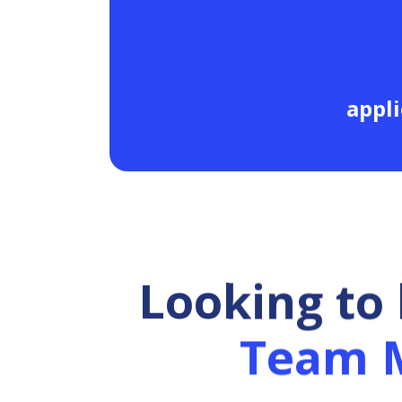
appli
Looking to
Team 