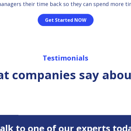
managers their time back so they can spend more t
Get Started NOW
Testimonials
t companies say abou
 Talk to one of our experts tod