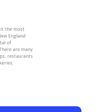
it the most
 New England
tal of
. There are many
ps, restaurants
keries.