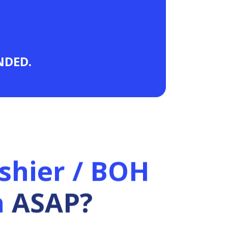
ANDED.
shier / BOH
n
ASAP?