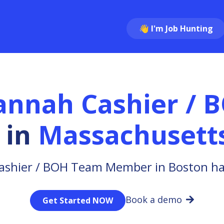
👋 I'm Job Hunting
annah Cashier / 
in
Massachusett
ashier / BOH Team Member in Boston has
Book a demo
Get Started NOW