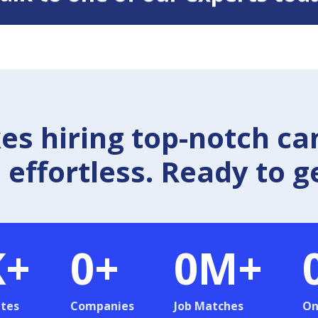
 hiring top-notch ca
effortless. Ready to g
K+
0
+
0
M+
tes
Companies
Job Matches
On