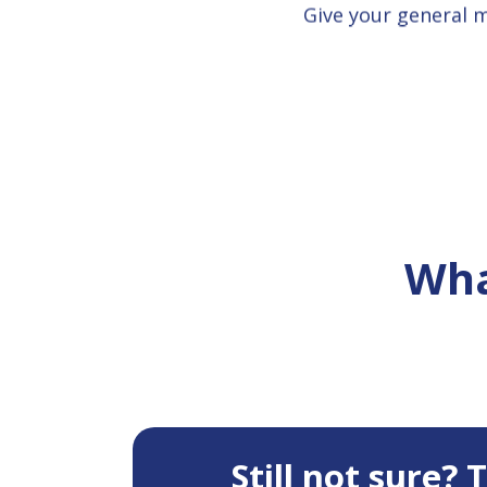
Give your general 
Wha
Still not sure?