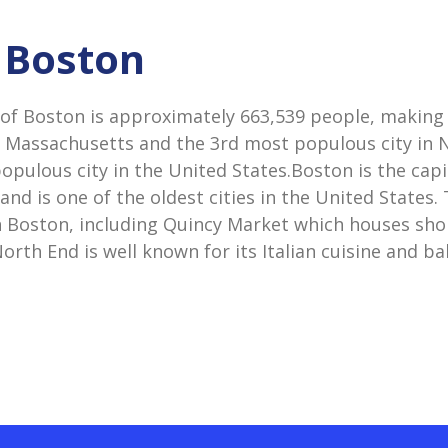
n Boston
of Boston is approximately 663,539 people, making 
n Massachusetts and the 3rd most populous city in
pulous city in the United States.Boston is the capi
nd is one of the oldest cities in the United States
 in Boston, including Quincy Market which houses sho
orth End is well known for its Italian cuisine and ba