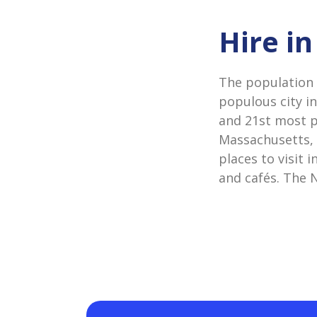
Hire i
The population 
populous city i
and 21st most po
Massachusetts, a
places to visit
and cafés. The N