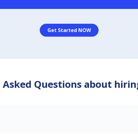
Get Started NOW
 Asked Questions about hirin