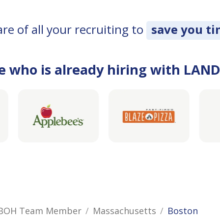
e of all your recruiting to
save you t
e who is already hiring with LAN
/ BOH Team Member
Massachusetts
Boston