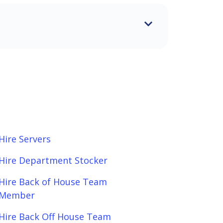
Hire Servers
Hire Department Stocker
Hire Back of House Team
Member
Hire Back Off House Team