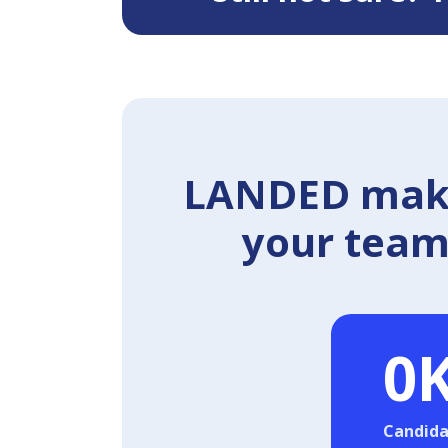
LANDED makes
your team 
0
Candida