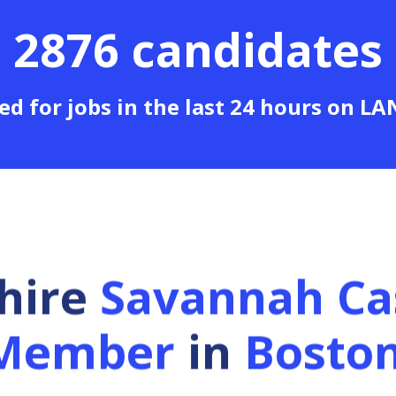
2876 candidates
ed for jobs in the last 24 hours on L
 hire
Savannah Ca
Member
in
Bosto