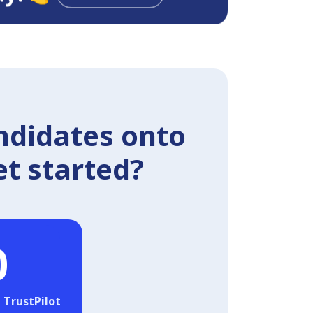
ndidates onto
et started?
0
 TrustPilot