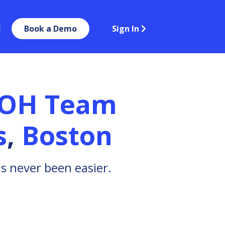
Book a Demo
Sign In
BOH Team
s
,
Boston
 never been easier.