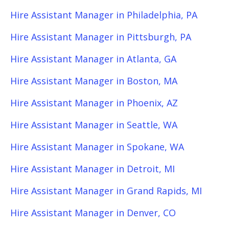
Hire Assistant Manager in Philadelphia, PA
Hire Assistant Manager in Pittsburgh, PA
Hire Assistant Manager in Atlanta, GA
Hire Assistant Manager in Boston, MA
Hire Assistant Manager in Phoenix, AZ
Hire Assistant Manager in Seattle, WA
Hire Assistant Manager in Spokane, WA
Hire Assistant Manager in Detroit, MI
Hire Assistant Manager in Grand Rapids, MI
Hire Assistant Manager in Denver, CO