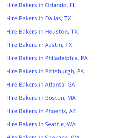
Hire Bakers in Orlando, FL
Hire Bakers in Dallas, TX
Hire Bakers in Houston, TX
Hire Bakers in Austin, TX
Hire Bakers in Philadelphia, PA
Hire Bakers in Pittsburgh, PA
Hire Bakers in Atlanta, GA
Hire Bakers in Boston, MA
Hire Bakers in Phoenix, AZ
Hire Bakers in Seattle, WA
Hire Bakers in Spokane, WA