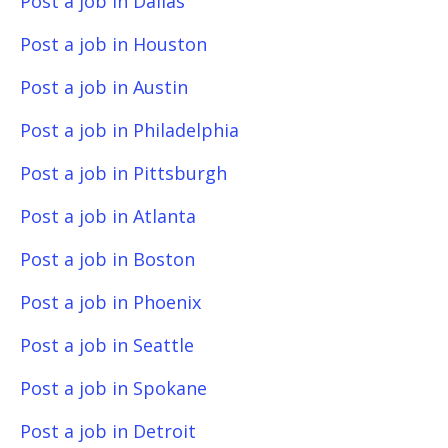
Post a job in Dallas
Post a job in Houston
Post a job in Austin
Post a job in Philadelphia
Post a job in Pittsburgh
Post a job in Atlanta
Post a job in Boston
Post a job in Phoenix
Post a job in Seattle
Post a job in Spokane
Post a job in Detroit