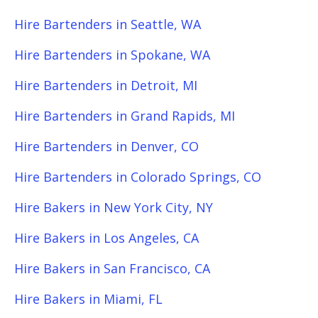
Hire Bartenders in Seattle, WA
Hire Bartenders in Spokane, WA
Hire Bartenders in Detroit, MI
Hire Bartenders in Grand Rapids, MI
Hire Bartenders in Denver, CO
Hire Bartenders in Colorado Springs, CO
Hire Bakers in New York City, NY
Hire Bakers in Los Angeles, CA
Hire Bakers in San Francisco, CA
Hire Bakers in Miami, FL