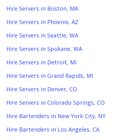
Hire Servers in Boston, MA
Hire Servers in Phoenix, AZ
Hire Servers in Seattle, WA
Hire Servers in Spokane, WA
Hire Servers in Detroit, MI
Hire Servers in Grand Rapids, MI
Hire Servers in Denver, CO
Hire Servers in Colorado Springs, CO
Hire Bartenders in New York City, NY
Hire Bartenders in Los Angeles, CA