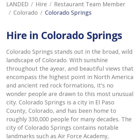
LANDED
Hire
Restaurant Team Member
Colorado
Colorado Springs
Hire in Colorado Springs
Colorado Springs stands out in the broad, wild
landscape of Colorado. With sunshine
throughout the ayear, and beautiful views that
encompass the highest point in North America
and ancient red rock formations, it's no
wonder people are drawn to this most unusual
city. Colorado Springs is a city in El Paso
County, Colorado, and has been home to
roughly 330,000 people for many decades. The
city of Colorado Springs contains notable
landmarks such as Air Force Academy,