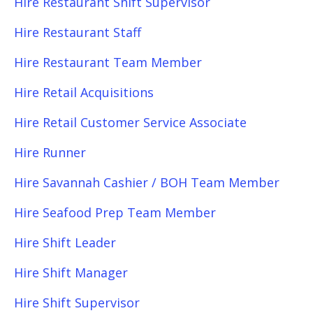
Hire Restaurant Shift Supervisor
Hire Restaurant Staff
Hire Restaurant Team Member
Hire Retail Acquisitions
Hire Retail Customer Service Associate
Hire Runner
Hire Savannah Cashier / BOH Team Member
Hire Seafood Prep Team Member
Hire Shift Leader
Hire Shift Manager
Hire Shift Supervisor