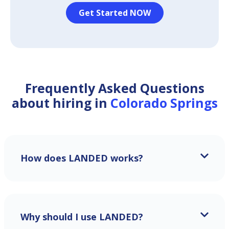
Get Started NOW
Frequently Asked Questions
about hiring in
Colorado Springs
How does LANDED works?
Why should I use LANDED?