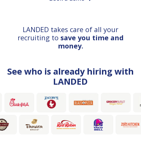
LANDED takes care of all your
recruiting to
save you time and
money.
See who is already hiring with
LANDED