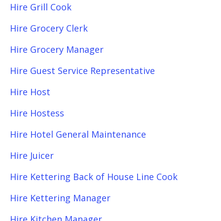
Hire Grill Cook
Hire Grocery Clerk
Hire Grocery Manager
Hire Guest Service Representative
Hire Host
Hire Hostess
Hire Hotel General Maintenance
Hire Juicer
Hire Kettering Back of House Line Cook
Hire Kettering Manager
Hire Kitchen Manager