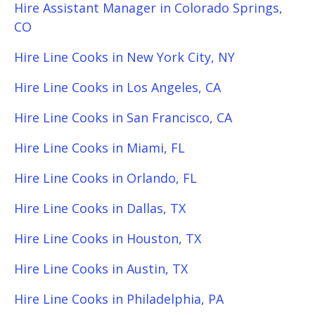
Hire Assistant Manager in Colorado Springs,
CO
Hire Line Cooks in New York City, NY
Hire Line Cooks in Los Angeles, CA
Hire Line Cooks in San Francisco, CA
Hire Line Cooks in Miami, FL
Hire Line Cooks in Orlando, FL
Hire Line Cooks in Dallas, TX
Hire Line Cooks in Houston, TX
Hire Line Cooks in Austin, TX
Hire Line Cooks in Philadelphia, PA