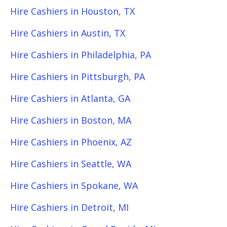
Hire Cashiers in Houston, TX
Hire Cashiers in Austin, TX
Hire Cashiers in Philadelphia, PA
Hire Cashiers in Pittsburgh, PA
Hire Cashiers in Atlanta, GA
Hire Cashiers in Boston, MA
Hire Cashiers in Phoenix, AZ
Hire Cashiers in Seattle, WA
Hire Cashiers in Spokane, WA
Hire Cashiers in Detroit, MI