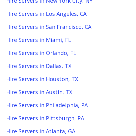
Hire Servers in New York City, NY
Hire Servers in Los Angeles, CA
Hire Servers in San Francisco, CA
Hire Servers in Miami, FL
Hire Servers in Orlando, FL
Hire Servers in Dallas, TX
Hire Servers in Houston, TX
Hire Servers in Austin, TX
Hire Servers in Philadelphia, PA
Hire Servers in Pittsburgh, PA
Hire Servers in Atlanta, GA