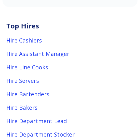
Top Hires
Hire Cashiers
Hire Assistant Manager
Hire Line Cooks
Hire Servers
Hire Bartenders
Hire Bakers
Hire Department Lead
Hire Department Stocker