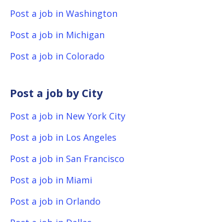
Post a job in Washington
Post a job in Michigan
Post a job in Colorado
Post a job by City
Post a job in New York City
Post a job in Los Angeles
Post a job in San Francisco
Post a job in Miami
Post a job in Orlando