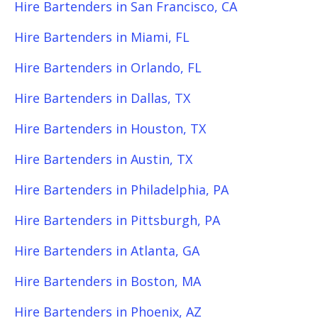
Hire Bartenders in San Francisco, CA
Hire Bartenders in Miami, FL
Hire Bartenders in Orlando, FL
Hire Bartenders in Dallas, TX
Hire Bartenders in Houston, TX
Hire Bartenders in Austin, TX
Hire Bartenders in Philadelphia, PA
Hire Bartenders in Pittsburgh, PA
Hire Bartenders in Atlanta, GA
Hire Bartenders in Boston, MA
Hire Bartenders in Phoenix, AZ