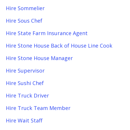
Hire Sommelier
Hire Sous Chef
Hire State Farm Insurance Agent
Hire Stone House Back of House Line Cook
Hire Stone House Manager
Hire Supervisor
Hire Sushi Chef
Hire Truck Driver
Hire Truck Team Member
Hire Wait Staff