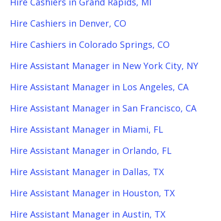
Hire Cashiers in Grand Rapids, MI
Hire Cashiers in Denver, CO
Hire Cashiers in Colorado Springs, CO
Hire Assistant Manager in New York City, NY
Hire Assistant Manager in Los Angeles, CA
Hire Assistant Manager in San Francisco, CA
Hire Assistant Manager in Miami, FL
Hire Assistant Manager in Orlando, FL
Hire Assistant Manager in Dallas, TX
Hire Assistant Manager in Houston, TX
Hire Assistant Manager in Austin, TX