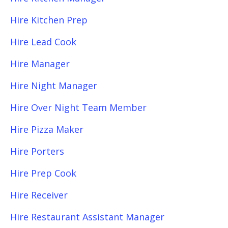
Hire Kitchen Prep
Hire Lead Cook
Hire Manager
Hire Night Manager
Hire Over Night Team Member
Hire Pizza Maker
Hire Porters
Hire Prep Cook
Hire Receiver
Hire Restaurant Assistant Manager