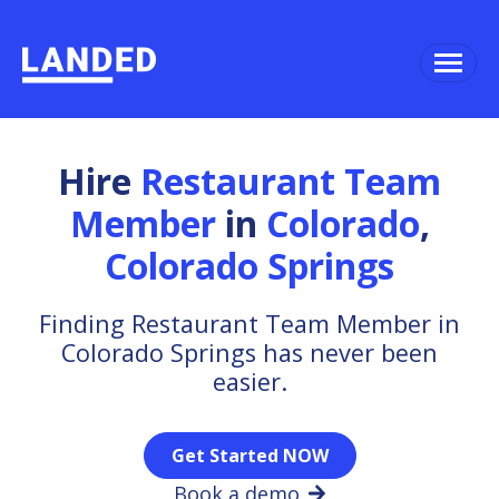
Hire
Restaurant Team
Member
in
Colorado
,
Colorado Springs
Finding Restaurant Team Member in
Colorado Springs has never been
easier.
Get Started NOW
Book a demo