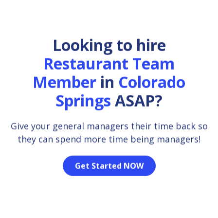
Looking to hire
Restaurant Team
Member
in
Colorado
Springs
ASAP?
Give your general managers their time back so
they can spend more time being managers!
Get Started NOW