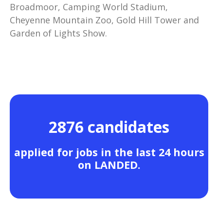
Broadmoor, Camping World Stadium,
Cheyenne Mountain Zoo, Gold Hill Tower and
Garden of Lights Show.
2876 candidates
applied for jobs in the last 24 hours
on LANDED.