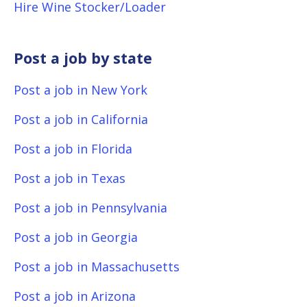
Hire Wine Stocker/Loader
Post a job by state
Post a job in New York
Post a job in California
Post a job in Florida
Post a job in Texas
Post a job in Pennsylvania
Post a job in Georgia
Post a job in Massachusetts
Post a job in Arizona