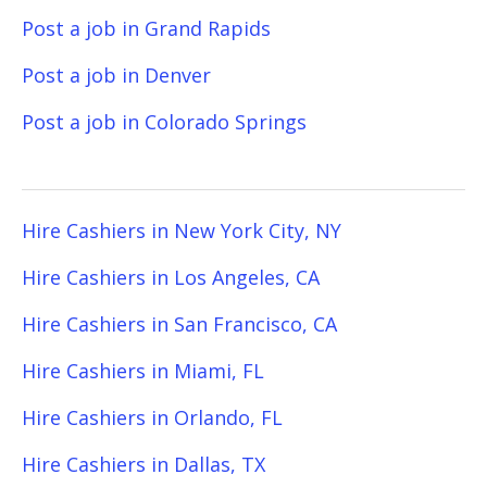
Post a job in Grand Rapids
Post a job in Denver
Post a job in Colorado Springs
Hire Cashiers in New York City, NY
Hire Cashiers in Los Angeles, CA
Hire Cashiers in San Francisco, CA
Hire Cashiers in Miami, FL
Hire Cashiers in Orlando, FL
Hire Cashiers in Dallas, TX