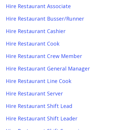
Hire Restaurant Associate
Hire Restaurant Busser/Runner
Hire Restaurant Cashier
Hire Restaurant Cook
Hire Restaurant Crew Member
Hire Restaurant General Manager
Hire Restaurant Line Cook
Hire Restaurant Server
Hire Restaurant Shift Lead
Hire Restaurant Shift Leader