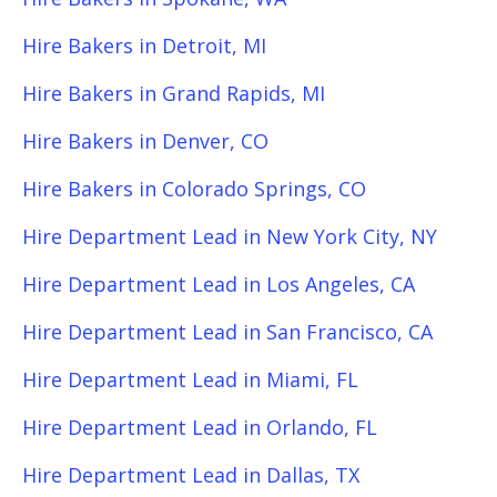
Hire Bakers in Detroit, MI
Hire Bakers in Grand Rapids, MI
Hire Bakers in Denver, CO
Hire Bakers in Colorado Springs, CO
Hire Department Lead in New York City, NY
Hire Department Lead in Los Angeles, CA
Hire Department Lead in San Francisco, CA
Hire Department Lead in Miami, FL
Hire Department Lead in Orlando, FL
Hire Department Lead in Dallas, TX