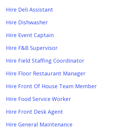
Hire Deli Assistant
Hire Dishwasher
Hire Event Captain
Hire F&B Supervisor
Hire Field Staffing Coordinator
Hire Floor Restaurant Manager
Hire Front Of House Team Member
Hire Food Service Worker
Hire Front Desk Agent
Hire General Maintenance