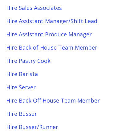
Hire Sales Associates
Hire Assistant Manager/Shift Lead
Hire Assistant Produce Manager
Hire Back of House Team Member
Hire Pastry Cook
Hire Barista
Hire Server
Hire Back Off House Team Member
Hire Busser
Hire Busser/Runner