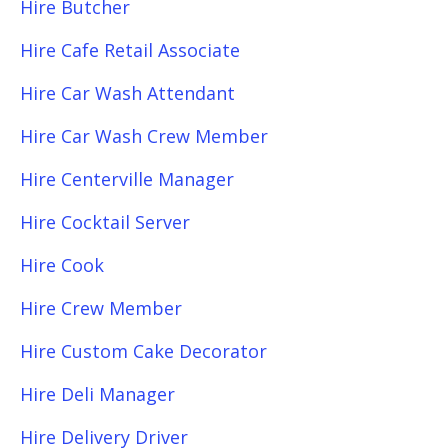
Hire Butcher
Hire Cafe Retail Associate
Hire Car Wash Attendant
Hire Car Wash Crew Member
Hire Centerville Manager
Hire Cocktail Server
Hire Cook
Hire Crew Member
Hire Custom Cake Decorator
Hire Deli Manager
Hire Delivery Driver