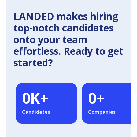
LANDED makes hiring
top-notch candidates
onto your team
effortless. Ready to get
started?
0
K+
0
+
Candidates
Companies