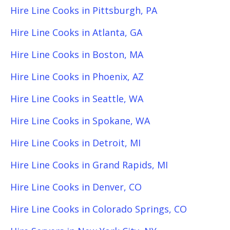
Hire Line Cooks in Pittsburgh, PA
Hire Line Cooks in Atlanta, GA
Hire Line Cooks in Boston, MA
Hire Line Cooks in Phoenix, AZ
Hire Line Cooks in Seattle, WA
Hire Line Cooks in Spokane, WA
Hire Line Cooks in Detroit, MI
Hire Line Cooks in Grand Rapids, MI
Hire Line Cooks in Denver, CO
Hire Line Cooks in Colorado Springs, CO