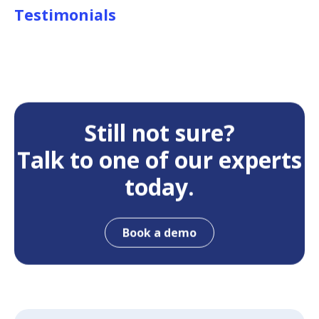
Testimonials
Still not sure?
Talk to one of our experts
today.
Book a demo