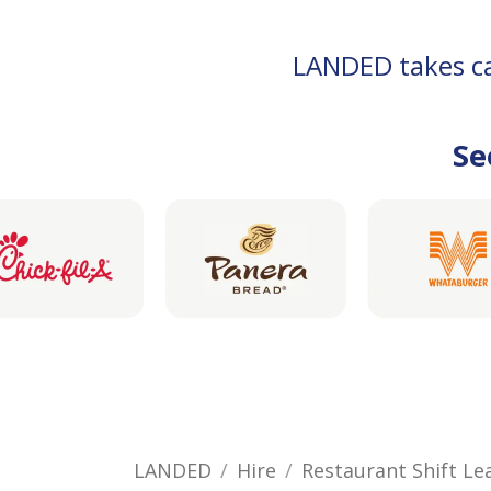
LANDED takes car
Se
LANDED
Hire
Restaurant Shift Le