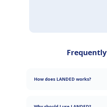
Frequently
How does LANDED works?
Why should I use LANDED?