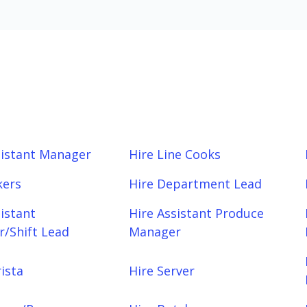
sistant Manager
Hire Line Cooks
kers
Hire Department Lead
sistant
Hire Assistant Produce
/Shift Lead
Manager
ista
Hire Server