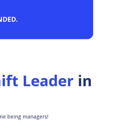
ANDED.
ift Leader
in
ime being managers!