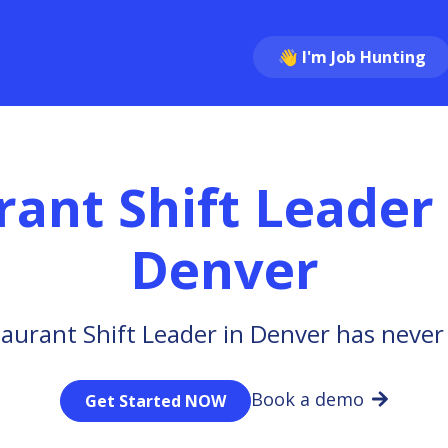
👋 I'm Job Hunting
rant Shift Leader
Denver
aurant Shift Leader in Denver has never
Book a demo
Get Started NOW