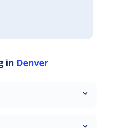
g in
Denver