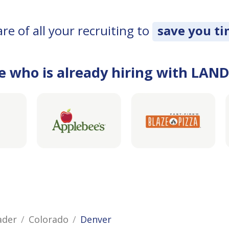
e of all your recruiting to
save you t
e who is already hiring with LAN
ader
Colorado
Denver