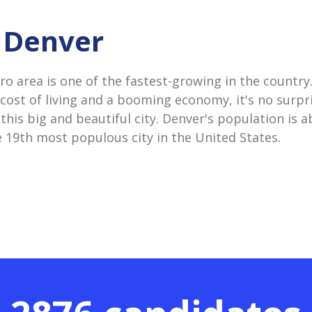
n Denver
o area is one of the fastest-growing in the country
 cost of living and a booming economy, it's no surpr
his big and beautiful city. Denver's population is ab
e 19th most populous city in the United States.