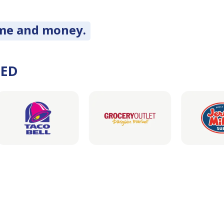
ime and money.
DED