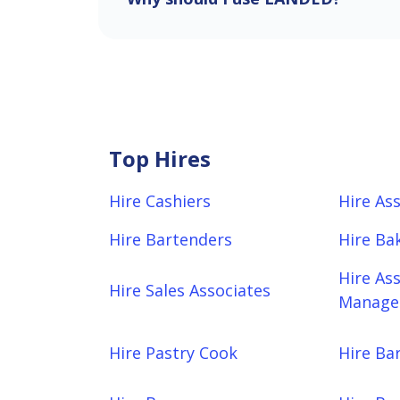
Top Hires
Hire Cashiers
Hire As
Hire Bartenders
Hire Ba
Hire As
Hire Sales Associates
Manager
Hire Pastry Cook
Hire Bar