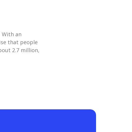
. With an
ise that people
out 2.7 million,