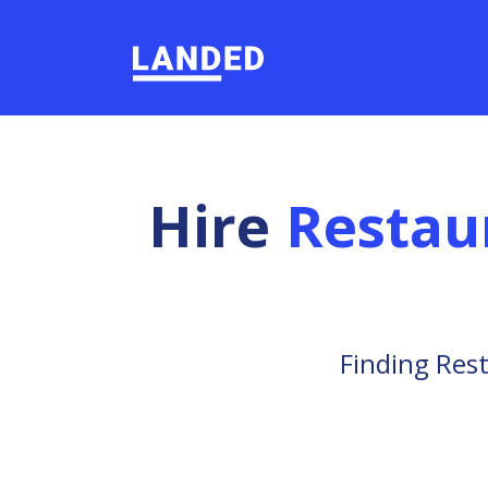
Hire
Restau
Finding Rest