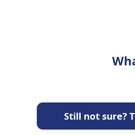
Wha
Still not sure?