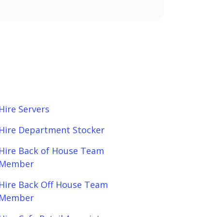
Hire Servers
Hire Department Stocker
Hire Back of House Team
Member
Hire Back Off House Team
Member