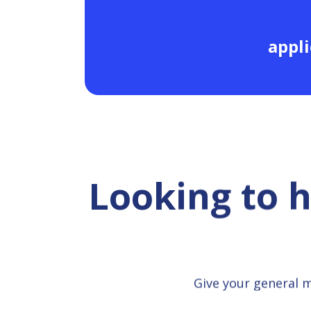
appli
Looking to 
Give your general 