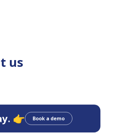
t us
ay. 👉
Book a demo