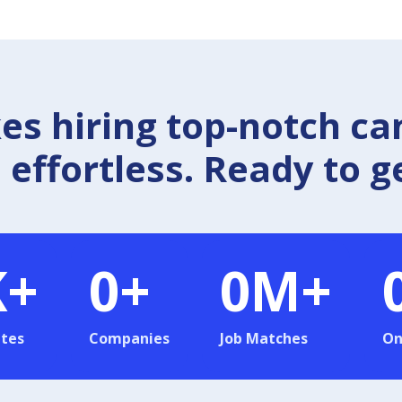
 hiring top-notch ca
effortless. Ready to g
K+
0
+
0
M+
tes
Companies
Job Matches
On