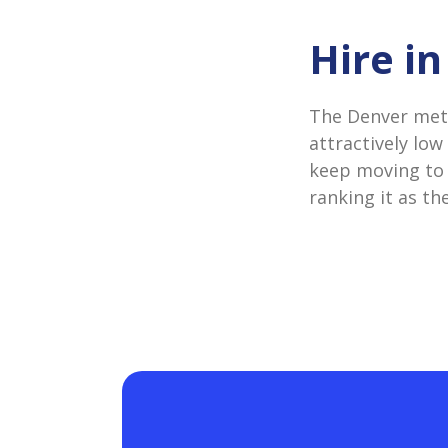
Hire i
The Denver metr
attractively low
keep moving to t
ranking it as th