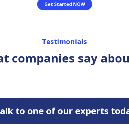
Get Started NOW
Testimonials
t companies say abou
 Talk to one of our experts tod