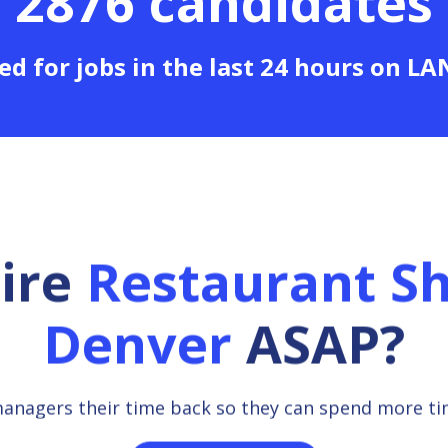
2876 candidates
ed for jobs in the last 24 hours on L
hire
Restaurant Sh
Denver
ASAP?
managers their time back so they can spend more t