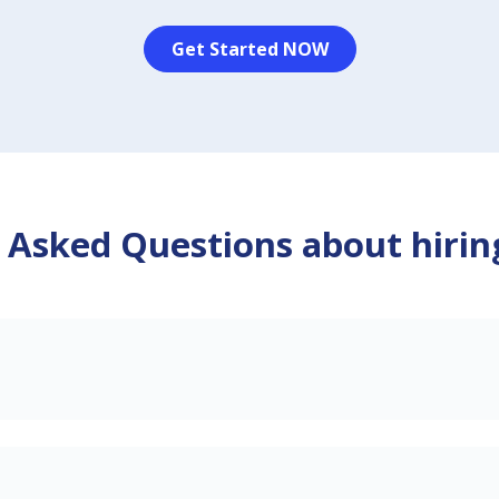
Get Started NOW
 Asked Questions about hirin