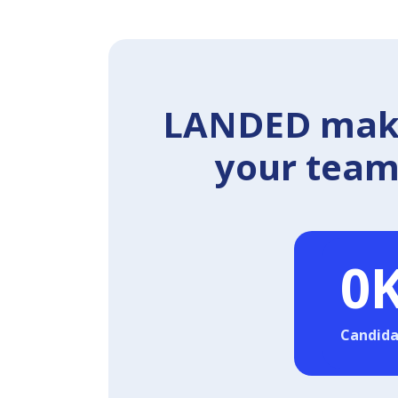
LANDED makes
your team 
0
Candida