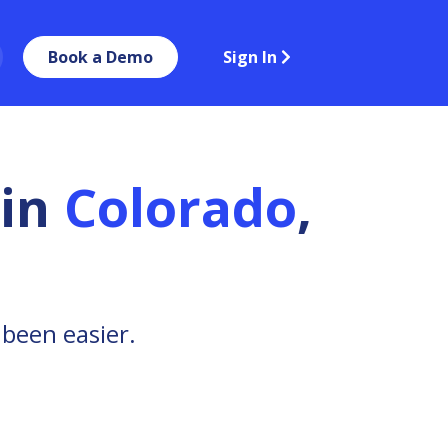
Book a Demo
Sign In
in
Colorado
,
 been easier.