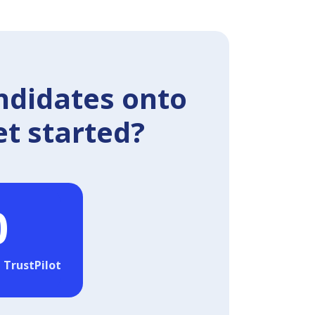
ndidates onto
et started?
0
 TrustPilot