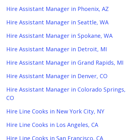
Hire Assistant Manager in Phoenix, AZ
Hire Assistant Manager in Seattle, WA
Hire Assistant Manager in Spokane, WA
Hire Assistant Manager in Detroit, MI
Hire Assistant Manager in Grand Rapids, MI
Hire Assistant Manager in Denver, CO
Hire Assistant Manager in Colorado Springs,
CO
Hire Line Cooks in New York City, NY
Hire Line Cooks in Los Angeles, CA
Hire Line Cooks in San Francisco, CA