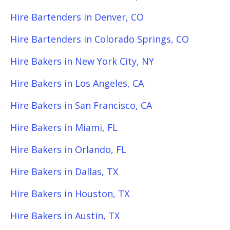
Hire Bartenders in Denver, CO
Hire Bartenders in Colorado Springs, CO
Hire Bakers in New York City, NY
Hire Bakers in Los Angeles, CA
Hire Bakers in San Francisco, CA
Hire Bakers in Miami, FL
Hire Bakers in Orlando, FL
Hire Bakers in Dallas, TX
Hire Bakers in Houston, TX
Hire Bakers in Austin, TX