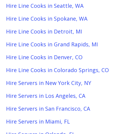
Hire Line Cooks in Seattle, WA
Hire Line Cooks in Spokane, WA
Hire Line Cooks in Detroit, MI
Hire Line Cooks in Grand Rapids, MI
Hire Line Cooks in Denver, CO
Hire Line Cooks in Colorado Springs, CO
Hire Servers in New York City, NY
Hire Servers in Los Angeles, CA
Hire Servers in San Francisco, CA
Hire Servers in Miami, FL