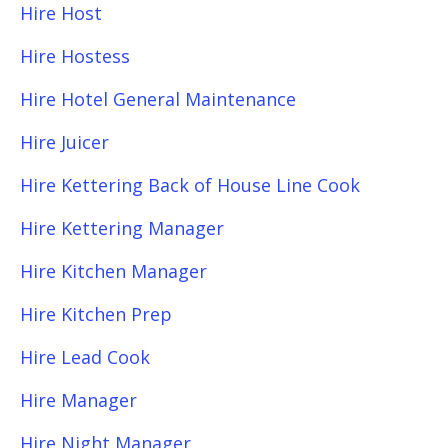
Hire Host
Hire Hostess
Hire Hotel General Maintenance
Hire Juicer
Hire Kettering Back of House Line Cook
Hire Kettering Manager
Hire Kitchen Manager
Hire Kitchen Prep
Hire Lead Cook
Hire Manager
Hire Night Manager