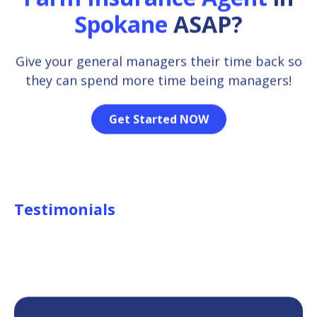
Spokane
ASAP?
Give your general managers their time back so
they can spend more time being managers!
Get Started NOW
Testimonials