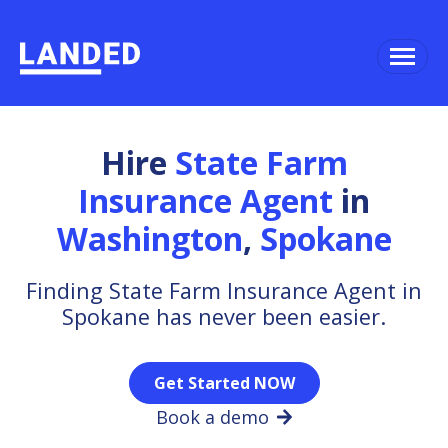
Hire
State Farm
Insurance Agent
in
Washington
,
Spokane
Finding State Farm Insurance Agent in
Spokane has never been easier.
Get Started NOW
Book a demo