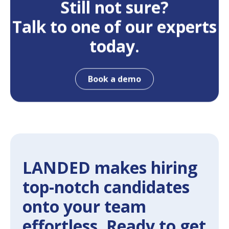
Still not sure?
Talk to one of our experts
today.
Book a demo
LANDED makes hiring
top-notch candidates
onto your team
effortless. Ready to get