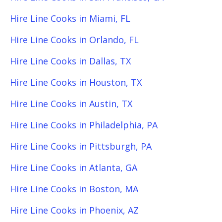
Hire Line Cooks in Miami, FL
Hire Line Cooks in Orlando, FL
Hire Line Cooks in Dallas, TX
Hire Line Cooks in Houston, TX
Hire Line Cooks in Austin, TX
Hire Line Cooks in Philadelphia, PA
Hire Line Cooks in Pittsburgh, PA
Hire Line Cooks in Atlanta, GA
Hire Line Cooks in Boston, MA
Hire Line Cooks in Phoenix, AZ