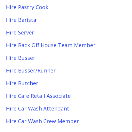
Hire Pastry Cook
Hire Barista
Hire Server
Hire Back Off House Team Member
Hire Busser
Hire Busser/Runner
Hire Butcher
Hire Cafe Retail Associate
Hire Car Wash Attendant
Hire Car Wash Crew Member