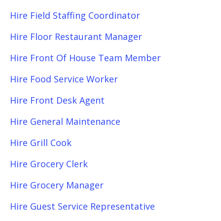
Hire Field Staffing Coordinator
Hire Floor Restaurant Manager
Hire Front Of House Team Member
Hire Food Service Worker
Hire Front Desk Agent
Hire General Maintenance
Hire Grill Cook
Hire Grocery Clerk
Hire Grocery Manager
Hire Guest Service Representative