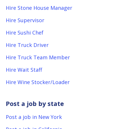
Hire Stone House Manager
Hire Supervisor
Hire Sushi Chef
Hire Truck Driver
Hire Truck Team Member
Hire Wait Staff
Hire Wine Stocker/Loader
Post a job by state
Post a job in New York