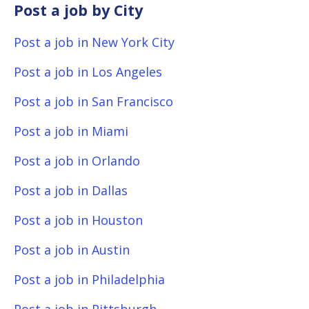
Post a job by City
Post a job in New York City
Post a job in Los Angeles
Post a job in San Francisco
Post a job in Miami
Post a job in Orlando
Post a job in Dallas
Post a job in Houston
Post a job in Austin
Post a job in Philadelphia