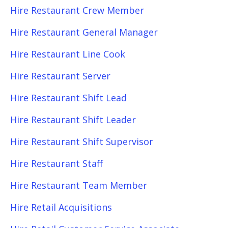
Hire Restaurant Crew Member
Hire Restaurant General Manager
Hire Restaurant Line Cook
Hire Restaurant Server
Hire Restaurant Shift Lead
Hire Restaurant Shift Leader
Hire Restaurant Shift Supervisor
Hire Restaurant Staff
Hire Restaurant Team Member
Hire Retail Acquisitions