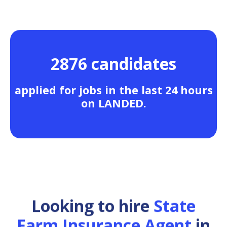
2876 candidates
applied for jobs in the last 24 hours
on LANDED.
Looking to hire
State
Farm Insurance Agent
in