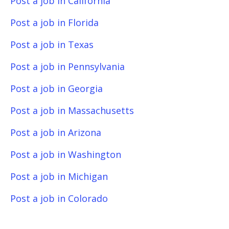
Post a job in California
Post a job in Florida
Post a job in Texas
Post a job in Pennsylvania
Post a job in Georgia
Post a job in Massachusetts
Post a job in Arizona
Post a job in Washington
Post a job in Michigan
Post a job in Colorado