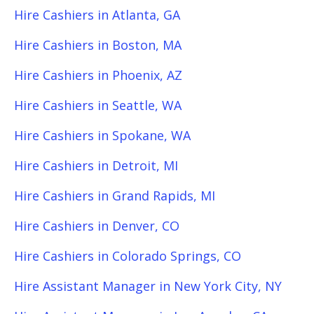
Hire Cashiers in Atlanta, GA
Hire Cashiers in Boston, MA
Hire Cashiers in Phoenix, AZ
Hire Cashiers in Seattle, WA
Hire Cashiers in Spokane, WA
Hire Cashiers in Detroit, MI
Hire Cashiers in Grand Rapids, MI
Hire Cashiers in Denver, CO
Hire Cashiers in Colorado Springs, CO
Hire Assistant Manager in New York City, NY