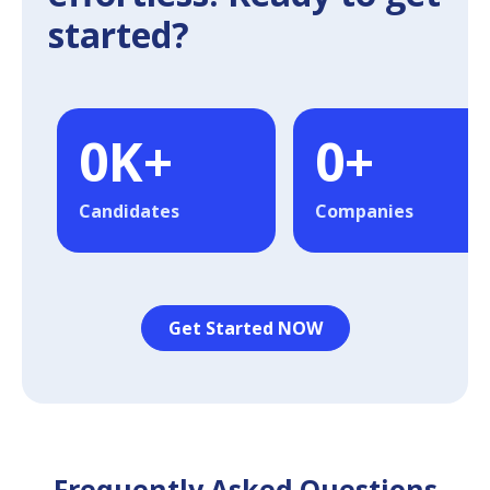
started?
0
K+
0
+
Candidates
Companies
Get Started NOW
Frequently Asked Questions