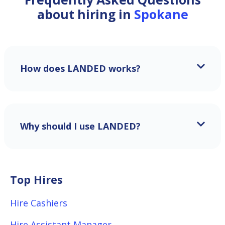
about hiring in
Spokane
How does LANDED works?
Why should I use LANDED?
Top Hires
Hire Cashiers
Hire Assistant Manager