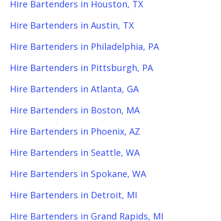
Hire Bartenders in Houston, TX
Hire Bartenders in Austin, TX
Hire Bartenders in Philadelphia, PA
Hire Bartenders in Pittsburgh, PA
Hire Bartenders in Atlanta, GA
Hire Bartenders in Boston, MA
Hire Bartenders in Phoenix, AZ
Hire Bartenders in Seattle, WA
Hire Bartenders in Spokane, WA
Hire Bartenders in Detroit, MI
Hire Bartenders in Grand Rapids, MI