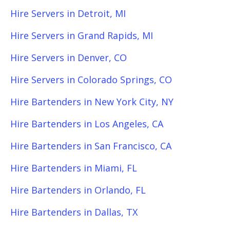
Hire Servers in Detroit, MI
Hire Servers in Grand Rapids, MI
Hire Servers in Denver, CO
Hire Servers in Colorado Springs, CO
Hire Bartenders in New York City, NY
Hire Bartenders in Los Angeles, CA
Hire Bartenders in San Francisco, CA
Hire Bartenders in Miami, FL
Hire Bartenders in Orlando, FL
Hire Bartenders in Dallas, TX