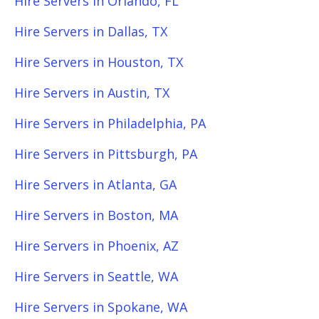
Hire Servers in Orlando, FL
Hire Servers in Dallas, TX
Hire Servers in Houston, TX
Hire Servers in Austin, TX
Hire Servers in Philadelphia, PA
Hire Servers in Pittsburgh, PA
Hire Servers in Atlanta, GA
Hire Servers in Boston, MA
Hire Servers in Phoenix, AZ
Hire Servers in Seattle, WA
Hire Servers in Spokane, WA