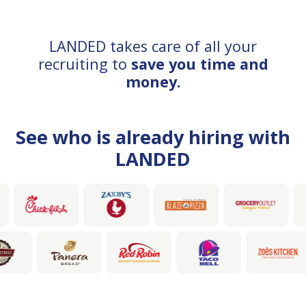
LANDED takes care of all your
recruiting to
save you time and
money.
See who is already hiring with
LANDED