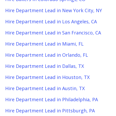
Hire Department Lead in New York City, NY
Hire Department Lead in Los Angeles, CA
Hire Department Lead in San Francisco, CA
Hire Department Lead in Miami, FL
Hire Department Lead in Orlando, FL
Hire Department Lead in Dallas, TX
Hire Department Lead in Houston, TX
Hire Department Lead in Austin, TX
Hire Department Lead in Philadelphia, PA
Hire Department Lead in Pittsburgh, PA