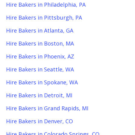
Hire Bakers in Philadelphia, PA
Hire Bakers in Pittsburgh, PA
Hire Bakers in Atlanta, GA
Hire Bakers in Boston, MA
Hire Bakers in Phoenix, AZ
Hire Bakers in Seattle, WA
Hire Bakers in Spokane, WA
Hire Bakers in Detroit, MI
Hire Bakers in Grand Rapids, MI
Hire Bakers in Denver, CO
Hire Bakers in Colorado Springs, CO