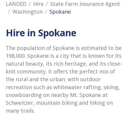
LANDED
Hire
State Farm Insurance Agent
Washington
Spokane
Hire in Spokane
The population of Spokane is estimated to be
198,000. Spokane is a city that is known for its
natural beauty, its rich heritage, and its close-
knit community. It offers the perfect mix of
the rural and the urban; with outdoor
recreation such as whitewater rafting, skiing,
snowboarding on nearby Mt. Spokane at
Schweitzer, mountain biking and hiking on
many trails.