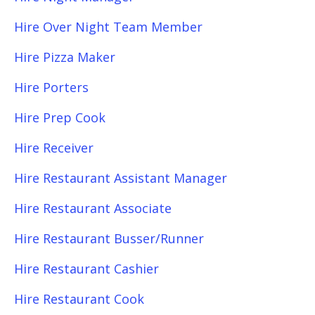
Hire Over Night Team Member
Hire Pizza Maker
Hire Porters
Hire Prep Cook
Hire Receiver
Hire Restaurant Assistant Manager
Hire Restaurant Associate
Hire Restaurant Busser/Runner
Hire Restaurant Cashier
Hire Restaurant Cook