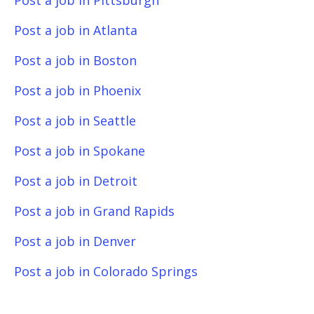
Post a job in Pittsburgh
Post a job in Atlanta
Post a job in Boston
Post a job in Phoenix
Post a job in Seattle
Post a job in Spokane
Post a job in Detroit
Post a job in Grand Rapids
Post a job in Denver
Post a job in Colorado Springs