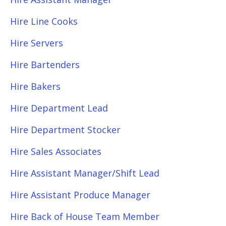
Hire Line Cooks
Hire Servers
Hire Bartenders
Hire Bakers
Hire Department Lead
Hire Department Stocker
Hire Sales Associates
Hire Assistant Manager/Shift Lead
Hire Assistant Produce Manager
Hire Back of House Team Member