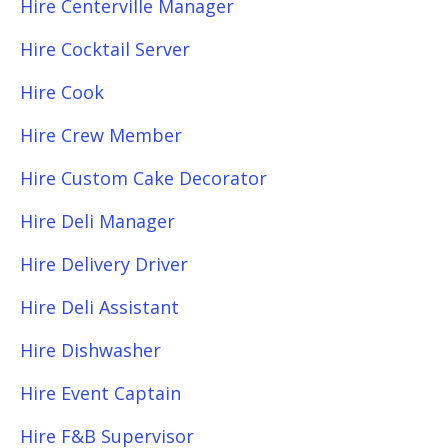
Hire Centerville Manager
Hire Cocktail Server
Hire Cook
Hire Crew Member
Hire Custom Cake Decorator
Hire Deli Manager
Hire Delivery Driver
Hire Deli Assistant
Hire Dishwasher
Hire Event Captain
Hire F&B Supervisor