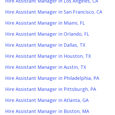
Hire Assistant Manager in Los Angeles, CA
Hire Assistant Manager in San Francisco, CA
Hire Assistant Manager in Miami, FL
Hire Assistant Manager in Orlando, FL
Hire Assistant Manager in Dallas, TX
Hire Assistant Manager in Houston, TX
Hire Assistant Manager in Austin, TX
Hire Assistant Manager in Philadelphia, PA
Hire Assistant Manager in Pittsburgh, PA
Hire Assistant Manager in Atlanta, GA
Hire Assistant Manager in Boston, MA