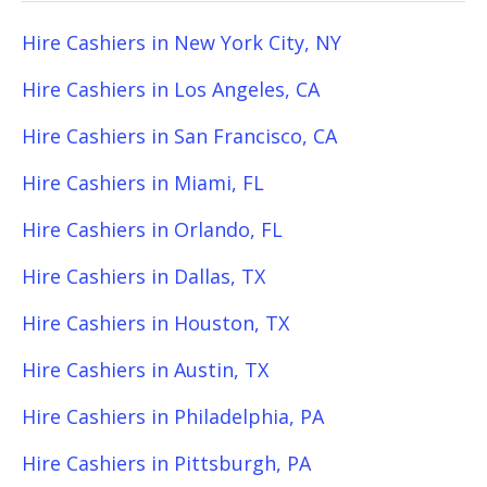
Hire Cashiers in New York City, NY
Hire Cashiers in Los Angeles, CA
Hire Cashiers in San Francisco, CA
Hire Cashiers in Miami, FL
Hire Cashiers in Orlando, FL
Hire Cashiers in Dallas, TX
Hire Cashiers in Houston, TX
Hire Cashiers in Austin, TX
Hire Cashiers in Philadelphia, PA
Hire Cashiers in Pittsburgh, PA