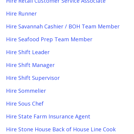
Hire Retail Customer Service Associate
Hire Runner
Hire Savannah Cashier / BOH Team Member
Hire Seafood Prep Team Member
Hire Shift Leader
Hire Shift Manager
Hire Shift Supervisor
Hire Sommelier
Hire Sous Chef
Hire State Farm Insurance Agent
Hire Stone House Back of House Line Cook