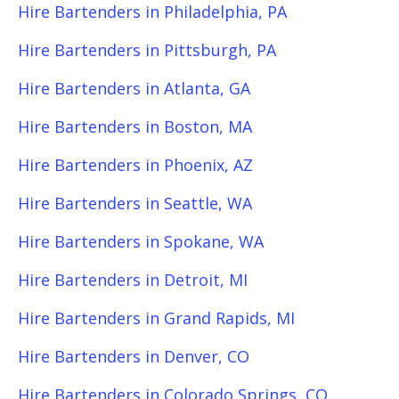
Hire Bartenders in Philadelphia, PA
Hire Bartenders in Pittsburgh, PA
Hire Bartenders in Atlanta, GA
Hire Bartenders in Boston, MA
Hire Bartenders in Phoenix, AZ
Hire Bartenders in Seattle, WA
Hire Bartenders in Spokane, WA
Hire Bartenders in Detroit, MI
Hire Bartenders in Grand Rapids, MI
Hire Bartenders in Denver, CO
Hire Bartenders in Colorado Springs, CO