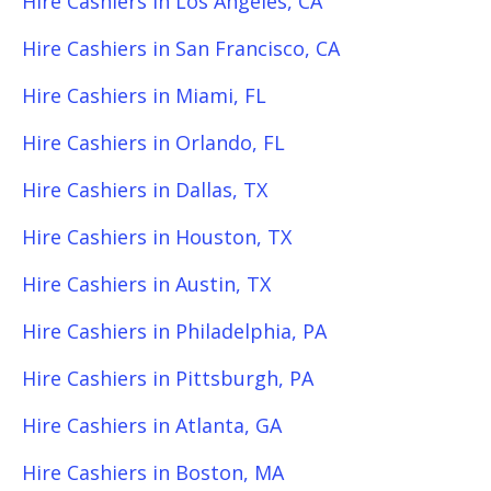
Hire Cashiers in Los Angeles, CA
Hire Cashiers in San Francisco, CA
Hire Cashiers in Miami, FL
Hire Cashiers in Orlando, FL
Hire Cashiers in Dallas, TX
Hire Cashiers in Houston, TX
Hire Cashiers in Austin, TX
Hire Cashiers in Philadelphia, PA
Hire Cashiers in Pittsburgh, PA
Hire Cashiers in Atlanta, GA
Hire Cashiers in Boston, MA