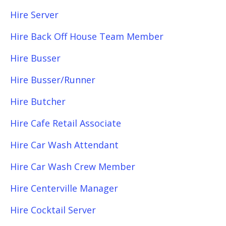
Hire Server
Hire Back Off House Team Member
Hire Busser
Hire Busser/Runner
Hire Butcher
Hire Cafe Retail Associate
Hire Car Wash Attendant
Hire Car Wash Crew Member
Hire Centerville Manager
Hire Cocktail Server