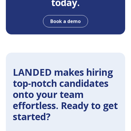
today.
Book a demo
LANDED makes hiring
top-notch candidates
onto your team
effortless. Ready to get
started?