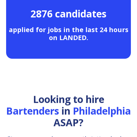
2876 candidates
applied for jobs in the last 24 hours
on LANDED.
Looking to hire
Bartenders
in
Philadelphia
ASAP?