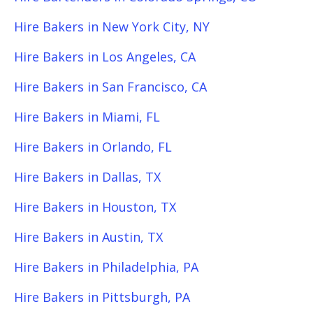
Hire Bakers in New York City, NY
Hire Bakers in Los Angeles, CA
Hire Bakers in San Francisco, CA
Hire Bakers in Miami, FL
Hire Bakers in Orlando, FL
Hire Bakers in Dallas, TX
Hire Bakers in Houston, TX
Hire Bakers in Austin, TX
Hire Bakers in Philadelphia, PA
Hire Bakers in Pittsburgh, PA