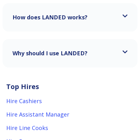
How does LANDED works?
Why should I use LANDED?
Top Hires
Hire Cashiers
Hire Assistant Manager
Hire Line Cooks