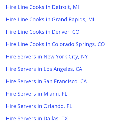
Hire Line Cooks in Detroit, MI
Hire Line Cooks in Grand Rapids, MI
Hire Line Cooks in Denver, CO
Hire Line Cooks in Colorado Springs, CO
Hire Servers in New York City, NY
Hire Servers in Los Angeles, CA
Hire Servers in San Francisco, CA
Hire Servers in Miami, FL
Hire Servers in Orlando, FL
Hire Servers in Dallas, TX