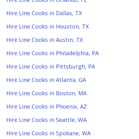
Hire Line Cooks in Dallas, TX
Hire Line Cooks in Houston, TX
Hire Line Cooks in Austin, TX
Hire Line Cooks in Philadelphia, PA
Hire Line Cooks in Pittsburgh, PA
Hire Line Cooks in Atlanta, GA
Hire Line Cooks in Boston, MA
Hire Line Cooks in Phoenix, AZ
Hire Line Cooks in Seattle, WA
Hire Line Cooks in Spokane, WA