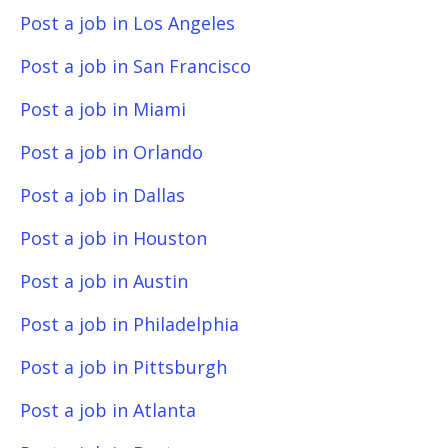
Post a job in Los Angeles
Post a job in San Francisco
Post a job in Miami
Post a job in Orlando
Post a job in Dallas
Post a job in Houston
Post a job in Austin
Post a job in Philadelphia
Post a job in Pittsburgh
Post a job in Atlanta