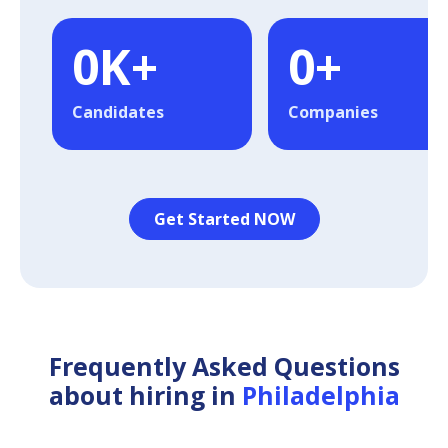
0
K+
0
+
Candidates
Companies
Get Started NOW
Frequently Asked Questions
about hiring in
Philadelphia