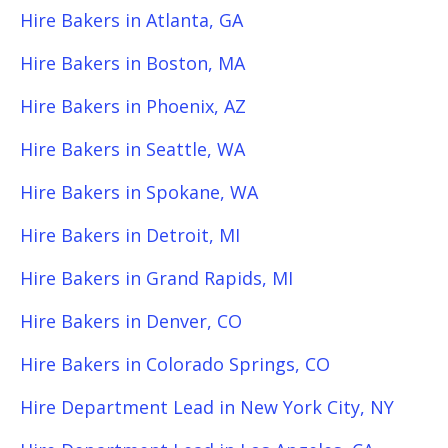
Hire Bakers in Atlanta, GA
Hire Bakers in Boston, MA
Hire Bakers in Phoenix, AZ
Hire Bakers in Seattle, WA
Hire Bakers in Spokane, WA
Hire Bakers in Detroit, MI
Hire Bakers in Grand Rapids, MI
Hire Bakers in Denver, CO
Hire Bakers in Colorado Springs, CO
Hire Department Lead in New York City, NY