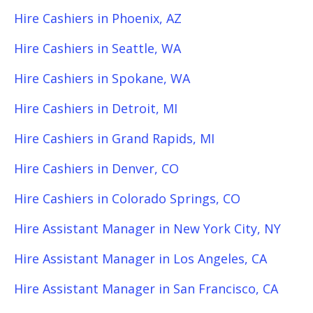
Hire Cashiers in Phoenix, AZ
Hire Cashiers in Seattle, WA
Hire Cashiers in Spokane, WA
Hire Cashiers in Detroit, MI
Hire Cashiers in Grand Rapids, MI
Hire Cashiers in Denver, CO
Hire Cashiers in Colorado Springs, CO
Hire Assistant Manager in New York City, NY
Hire Assistant Manager in Los Angeles, CA
Hire Assistant Manager in San Francisco, CA