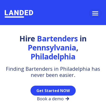
Hire
Bartenders
in
Pennsylvania
,
Philadelphia
Finding Bartenders in Philadelphia has
never been easier.
Get Started NOW
Book a demo