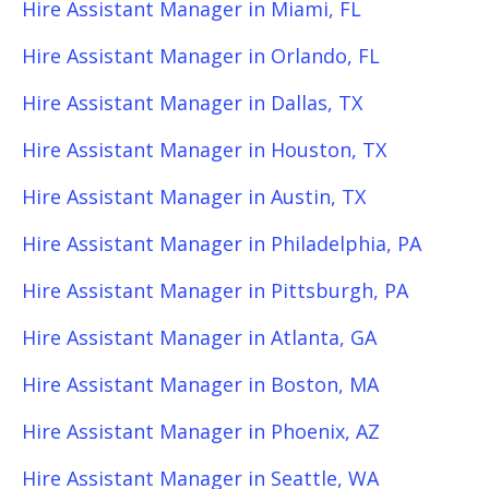
Hire Assistant Manager in Miami, FL
Hire Assistant Manager in Orlando, FL
Hire Assistant Manager in Dallas, TX
Hire Assistant Manager in Houston, TX
Hire Assistant Manager in Austin, TX
Hire Assistant Manager in Philadelphia, PA
Hire Assistant Manager in Pittsburgh, PA
Hire Assistant Manager in Atlanta, GA
Hire Assistant Manager in Boston, MA
Hire Assistant Manager in Phoenix, AZ
Hire Assistant Manager in Seattle, WA