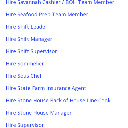
Hire Savannah Cashier / BOH Team Member
Hire Seafood Prep Team Member
Hire Shift Leader
Hire Shift Manager
Hire Shift Supervisor
Hire Sommelier
Hire Sous Chef
Hire State Farm Insurance Agent
Hire Stone House Back of House Line Cook
Hire Stone House Manager
Hire Supervisor