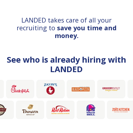
LANDED takes care of all your
recruiting to
save you time and
money.
See who is already hiring with
LANDED