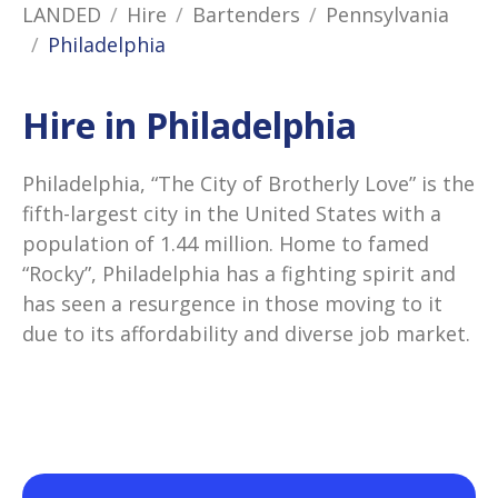
LANDED
Hire
Bartenders
Pennsylvania
Philadelphia
Hire in Philadelphia
Philadelphia, “The City of Brotherly Love” is the
fifth-largest city in the United States with a
population of 1.44 million. Home to famed
“Rocky”, Philadelphia has a fighting spirit and
has seen a resurgence in those moving to it
due to its affordability and diverse job market.