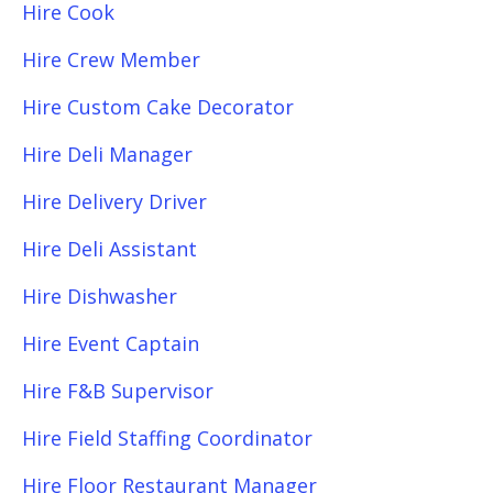
Hire Cook
Hire Crew Member
Hire Custom Cake Decorator
Hire Deli Manager
Hire Delivery Driver
Hire Deli Assistant
Hire Dishwasher
Hire Event Captain
Hire F&B Supervisor
Hire Field Staffing Coordinator
Hire Floor Restaurant Manager