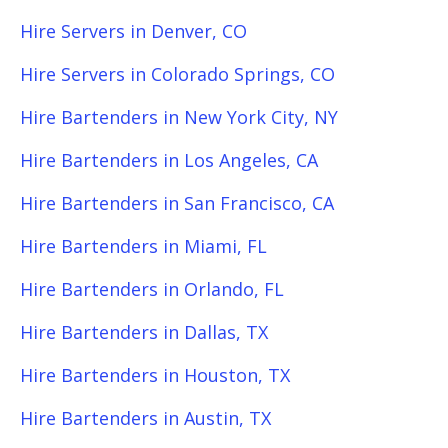
Hire Servers in Denver, CO
Hire Servers in Colorado Springs, CO
Hire Bartenders in New York City, NY
Hire Bartenders in Los Angeles, CA
Hire Bartenders in San Francisco, CA
Hire Bartenders in Miami, FL
Hire Bartenders in Orlando, FL
Hire Bartenders in Dallas, TX
Hire Bartenders in Houston, TX
Hire Bartenders in Austin, TX