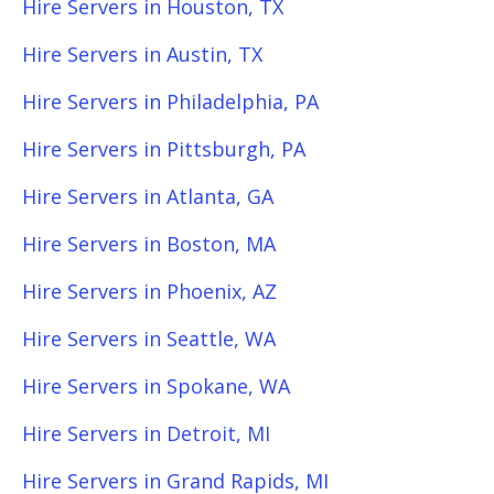
Hire Servers in Houston, TX
Hire Servers in Austin, TX
Hire Servers in Philadelphia, PA
Hire Servers in Pittsburgh, PA
Hire Servers in Atlanta, GA
Hire Servers in Boston, MA
Hire Servers in Phoenix, AZ
Hire Servers in Seattle, WA
Hire Servers in Spokane, WA
Hire Servers in Detroit, MI
Hire Servers in Grand Rapids, MI