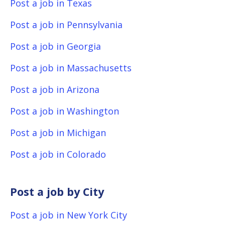
Post a job in Texas
Post a job in Pennsylvania
Post a job in Georgia
Post a job in Massachusetts
Post a job in Arizona
Post a job in Washington
Post a job in Michigan
Post a job in Colorado
Post a job by City
Post a job in New York City