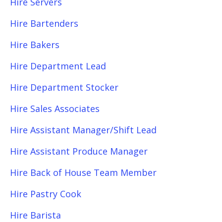
Hire Servers
Hire Bartenders
Hire Bakers
Hire Department Lead
Hire Department Stocker
Hire Sales Associates
Hire Assistant Manager/Shift Lead
Hire Assistant Produce Manager
Hire Back of House Team Member
Hire Pastry Cook
Hire Barista