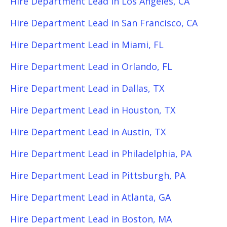
Hire Department Lead in Los Angeles, CA
Hire Department Lead in San Francisco, CA
Hire Department Lead in Miami, FL
Hire Department Lead in Orlando, FL
Hire Department Lead in Dallas, TX
Hire Department Lead in Houston, TX
Hire Department Lead in Austin, TX
Hire Department Lead in Philadelphia, PA
Hire Department Lead in Pittsburgh, PA
Hire Department Lead in Atlanta, GA
Hire Department Lead in Boston, MA