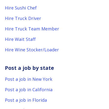
Hire Sushi Chef
Hire Truck Driver
Hire Truck Team Member
Hire Wait Staff
Hire Wine Stocker/Loader
Post a job by state
Post a job in New York
Post a job in California
Post a job in Florida