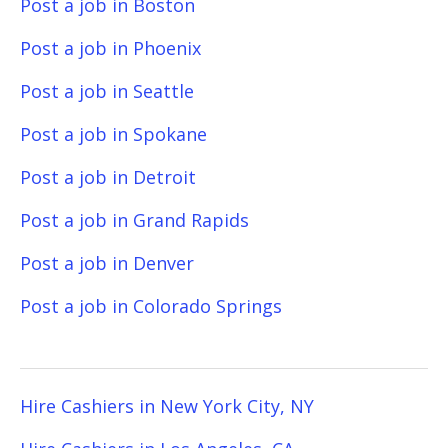
Post a job in Boston
Post a job in Phoenix
Post a job in Seattle
Post a job in Spokane
Post a job in Detroit
Post a job in Grand Rapids
Post a job in Denver
Post a job in Colorado Springs
Hire Cashiers in New York City, NY