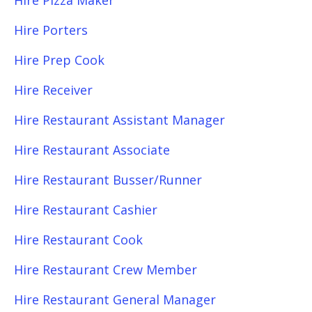
Hire Pizza Maker
Hire Porters
Hire Prep Cook
Hire Receiver
Hire Restaurant Assistant Manager
Hire Restaurant Associate
Hire Restaurant Busser/Runner
Hire Restaurant Cashier
Hire Restaurant Cook
Hire Restaurant Crew Member
Hire Restaurant General Manager