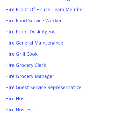
Hire Front Of House Team Member
Hire Food Service Worker
Hire Front Desk Agent
Hire General Maintenance
Hire Grill Cook
Hire Grocery Clerk
Hire Grocery Manager
Hire Guest Service Representative
Hire Host
Hire Hostess