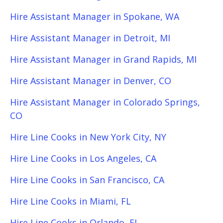
Hire Assistant Manager in Spokane, WA
Hire Assistant Manager in Detroit, MI
Hire Assistant Manager in Grand Rapids, MI
Hire Assistant Manager in Denver, CO
Hire Assistant Manager in Colorado Springs,
CO
Hire Line Cooks in New York City, NY
Hire Line Cooks in Los Angeles, CA
Hire Line Cooks in San Francisco, CA
Hire Line Cooks in Miami, FL
Hire Line Cooks in Orlando, FL