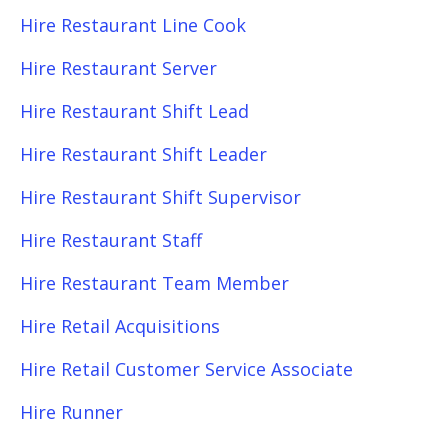
Hire Restaurant Line Cook
Hire Restaurant Server
Hire Restaurant Shift Lead
Hire Restaurant Shift Leader
Hire Restaurant Shift Supervisor
Hire Restaurant Staff
Hire Restaurant Team Member
Hire Retail Acquisitions
Hire Retail Customer Service Associate
Hire Runner