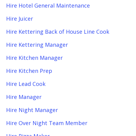
Hire Hotel General Maintenance
Hire Juicer
Hire Kettering Back of House Line Cook
Hire Kettering Manager
Hire Kitchen Manager
Hire Kitchen Prep
Hire Lead Cook
Hire Manager
Hire Night Manager
Hire Over Night Team Member