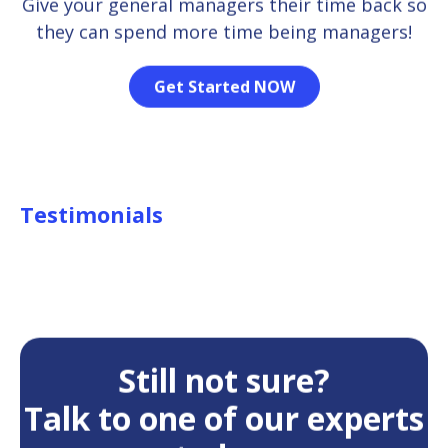
Give your general managers their time back so
they can spend more time being managers!
Get Started NOW
Testimonials
Still not sure?
Talk to one of our experts