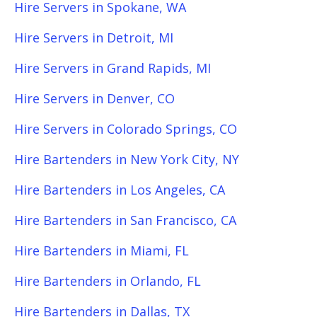
Hire Servers in Spokane, WA
Hire Servers in Detroit, MI
Hire Servers in Grand Rapids, MI
Hire Servers in Denver, CO
Hire Servers in Colorado Springs, CO
Hire Bartenders in New York City, NY
Hire Bartenders in Los Angeles, CA
Hire Bartenders in San Francisco, CA
Hire Bartenders in Miami, FL
Hire Bartenders in Orlando, FL
Hire Bartenders in Dallas, TX