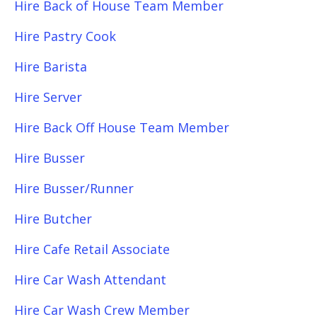
Hire Back of House Team Member
Hire Pastry Cook
Hire Barista
Hire Server
Hire Back Off House Team Member
Hire Busser
Hire Busser/Runner
Hire Butcher
Hire Cafe Retail Associate
Hire Car Wash Attendant
Hire Car Wash Crew Member