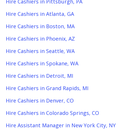
Hire Cashiers in Pittsburgh, PA
Hire Cashiers in Atlanta, GA
Hire Cashiers in Boston, MA
Hire Cashiers in Phoenix, AZ
Hire Cashiers in Seattle, WA
Hire Cashiers in Spokane, WA
Hire Cashiers in Detroit, MI
Hire Cashiers in Grand Rapids, MI
Hire Cashiers in Denver, CO
Hire Cashiers in Colorado Springs, CO
Hire Assistant Manager in New York City, NY