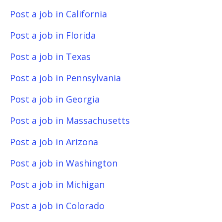
Post a job in California
Post a job in Florida
Post a job in Texas
Post a job in Pennsylvania
Post a job in Georgia
Post a job in Massachusetts
Post a job in Arizona
Post a job in Washington
Post a job in Michigan
Post a job in Colorado