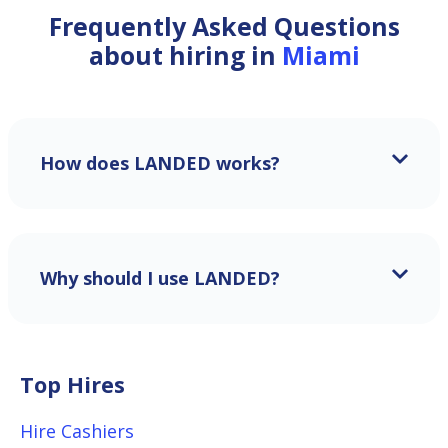
Frequently Asked Questions
about hiring in
Miami
How does LANDED works?
Why should I use LANDED?
Top Hires
Hire Cashiers