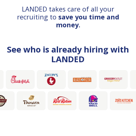
LANDED takes care of all your
recruiting to
save you time and
money.
See who is already hiring with
LANDED