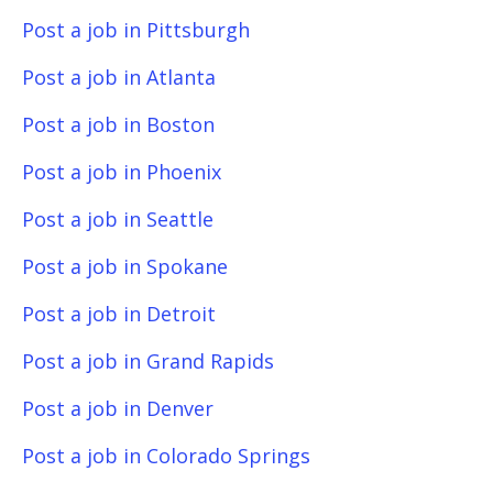
Post a job in Pittsburgh
Post a job in Atlanta
Post a job in Boston
Post a job in Phoenix
Post a job in Seattle
Post a job in Spokane
Post a job in Detroit
Post a job in Grand Rapids
Post a job in Denver
Post a job in Colorado Springs