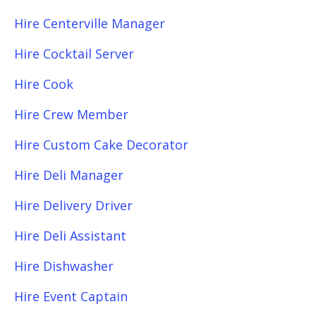
Hire Centerville Manager
Hire Cocktail Server
Hire Cook
Hire Crew Member
Hire Custom Cake Decorator
Hire Deli Manager
Hire Delivery Driver
Hire Deli Assistant
Hire Dishwasher
Hire Event Captain