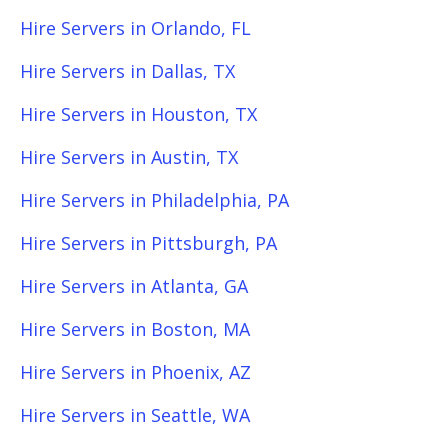
Hire Servers in Orlando, FL
Hire Servers in Dallas, TX
Hire Servers in Houston, TX
Hire Servers in Austin, TX
Hire Servers in Philadelphia, PA
Hire Servers in Pittsburgh, PA
Hire Servers in Atlanta, GA
Hire Servers in Boston, MA
Hire Servers in Phoenix, AZ
Hire Servers in Seattle, WA