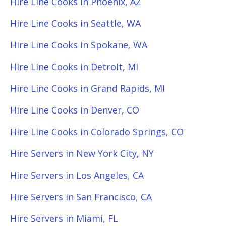
Hire Line Cooks in Phoenix, AZ
Hire Line Cooks in Seattle, WA
Hire Line Cooks in Spokane, WA
Hire Line Cooks in Detroit, MI
Hire Line Cooks in Grand Rapids, MI
Hire Line Cooks in Denver, CO
Hire Line Cooks in Colorado Springs, CO
Hire Servers in New York City, NY
Hire Servers in Los Angeles, CA
Hire Servers in San Francisco, CA
Hire Servers in Miami, FL