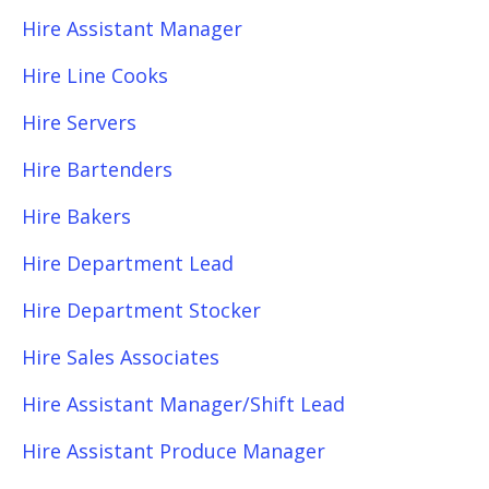
Hire Assistant Manager
Hire Line Cooks
Hire Servers
Hire Bartenders
Hire Bakers
Hire Department Lead
Hire Department Stocker
Hire Sales Associates
Hire Assistant Manager/Shift Lead
Hire Assistant Produce Manager