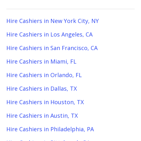
Hire Cashiers in New York City, NY
Hire Cashiers in Los Angeles, CA
Hire Cashiers in San Francisco, CA
Hire Cashiers in Miami, FL
Hire Cashiers in Orlando, FL
Hire Cashiers in Dallas, TX
Hire Cashiers in Houston, TX
Hire Cashiers in Austin, TX
Hire Cashiers in Philadelphia, PA