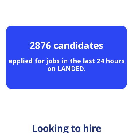
2876 candidates
applied for jobs in the last 24 hours
on LANDED.
Looking to hire