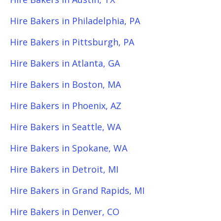
Hire Bakers in Philadelphia, PA
Hire Bakers in Pittsburgh, PA
Hire Bakers in Atlanta, GA
Hire Bakers in Boston, MA
Hire Bakers in Phoenix, AZ
Hire Bakers in Seattle, WA
Hire Bakers in Spokane, WA
Hire Bakers in Detroit, MI
Hire Bakers in Grand Rapids, MI
Hire Bakers in Denver, CO