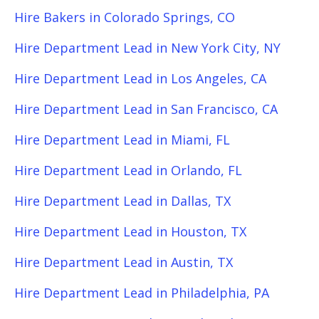
Hire Bakers in Colorado Springs, CO
Hire Department Lead in New York City, NY
Hire Department Lead in Los Angeles, CA
Hire Department Lead in San Francisco, CA
Hire Department Lead in Miami, FL
Hire Department Lead in Orlando, FL
Hire Department Lead in Dallas, TX
Hire Department Lead in Houston, TX
Hire Department Lead in Austin, TX
Hire Department Lead in Philadelphia, PA