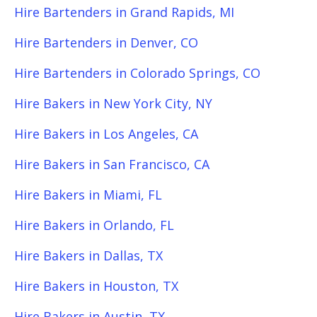
Hire Bartenders in Grand Rapids, MI
Hire Bartenders in Denver, CO
Hire Bartenders in Colorado Springs, CO
Hire Bakers in New York City, NY
Hire Bakers in Los Angeles, CA
Hire Bakers in San Francisco, CA
Hire Bakers in Miami, FL
Hire Bakers in Orlando, FL
Hire Bakers in Dallas, TX
Hire Bakers in Houston, TX
Hire Bakers in Austin, TX