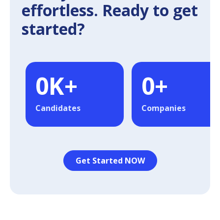
effortless. Ready to get
started?
0
K+
0
+
Candidates
Companies
Get Started NOW