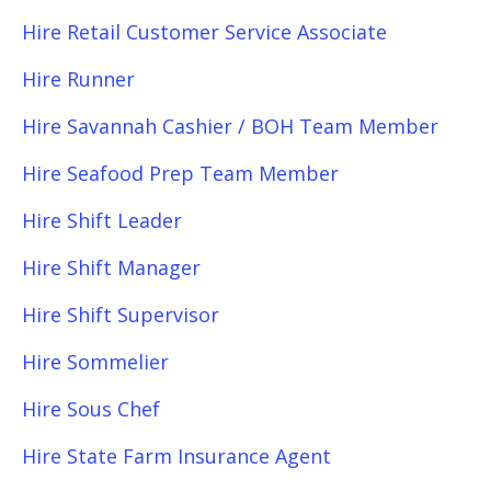
Hire Retail Customer Service Associate
Hire Runner
Hire Savannah Cashier / BOH Team Member
Hire Seafood Prep Team Member
Hire Shift Leader
Hire Shift Manager
Hire Shift Supervisor
Hire Sommelier
Hire Sous Chef
Hire State Farm Insurance Agent