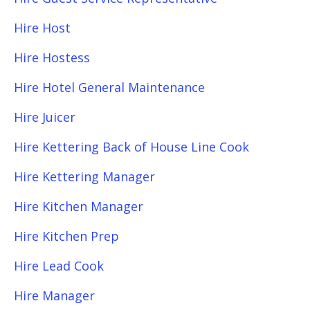
Hire Host
Hire Hostess
Hire Hotel General Maintenance
Hire Juicer
Hire Kettering Back of House Line Cook
Hire Kettering Manager
Hire Kitchen Manager
Hire Kitchen Prep
Hire Lead Cook
Hire Manager