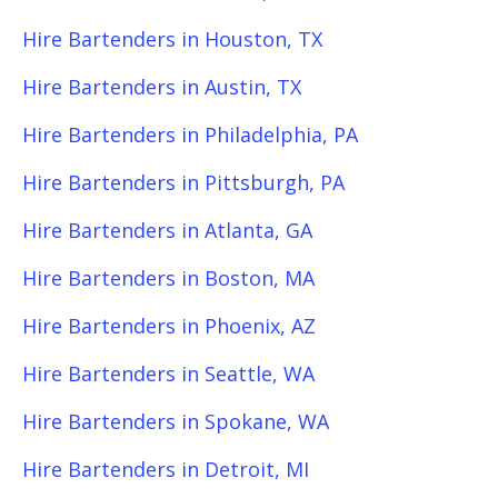
Hire Bartenders in Houston, TX
Hire Bartenders in Austin, TX
Hire Bartenders in Philadelphia, PA
Hire Bartenders in Pittsburgh, PA
Hire Bartenders in Atlanta, GA
Hire Bartenders in Boston, MA
Hire Bartenders in Phoenix, AZ
Hire Bartenders in Seattle, WA
Hire Bartenders in Spokane, WA
Hire Bartenders in Detroit, MI