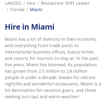
LANDED
Hire
Restaurant Shift Leader
Florida
Miami
Hire in Miami
Miami has a lot of diversity in their economy,
with everything from trade ports to
international business offices, luxury hotels
and resorts for tourists to stay at. In the past
five years, Miami has boomed. Its population
has grown from 2.5 million to 2.8 million
people in under a decade. Known for vibrant
nightlife and wonderful restaurants, Miami is a
hit destination for vacation goers, and those
seeking sun rays and warm weather!