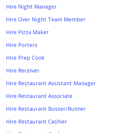
Hire Night Manager
Hire Over Night Team Member
Hire Pizza Maker
Hire Porters
Hire Prep Cook
Hire Receiver
Hire Restaurant Assistant Manager
Hire Restaurant Associate
Hire Restaurant Busser/Runner
Hire Restaurant Cashier