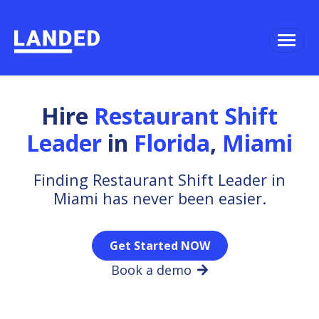
Hire
Restaurant Shift
Leader
in
Florida
,
Miami
Finding Restaurant Shift Leader in
Miami has never been easier.
Get Started NOW
Book a demo