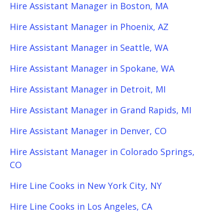
Hire Assistant Manager in Boston, MA
Hire Assistant Manager in Phoenix, AZ
Hire Assistant Manager in Seattle, WA
Hire Assistant Manager in Spokane, WA
Hire Assistant Manager in Detroit, MI
Hire Assistant Manager in Grand Rapids, MI
Hire Assistant Manager in Denver, CO
Hire Assistant Manager in Colorado Springs,
CO
Hire Line Cooks in New York City, NY
Hire Line Cooks in Los Angeles, CA