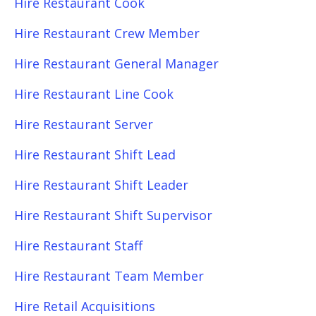
Hire Restaurant Cook
Hire Restaurant Crew Member
Hire Restaurant General Manager
Hire Restaurant Line Cook
Hire Restaurant Server
Hire Restaurant Shift Lead
Hire Restaurant Shift Leader
Hire Restaurant Shift Supervisor
Hire Restaurant Staff
Hire Restaurant Team Member
Hire Retail Acquisitions