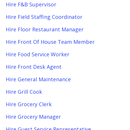
Hire F&B Supervisor
Hire Field Staffing Coordinator
Hire Floor Restaurant Manager
Hire Front Of House Team Member
Hire Food Service Worker
Hire Front Desk Agent
Hire General Maintenance
Hire Grill Cook
Hire Grocery Clerk
Hire Grocery Manager
Hire Guest Service Representative