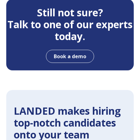
Still not sure?
Talk to one of our experts
today.
Book a demo
LANDED makes hiring
top-notch candidates
onto your team