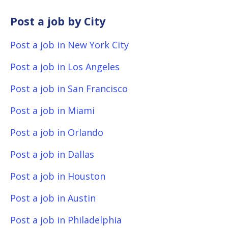
Post a job by City
Post a job in New York City
Post a job in Los Angeles
Post a job in San Francisco
Post a job in Miami
Post a job in Orlando
Post a job in Dallas
Post a job in Houston
Post a job in Austin
Post a job in Philadelphia