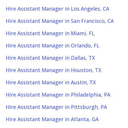
Hire Assistant Manager in Los Angeles, CA
Hire Assistant Manager in San Francisco, CA
Hire Assistant Manager in Miami, FL
Hire Assistant Manager in Orlando, FL
Hire Assistant Manager in Dallas, TX
Hire Assistant Manager in Houston, TX
Hire Assistant Manager in Austin, TX
Hire Assistant Manager in Philadelphia, PA
Hire Assistant Manager in Pittsburgh, PA
Hire Assistant Manager in Atlanta, GA