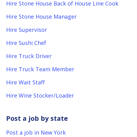
Hire Stone House Back of House Line Cook
Hire Stone House Manager
Hire Supervisor
Hire Sushi Chef
Hire Truck Driver
Hire Truck Team Member
Hire Wait Staff
Hire Wine Stocker/Loader
Post a job by state
Post a job in New York