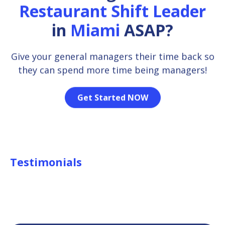
Restaurant Shift Leader
in
Miami
ASAP?
Give your general managers their time back so
they can spend more time being managers!
Get Started NOW
Testimonials