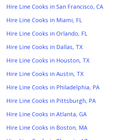
Hire Line Cooks in San Francisco, CA
Hire Line Cooks in Miami, FL
Hire Line Cooks in Orlando, FL
Hire Line Cooks in Dallas, TX
Hire Line Cooks in Houston, TX
Hire Line Cooks in Austin, TX
Hire Line Cooks in Philadelphia, PA
Hire Line Cooks in Pittsburgh, PA
Hire Line Cooks in Atlanta, GA
Hire Line Cooks in Boston, MA