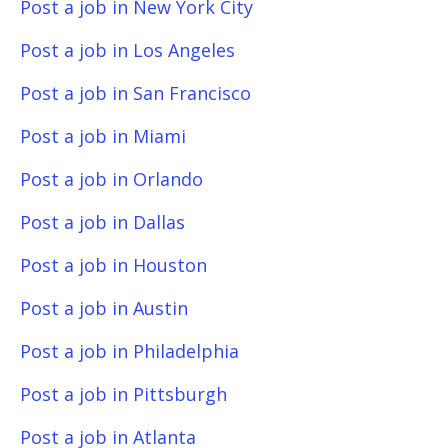
Post a job in New York City
Post a job in Los Angeles
Post a job in San Francisco
Post a job in Miami
Post a job in Orlando
Post a job in Dallas
Post a job in Houston
Post a job in Austin
Post a job in Philadelphia
Post a job in Pittsburgh
Post a job in Atlanta