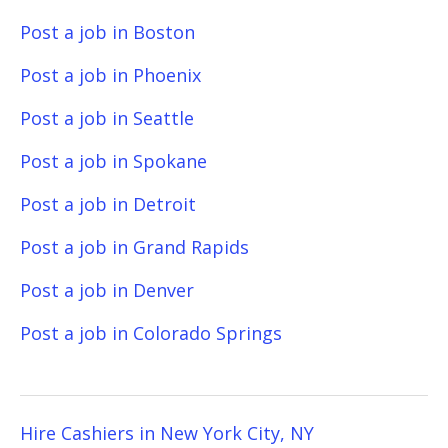
Post a job in Boston
Post a job in Phoenix
Post a job in Seattle
Post a job in Spokane
Post a job in Detroit
Post a job in Grand Rapids
Post a job in Denver
Post a job in Colorado Springs
Hire Cashiers in New York City, NY