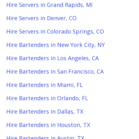
Hire Servers in Grand Rapids, MI
Hire Servers in Denver, CO
Hire Servers in Colorado Springs, CO
Hire Bartenders in New York City, NY
Hire Bartenders in Los Angeles, CA
Hire Bartenders in San Francisco, CA
Hire Bartenders in Miami, FL
Hire Bartenders in Orlando, FL
Hire Bartenders in Dallas, TX
Hire Bartenders in Houston, TX
Hire Bartenders in Austin, TX