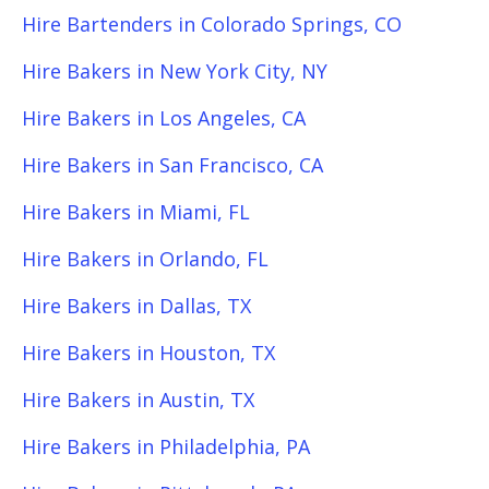
Hire Bartenders in Colorado Springs, CO
Hire Bakers in New York City, NY
Hire Bakers in Los Angeles, CA
Hire Bakers in San Francisco, CA
Hire Bakers in Miami, FL
Hire Bakers in Orlando, FL
Hire Bakers in Dallas, TX
Hire Bakers in Houston, TX
Hire Bakers in Austin, TX
Hire Bakers in Philadelphia, PA