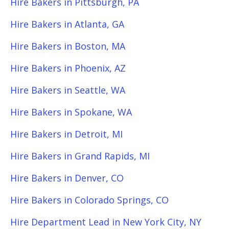
Hire Bakers in Pittsburgh, PA
Hire Bakers in Atlanta, GA
Hire Bakers in Boston, MA
Hire Bakers in Phoenix, AZ
Hire Bakers in Seattle, WA
Hire Bakers in Spokane, WA
Hire Bakers in Detroit, MI
Hire Bakers in Grand Rapids, MI
Hire Bakers in Denver, CO
Hire Bakers in Colorado Springs, CO
Hire Department Lead in New York City, NY