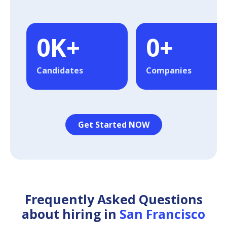
0
K+
0
+
Candidates
Companies
Get Started NOW
Frequently Asked Questions
about hiring in
San Francisco