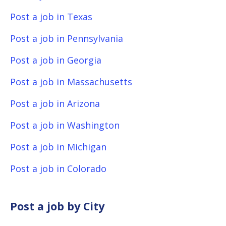
Post a job in Texas
Post a job in Pennsylvania
Post a job in Georgia
Post a job in Massachusetts
Post a job in Arizona
Post a job in Washington
Post a job in Michigan
Post a job in Colorado
Post a job by City