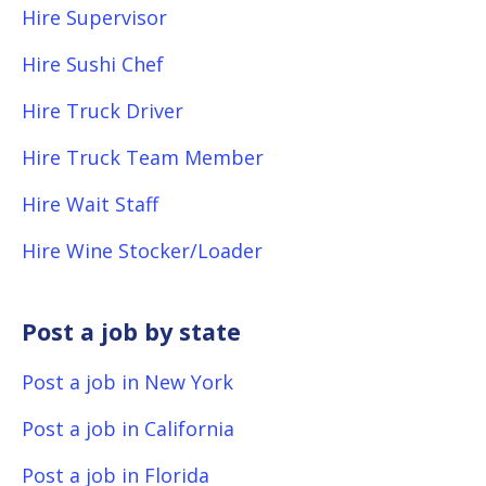
Hire Supervisor
Hire Sushi Chef
Hire Truck Driver
Hire Truck Team Member
Hire Wait Staff
Hire Wine Stocker/Loader
Post a job by state
Post a job in New York
Post a job in California
Post a job in Florida