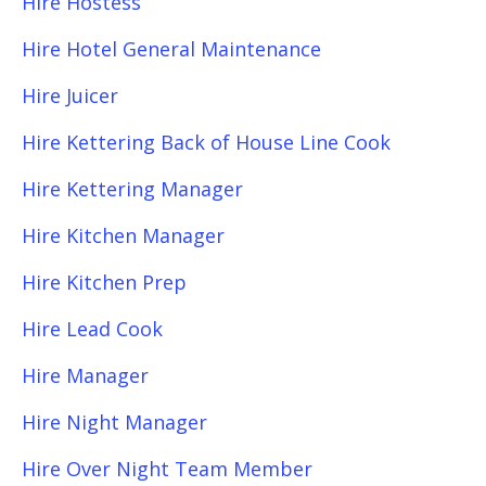
Hire Hostess
Hire Hotel General Maintenance
Hire Juicer
Hire Kettering Back of House Line Cook
Hire Kettering Manager
Hire Kitchen Manager
Hire Kitchen Prep
Hire Lead Cook
Hire Manager
Hire Night Manager
Hire Over Night Team Member