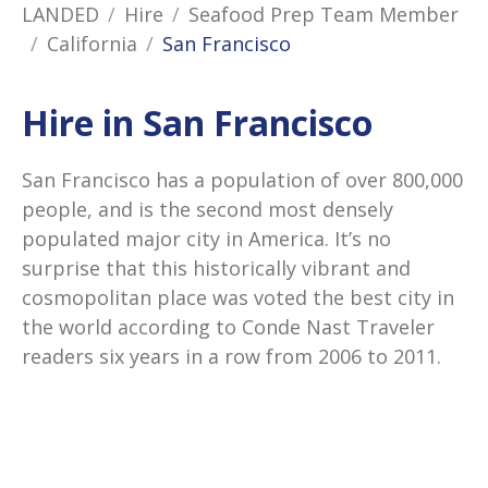
LANDED
Hire
Seafood Prep Team Member
California
San Francisco
Hire in San Francisco
San Francisco has a population of over 800,000
people, and is the second most densely
populated major city in America. It’s no
surprise that this historically vibrant and
cosmopolitan place was voted the best city in
the world according to Conde Nast Traveler
readers six years in a row from 2006 to 2011.