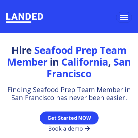
Hire
Seafood Prep Team
Member
in
California
,
San
Francisco
Finding Seafood Prep Team Member in
San Francisco has never been easier.
Get Started NOW
Book a demo