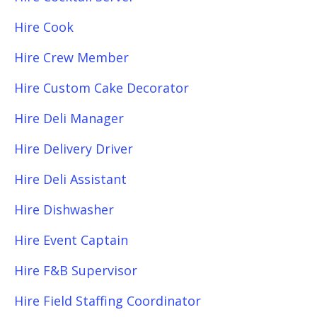
Hire Cook
Hire Crew Member
Hire Custom Cake Decorator
Hire Deli Manager
Hire Delivery Driver
Hire Deli Assistant
Hire Dishwasher
Hire Event Captain
Hire F&B Supervisor
Hire Field Staffing Coordinator