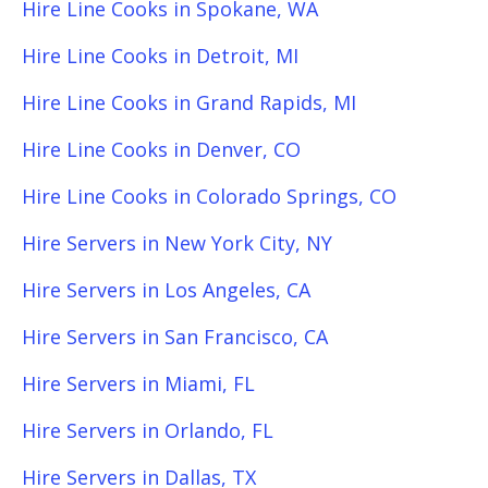
Hire Line Cooks in Spokane, WA
Hire Line Cooks in Detroit, MI
Hire Line Cooks in Grand Rapids, MI
Hire Line Cooks in Denver, CO
Hire Line Cooks in Colorado Springs, CO
Hire Servers in New York City, NY
Hire Servers in Los Angeles, CA
Hire Servers in San Francisco, CA
Hire Servers in Miami, FL
Hire Servers in Orlando, FL
Hire Servers in Dallas, TX