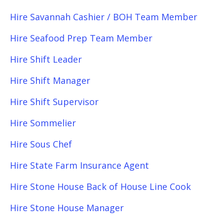
Hire Savannah Cashier / BOH Team Member
Hire Seafood Prep Team Member
Hire Shift Leader
Hire Shift Manager
Hire Shift Supervisor
Hire Sommelier
Hire Sous Chef
Hire State Farm Insurance Agent
Hire Stone House Back of House Line Cook
Hire Stone House Manager