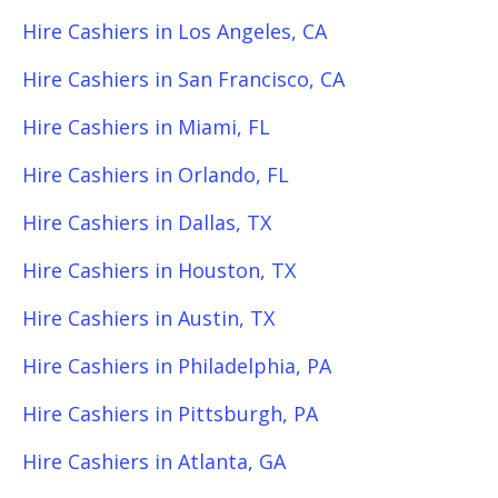
Hire Cashiers in Los Angeles, CA
Hire Cashiers in San Francisco, CA
Hire Cashiers in Miami, FL
Hire Cashiers in Orlando, FL
Hire Cashiers in Dallas, TX
Hire Cashiers in Houston, TX
Hire Cashiers in Austin, TX
Hire Cashiers in Philadelphia, PA
Hire Cashiers in Pittsburgh, PA
Hire Cashiers in Atlanta, GA