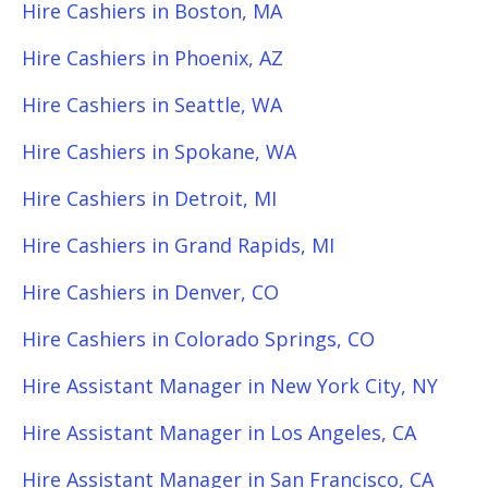
Hire Cashiers in Boston, MA
Hire Cashiers in Phoenix, AZ
Hire Cashiers in Seattle, WA
Hire Cashiers in Spokane, WA
Hire Cashiers in Detroit, MI
Hire Cashiers in Grand Rapids, MI
Hire Cashiers in Denver, CO
Hire Cashiers in Colorado Springs, CO
Hire Assistant Manager in New York City, NY
Hire Assistant Manager in Los Angeles, CA
Hire Assistant Manager in San Francisco, CA