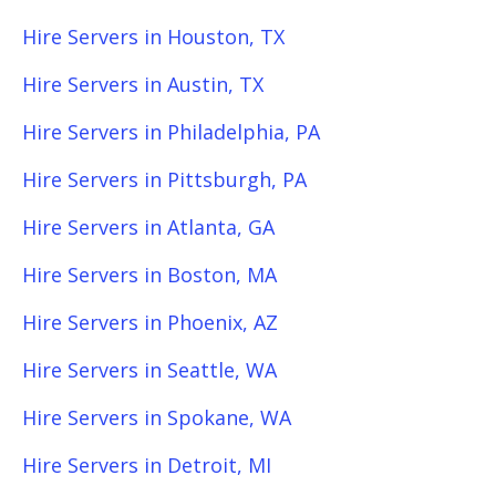
Hire Servers in Houston, TX
Hire Servers in Austin, TX
Hire Servers in Philadelphia, PA
Hire Servers in Pittsburgh, PA
Hire Servers in Atlanta, GA
Hire Servers in Boston, MA
Hire Servers in Phoenix, AZ
Hire Servers in Seattle, WA
Hire Servers in Spokane, WA
Hire Servers in Detroit, MI