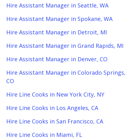
Hire Assistant Manager in Seattle, WA
Hire Assistant Manager in Spokane, WA
Hire Assistant Manager in Detroit, MI
Hire Assistant Manager in Grand Rapids, MI
Hire Assistant Manager in Denver, CO
Hire Assistant Manager in Colorado Springs,
CO
Hire Line Cooks in New York City, NY
Hire Line Cooks in Los Angeles, CA
Hire Line Cooks in San Francisco, CA
Hire Line Cooks in Miami, FL