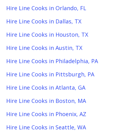
Hire Line Cooks in Orlando, FL
Hire Line Cooks in Dallas, TX
Hire Line Cooks in Houston, TX
Hire Line Cooks in Austin, TX
Hire Line Cooks in Philadelphia, PA
Hire Line Cooks in Pittsburgh, PA
Hire Line Cooks in Atlanta, GA
Hire Line Cooks in Boston, MA
Hire Line Cooks in Phoenix, AZ
Hire Line Cooks in Seattle, WA