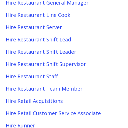
Hire Restaurant General Manager
Hire Restaurant Line Cook
Hire Restaurant Server
Hire Restaurant Shift Lead
Hire Restaurant Shift Leader
Hire Restaurant Shift Supervisor
Hire Restaurant Staff
Hire Restaurant Team Member
Hire Retail Acquisitions
Hire Retail Customer Service Associate
Hire Runner