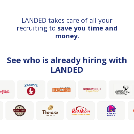
LANDED takes care of all your
recruiting to
save you time and
money.
See who is already hiring with
LANDED