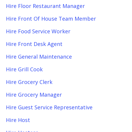
Hire Floor Restaurant Manager
Hire Front Of House Team Member
Hire Food Service Worker
Hire Front Desk Agent
Hire General Maintenance
Hire Grill Cook
Hire Grocery Clerk
Hire Grocery Manager
Hire Guest Service Representative
Hire Host