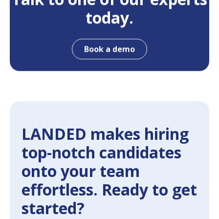
today.
Book a demo
LANDED makes hiring
top-notch candidates
onto your team
effortless. Ready to get
started?