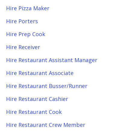
Hire Pizza Maker
Hire Porters
Hire Prep Cook
Hire Receiver
Hire Restaurant Assistant Manager
Hire Restaurant Associate
Hire Restaurant Busser/Runner
Hire Restaurant Cashier
Hire Restaurant Cook
Hire Restaurant Crew Member