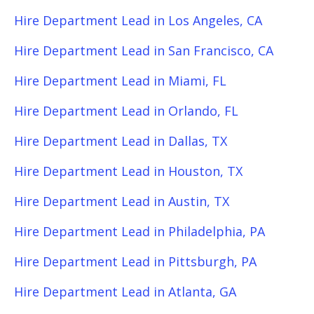
Hire Department Lead in Los Angeles, CA
Hire Department Lead in San Francisco, CA
Hire Department Lead in Miami, FL
Hire Department Lead in Orlando, FL
Hire Department Lead in Dallas, TX
Hire Department Lead in Houston, TX
Hire Department Lead in Austin, TX
Hire Department Lead in Philadelphia, PA
Hire Department Lead in Pittsburgh, PA
Hire Department Lead in Atlanta, GA