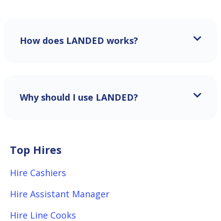
How does LANDED works?
Why should I use LANDED?
Top Hires
Hire Cashiers
Hire Assistant Manager
Hire Line Cooks