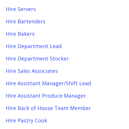
Hire Servers
Hire Bartenders
Hire Bakers
Hire Department Lead
Hire Department Stocker
Hire Sales Associates
Hire Assistant Manager/Shift Lead
Hire Assistant Produce Manager
Hire Back of House Team Member
Hire Pastry Cook