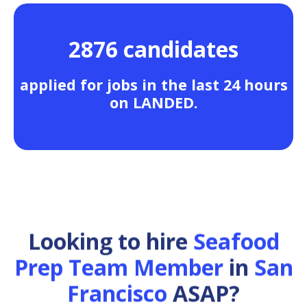
2876 candidates
applied for jobs in the last 24 hours
on LANDED.
Looking to hire
Seafood
Prep Team Member
in
San
Francisco
ASAP?