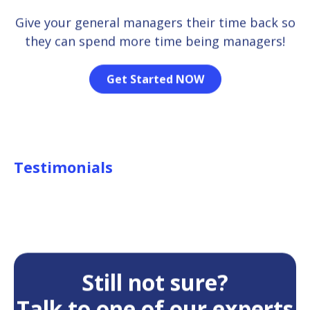
Give your general managers their time back so
they can spend more time being managers!
Get Started NOW
Testimonials
Still not sure?
Talk to one of our experts