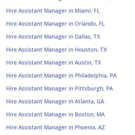
Hire Assistant Manager in Miami, FL
Hire Assistant Manager in Orlando, FL
Hire Assistant Manager in Dallas, TX
Hire Assistant Manager in Houston, TX
Hire Assistant Manager in Austin, TX
Hire Assistant Manager in Philadelphia, PA
Hire Assistant Manager in Pittsburgh, PA
Hire Assistant Manager in Atlanta, GA
Hire Assistant Manager in Boston, MA
Hire Assistant Manager in Phoenix, AZ