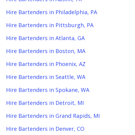
Hire Bartenders in Philadelphia, PA
Hire Bartenders in Pittsburgh, PA
Hire Bartenders in Atlanta, GA
Hire Bartenders in Boston, MA
Hire Bartenders in Phoenix, AZ
Hire Bartenders in Seattle, WA
Hire Bartenders in Spokane, WA
Hire Bartenders in Detroit, MI
Hire Bartenders in Grand Rapids, MI
Hire Bartenders in Denver, CO