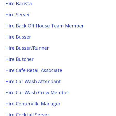
Hire Barista
Hire Server
Hire Back Off House Team Member
Hire Busser
Hire Busser/Runner
Hire Butcher
Hire Cafe Retail Associate
Hire Car Wash Attendant
Hire Car Wash Crew Member
Hire Centerville Manager
Hire Cocktail Server