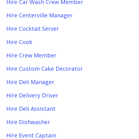
Hire Car Wash Crew Member
Hire Centerville Manager
Hire Cocktail Server
Hire Cook
Hire Crew Member
Hire Custom Cake Decorator
Hire Deli Manager
Hire Delivery Driver
Hire Deli Assistant
Hire Dishwasher
Hire Event Captain