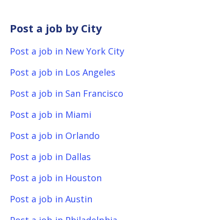
Post a job by City
Post a job in New York City
Post a job in Los Angeles
Post a job in San Francisco
Post a job in Miami
Post a job in Orlando
Post a job in Dallas
Post a job in Houston
Post a job in Austin