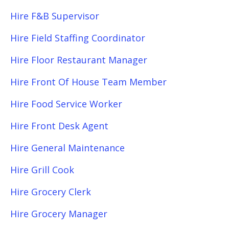
Hire F&B Supervisor
Hire Field Staffing Coordinator
Hire Floor Restaurant Manager
Hire Front Of House Team Member
Hire Food Service Worker
Hire Front Desk Agent
Hire General Maintenance
Hire Grill Cook
Hire Grocery Clerk
Hire Grocery Manager