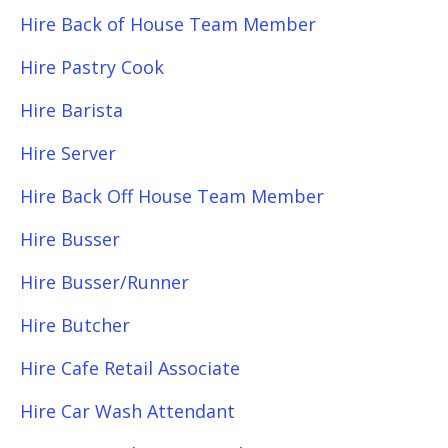
Hire Back of House Team Member
Hire Pastry Cook
Hire Barista
Hire Server
Hire Back Off House Team Member
Hire Busser
Hire Busser/Runner
Hire Butcher
Hire Cafe Retail Associate
Hire Car Wash Attendant