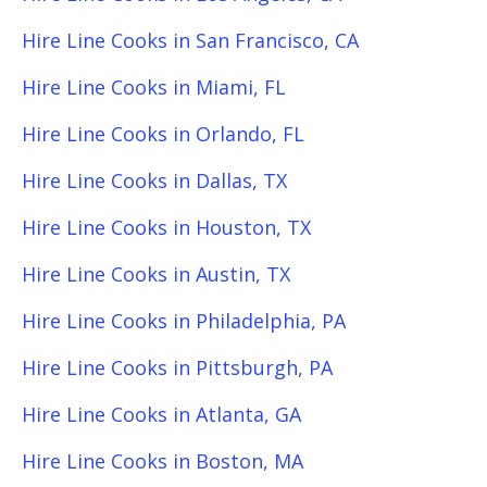
Hire Line Cooks in San Francisco, CA
Hire Line Cooks in Miami, FL
Hire Line Cooks in Orlando, FL
Hire Line Cooks in Dallas, TX
Hire Line Cooks in Houston, TX
Hire Line Cooks in Austin, TX
Hire Line Cooks in Philadelphia, PA
Hire Line Cooks in Pittsburgh, PA
Hire Line Cooks in Atlanta, GA
Hire Line Cooks in Boston, MA