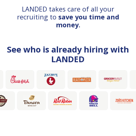
LANDED takes care of all your
recruiting to
save you time and
money.
See who is already hiring with
LANDED