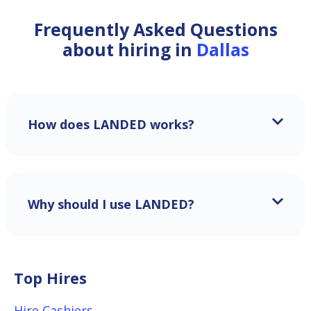
Frequently Asked Questions
about hiring in
Dallas
How does LANDED works?
Why should I use LANDED?
Top Hires
Hire Cashiers