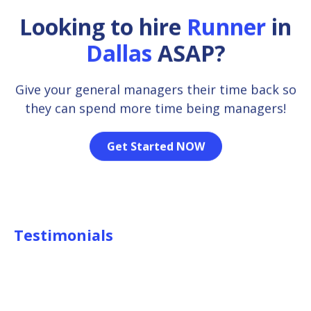
Looking to hire
Runner
in
Dallas
ASAP?
Give your general managers their time back so
they can spend more time being managers!
Get Started NOW
Testimonials