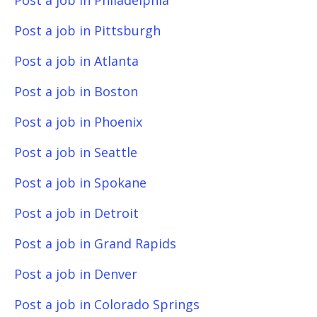
Post a job in Philadelphia
Post a job in Pittsburgh
Post a job in Atlanta
Post a job in Boston
Post a job in Phoenix
Post a job in Seattle
Post a job in Spokane
Post a job in Detroit
Post a job in Grand Rapids
Post a job in Denver
Post a job in Colorado Springs