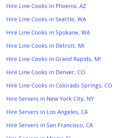
Hire Line Cooks in Phoenix, AZ
Hire Line Cooks in Seattle, WA
Hire Line Cooks in Spokane, WA
Hire Line Cooks in Detroit, MI
Hire Line Cooks in Grand Rapids, MI
Hire Line Cooks in Denver, CO
Hire Line Cooks in Colorado Springs, CO
Hire Servers in New York City, NY
Hire Servers in Los Angeles, CA
Hire Servers in San Francisco, CA