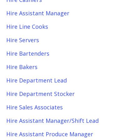
Hire Assistant Manager
Hire Line Cooks
Hire Servers
Hire Bartenders
Hire Bakers
Hire Department Lead
Hire Department Stocker
Hire Sales Associates
Hire Assistant Manager/Shift Lead
Hire Assistant Produce Manager