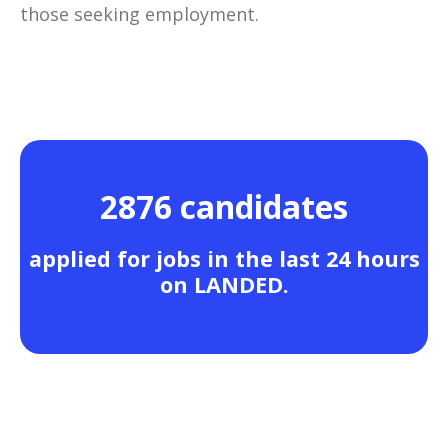
those seeking employment.
2876 candidates
applied for jobs in the last 24 hours
on LANDED.