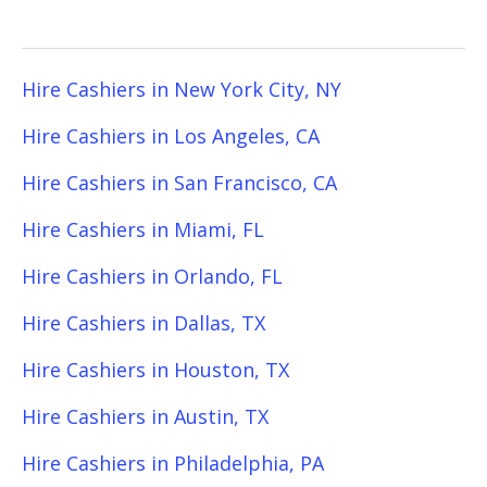
Hire Cashiers in New York City, NY
Hire Cashiers in Los Angeles, CA
Hire Cashiers in San Francisco, CA
Hire Cashiers in Miami, FL
Hire Cashiers in Orlando, FL
Hire Cashiers in Dallas, TX
Hire Cashiers in Houston, TX
Hire Cashiers in Austin, TX
Hire Cashiers in Philadelphia, PA