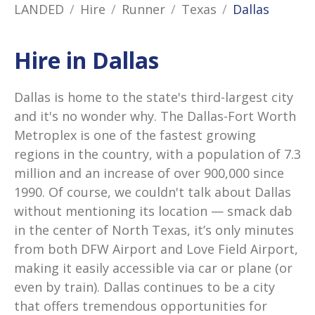
LANDED
Hire
Runner
Texas
Dallas
Hire in Dallas
Dallas is home to the state's third-largest city
and it's no wonder why. The Dallas-Fort Worth
Metroplex is one of the fastest growing
regions in the country, with a population of 7.3
million and an increase of over 900,000 since
1990. Of course, we couldn't talk about Dallas
without mentioning its location — smack dab
in the center of North Texas, it’s only minutes
from both DFW Airport and Love Field Airport,
making it easily accessible via car or plane (or
even by train). Dallas continues to be a city
that offers tremendous opportunities for