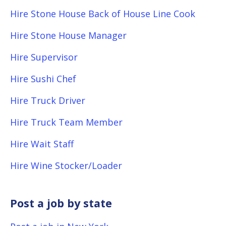
Hire Stone House Back of House Line Cook
Hire Stone House Manager
Hire Supervisor
Hire Sushi Chef
Hire Truck Driver
Hire Truck Team Member
Hire Wait Staff
Hire Wine Stocker/Loader
Post a job by state