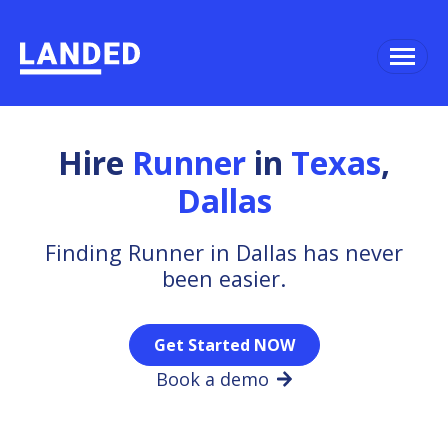
Hire
Runner
in
Texas
,
Dallas
Finding Runner in Dallas has never
been easier.
Get Started NOW
Book a demo