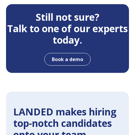
Still not sure?
Talk to one of our experts
today.
Book a demo
LANDED makes hiring
top-notch candidates
onto your team