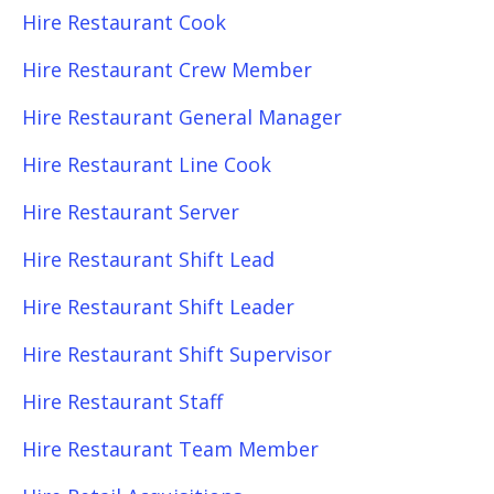
Hire Restaurant Cook
Hire Restaurant Crew Member
Hire Restaurant General Manager
Hire Restaurant Line Cook
Hire Restaurant Server
Hire Restaurant Shift Lead
Hire Restaurant Shift Leader
Hire Restaurant Shift Supervisor
Hire Restaurant Staff
Hire Restaurant Team Member