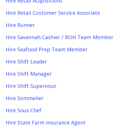
Hire Retail Acquisitions
Hire Retail Customer Service Associate
Hire Runner
Hire Savannah Cashier / BOH Team Member
Hire Seafood Prep Team Member
Hire Shift Leader
Hire Shift Manager
Hire Shift Supervisor
Hire Sommelier
Hire Sous Chef
Hire State Farm Insurance Agent