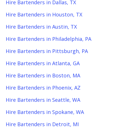
Hire Bartenders in Dallas, TX
Hire Bartenders in Houston, TX
Hire Bartenders in Austin, TX
Hire Bartenders in Philadelphia, PA
Hire Bartenders in Pittsburgh, PA
Hire Bartenders in Atlanta, GA
Hire Bartenders in Boston, MA
Hire Bartenders in Phoenix, AZ
Hire Bartenders in Seattle, WA
Hire Bartenders in Spokane, WA
Hire Bartenders in Detroit, MI