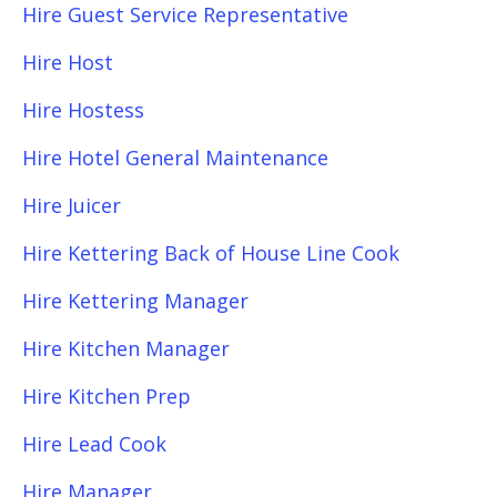
Hire Guest Service Representative
Hire Host
Hire Hostess
Hire Hotel General Maintenance
Hire Juicer
Hire Kettering Back of House Line Cook
Hire Kettering Manager
Hire Kitchen Manager
Hire Kitchen Prep
Hire Lead Cook
Hire Manager