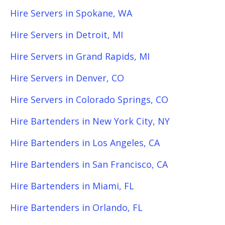
Hire Servers in Spokane, WA
Hire Servers in Detroit, MI
Hire Servers in Grand Rapids, MI
Hire Servers in Denver, CO
Hire Servers in Colorado Springs, CO
Hire Bartenders in New York City, NY
Hire Bartenders in Los Angeles, CA
Hire Bartenders in San Francisco, CA
Hire Bartenders in Miami, FL
Hire Bartenders in Orlando, FL