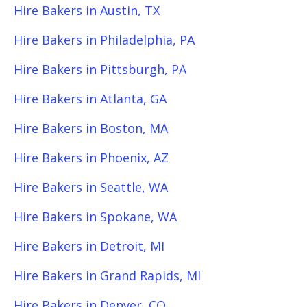
Hire Bakers in Austin, TX
Hire Bakers in Philadelphia, PA
Hire Bakers in Pittsburgh, PA
Hire Bakers in Atlanta, GA
Hire Bakers in Boston, MA
Hire Bakers in Phoenix, AZ
Hire Bakers in Seattle, WA
Hire Bakers in Spokane, WA
Hire Bakers in Detroit, MI
Hire Bakers in Grand Rapids, MI
Hire Bakers in Denver, CO