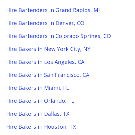
Hire Bartenders in Grand Rapids, MI
Hire Bartenders in Denver, CO
Hire Bartenders in Colorado Springs, CO
Hire Bakers in New York City, NY
Hire Bakers in Los Angeles, CA
Hire Bakers in San Francisco, CA
Hire Bakers in Miami, FL
Hire Bakers in Orlando, FL
Hire Bakers in Dallas, TX
Hire Bakers in Houston, TX