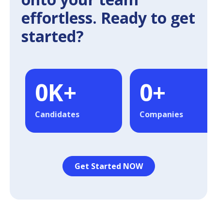
effortless. Ready to get
started?
0
K+
0
+
Candidates
Companies
Get Started NOW