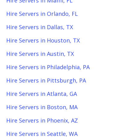
Hire Servers in Miami, FL
Hire Servers in Orlando, FL
Hire Servers in Dallas, TX
Hire Servers in Houston, TX
Hire Servers in Austin, TX
Hire Servers in Philadelphia, PA
Hire Servers in Pittsburgh, PA
Hire Servers in Atlanta, GA
Hire Servers in Boston, MA
Hire Servers in Phoenix, AZ
Hire Servers in Seattle, WA