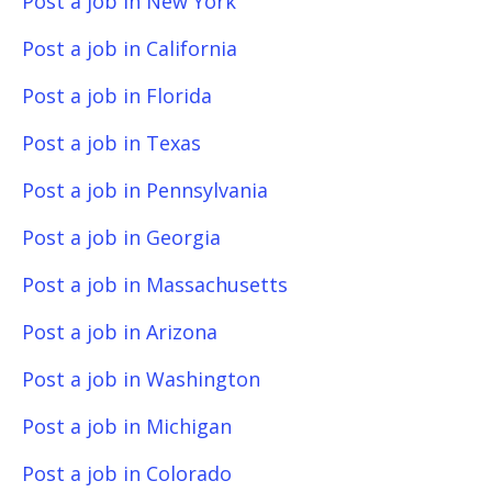
Post a job in New York
Post a job in California
Post a job in Florida
Post a job in Texas
Post a job in Pennsylvania
Post a job in Georgia
Post a job in Massachusetts
Post a job in Arizona
Post a job in Washington
Post a job in Michigan
Post a job in Colorado