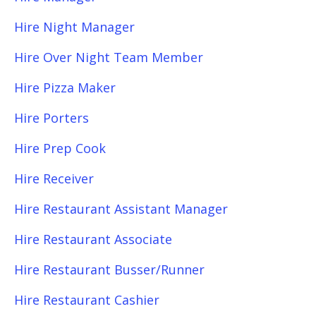
Hire Night Manager
Hire Over Night Team Member
Hire Pizza Maker
Hire Porters
Hire Prep Cook
Hire Receiver
Hire Restaurant Assistant Manager
Hire Restaurant Associate
Hire Restaurant Busser/Runner
Hire Restaurant Cashier