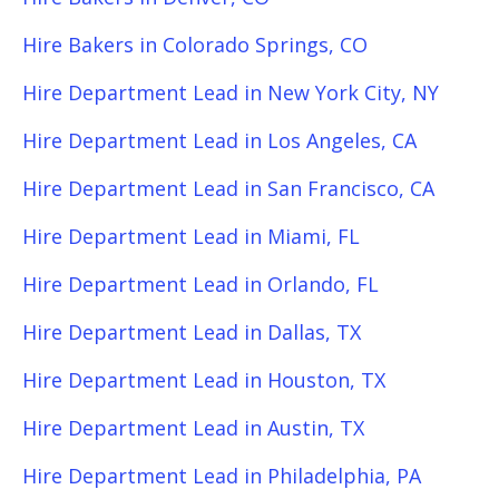
Hire Bakers in Colorado Springs, CO
Hire Department Lead in New York City, NY
Hire Department Lead in Los Angeles, CA
Hire Department Lead in San Francisco, CA
Hire Department Lead in Miami, FL
Hire Department Lead in Orlando, FL
Hire Department Lead in Dallas, TX
Hire Department Lead in Houston, TX
Hire Department Lead in Austin, TX
Hire Department Lead in Philadelphia, PA