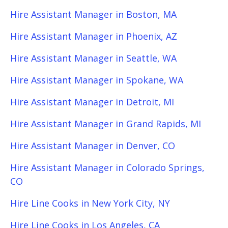
Hire Assistant Manager in Boston, MA
Hire Assistant Manager in Phoenix, AZ
Hire Assistant Manager in Seattle, WA
Hire Assistant Manager in Spokane, WA
Hire Assistant Manager in Detroit, MI
Hire Assistant Manager in Grand Rapids, MI
Hire Assistant Manager in Denver, CO
Hire Assistant Manager in Colorado Springs,
CO
Hire Line Cooks in New York City, NY
Hire Line Cooks in Los Angeles, CA