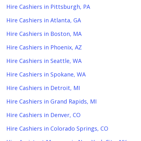
Hire Cashiers in Pittsburgh, PA
Hire Cashiers in Atlanta, GA
Hire Cashiers in Boston, MA
Hire Cashiers in Phoenix, AZ
Hire Cashiers in Seattle, WA
Hire Cashiers in Spokane, WA
Hire Cashiers in Detroit, MI
Hire Cashiers in Grand Rapids, MI
Hire Cashiers in Denver, CO
Hire Cashiers in Colorado Springs, CO