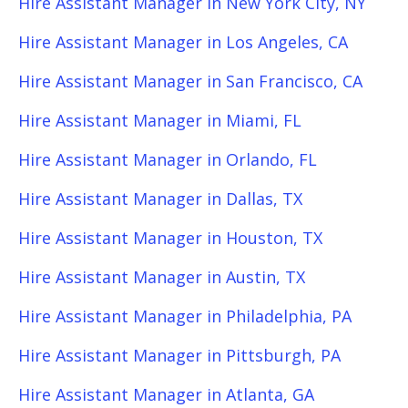
Hire Assistant Manager in New York City, NY
Hire Assistant Manager in Los Angeles, CA
Hire Assistant Manager in San Francisco, CA
Hire Assistant Manager in Miami, FL
Hire Assistant Manager in Orlando, FL
Hire Assistant Manager in Dallas, TX
Hire Assistant Manager in Houston, TX
Hire Assistant Manager in Austin, TX
Hire Assistant Manager in Philadelphia, PA
Hire Assistant Manager in Pittsburgh, PA
Hire Assistant Manager in Atlanta, GA