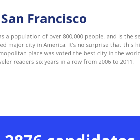
n San Francisco
as a population of over 800,000 people, and is the 
d major city in America. It’s no surprise that this hi
mopolitan place was voted the best city in the worl
eler readers six years in a row from 2006 to 2011.