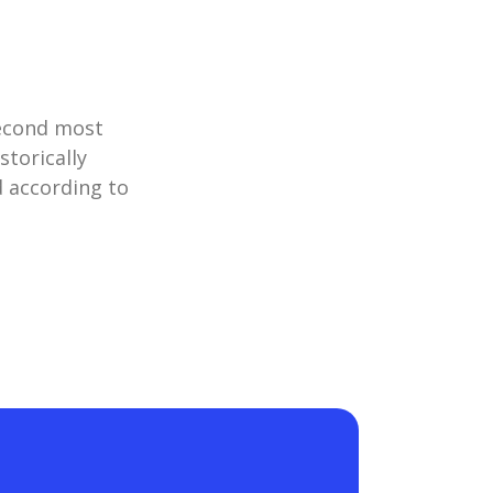
second most
storically
d according to