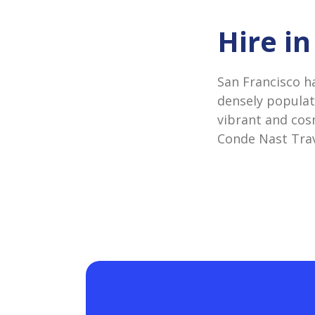
Hire i
San Francisco h
densely populate
vibrant and cos
Conde Nast Trav