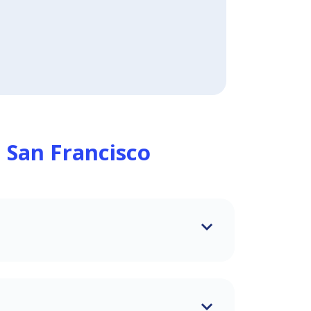
n
San Francisco