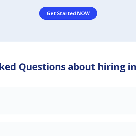
Get Started NOW
ked Questions about hiring i