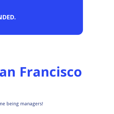
ANDED.
an Francisco
ime being managers!