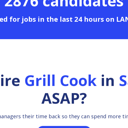
2876 candidates
ed for jobs in the last 24 hours on L
hire
Grill Cook
in
S
ASAP?
managers their time back so they can spend more t