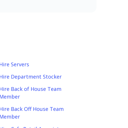
Hire Servers
Hire Department Stocker
Hire Back of House Team
Member
Hire Back Off House Team
Member