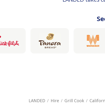
Se
LANDED
Hire
Grill Cook
Califor