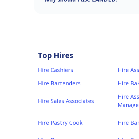
Top Hires
Hire Cashiers
Hire As
Hire Bartenders
Hire Ba
Hire As
Hire Sales Associates
Manager
Hire Pastry Cook
Hire Bar