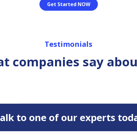
Get Started NOW
Testimonials
t companies say abou
 Talk to one of our experts tod