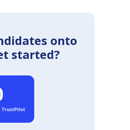
ndidates onto
et started?
0
 TrustPilot