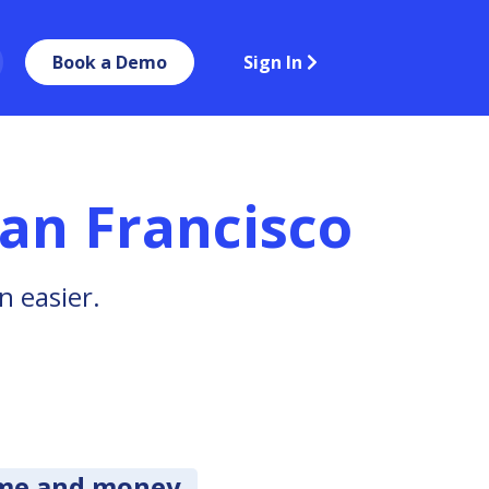
Book a Demo
Sign In
an Francisco
n easier.
ime and money.