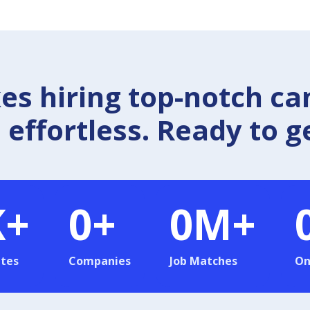
 hiring top-notch ca
effortless. Ready to g
K+
0
+
0
M+
tes
Companies
Job Matches
On