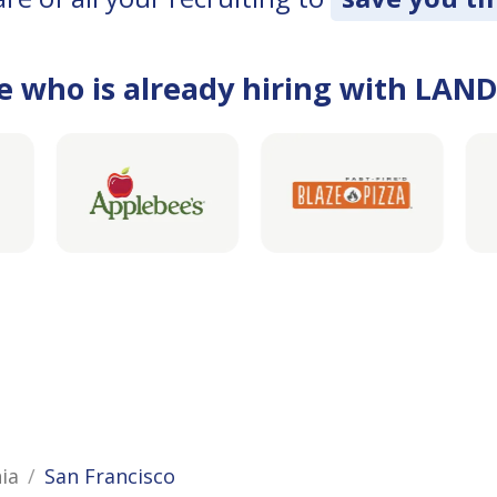
e who is already hiring with LAN
nia
San Francisco