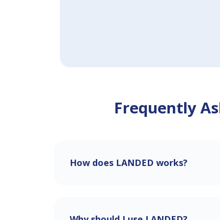
Frequently As
How does LANDED works?
Why should I use LANDED?