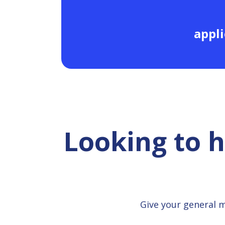
appli
Looking to 
Give your general 