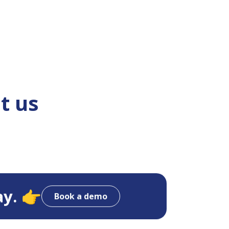
t us
ay. 👉
Book a demo