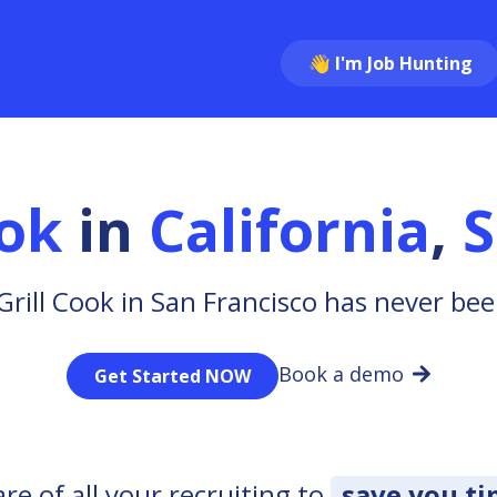
👋 I'm Job Hunting
ook
in
California
,
S
Grill Cook in San Francisco has never bee
Book a demo
Get Started NOW
e of all your recruiting to
save you t