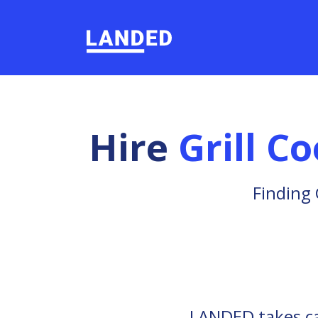
Hire
Grill C
Finding 
LANDED takes car