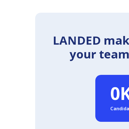
LANDED makes
your team 
0
Candida