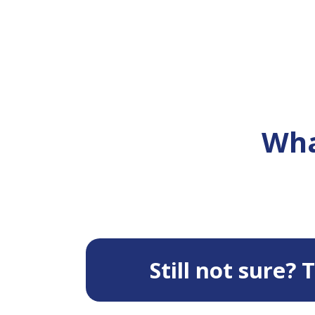
Wha
Still not sure?