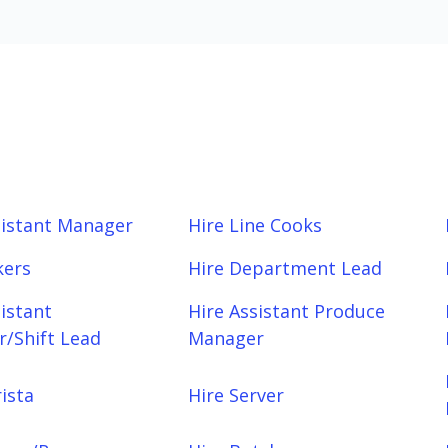
sistant Manager
Hire Line Cooks
kers
Hire Department Lead
sistant
Hire Assistant Produce
/Shift Lead
Manager
ista
Hire Server