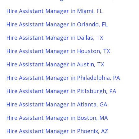
Hire Assistant Manager in Miami, FL
Hire Assistant Manager in Orlando, FL
Hire Assistant Manager in Dallas, TX
Hire Assistant Manager in Houston, TX
Hire Assistant Manager in Austin, TX
Hire Assistant Manager in Philadelphia, PA
Hire Assistant Manager in Pittsburgh, PA
Hire Assistant Manager in Atlanta, GA
Hire Assistant Manager in Boston, MA
Hire Assistant Manager in Phoenix, AZ