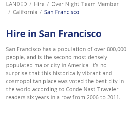
LANDED
Hire
Over Night Team Member
California
San Francisco
Hire in San Francisco
San Francisco has a population of over 800,000
people, and is the second most densely
populated major city in America. It’s no
surprise that this historically vibrant and
cosmopolitan place was voted the best city in
the world according to Conde Nast Traveler
readers six years in a row from 2006 to 2011.