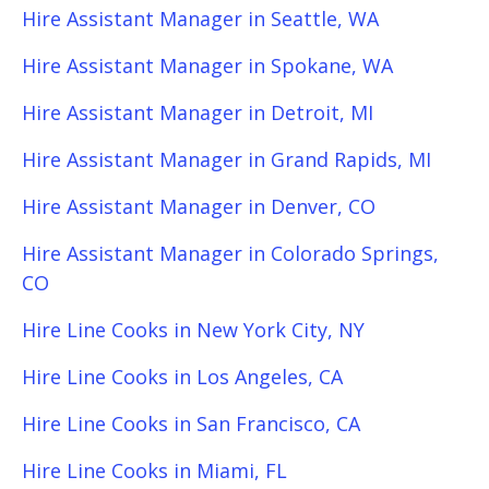
Hire Assistant Manager in Seattle, WA
Hire Assistant Manager in Spokane, WA
Hire Assistant Manager in Detroit, MI
Hire Assistant Manager in Grand Rapids, MI
Hire Assistant Manager in Denver, CO
Hire Assistant Manager in Colorado Springs,
CO
Hire Line Cooks in New York City, NY
Hire Line Cooks in Los Angeles, CA
Hire Line Cooks in San Francisco, CA
Hire Line Cooks in Miami, FL