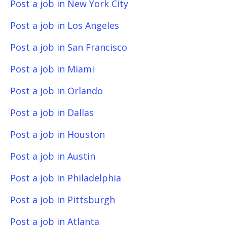
Post a job in New York City
Post a job in Los Angeles
Post a job in San Francisco
Post a job in Miami
Post a job in Orlando
Post a job in Dallas
Post a job in Houston
Post a job in Austin
Post a job in Philadelphia
Post a job in Pittsburgh
Post a job in Atlanta