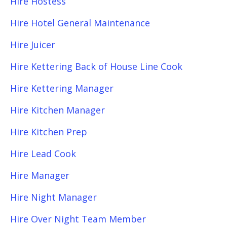
Hire Hostess
Hire Hotel General Maintenance
Hire Juicer
Hire Kettering Back of House Line Cook
Hire Kettering Manager
Hire Kitchen Manager
Hire Kitchen Prep
Hire Lead Cook
Hire Manager
Hire Night Manager
Hire Over Night Team Member