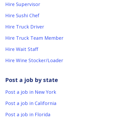
Hire Supervisor
Hire Sushi Chef
Hire Truck Driver
Hire Truck Team Member
Hire Wait Staff
Hire Wine Stocker/Loader
Post a job by state
Post a job in New York
Post a job in California
Post a job in Florida