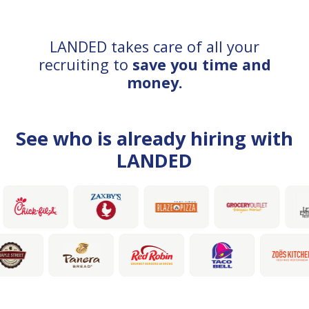
LANDED takes care of all your
recruiting to
save you time and
money.
See who is already hiring with
LANDED