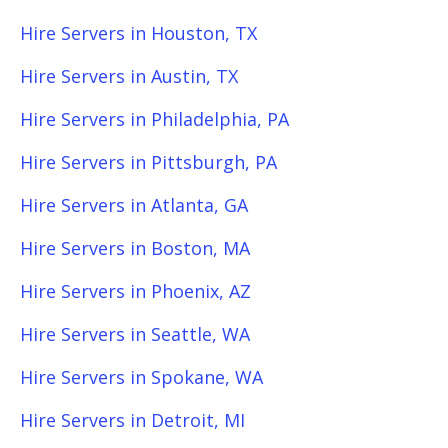
Hire Servers in Houston, TX
Hire Servers in Austin, TX
Hire Servers in Philadelphia, PA
Hire Servers in Pittsburgh, PA
Hire Servers in Atlanta, GA
Hire Servers in Boston, MA
Hire Servers in Phoenix, AZ
Hire Servers in Seattle, WA
Hire Servers in Spokane, WA
Hire Servers in Detroit, MI