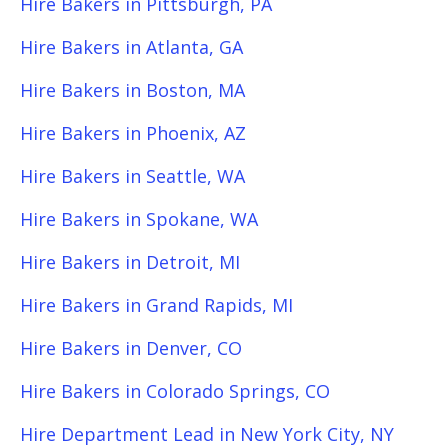
Hire Bakers in Pittsburgh, PA
Hire Bakers in Atlanta, GA
Hire Bakers in Boston, MA
Hire Bakers in Phoenix, AZ
Hire Bakers in Seattle, WA
Hire Bakers in Spokane, WA
Hire Bakers in Detroit, MI
Hire Bakers in Grand Rapids, MI
Hire Bakers in Denver, CO
Hire Bakers in Colorado Springs, CO
Hire Department Lead in New York City, NY