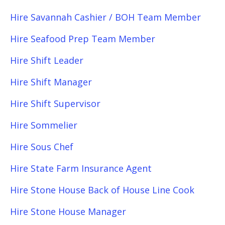
Hire Savannah Cashier / BOH Team Member
Hire Seafood Prep Team Member
Hire Shift Leader
Hire Shift Manager
Hire Shift Supervisor
Hire Sommelier
Hire Sous Chef
Hire State Farm Insurance Agent
Hire Stone House Back of House Line Cook
Hire Stone House Manager