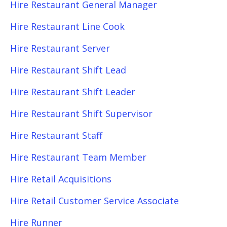
Hire Restaurant General Manager
Hire Restaurant Line Cook
Hire Restaurant Server
Hire Restaurant Shift Lead
Hire Restaurant Shift Leader
Hire Restaurant Shift Supervisor
Hire Restaurant Staff
Hire Restaurant Team Member
Hire Retail Acquisitions
Hire Retail Customer Service Associate
Hire Runner