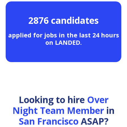
2876 candidates
applied for jobs in the last 24 hours
on LANDED.
Looking to hire
Over
Night Team Member
in
San Francisco
ASAP?