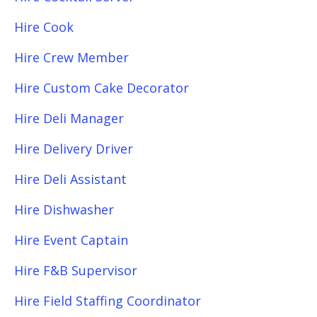
Hire Cook
Hire Crew Member
Hire Custom Cake Decorator
Hire Deli Manager
Hire Delivery Driver
Hire Deli Assistant
Hire Dishwasher
Hire Event Captain
Hire F&B Supervisor
Hire Field Staffing Coordinator