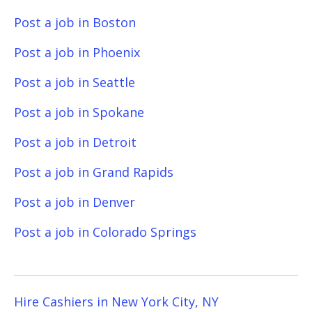
Post a job in Boston
Post a job in Phoenix
Post a job in Seattle
Post a job in Spokane
Post a job in Detroit
Post a job in Grand Rapids
Post a job in Denver
Post a job in Colorado Springs
Hire Cashiers in New York City, NY