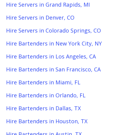
Hire Servers in Grand Rapids, MI
Hire Servers in Denver, CO
Hire Servers in Colorado Springs, CO
Hire Bartenders in New York City, NY
Hire Bartenders in Los Angeles, CA
Hire Bartenders in San Francisco, CA
Hire Bartenders in Miami, FL
Hire Bartenders in Orlando, FL
Hire Bartenders in Dallas, TX
Hire Bartenders in Houston, TX
Hire Bartenders in Austin, TX