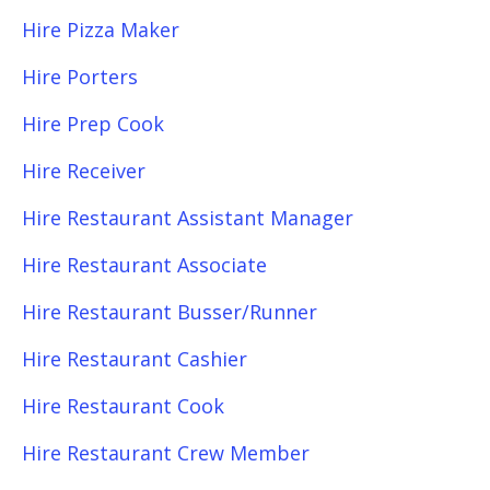
Hire Pizza Maker
Hire Porters
Hire Prep Cook
Hire Receiver
Hire Restaurant Assistant Manager
Hire Restaurant Associate
Hire Restaurant Busser/Runner
Hire Restaurant Cashier
Hire Restaurant Cook
Hire Restaurant Crew Member