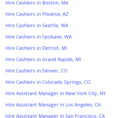
Hire Cashiers in Boston, MA
Hire Cashiers in Phoenix, AZ
Hire Cashiers in Seattle, WA
Hire Cashiers in Spokane, WA
Hire Cashiers in Detroit, MI
Hire Cashiers in Grand Rapids, MI
Hire Cashiers in Denver, CO
Hire Cashiers in Colorado Springs, CO
Hire Assistant Manager in New York City, NY
Hire Assistant Manager in Los Angeles, CA
Hire Assistant Manager in San Francisco, CA