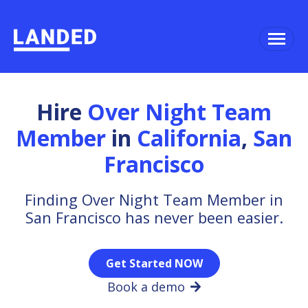
Hire
Over Night Team
Member
in
California
,
San
Francisco
Finding Over Night Team Member in
San Francisco has never been easier.
Get Started NOW
Book a demo