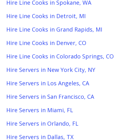
Hire Line Cooks in Spokane, WA
Hire Line Cooks in Detroit, MI
Hire Line Cooks in Grand Rapids, MI
Hire Line Cooks in Denver, CO
Hire Line Cooks in Colorado Springs, CO
Hire Servers in New York City, NY
Hire Servers in Los Angeles, CA
Hire Servers in San Francisco, CA
Hire Servers in Miami, FL
Hire Servers in Orlando, FL
Hire Servers in Dallas, TX