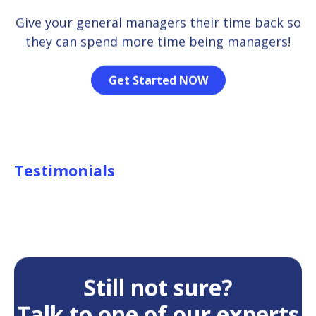
Give your general managers their time back so
they can spend more time being managers!
Get Started NOW
Testimonials
Still not sure?
Talk to one of our experts