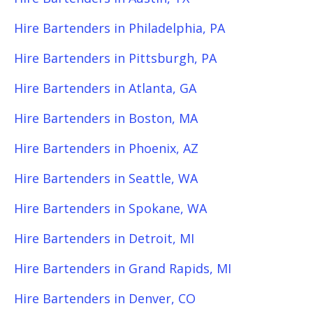
Hire Bartenders in Philadelphia, PA
Hire Bartenders in Pittsburgh, PA
Hire Bartenders in Atlanta, GA
Hire Bartenders in Boston, MA
Hire Bartenders in Phoenix, AZ
Hire Bartenders in Seattle, WA
Hire Bartenders in Spokane, WA
Hire Bartenders in Detroit, MI
Hire Bartenders in Grand Rapids, MI
Hire Bartenders in Denver, CO