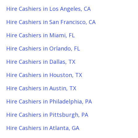
Hire Cashiers in Los Angeles, CA
Hire Cashiers in San Francisco, CA
Hire Cashiers in Miami, FL
Hire Cashiers in Orlando, FL
Hire Cashiers in Dallas, TX
Hire Cashiers in Houston, TX
Hire Cashiers in Austin, TX
Hire Cashiers in Philadelphia, PA
Hire Cashiers in Pittsburgh, PA
Hire Cashiers in Atlanta, GA