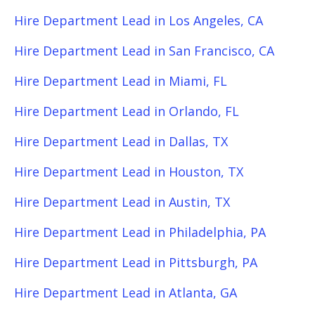
Hire Department Lead in Los Angeles, CA
Hire Department Lead in San Francisco, CA
Hire Department Lead in Miami, FL
Hire Department Lead in Orlando, FL
Hire Department Lead in Dallas, TX
Hire Department Lead in Houston, TX
Hire Department Lead in Austin, TX
Hire Department Lead in Philadelphia, PA
Hire Department Lead in Pittsburgh, PA
Hire Department Lead in Atlanta, GA