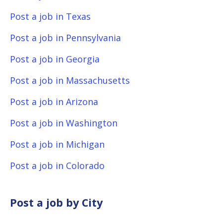
Post a job in Texas
Post a job in Pennsylvania
Post a job in Georgia
Post a job in Massachusetts
Post a job in Arizona
Post a job in Washington
Post a job in Michigan
Post a job in Colorado
Post a job by City