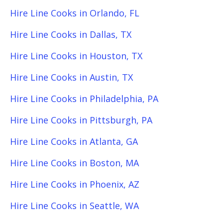
Hire Line Cooks in Orlando, FL
Hire Line Cooks in Dallas, TX
Hire Line Cooks in Houston, TX
Hire Line Cooks in Austin, TX
Hire Line Cooks in Philadelphia, PA
Hire Line Cooks in Pittsburgh, PA
Hire Line Cooks in Atlanta, GA
Hire Line Cooks in Boston, MA
Hire Line Cooks in Phoenix, AZ
Hire Line Cooks in Seattle, WA