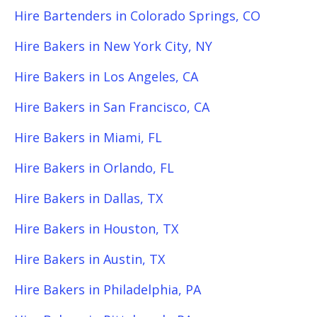
Hire Bartenders in Colorado Springs, CO
Hire Bakers in New York City, NY
Hire Bakers in Los Angeles, CA
Hire Bakers in San Francisco, CA
Hire Bakers in Miami, FL
Hire Bakers in Orlando, FL
Hire Bakers in Dallas, TX
Hire Bakers in Houston, TX
Hire Bakers in Austin, TX
Hire Bakers in Philadelphia, PA