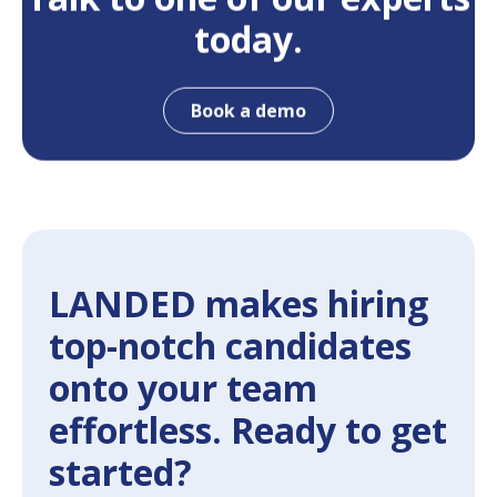
today.
Book a demo
LANDED makes hiring
top-notch candidates
onto your team
effortless. Ready to get
started?