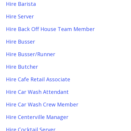
Hire Barista
Hire Server
Hire Back Off House Team Member
Hire Busser
Hire Busser/Runner
Hire Butcher
Hire Cafe Retail Associate
Hire Car Wash Attendant
Hire Car Wash Crew Member
Hire Centerville Manager
Hire Cocktail Server