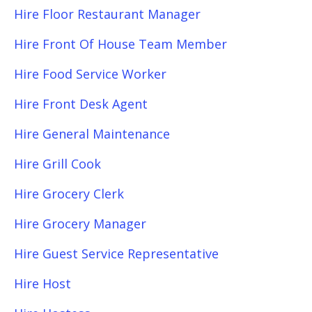
Hire Floor Restaurant Manager
Hire Front Of House Team Member
Hire Food Service Worker
Hire Front Desk Agent
Hire General Maintenance
Hire Grill Cook
Hire Grocery Clerk
Hire Grocery Manager
Hire Guest Service Representative
Hire Host