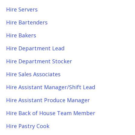
Hire Servers
Hire Bartenders
Hire Bakers
Hire Department Lead
Hire Department Stocker
Hire Sales Associates
Hire Assistant Manager/Shift Lead
Hire Assistant Produce Manager
Hire Back of House Team Member
Hire Pastry Cook