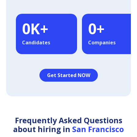
0
K+
0
+
Candidates
Companies
Get Started NOW
Frequently Asked Questions
about hiring in
San Francisco