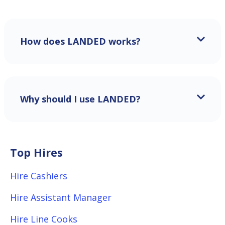
How does LANDED works?
Why should I use LANDED?
Top Hires
Hire Cashiers
Hire Assistant Manager
Hire Line Cooks