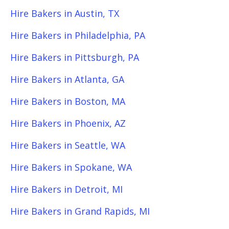
Hire Bakers in Austin, TX
Hire Bakers in Philadelphia, PA
Hire Bakers in Pittsburgh, PA
Hire Bakers in Atlanta, GA
Hire Bakers in Boston, MA
Hire Bakers in Phoenix, AZ
Hire Bakers in Seattle, WA
Hire Bakers in Spokane, WA
Hire Bakers in Detroit, MI
Hire Bakers in Grand Rapids, MI