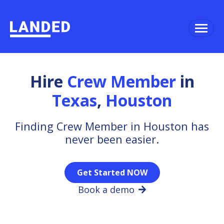
Hire
Crew Member
in
Texas
,
Houston
Finding Crew Member in Houston has
never been easier.
Get Started NOW
Book a demo