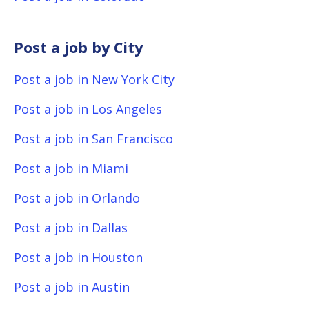
Post a job by City
Post a job in New York City
Post a job in Los Angeles
Post a job in San Francisco
Post a job in Miami
Post a job in Orlando
Post a job in Dallas
Post a job in Houston
Post a job in Austin