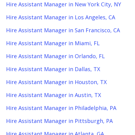
Hire Assistant Manager in New York City, NY
Hire Assistant Manager in Los Angeles, CA
Hire Assistant Manager in San Francisco, CA
Hire Assistant Manager in Miami, FL
Hire Assistant Manager in Orlando, FL
Hire Assistant Manager in Dallas, TX
Hire Assistant Manager in Houston, TX
Hire Assistant Manager in Austin, TX
Hire Assistant Manager in Philadelphia, PA
Hire Assistant Manager in Pittsburgh, PA
Hire Assistant Manager in Atlanta, GA