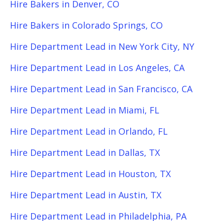
Hire Bakers in Denver, CO
Hire Bakers in Colorado Springs, CO
Hire Department Lead in New York City, NY
Hire Department Lead in Los Angeles, CA
Hire Department Lead in San Francisco, CA
Hire Department Lead in Miami, FL
Hire Department Lead in Orlando, FL
Hire Department Lead in Dallas, TX
Hire Department Lead in Houston, TX
Hire Department Lead in Austin, TX
Hire Department Lead in Philadelphia, PA