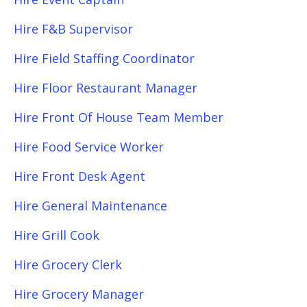
Hire F&B Supervisor
Hire Field Staffing Coordinator
Hire Floor Restaurant Manager
Hire Front Of House Team Member
Hire Food Service Worker
Hire Front Desk Agent
Hire General Maintenance
Hire Grill Cook
Hire Grocery Clerk
Hire Grocery Manager