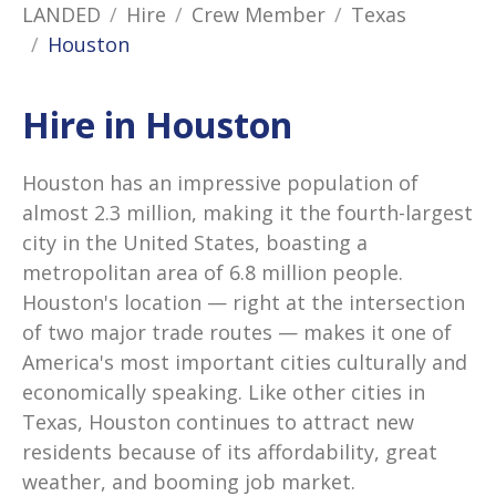
LANDED
Hire
Crew Member
Texas
Houston
Hire in Houston
Houston has an impressive population of
almost 2.3 million, making it the fourth-largest
city in the United States, boasting a
metropolitan area of 6.8 million people.
Houston's location — right at the intersection
of two major trade routes — makes it one of
America's most important cities culturally and
economically speaking. Like other cities in
Texas, Houston continues to attract new
residents because of its affordability, great
weather, and booming job market.