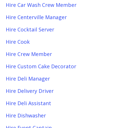
Hire Car Wash Crew Member
Hire Centerville Manager
Hire Cocktail Server
Hire Cook
Hire Crew Member
Hire Custom Cake Decorator
Hire Deli Manager
Hire Delivery Driver
Hire Deli Assistant
Hire Dishwasher
Hire Event Captain