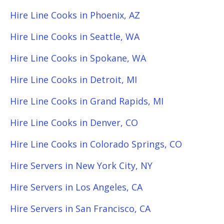
Hire Line Cooks in Phoenix, AZ
Hire Line Cooks in Seattle, WA
Hire Line Cooks in Spokane, WA
Hire Line Cooks in Detroit, MI
Hire Line Cooks in Grand Rapids, MI
Hire Line Cooks in Denver, CO
Hire Line Cooks in Colorado Springs, CO
Hire Servers in New York City, NY
Hire Servers in Los Angeles, CA
Hire Servers in San Francisco, CA