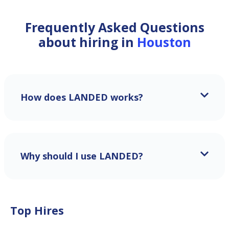
Frequently Asked Questions
about hiring in
Houston
How does LANDED works?
Why should I use LANDED?
Top Hires