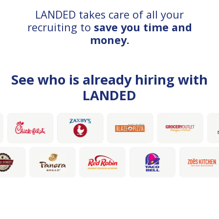
LANDED takes care of all your
recruiting to
save you time and
money.
See who is already hiring with
LANDED