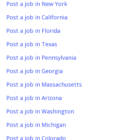
Post a job in New York
Post a job in California
Post a job in Florida
Post a job in Texas
Post a job in Pennsylvania
Post a job in Georgia
Post a job in Massachusetts
Post a job in Arizona
Post a job in Washington
Post a job in Michigan
Post a job in Colorado