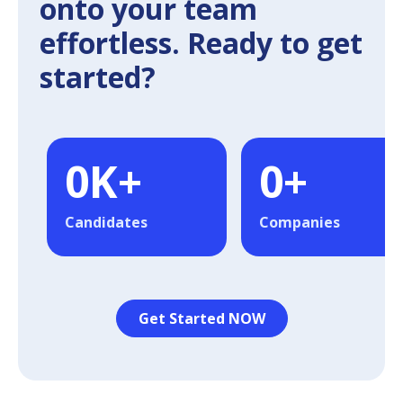
onto your team
effortless. Ready to get
started?
0
K+
0
+
Candidates
Companies
Get Started NOW