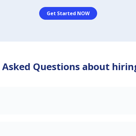
Get Started NOW
 Asked Questions about hirin