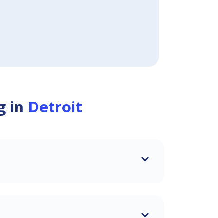
g in
Detroit