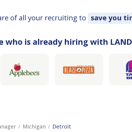
e of all your recruiting to
save you t
e who is already hiring with LAN
anager
Michigan
Detroit