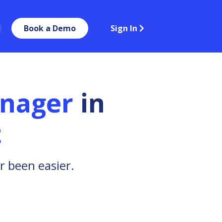
Book a Demo
Sign In
anager
in
t
r been easier.