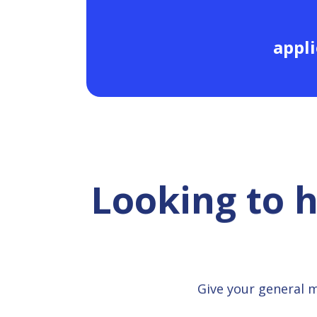
appli
Looking to 
Give your general 