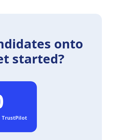
ndidates onto
et started?
0
 TrustPilot