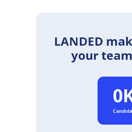
LANDED makes
your team 
0
Candida