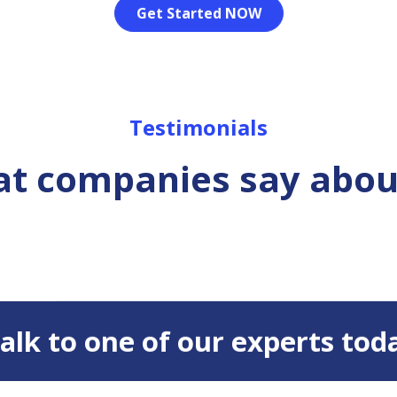
Get Started NOW
Testimonials
t companies say abou
 Talk to one of our experts tod