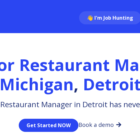
👋 I'm Job Hunting
or Restaurant M
Michigan
,
Detroi
 Restaurant Manager in Detroit has neve
Book a demo
Get Started NOW