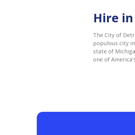
Hire in
The City of Detr
populous city in
state of Michiga
one of America's