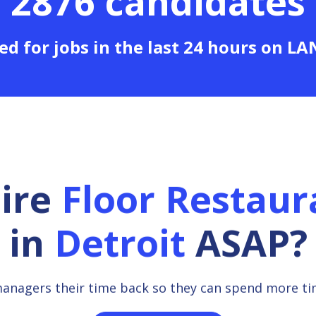
2876 candidates
ed for jobs in the last 24 hours on L
hire
Floor Restau
in
Detroit
ASAP?
managers their time back so they can spend more t