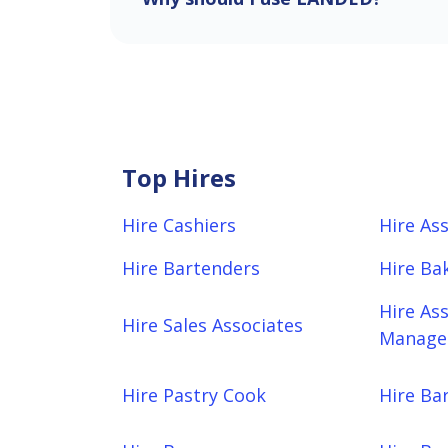
Top Hires
Hire Cashiers
Hire As
Hire Bartenders
Hire Ba
Hire As
Hire Sales Associates
Manager
Hire Pastry Cook
Hire Bar