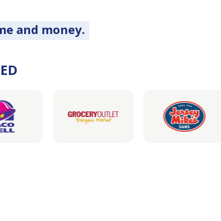
ime and money.
DED