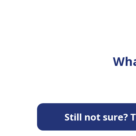
Wha
Still not sure?