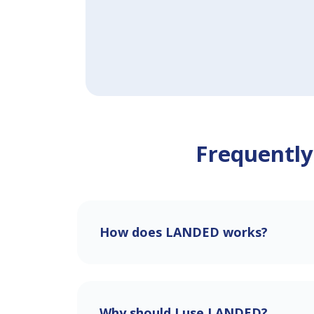
Frequently
How does LANDED works?
Why should I use LANDED?