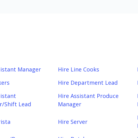
sistant Manager
Hire Line Cooks
kers
Hire Department Lead
sistant
Hire Assistant Produce
/Shift Lead
Manager
ista
Hire Server