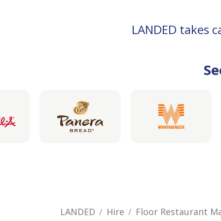
LANDED takes car
Se
LANDED
Hire
Floor Restaurant M