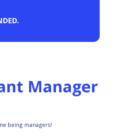
ANDED.
rant Manager
ime being managers!