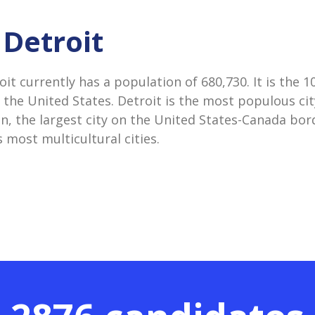
 Detroit
oit currently has a population of 680,730. It is the 
 the United States. Detroit is the most populous city
n, the largest city on the United States-Canada bord
 most multicultural cities.