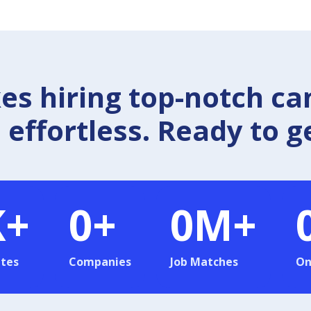
 hiring top-notch ca
effortless. Ready to g
K+
0
+
0
M+
tes
Companies
Job Matches
On