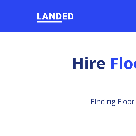
Hire
Flo
Finding Floor