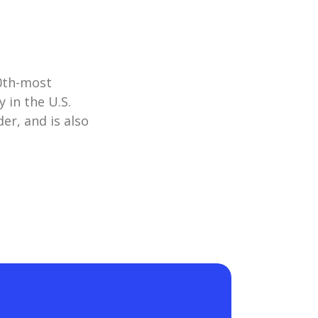
10th-most
 in the U.S.
er, and is also