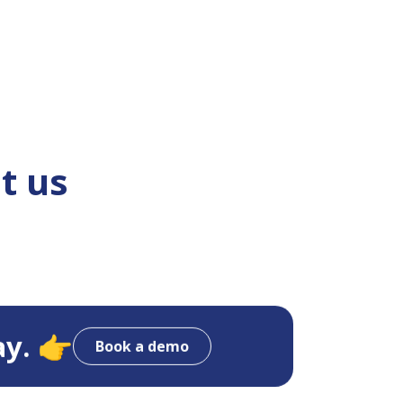
t us
ay. 👉
Book a demo