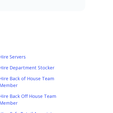
Hire Servers
Hire Department Stocker
Hire Back of House Team
Member
Hire Back Off House Team
Member