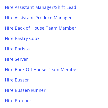
Hire Assistant Manager/Shift Lead
Hire Assistant Produce Manager
Hire Back of House Team Member
Hire Pastry Cook
Hire Barista
Hire Server
Hire Back Off House Team Member
Hire Busser
Hire Busser/Runner
Hire Butcher