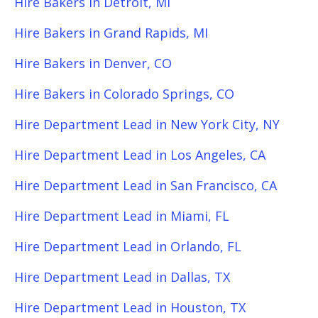
Hire Bakers in Detroit, MI
Hire Bakers in Grand Rapids, MI
Hire Bakers in Denver, CO
Hire Bakers in Colorado Springs, CO
Hire Department Lead in New York City, NY
Hire Department Lead in Los Angeles, CA
Hire Department Lead in San Francisco, CA
Hire Department Lead in Miami, FL
Hire Department Lead in Orlando, FL
Hire Department Lead in Dallas, TX
Hire Department Lead in Houston, TX