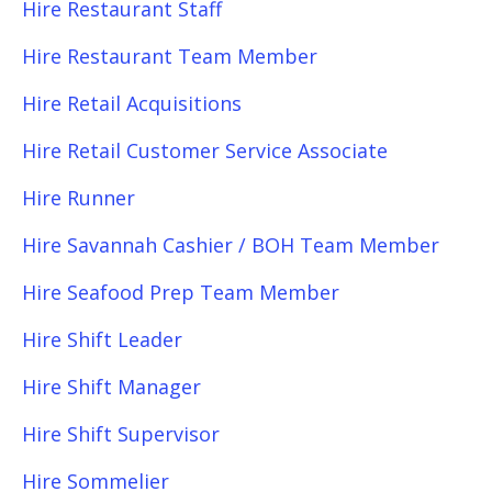
Hire Restaurant Staff
Hire Restaurant Team Member
Hire Retail Acquisitions
Hire Retail Customer Service Associate
Hire Runner
Hire Savannah Cashier / BOH Team Member
Hire Seafood Prep Team Member
Hire Shift Leader
Hire Shift Manager
Hire Shift Supervisor
Hire Sommelier