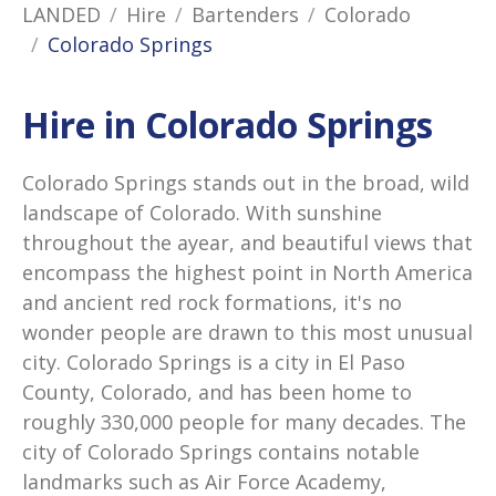
LANDED
Hire
Bartenders
Colorado
Colorado Springs
Hire in Colorado Springs
Colorado Springs stands out in the broad, wild
landscape of Colorado. With sunshine
throughout the ayear, and beautiful views that
encompass the highest point in North America
and ancient red rock formations, it's no
wonder people are drawn to this most unusual
city. Colorado Springs is a city in El Paso
County, Colorado, and has been home to
roughly 330,000 people for many decades. The
city of Colorado Springs contains notable
landmarks such as Air Force Academy,