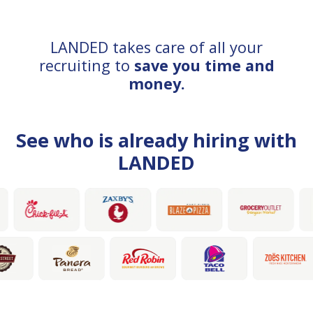
LANDED takes care of all your
recruiting to
save you time and
money.
See who is already hiring with
LANDED