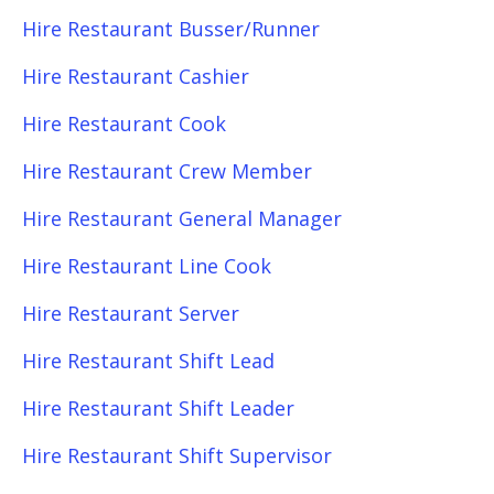
Hire Restaurant Busser/Runner
Hire Restaurant Cashier
Hire Restaurant Cook
Hire Restaurant Crew Member
Hire Restaurant General Manager
Hire Restaurant Line Cook
Hire Restaurant Server
Hire Restaurant Shift Lead
Hire Restaurant Shift Leader
Hire Restaurant Shift Supervisor