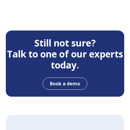
Still not sure?
Talk to one of our experts
today.
Book a demo