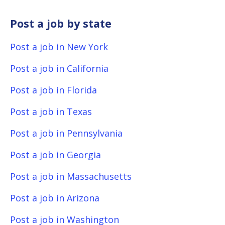
Post a job by state
Post a job in New York
Post a job in California
Post a job in Florida
Post a job in Texas
Post a job in Pennsylvania
Post a job in Georgia
Post a job in Massachusetts
Post a job in Arizona
Post a job in Washington