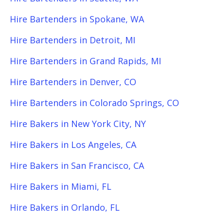
Hire Bartenders in Spokane, WA
Hire Bartenders in Detroit, MI
Hire Bartenders in Grand Rapids, MI
Hire Bartenders in Denver, CO
Hire Bartenders in Colorado Springs, CO
Hire Bakers in New York City, NY
Hire Bakers in Los Angeles, CA
Hire Bakers in San Francisco, CA
Hire Bakers in Miami, FL
Hire Bakers in Orlando, FL