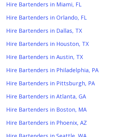
Hire Bartenders in Miami, FL
Hire Bartenders in Orlando, FL
Hire Bartenders in Dallas, TX
Hire Bartenders in Houston, TX
Hire Bartenders in Austin, TX
Hire Bartenders in Philadelphia, PA
Hire Bartenders in Pittsburgh, PA
Hire Bartenders in Atlanta, GA
Hire Bartenders in Boston, MA
Hire Bartenders in Phoenix, AZ
Hire Bartenders in Seattle, WA