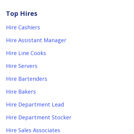
Top Hires
Hire Cashiers
Hire Assistant Manager
Hire Line Cooks
Hire Servers
Hire Bartenders
Hire Bakers
Hire Department Lead
Hire Department Stocker
Hire Sales Associates