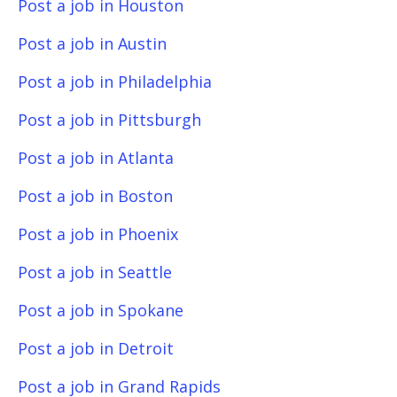
Post a job in Houston
Post a job in Austin
Post a job in Philadelphia
Post a job in Pittsburgh
Post a job in Atlanta
Post a job in Boston
Post a job in Phoenix
Post a job in Seattle
Post a job in Spokane
Post a job in Detroit
Post a job in Grand Rapids