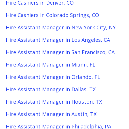
Hire Cashiers in Denver, CO
Hire Cashiers in Colorado Springs, CO
Hire Assistant Manager in New York City, NY
Hire Assistant Manager in Los Angeles, CA
Hire Assistant Manager in San Francisco, CA
Hire Assistant Manager in Miami, FL
Hire Assistant Manager in Orlando, FL
Hire Assistant Manager in Dallas, TX
Hire Assistant Manager in Houston, TX
Hire Assistant Manager in Austin, TX
Hire Assistant Manager in Philadelphia, PA