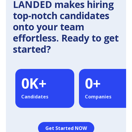
LANDED makes hiring
top-notch candidates
onto your team
effortless. Ready to get
started?
0
K+
0
+
Candidates
Companies
Get Started NOW