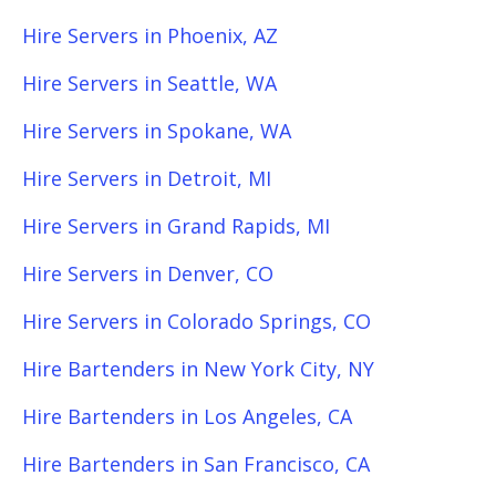
Hire Servers in Phoenix, AZ
Hire Servers in Seattle, WA
Hire Servers in Spokane, WA
Hire Servers in Detroit, MI
Hire Servers in Grand Rapids, MI
Hire Servers in Denver, CO
Hire Servers in Colorado Springs, CO
Hire Bartenders in New York City, NY
Hire Bartenders in Los Angeles, CA
Hire Bartenders in San Francisco, CA