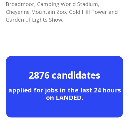
Broadmoor, Camping World Stadium,
Cheyenne Mountain Zoo, Gold Hill Tower and
Garden of Lights Show.
2876 candidates
applied for jobs in the last 24 hours
on LANDED.