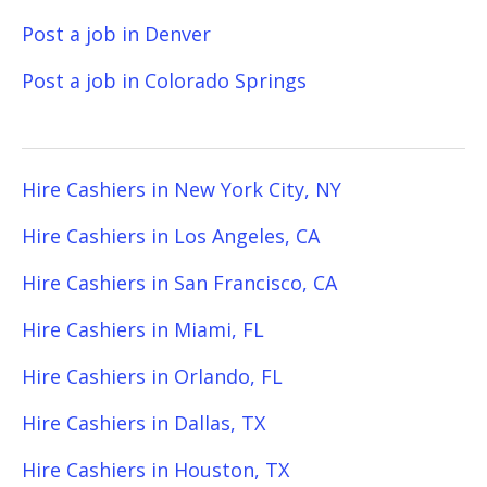
Post a job in Denver
Post a job in Colorado Springs
Hire Cashiers in New York City, NY
Hire Cashiers in Los Angeles, CA
Hire Cashiers in San Francisco, CA
Hire Cashiers in Miami, FL
Hire Cashiers in Orlando, FL
Hire Cashiers in Dallas, TX
Hire Cashiers in Houston, TX