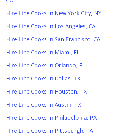
CO
Hire Line Cooks in New York City, NY
Hire Line Cooks in Los Angeles, CA
Hire Line Cooks in San Francisco, CA
Hire Line Cooks in Miami, FL
Hire Line Cooks in Orlando, FL
Hire Line Cooks in Dallas, TX
Hire Line Cooks in Houston, TX
Hire Line Cooks in Austin, TX
Hire Line Cooks in Philadelphia, PA
Hire Line Cooks in Pittsburgh, PA