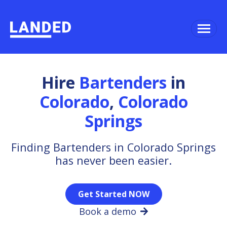
Hire
Bartenders
in
Colorado
,
Colorado
Springs
Finding Bartenders in Colorado Springs
has never been easier.
Get Started NOW
Book a demo