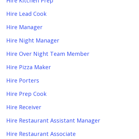
Hire Kitchen Prep
Hire Lead Cook
Hire Manager
Hire Night Manager
Hire Over Night Team Member
Hire Pizza Maker
Hire Porters
Hire Prep Cook
Hire Receiver
Hire Restaurant Assistant Manager
Hire Restaurant Associate