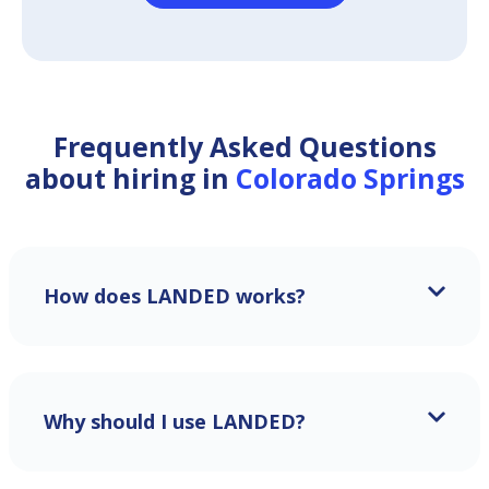
Frequently Asked Questions
about hiring in
Colorado Springs
How does LANDED works?
Why should I use LANDED?