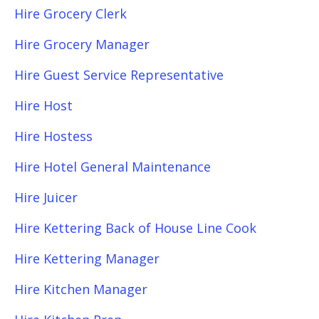
Hire Grocery Clerk
Hire Grocery Manager
Hire Guest Service Representative
Hire Host
Hire Hostess
Hire Hotel General Maintenance
Hire Juicer
Hire Kettering Back of House Line Cook
Hire Kettering Manager
Hire Kitchen Manager