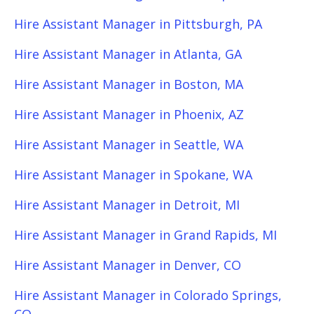
Hire Assistant Manager in Pittsburgh, PA
Hire Assistant Manager in Atlanta, GA
Hire Assistant Manager in Boston, MA
Hire Assistant Manager in Phoenix, AZ
Hire Assistant Manager in Seattle, WA
Hire Assistant Manager in Spokane, WA
Hire Assistant Manager in Detroit, MI
Hire Assistant Manager in Grand Rapids, MI
Hire Assistant Manager in Denver, CO
Hire Assistant Manager in Colorado Springs,