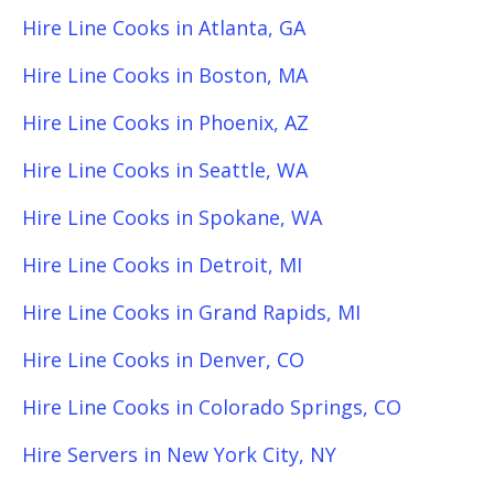
Hire Line Cooks in Atlanta, GA
Hire Line Cooks in Boston, MA
Hire Line Cooks in Phoenix, AZ
Hire Line Cooks in Seattle, WA
Hire Line Cooks in Spokane, WA
Hire Line Cooks in Detroit, MI
Hire Line Cooks in Grand Rapids, MI
Hire Line Cooks in Denver, CO
Hire Line Cooks in Colorado Springs, CO
Hire Servers in New York City, NY