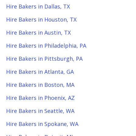
Hire Bakers in Dallas, TX
Hire Bakers in Houston, TX
Hire Bakers in Austin, TX
Hire Bakers in Philadelphia, PA
Hire Bakers in Pittsburgh, PA
Hire Bakers in Atlanta, GA
Hire Bakers in Boston, MA
Hire Bakers in Phoenix, AZ
Hire Bakers in Seattle, WA
Hire Bakers in Spokane, WA