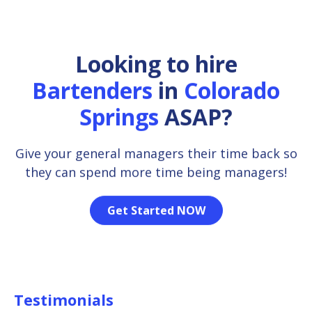
Looking to hire
Bartenders
in
Colorado
Springs
ASAP?
Give your general managers their time back so
they can spend more time being managers!
Get Started NOW
Testimonials