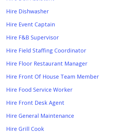
Hire Dishwasher
Hire Event Captain
Hire F&B Supervisor
Hire Field Staffing Coordinator
Hire Floor Restaurant Manager
Hire Front Of House Team Member
Hire Food Service Worker
Hire Front Desk Agent
Hire General Maintenance
Hire Grill Cook