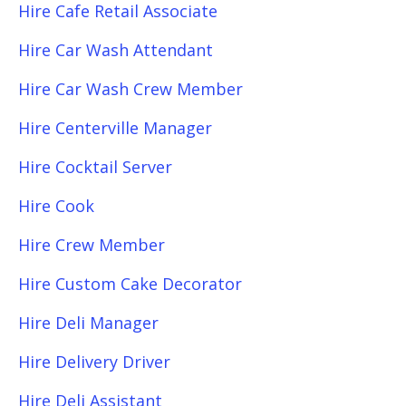
Hire Cafe Retail Associate
Hire Car Wash Attendant
Hire Car Wash Crew Member
Hire Centerville Manager
Hire Cocktail Server
Hire Cook
Hire Crew Member
Hire Custom Cake Decorator
Hire Deli Manager
Hire Delivery Driver
Hire Deli Assistant