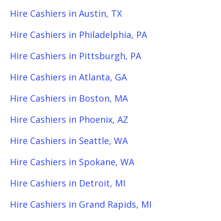
Hire Cashiers in Austin, TX
Hire Cashiers in Philadelphia, PA
Hire Cashiers in Pittsburgh, PA
Hire Cashiers in Atlanta, GA
Hire Cashiers in Boston, MA
Hire Cashiers in Phoenix, AZ
Hire Cashiers in Seattle, WA
Hire Cashiers in Spokane, WA
Hire Cashiers in Detroit, MI
Hire Cashiers in Grand Rapids, MI