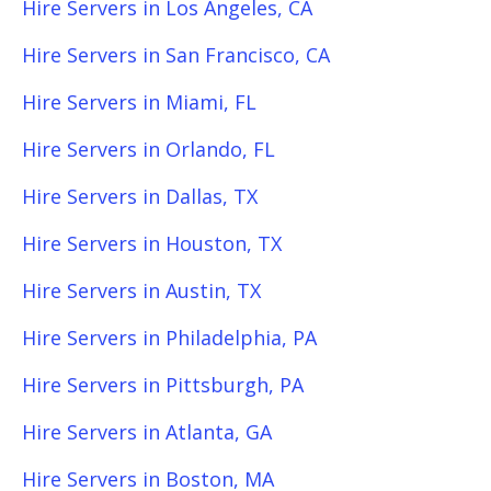
Hire Servers in Los Angeles, CA
Hire Servers in San Francisco, CA
Hire Servers in Miami, FL
Hire Servers in Orlando, FL
Hire Servers in Dallas, TX
Hire Servers in Houston, TX
Hire Servers in Austin, TX
Hire Servers in Philadelphia, PA
Hire Servers in Pittsburgh, PA
Hire Servers in Atlanta, GA
Hire Servers in Boston, MA