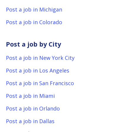
Post a job in Michigan
Post a job in Colorado
Post a job by City
Post a job in New York City
Post a job in Los Angeles
Post a job in San Francisco
Post a job in Miami
Post a job in Orlando
Post a job in Dallas