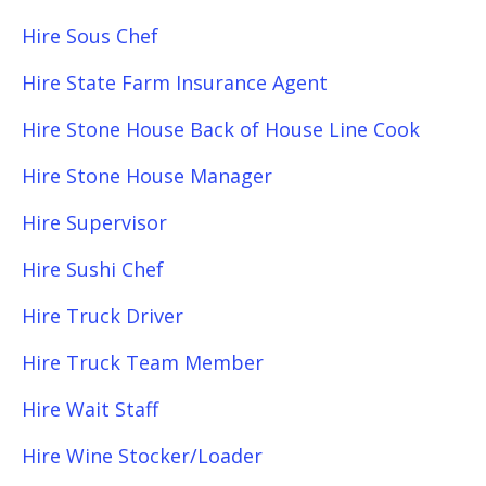
Hire Sous Chef
Hire State Farm Insurance Agent
Hire Stone House Back of House Line Cook
Hire Stone House Manager
Hire Supervisor
Hire Sushi Chef
Hire Truck Driver
Hire Truck Team Member
Hire Wait Staff
Hire Wine Stocker/Loader