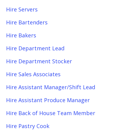
Hire Servers
Hire Bartenders
Hire Bakers
Hire Department Lead
Hire Department Stocker
Hire Sales Associates
Hire Assistant Manager/Shift Lead
Hire Assistant Produce Manager
Hire Back of House Team Member
Hire Pastry Cook