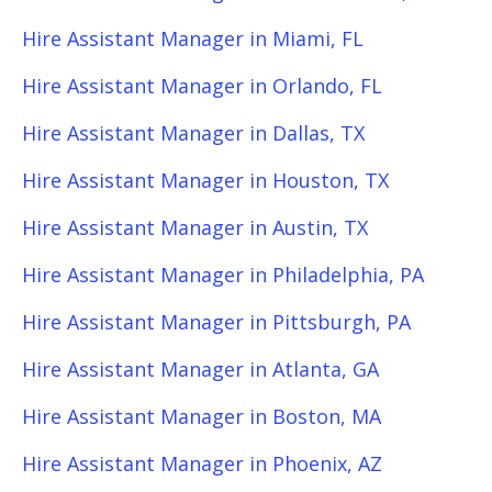
Hire Assistant Manager in Miami, FL
Hire Assistant Manager in Orlando, FL
Hire Assistant Manager in Dallas, TX
Hire Assistant Manager in Houston, TX
Hire Assistant Manager in Austin, TX
Hire Assistant Manager in Philadelphia, PA
Hire Assistant Manager in Pittsburgh, PA
Hire Assistant Manager in Atlanta, GA
Hire Assistant Manager in Boston, MA
Hire Assistant Manager in Phoenix, AZ