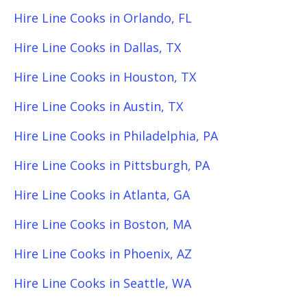
Hire Line Cooks in Orlando, FL
Hire Line Cooks in Dallas, TX
Hire Line Cooks in Houston, TX
Hire Line Cooks in Austin, TX
Hire Line Cooks in Philadelphia, PA
Hire Line Cooks in Pittsburgh, PA
Hire Line Cooks in Atlanta, GA
Hire Line Cooks in Boston, MA
Hire Line Cooks in Phoenix, AZ
Hire Line Cooks in Seattle, WA