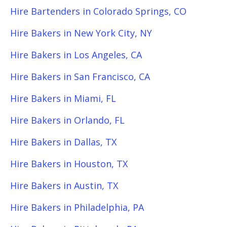
Hire Bartenders in Colorado Springs, CO
Hire Bakers in New York City, NY
Hire Bakers in Los Angeles, CA
Hire Bakers in San Francisco, CA
Hire Bakers in Miami, FL
Hire Bakers in Orlando, FL
Hire Bakers in Dallas, TX
Hire Bakers in Houston, TX
Hire Bakers in Austin, TX
Hire Bakers in Philadelphia, PA