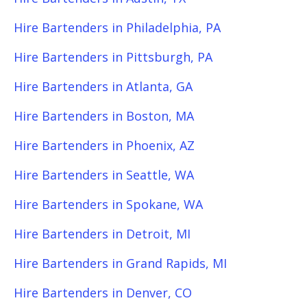
Hire Bartenders in Philadelphia, PA
Hire Bartenders in Pittsburgh, PA
Hire Bartenders in Atlanta, GA
Hire Bartenders in Boston, MA
Hire Bartenders in Phoenix, AZ
Hire Bartenders in Seattle, WA
Hire Bartenders in Spokane, WA
Hire Bartenders in Detroit, MI
Hire Bartenders in Grand Rapids, MI
Hire Bartenders in Denver, CO