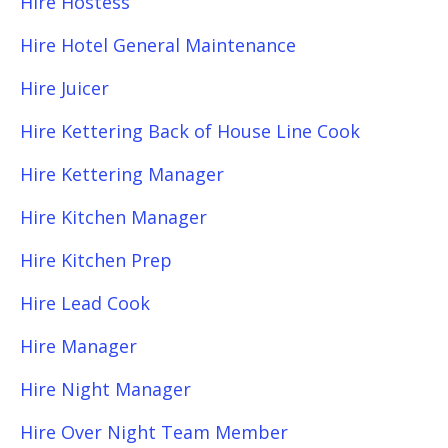
Hire Hostess
Hire Hotel General Maintenance
Hire Juicer
Hire Kettering Back of House Line Cook
Hire Kettering Manager
Hire Kitchen Manager
Hire Kitchen Prep
Hire Lead Cook
Hire Manager
Hire Night Manager
Hire Over Night Team Member