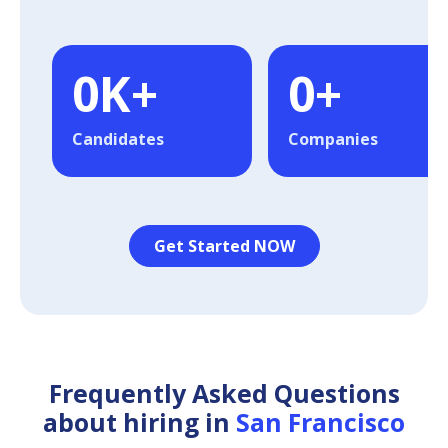
0
K+
0
+
Candidates
Companies
Get Started NOW
Frequently Asked Questions
about hiring in
San Francisco