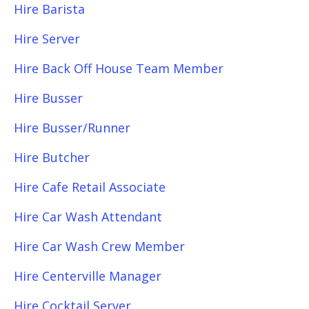
Hire Barista
Hire Server
Hire Back Off House Team Member
Hire Busser
Hire Busser/Runner
Hire Butcher
Hire Cafe Retail Associate
Hire Car Wash Attendant
Hire Car Wash Crew Member
Hire Centerville Manager
Hire Cocktail Server