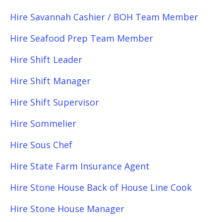
Hire Savannah Cashier / BOH Team Member
Hire Seafood Prep Team Member
Hire Shift Leader
Hire Shift Manager
Hire Shift Supervisor
Hire Sommelier
Hire Sous Chef
Hire State Farm Insurance Agent
Hire Stone House Back of House Line Cook
Hire Stone House Manager