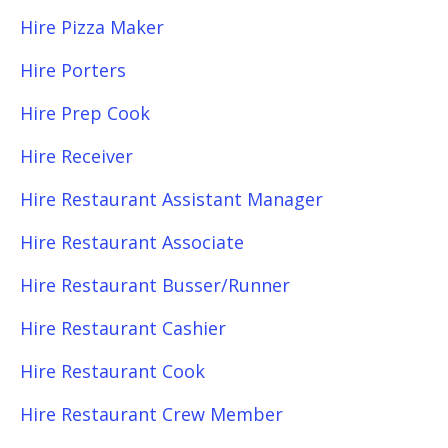
Hire Pizza Maker
Hire Porters
Hire Prep Cook
Hire Receiver
Hire Restaurant Assistant Manager
Hire Restaurant Associate
Hire Restaurant Busser/Runner
Hire Restaurant Cashier
Hire Restaurant Cook
Hire Restaurant Crew Member