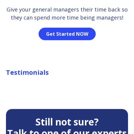
Give your general managers their time back so
they can spend more time being managers!
Get Started NOW
Testimonials
Still not sure?
Talk to one of our experts