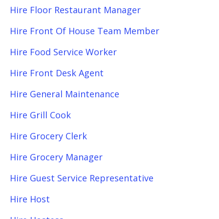
Hire Floor Restaurant Manager
Hire Front Of House Team Member
Hire Food Service Worker
Hire Front Desk Agent
Hire General Maintenance
Hire Grill Cook
Hire Grocery Clerk
Hire Grocery Manager
Hire Guest Service Representative
Hire Host