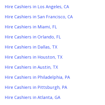
Hire Cashiers in Los Angeles, CA
Hire Cashiers in San Francisco, CA
Hire Cashiers in Miami, FL
Hire Cashiers in Orlando, FL
Hire Cashiers in Dallas, TX
Hire Cashiers in Houston, TX
Hire Cashiers in Austin, TX
Hire Cashiers in Philadelphia, PA
Hire Cashiers in Pittsburgh, PA
Hire Cashiers in Atlanta, GA