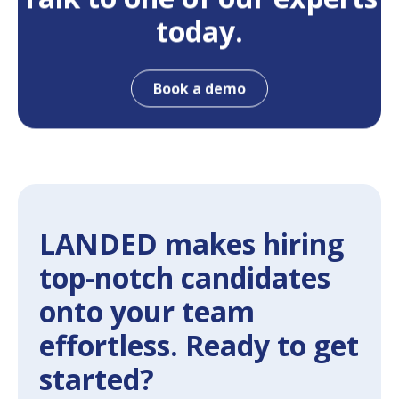
today.
Book a demo
LANDED makes hiring
top-notch candidates
onto your team
effortless. Ready to get
started?