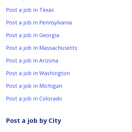
Post a job in Texas
Post a job in Pennsylvania
Post a job in Georgia
Post a job in Massachusetts
Post a job in Arizona
Post a job in Washington
Post a job in Michigan
Post a job in Colorado
Post a job by City