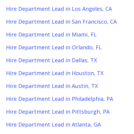
Hire Department Lead in Los Angeles, CA
Hire Department Lead in San Francisco, CA
Hire Department Lead in Miami, FL
Hire Department Lead in Orlando, FL
Hire Department Lead in Dallas, TX
Hire Department Lead in Houston, TX
Hire Department Lead in Austin, TX
Hire Department Lead in Philadelphia, PA
Hire Department Lead in Pittsburgh, PA
Hire Department Lead in Atlanta, GA