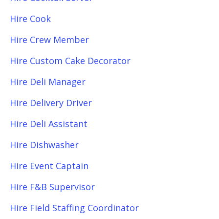
Hire Cook
Hire Crew Member
Hire Custom Cake Decorator
Hire Deli Manager
Hire Delivery Driver
Hire Deli Assistant
Hire Dishwasher
Hire Event Captain
Hire F&B Supervisor
Hire Field Staffing Coordinator