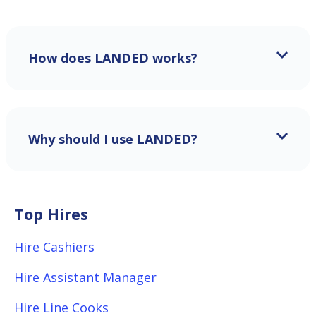
How does LANDED works?
Why should I use LANDED?
Top Hires
Hire Cashiers
Hire Assistant Manager
Hire Line Cooks