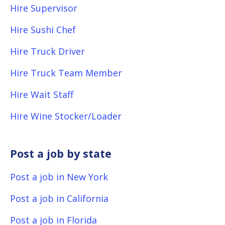
Hire Supervisor
Hire Sushi Chef
Hire Truck Driver
Hire Truck Team Member
Hire Wait Staff
Hire Wine Stocker/Loader
Post a job by state
Post a job in New York
Post a job in California
Post a job in Florida