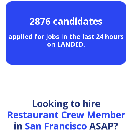
2876 candidates
applied for jobs in the last 24 hours
on LANDED.
Looking to hire
Restaurant Crew Member
in
San Francisco
ASAP?