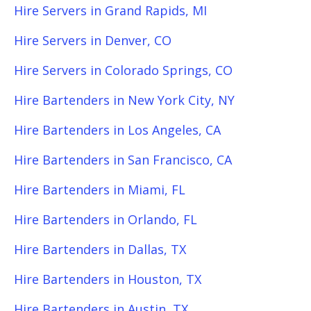
Hire Servers in Grand Rapids, MI
Hire Servers in Denver, CO
Hire Servers in Colorado Springs, CO
Hire Bartenders in New York City, NY
Hire Bartenders in Los Angeles, CA
Hire Bartenders in San Francisco, CA
Hire Bartenders in Miami, FL
Hire Bartenders in Orlando, FL
Hire Bartenders in Dallas, TX
Hire Bartenders in Houston, TX
Hire Bartenders in Austin, TX