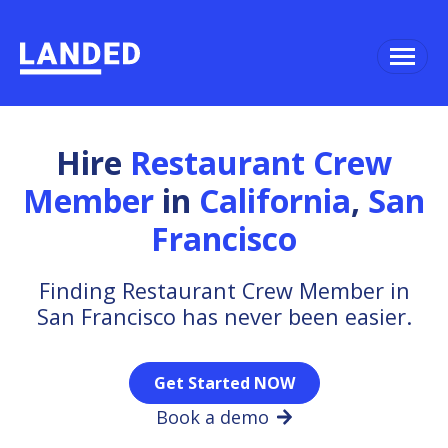
Hire
Restaurant Crew
Member
in
California
,
San
Francisco
Finding Restaurant Crew Member in
San Francisco has never been easier.
Get Started NOW
Book a demo