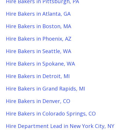
Hire Bakers in Pittsburgh, PA
Hire Bakers in Atlanta, GA
Hire Bakers in Boston, MA
Hire Bakers in Phoenix, AZ
Hire Bakers in Seattle, WA
Hire Bakers in Spokane, WA
Hire Bakers in Detroit, MI
Hire Bakers in Grand Rapids, MI
Hire Bakers in Denver, CO
Hire Bakers in Colorado Springs, CO
Hire Department Lead in New York City, NY