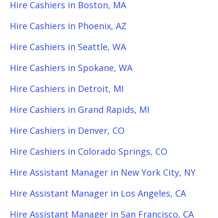
Hire Cashiers in Boston, MA
Hire Cashiers in Phoenix, AZ
Hire Cashiers in Seattle, WA
Hire Cashiers in Spokane, WA
Hire Cashiers in Detroit, MI
Hire Cashiers in Grand Rapids, MI
Hire Cashiers in Denver, CO
Hire Cashiers in Colorado Springs, CO
Hire Assistant Manager in New York City, NY
Hire Assistant Manager in Los Angeles, CA
Hire Assistant Manager in San Francisco, CA