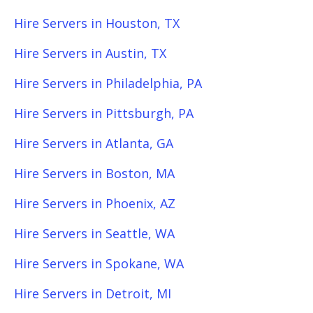
Hire Servers in Houston, TX
Hire Servers in Austin, TX
Hire Servers in Philadelphia, PA
Hire Servers in Pittsburgh, PA
Hire Servers in Atlanta, GA
Hire Servers in Boston, MA
Hire Servers in Phoenix, AZ
Hire Servers in Seattle, WA
Hire Servers in Spokane, WA
Hire Servers in Detroit, MI