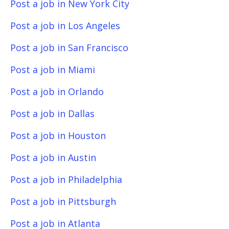
Post a job in New York City
Post a job in Los Angeles
Post a job in San Francisco
Post a job in Miami
Post a job in Orlando
Post a job in Dallas
Post a job in Houston
Post a job in Austin
Post a job in Philadelphia
Post a job in Pittsburgh
Post a job in Atlanta