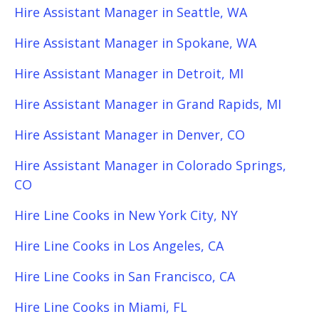
Hire Assistant Manager in Seattle, WA
Hire Assistant Manager in Spokane, WA
Hire Assistant Manager in Detroit, MI
Hire Assistant Manager in Grand Rapids, MI
Hire Assistant Manager in Denver, CO
Hire Assistant Manager in Colorado Springs,
CO
Hire Line Cooks in New York City, NY
Hire Line Cooks in Los Angeles, CA
Hire Line Cooks in San Francisco, CA
Hire Line Cooks in Miami, FL