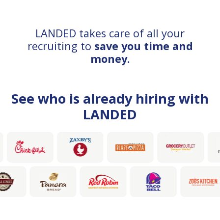
LANDED takes care of all your
recruiting to
save you time and
money.
See who is already hiring with
LANDED