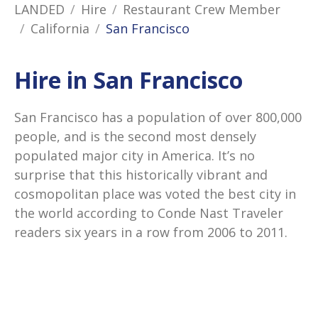
LANDED
Hire
Restaurant Crew Member
California
San Francisco
Hire in San Francisco
San Francisco has a population of over 800,000
people, and is the second most densely
populated major city in America. It’s no
surprise that this historically vibrant and
cosmopolitan place was voted the best city in
the world according to Conde Nast Traveler
readers six years in a row from 2006 to 2011.