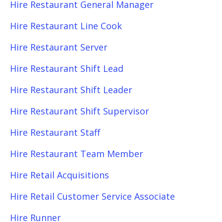
Hire Restaurant General Manager
Hire Restaurant Line Cook
Hire Restaurant Server
Hire Restaurant Shift Lead
Hire Restaurant Shift Leader
Hire Restaurant Shift Supervisor
Hire Restaurant Staff
Hire Restaurant Team Member
Hire Retail Acquisitions
Hire Retail Customer Service Associate
Hire Runner