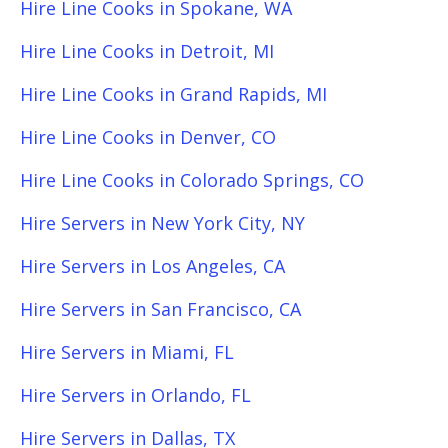
Hire Line Cooks in Spokane, WA
Hire Line Cooks in Detroit, MI
Hire Line Cooks in Grand Rapids, MI
Hire Line Cooks in Denver, CO
Hire Line Cooks in Colorado Springs, CO
Hire Servers in New York City, NY
Hire Servers in Los Angeles, CA
Hire Servers in San Francisco, CA
Hire Servers in Miami, FL
Hire Servers in Orlando, FL
Hire Servers in Dallas, TX