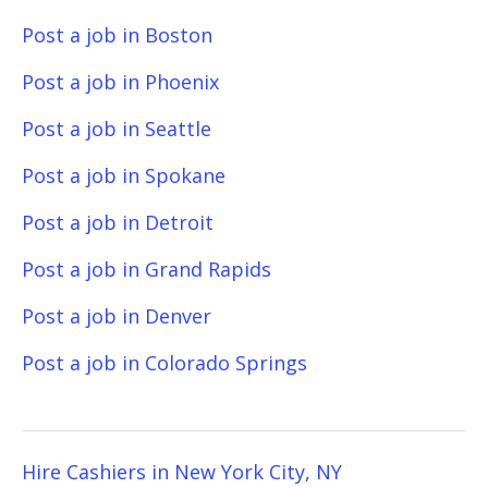
Post a job in Boston
Post a job in Phoenix
Post a job in Seattle
Post a job in Spokane
Post a job in Detroit
Post a job in Grand Rapids
Post a job in Denver
Post a job in Colorado Springs
Hire Cashiers in New York City, NY