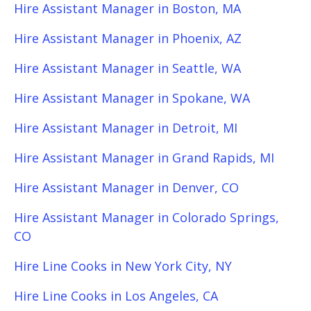
Hire Assistant Manager in Boston, MA
Hire Assistant Manager in Phoenix, AZ
Hire Assistant Manager in Seattle, WA
Hire Assistant Manager in Spokane, WA
Hire Assistant Manager in Detroit, MI
Hire Assistant Manager in Grand Rapids, MI
Hire Assistant Manager in Denver, CO
Hire Assistant Manager in Colorado Springs,
CO
Hire Line Cooks in New York City, NY
Hire Line Cooks in Los Angeles, CA