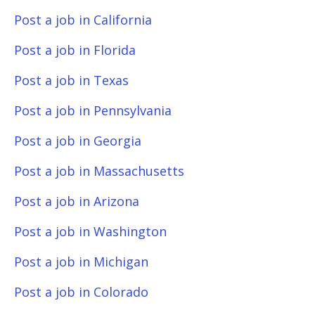
Post a job in California
Post a job in Florida
Post a job in Texas
Post a job in Pennsylvania
Post a job in Georgia
Post a job in Massachusetts
Post a job in Arizona
Post a job in Washington
Post a job in Michigan
Post a job in Colorado