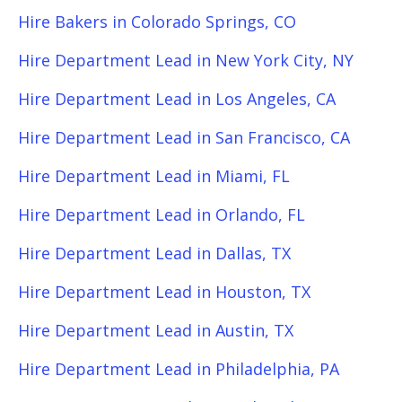
Hire Bakers in Colorado Springs, CO
Hire Department Lead in New York City, NY
Hire Department Lead in Los Angeles, CA
Hire Department Lead in San Francisco, CA
Hire Department Lead in Miami, FL
Hire Department Lead in Orlando, FL
Hire Department Lead in Dallas, TX
Hire Department Lead in Houston, TX
Hire Department Lead in Austin, TX
Hire Department Lead in Philadelphia, PA