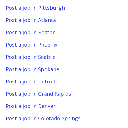
Post a job in Pittsburgh
Post a job in Atlanta
Post a job in Boston
Post a job in Phoenix
Post a job in Seattle
Post a job in Spokane
Post a job in Detroit
Post a job in Grand Rapids
Post a job in Denver
Post a job in Colorado Springs