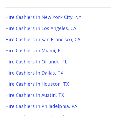
Hire Cashiers in New York City, NY
Hire Cashiers in Los Angeles, CA
Hire Cashiers in San Francisco, CA
Hire Cashiers in Miami, FL
Hire Cashiers in Orlando, FL
Hire Cashiers in Dallas, TX
Hire Cashiers in Houston, TX
Hire Cashiers in Austin, TX
Hire Cashiers in Philadelphia, PA