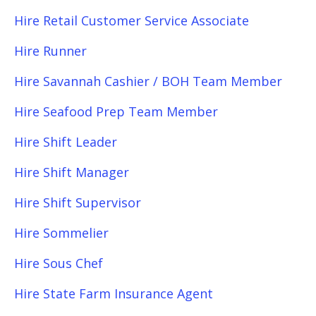
Hire Retail Customer Service Associate
Hire Runner
Hire Savannah Cashier / BOH Team Member
Hire Seafood Prep Team Member
Hire Shift Leader
Hire Shift Manager
Hire Shift Supervisor
Hire Sommelier
Hire Sous Chef
Hire State Farm Insurance Agent