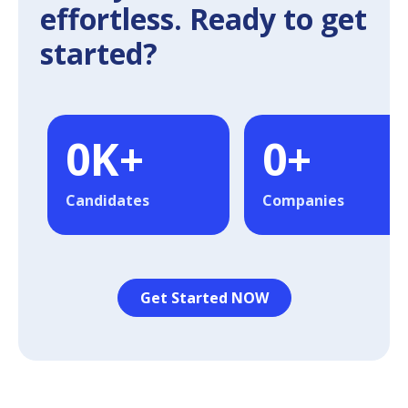
effortless. Ready to get
started?
0
K+
0
+
Candidates
Companies
Get Started NOW