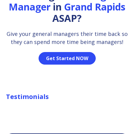
Manager
in
Grand Rapids
ASAP?
Give your general managers their time back so
they can spend more time being managers!
Get Started NOW
Testimonials