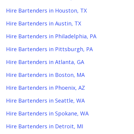
Hire Bartenders in Houston, TX
Hire Bartenders in Austin, TX
Hire Bartenders in Philadelphia, PA
Hire Bartenders in Pittsburgh, PA
Hire Bartenders in Atlanta, GA
Hire Bartenders in Boston, MA
Hire Bartenders in Phoenix, AZ
Hire Bartenders in Seattle, WA
Hire Bartenders in Spokane, WA
Hire Bartenders in Detroit, MI