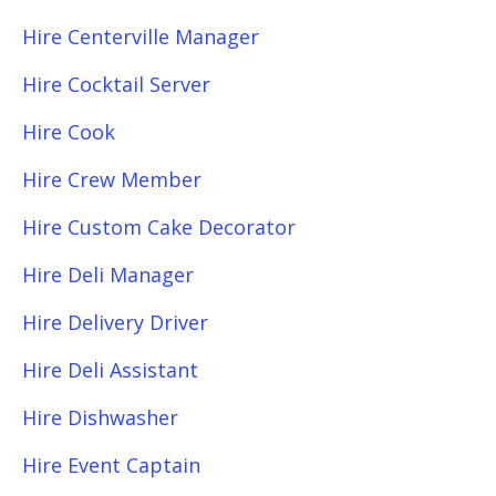
Hire Centerville Manager
Hire Cocktail Server
Hire Cook
Hire Crew Member
Hire Custom Cake Decorator
Hire Deli Manager
Hire Delivery Driver
Hire Deli Assistant
Hire Dishwasher
Hire Event Captain