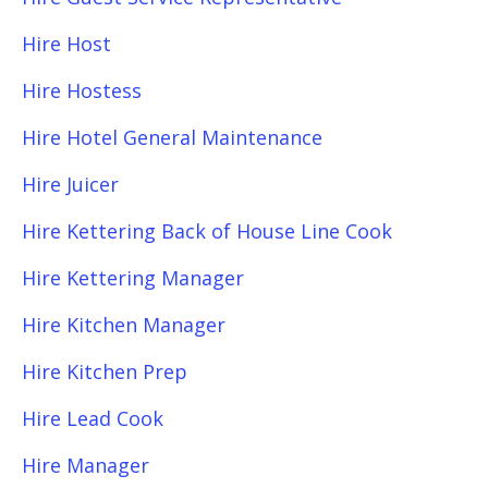
Hire Host
Hire Hostess
Hire Hotel General Maintenance
Hire Juicer
Hire Kettering Back of House Line Cook
Hire Kettering Manager
Hire Kitchen Manager
Hire Kitchen Prep
Hire Lead Cook
Hire Manager