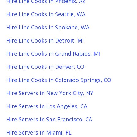
Hire Line Cooks in Phoenix, AZ
Hire Line Cooks in Seattle, WA
Hire Line Cooks in Spokane, WA
Hire Line Cooks in Detroit, MI
Hire Line Cooks in Grand Rapids, MI
Hire Line Cooks in Denver, CO
Hire Line Cooks in Colorado Springs, CO
Hire Servers in New York City, NY
Hire Servers in Los Angeles, CA
Hire Servers in San Francisco, CA
Hire Servers in Miami, FL