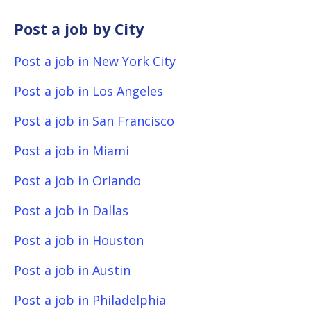
Post a job by City
Post a job in New York City
Post a job in Los Angeles
Post a job in San Francisco
Post a job in Miami
Post a job in Orlando
Post a job in Dallas
Post a job in Houston
Post a job in Austin
Post a job in Philadelphia