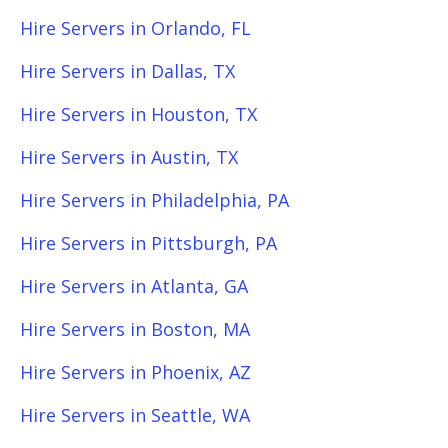
Hire Servers in Orlando, FL
Hire Servers in Dallas, TX
Hire Servers in Houston, TX
Hire Servers in Austin, TX
Hire Servers in Philadelphia, PA
Hire Servers in Pittsburgh, PA
Hire Servers in Atlanta, GA
Hire Servers in Boston, MA
Hire Servers in Phoenix, AZ
Hire Servers in Seattle, WA