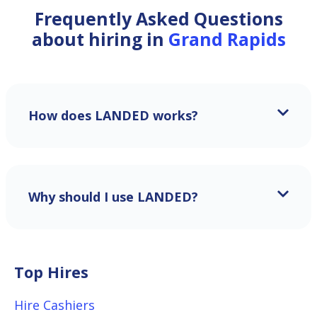
Frequently Asked Questions
about hiring in
Grand Rapids
How does LANDED works?
Why should I use LANDED?
Top Hires
Hire Cashiers