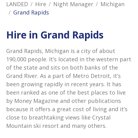
LANDED
Hire
Night Manager
Michigan
Grand Rapids
Hire in Grand Rapids
Grand Rapids, Michigan is a city of about
190,000 people. It’s located in the western part
of the state and sits on both banks of the
Grand River. As a part of Metro Detroit, it’s
been growing rapidly in recent years. It has
been ranked as one of the best places to live
by Money Magazine and other publications
because it offers a great cost of living and it’s
close to breathtaking views like Crystal
Mountain ski resort and many others.