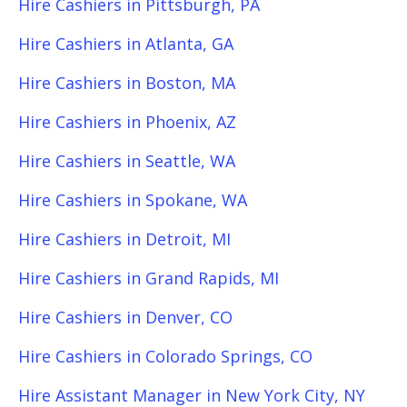
Hire Cashiers in Pittsburgh, PA
Hire Cashiers in Atlanta, GA
Hire Cashiers in Boston, MA
Hire Cashiers in Phoenix, AZ
Hire Cashiers in Seattle, WA
Hire Cashiers in Spokane, WA
Hire Cashiers in Detroit, MI
Hire Cashiers in Grand Rapids, MI
Hire Cashiers in Denver, CO
Hire Cashiers in Colorado Springs, CO
Hire Assistant Manager in New York City, NY