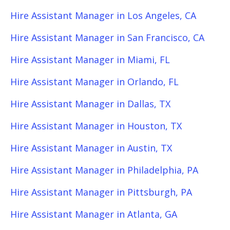
Hire Assistant Manager in Los Angeles, CA
Hire Assistant Manager in San Francisco, CA
Hire Assistant Manager in Miami, FL
Hire Assistant Manager in Orlando, FL
Hire Assistant Manager in Dallas, TX
Hire Assistant Manager in Houston, TX
Hire Assistant Manager in Austin, TX
Hire Assistant Manager in Philadelphia, PA
Hire Assistant Manager in Pittsburgh, PA
Hire Assistant Manager in Atlanta, GA