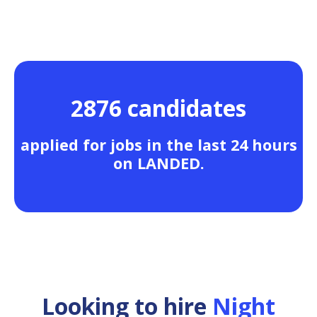
2876 candidates
applied for jobs in the last 24 hours
on LANDED.
Looking to hire
Night