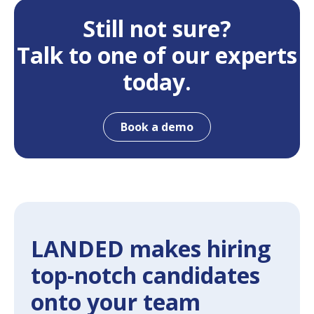
Still not sure?
Talk to one of our experts
today.
Book a demo
LANDED makes hiring
top-notch candidates
onto your team