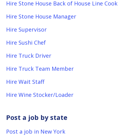
Hire Stone House Back of House Line Cook
Hire Stone House Manager
Hire Supervisor
Hire Sushi Chef
Hire Truck Driver
Hire Truck Team Member
Hire Wait Staff
Hire Wine Stocker/Loader
Post a job by state
Post a job in New York