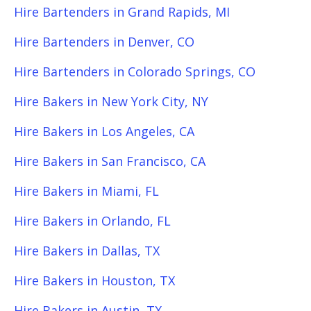
Hire Bartenders in Grand Rapids, MI
Hire Bartenders in Denver, CO
Hire Bartenders in Colorado Springs, CO
Hire Bakers in New York City, NY
Hire Bakers in Los Angeles, CA
Hire Bakers in San Francisco, CA
Hire Bakers in Miami, FL
Hire Bakers in Orlando, FL
Hire Bakers in Dallas, TX
Hire Bakers in Houston, TX
Hire Bakers in Austin, TX