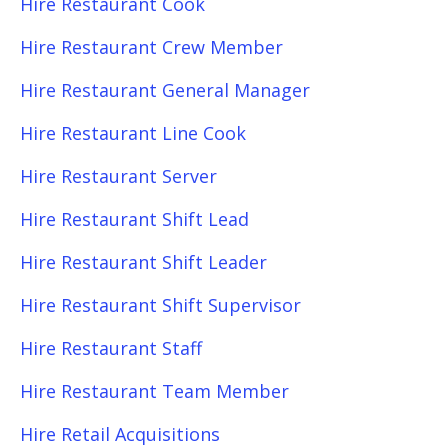
Hire Restaurant Cook
Hire Restaurant Crew Member
Hire Restaurant General Manager
Hire Restaurant Line Cook
Hire Restaurant Server
Hire Restaurant Shift Lead
Hire Restaurant Shift Leader
Hire Restaurant Shift Supervisor
Hire Restaurant Staff
Hire Restaurant Team Member
Hire Retail Acquisitions