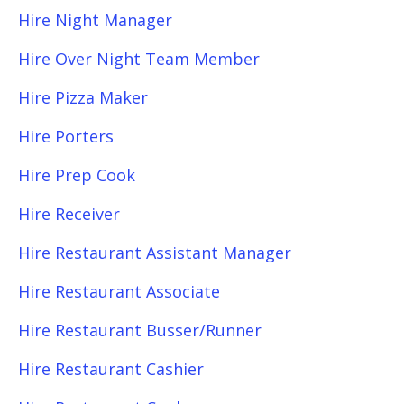
Hire Night Manager
Hire Over Night Team Member
Hire Pizza Maker
Hire Porters
Hire Prep Cook
Hire Receiver
Hire Restaurant Assistant Manager
Hire Restaurant Associate
Hire Restaurant Busser/Runner
Hire Restaurant Cashier