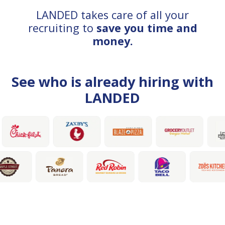
LANDED takes care of all your
recruiting to
save you time and
money.
See who is already hiring with
LANDED