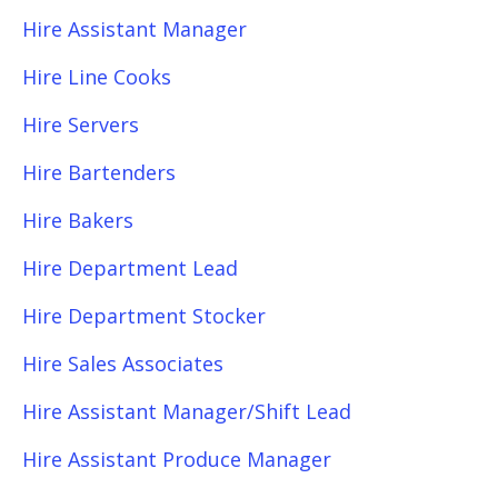
Hire Assistant Manager
Hire Line Cooks
Hire Servers
Hire Bartenders
Hire Bakers
Hire Department Lead
Hire Department Stocker
Hire Sales Associates
Hire Assistant Manager/Shift Lead
Hire Assistant Produce Manager