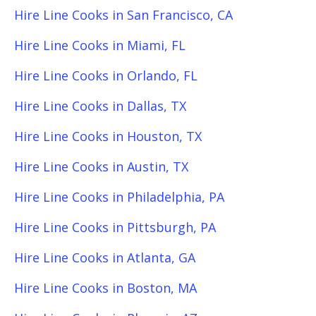
Hire Line Cooks in San Francisco, CA
Hire Line Cooks in Miami, FL
Hire Line Cooks in Orlando, FL
Hire Line Cooks in Dallas, TX
Hire Line Cooks in Houston, TX
Hire Line Cooks in Austin, TX
Hire Line Cooks in Philadelphia, PA
Hire Line Cooks in Pittsburgh, PA
Hire Line Cooks in Atlanta, GA
Hire Line Cooks in Boston, MA