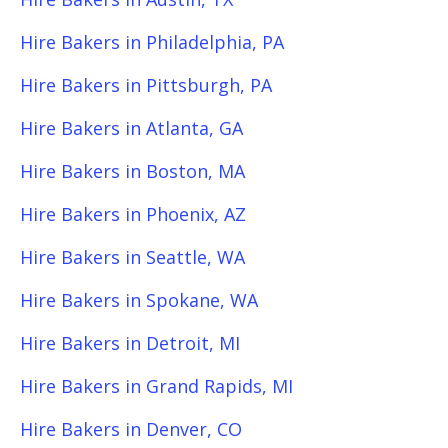
Hire Bakers in Philadelphia, PA
Hire Bakers in Pittsburgh, PA
Hire Bakers in Atlanta, GA
Hire Bakers in Boston, MA
Hire Bakers in Phoenix, AZ
Hire Bakers in Seattle, WA
Hire Bakers in Spokane, WA
Hire Bakers in Detroit, MI
Hire Bakers in Grand Rapids, MI
Hire Bakers in Denver, CO