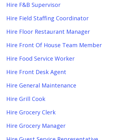
Hire F&B Supervisor
Hire Field Staffing Coordinator
Hire Floor Restaurant Manager
Hire Front Of House Team Member
Hire Food Service Worker
Hire Front Desk Agent
Hire General Maintenance
Hire Grill Cook
Hire Grocery Clerk
Hire Grocery Manager
Hire Guest Service Representative