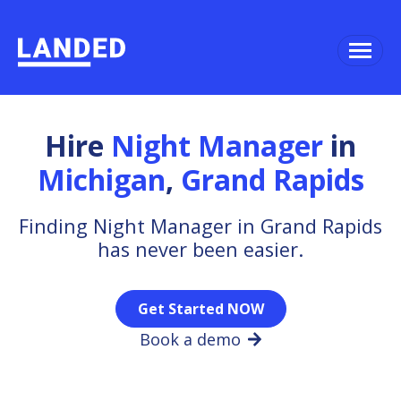
Hire
Night Manager
in
Michigan
,
Grand Rapids
Finding Night Manager in Grand Rapids
has never been easier.
Get Started NOW
Book a demo