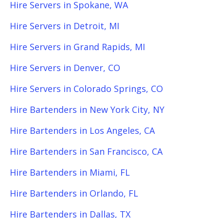
Hire Servers in Spokane, WA
Hire Servers in Detroit, MI
Hire Servers in Grand Rapids, MI
Hire Servers in Denver, CO
Hire Servers in Colorado Springs, CO
Hire Bartenders in New York City, NY
Hire Bartenders in Los Angeles, CA
Hire Bartenders in San Francisco, CA
Hire Bartenders in Miami, FL
Hire Bartenders in Orlando, FL
Hire Bartenders in Dallas, TX