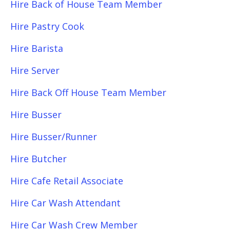
Hire Back of House Team Member
Hire Pastry Cook
Hire Barista
Hire Server
Hire Back Off House Team Member
Hire Busser
Hire Busser/Runner
Hire Butcher
Hire Cafe Retail Associate
Hire Car Wash Attendant
Hire Car Wash Crew Member