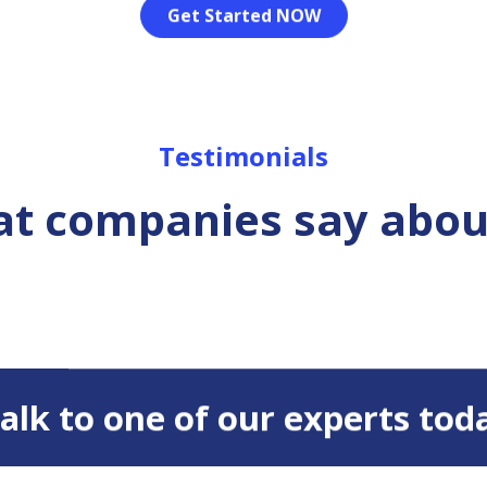
Get Started NOW
Testimonials
t companies say abou
 Talk to one of our experts tod