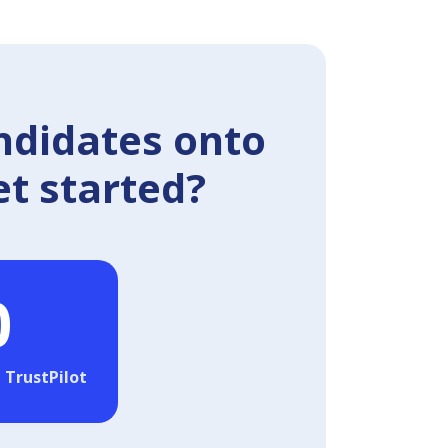
ndidates onto
et started?
0
 TrustPilot