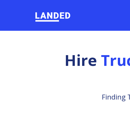
Hire
Tru
Finding 