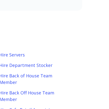
Hire Servers
Hire Department Stocker
Hire Back of House Team
Member
Hire Back Off House Team
Member