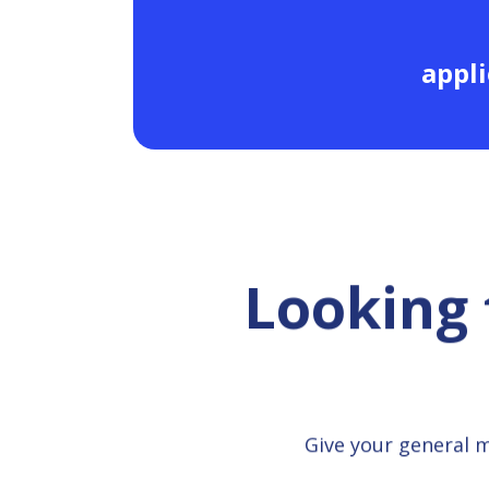
appli
Looking 
Give your general 