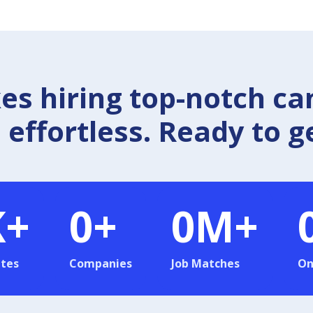
 hiring top-notch ca
effortless. Ready to g
K+
0
+
0
M+
tes
Companies
Job Matches
On