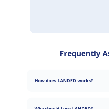
Frequently A
How does LANDED works?
Why should I use LANDED?