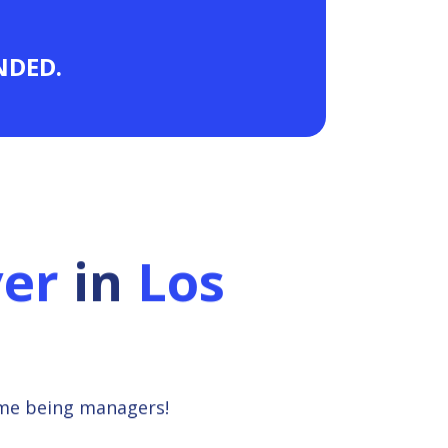
ANDED.
ver
in
Los
ime being managers!