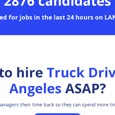
2876 candidates
ed for jobs in the last 24 hours on L
to hire
Truck Dri
Angeles
ASAP?
managers their time back so they can spend more t