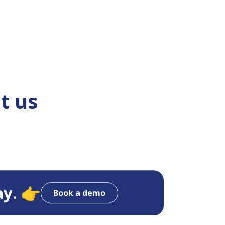
t us
ay. 👉
Book a demo