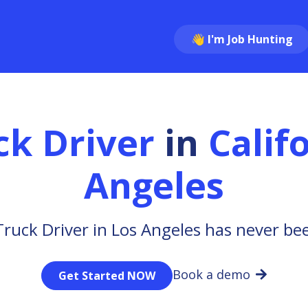
👋 I'm Job Hunting
ck Driver
in
Calif
Angeles
Truck Driver in Los Angeles has never bee
Book a demo
Get Started NOW