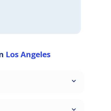
in
Los Angeles