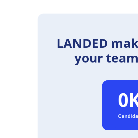
LANDED makes
your team 
0
Candida