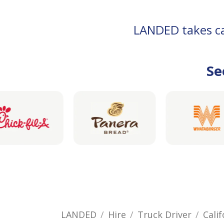
LANDED takes car
Se
LANDED
Hire
Truck Driver
Calif