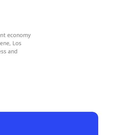
rant economy
cene, Los
ess and