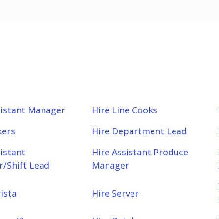
sistant Manager
Hire Line Cooks
kers
Hire Department Lead
sistant
Hire Assistant Produce
/Shift Lead
Manager
ista
Hire Server