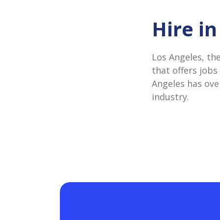
Hire i
Los Angeles, th
that offers jobs
Angeles has over
industry.