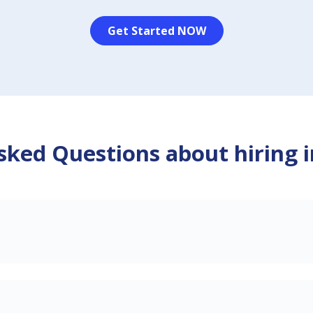
Get Started NOW
sked Questions about hiring 