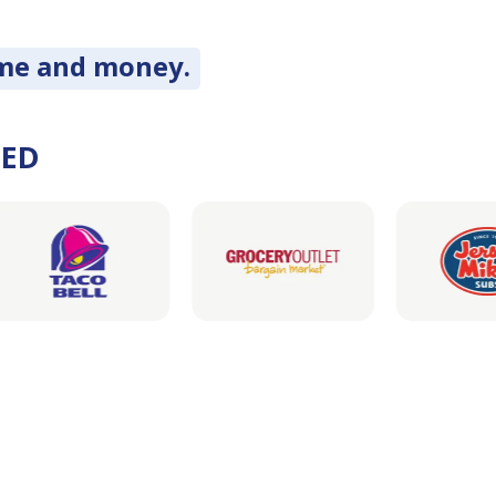
ime and money.
DED