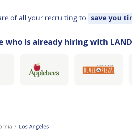
e of all your recruiting to
save you t
e who is already hiring with LAN
ornia
Los Angeles