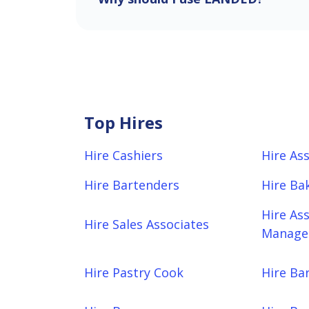
Top Hires
Hire Cashiers
Hire As
Hire Bartenders
Hire Ba
Hire As
Hire Sales Associates
Manager
Hire Pastry Cook
Hire Bar