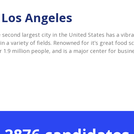
n Los Angeles
e second largest city in the United States has a vib
 in a variety of fields. Renowned for it’s great food s
 1.9 million people, and is a major center for busin