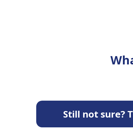
Wha
Still not sure?