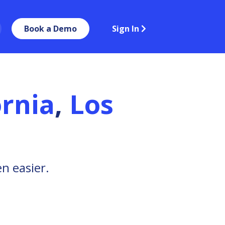
Book a Demo
Sign In
ornia
,
Los
n easier.