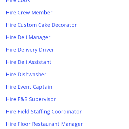
Hire Cook
Hire Crew Member
Hire Custom Cake Decorator
Hire Deli Manager
Hire Delivery Driver
Hire Deli Assistant
Hire Dishwasher
Hire Event Captain
Hire F&B Supervisor
Hire Field Staffing Coordinator
Hire Floor Restaurant Manager