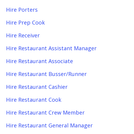
Hire Porters
Hire Prep Cook
Hire Receiver
Hire Restaurant Assistant Manager
Hire Restaurant Associate
Hire Restaurant Busser/Runner
Hire Restaurant Cashier
Hire Restaurant Cook
Hire Restaurant Crew Member
Hire Restaurant General Manager