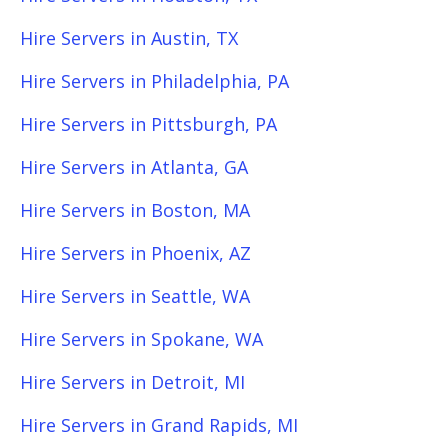
Hire Servers in Austin, TX
Hire Servers in Philadelphia, PA
Hire Servers in Pittsburgh, PA
Hire Servers in Atlanta, GA
Hire Servers in Boston, MA
Hire Servers in Phoenix, AZ
Hire Servers in Seattle, WA
Hire Servers in Spokane, WA
Hire Servers in Detroit, MI
Hire Servers in Grand Rapids, MI