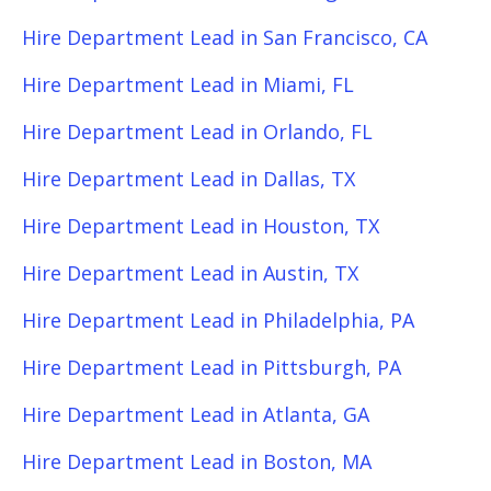
Hire Department Lead in San Francisco, CA
Hire Department Lead in Miami, FL
Hire Department Lead in Orlando, FL
Hire Department Lead in Dallas, TX
Hire Department Lead in Houston, TX
Hire Department Lead in Austin, TX
Hire Department Lead in Philadelphia, PA
Hire Department Lead in Pittsburgh, PA
Hire Department Lead in Atlanta, GA
Hire Department Lead in Boston, MA