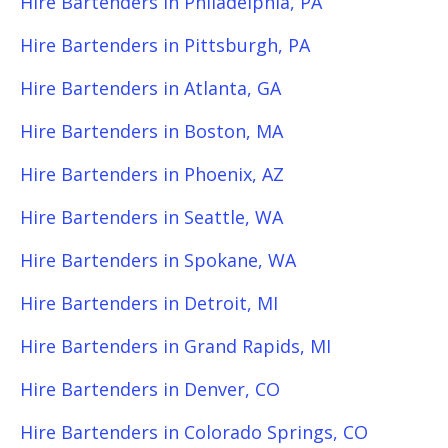
Hire Bartenders in Philadelphia, PA
Hire Bartenders in Pittsburgh, PA
Hire Bartenders in Atlanta, GA
Hire Bartenders in Boston, MA
Hire Bartenders in Phoenix, AZ
Hire Bartenders in Seattle, WA
Hire Bartenders in Spokane, WA
Hire Bartenders in Detroit, MI
Hire Bartenders in Grand Rapids, MI
Hire Bartenders in Denver, CO
Hire Bartenders in Colorado Springs, CO