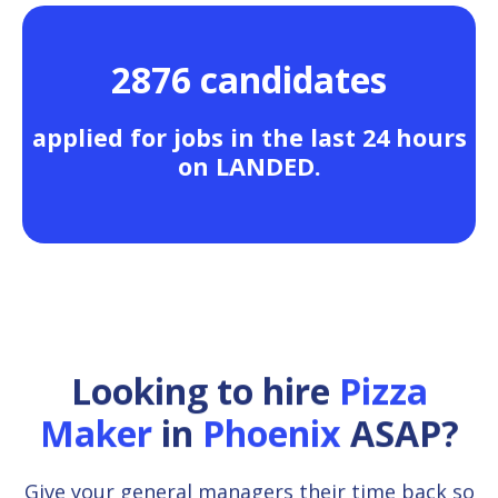
2876 candidates
applied for jobs in the last 24 hours
on LANDED.
Looking to hire
Pizza
Maker
in
Phoenix
ASAP?
Give your general managers their time back so