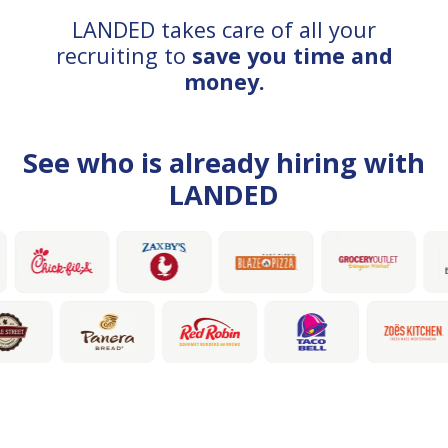
LANDED takes care of all your
recruiting to
save you time and
money.
See who is already hiring with
LANDED