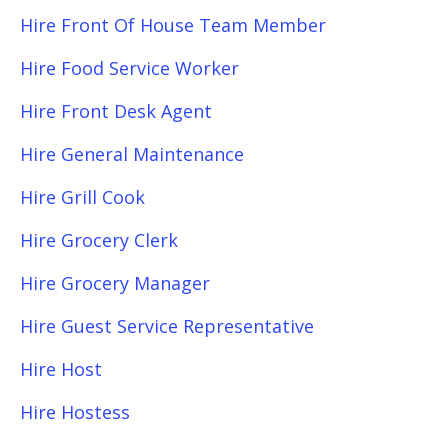
Hire Front Of House Team Member
Hire Food Service Worker
Hire Front Desk Agent
Hire General Maintenance
Hire Grill Cook
Hire Grocery Clerk
Hire Grocery Manager
Hire Guest Service Representative
Hire Host
Hire Hostess