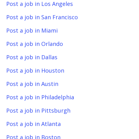
Post a job in Los Angeles
Post a job in San Francisco
Post a job in Miami
Post a job in Orlando
Post a job in Dallas
Post a job in Houston
Post a job in Austin
Post a job in Philadelphia
Post a job in Pittsburgh
Post a job in Atlanta
Post a job in Boston