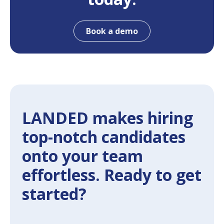
Book a demo
LANDED makes hiring
top-notch candidates
onto your team
effortless. Ready to get
started?