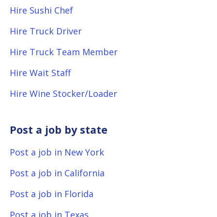
Hire Sushi Chef
Hire Truck Driver
Hire Truck Team Member
Hire Wait Staff
Hire Wine Stocker/Loader
Post a job by state
Post a job in New York
Post a job in California
Post a job in Florida
Post a job in Texas