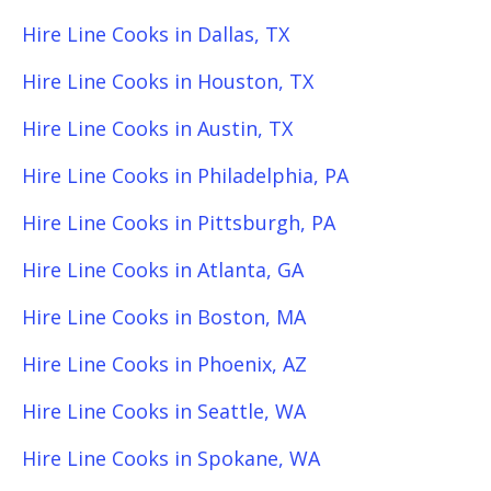
Hire Line Cooks in Dallas, TX
Hire Line Cooks in Houston, TX
Hire Line Cooks in Austin, TX
Hire Line Cooks in Philadelphia, PA
Hire Line Cooks in Pittsburgh, PA
Hire Line Cooks in Atlanta, GA
Hire Line Cooks in Boston, MA
Hire Line Cooks in Phoenix, AZ
Hire Line Cooks in Seattle, WA
Hire Line Cooks in Spokane, WA