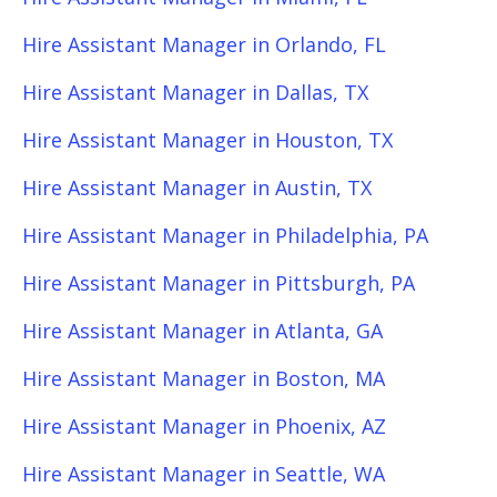
Hire Assistant Manager in Orlando, FL
Hire Assistant Manager in Dallas, TX
Hire Assistant Manager in Houston, TX
Hire Assistant Manager in Austin, TX
Hire Assistant Manager in Philadelphia, PA
Hire Assistant Manager in Pittsburgh, PA
Hire Assistant Manager in Atlanta, GA
Hire Assistant Manager in Boston, MA
Hire Assistant Manager in Phoenix, AZ
Hire Assistant Manager in Seattle, WA