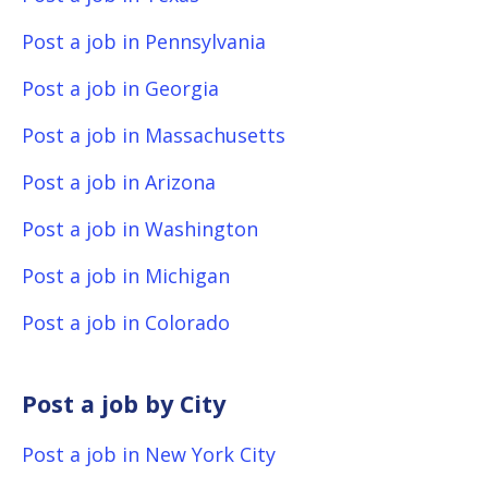
Post a job in Pennsylvania
Post a job in Georgia
Post a job in Massachusetts
Post a job in Arizona
Post a job in Washington
Post a job in Michigan
Post a job in Colorado
Post a job by City
Post a job in New York City