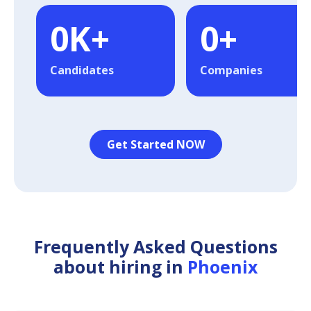
0
K+
0
+
Candidates
Companies
Get Started NOW
Frequently Asked Questions
about hiring in
Phoenix