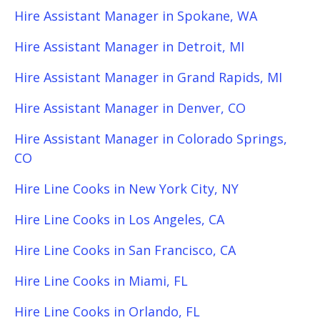
Hire Assistant Manager in Spokane, WA
Hire Assistant Manager in Detroit, MI
Hire Assistant Manager in Grand Rapids, MI
Hire Assistant Manager in Denver, CO
Hire Assistant Manager in Colorado Springs,
CO
Hire Line Cooks in New York City, NY
Hire Line Cooks in Los Angeles, CA
Hire Line Cooks in San Francisco, CA
Hire Line Cooks in Miami, FL
Hire Line Cooks in Orlando, FL