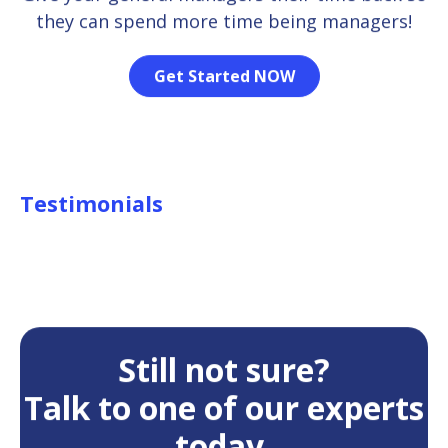
they can spend more time being managers!
Get Started NOW
Testimonials
Still not sure?
Talk to one of our experts
today.