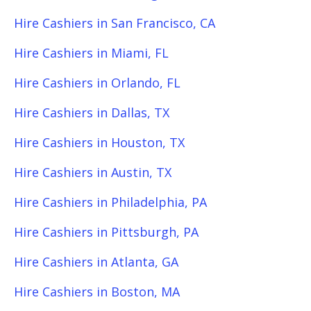
Hire Cashiers in San Francisco, CA
Hire Cashiers in Miami, FL
Hire Cashiers in Orlando, FL
Hire Cashiers in Dallas, TX
Hire Cashiers in Houston, TX
Hire Cashiers in Austin, TX
Hire Cashiers in Philadelphia, PA
Hire Cashiers in Pittsburgh, PA
Hire Cashiers in Atlanta, GA
Hire Cashiers in Boston, MA