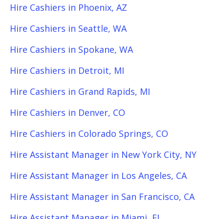
Hire Cashiers in Phoenix, AZ
Hire Cashiers in Seattle, WA
Hire Cashiers in Spokane, WA
Hire Cashiers in Detroit, MI
Hire Cashiers in Grand Rapids, MI
Hire Cashiers in Denver, CO
Hire Cashiers in Colorado Springs, CO
Hire Assistant Manager in New York City, NY
Hire Assistant Manager in Los Angeles, CA
Hire Assistant Manager in San Francisco, CA
Hire Assistant Manager in Miami, FL