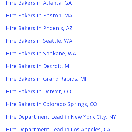
Hire Bakers in Atlanta, GA
Hire Bakers in Boston, MA
Hire Bakers in Phoenix, AZ
Hire Bakers in Seattle, WA
Hire Bakers in Spokane, WA
Hire Bakers in Detroit, MI
Hire Bakers in Grand Rapids, MI
Hire Bakers in Denver, CO
Hire Bakers in Colorado Springs, CO
Hire Department Lead in New York City, NY
Hire Department Lead in Los Angeles, CA