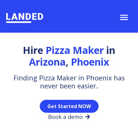
Hire
Pizza Maker
in
Arizona
,
Phoenix
Finding Pizza Maker in Phoenix has
never been easier.
Get Started NOW
Book a demo