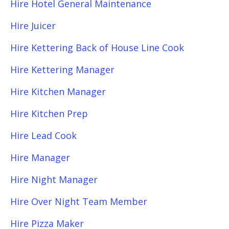
Hire Hotel General Maintenance
Hire Juicer
Hire Kettering Back of House Line Cook
Hire Kettering Manager
Hire Kitchen Manager
Hire Kitchen Prep
Hire Lead Cook
Hire Manager
Hire Night Manager
Hire Over Night Team Member
Hire Pizza Maker