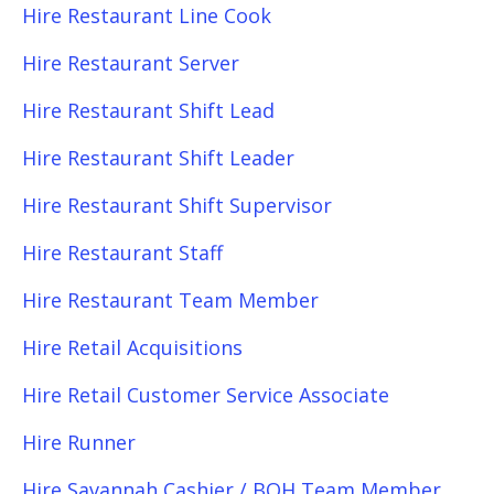
Hire Restaurant Line Cook
Hire Restaurant Server
Hire Restaurant Shift Lead
Hire Restaurant Shift Leader
Hire Restaurant Shift Supervisor
Hire Restaurant Staff
Hire Restaurant Team Member
Hire Retail Acquisitions
Hire Retail Customer Service Associate
Hire Runner
Hire Savannah Cashier / BOH Team Member