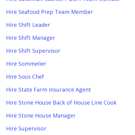
Hire Seafood Prep Team Member
Hire Shift Leader
Hire Shift Manager
Hire Shift Supervisor
Hire Sommelier
Hire Sous Chef
Hire State Farm Insurance Agent
Hire Stone House Back of House Line Cook
Hire Stone House Manager
Hire Supervisor