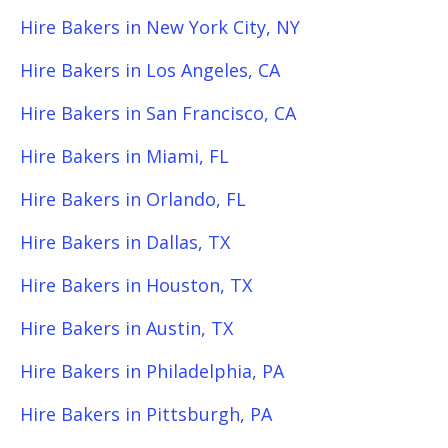
Hire Bakers in New York City, NY
Hire Bakers in Los Angeles, CA
Hire Bakers in San Francisco, CA
Hire Bakers in Miami, FL
Hire Bakers in Orlando, FL
Hire Bakers in Dallas, TX
Hire Bakers in Houston, TX
Hire Bakers in Austin, TX
Hire Bakers in Philadelphia, PA
Hire Bakers in Pittsburgh, PA