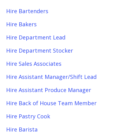
Hire Bartenders
Hire Bakers
Hire Department Lead
Hire Department Stocker
Hire Sales Associates
Hire Assistant Manager/Shift Lead
Hire Assistant Produce Manager
Hire Back of House Team Member
Hire Pastry Cook
Hire Barista