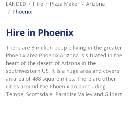
LANDED
Hire
Pizza Maker
Arizona
Phoenix
Hire in Phoenix
There are 8 million people living in the greater
Phoenix area.Phoenix Arizona is situated in the
heart of the desert of Arizona in the
southwestern US. It is a huge area and covers
an area of 488 square miles. There are other
cities around the Phoenix area including
Tempe, Scottsdale, Paradise Valley and Gilbert.