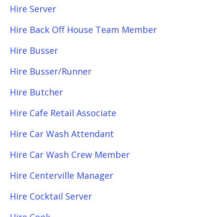
Hire Server
Hire Back Off House Team Member
Hire Busser
Hire Busser/Runner
Hire Butcher
Hire Cafe Retail Associate
Hire Car Wash Attendant
Hire Car Wash Crew Member
Hire Centerville Manager
Hire Cocktail Server