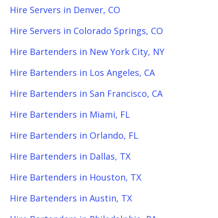
Hire Servers in Denver, CO
Hire Servers in Colorado Springs, CO
Hire Bartenders in New York City, NY
Hire Bartenders in Los Angeles, CA
Hire Bartenders in San Francisco, CA
Hire Bartenders in Miami, FL
Hire Bartenders in Orlando, FL
Hire Bartenders in Dallas, TX
Hire Bartenders in Houston, TX
Hire Bartenders in Austin, TX