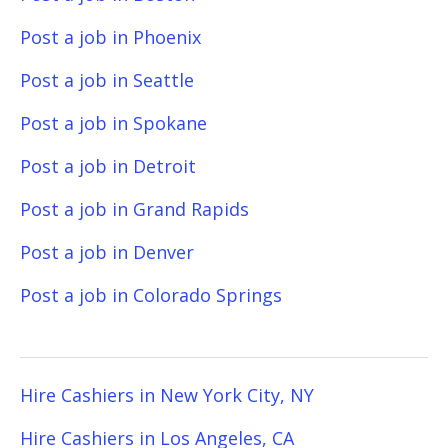
Post a job in Phoenix
Post a job in Seattle
Post a job in Spokane
Post a job in Detroit
Post a job in Grand Rapids
Post a job in Denver
Post a job in Colorado Springs
Hire Cashiers in New York City, NY
Hire Cashiers in Los Angeles, CA