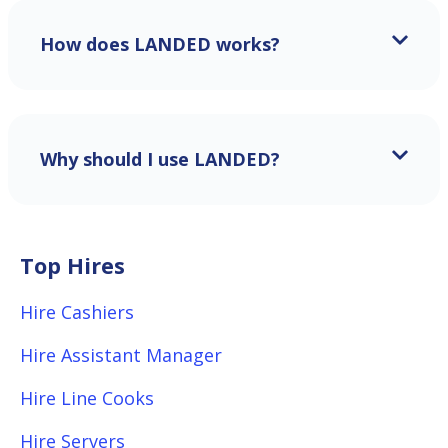
How does LANDED works?
Why should I use LANDED?
Top Hires
Hire Cashiers
Hire Assistant Manager
Hire Line Cooks
Hire Servers