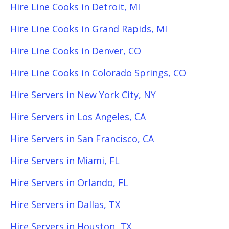
Hire Line Cooks in Detroit, MI
Hire Line Cooks in Grand Rapids, MI
Hire Line Cooks in Denver, CO
Hire Line Cooks in Colorado Springs, CO
Hire Servers in New York City, NY
Hire Servers in Los Angeles, CA
Hire Servers in San Francisco, CA
Hire Servers in Miami, FL
Hire Servers in Orlando, FL
Hire Servers in Dallas, TX
Hire Servers in Houston, TX