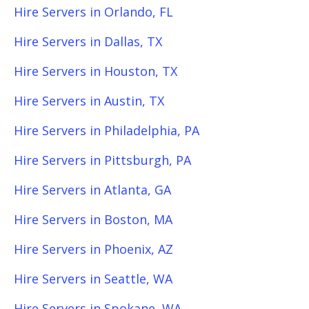
Hire Servers in Orlando, FL
Hire Servers in Dallas, TX
Hire Servers in Houston, TX
Hire Servers in Austin, TX
Hire Servers in Philadelphia, PA
Hire Servers in Pittsburgh, PA
Hire Servers in Atlanta, GA
Hire Servers in Boston, MA
Hire Servers in Phoenix, AZ
Hire Servers in Seattle, WA
Hire Servers in Spokane, WA