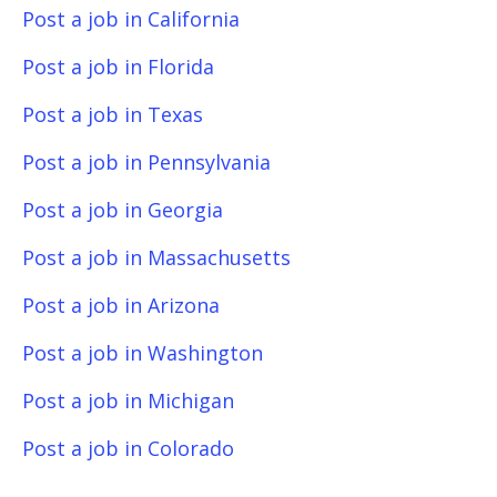
Post a job in California
Post a job in Florida
Post a job in Texas
Post a job in Pennsylvania
Post a job in Georgia
Post a job in Massachusetts
Post a job in Arizona
Post a job in Washington
Post a job in Michigan
Post a job in Colorado