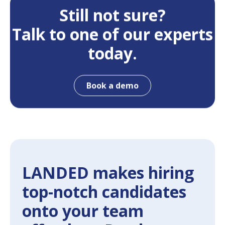
Still not sure?
Talk to one of our experts
today.
Book a demo
LANDED makes hiring
top-notch candidates
onto your team