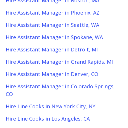
Hire Assistant Manager in Boston, MA
Hire Assistant Manager in Phoenix, AZ
Hire Assistant Manager in Seattle, WA
Hire Assistant Manager in Spokane, WA
Hire Assistant Manager in Detroit, MI
Hire Assistant Manager in Grand Rapids, MI
Hire Assistant Manager in Denver, CO
Hire Assistant Manager in Colorado Springs,
CO
Hire Line Cooks in New York City, NY
Hire Line Cooks in Los Angeles, CA