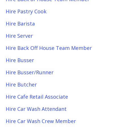
Hire Pastry Cook
Hire Barista
Hire Server
Hire Back Off House Team Member
Hire Busser
Hire Busser/Runner
Hire Butcher
Hire Cafe Retail Associate
Hire Car Wash Attendant
Hire Car Wash Crew Member