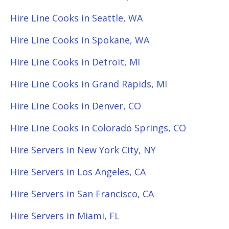
Hire Line Cooks in Seattle, WA
Hire Line Cooks in Spokane, WA
Hire Line Cooks in Detroit, MI
Hire Line Cooks in Grand Rapids, MI
Hire Line Cooks in Denver, CO
Hire Line Cooks in Colorado Springs, CO
Hire Servers in New York City, NY
Hire Servers in Los Angeles, CA
Hire Servers in San Francisco, CA
Hire Servers in Miami, FL