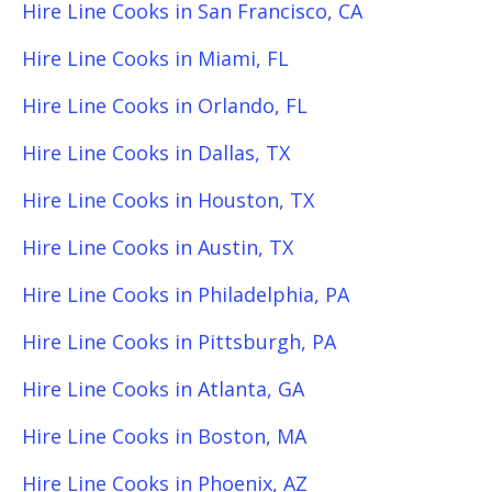
Hire Line Cooks in San Francisco, CA
Hire Line Cooks in Miami, FL
Hire Line Cooks in Orlando, FL
Hire Line Cooks in Dallas, TX
Hire Line Cooks in Houston, TX
Hire Line Cooks in Austin, TX
Hire Line Cooks in Philadelphia, PA
Hire Line Cooks in Pittsburgh, PA
Hire Line Cooks in Atlanta, GA
Hire Line Cooks in Boston, MA
Hire Line Cooks in Phoenix, AZ