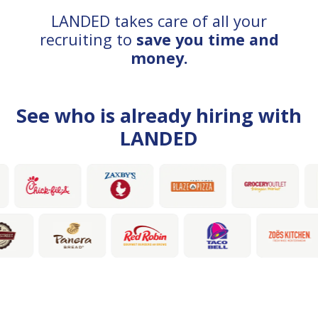
LANDED takes care of all your
recruiting to
save you time and
money.
See who is already hiring with
LANDED