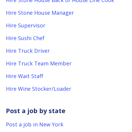
Hire Stone House Back of House Line Cook
Hire Stone House Manager
Hire Supervisor
Hire Sushi Chef
Hire Truck Driver
Hire Truck Team Member
Hire Wait Staff
Hire Wine Stocker/Loader
Post a job by state
Post a job in New York