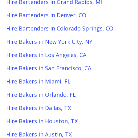
Hire Bartenders in Grand Rapids, MI
Hire Bartenders in Denver, CO
Hire Bartenders in Colorado Springs, CO
Hire Bakers in New York City, NY
Hire Bakers in Los Angeles, CA
Hire Bakers in San Francisco, CA
Hire Bakers in Miami, FL
Hire Bakers in Orlando, FL
Hire Bakers in Dallas, TX
Hire Bakers in Houston, TX
Hire Bakers in Austin, TX