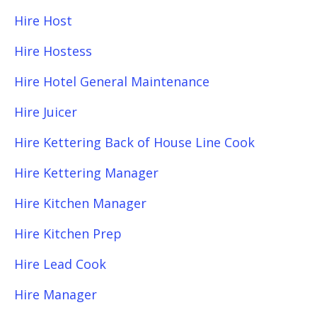
Hire Host
Hire Hostess
Hire Hotel General Maintenance
Hire Juicer
Hire Kettering Back of House Line Cook
Hire Kettering Manager
Hire Kitchen Manager
Hire Kitchen Prep
Hire Lead Cook
Hire Manager