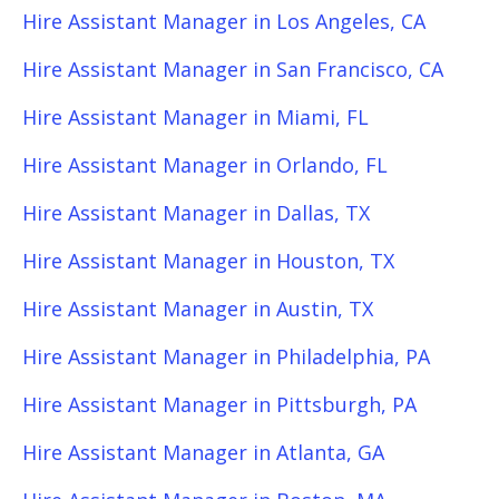
Hire Assistant Manager in Los Angeles, CA
Hire Assistant Manager in San Francisco, CA
Hire Assistant Manager in Miami, FL
Hire Assistant Manager in Orlando, FL
Hire Assistant Manager in Dallas, TX
Hire Assistant Manager in Houston, TX
Hire Assistant Manager in Austin, TX
Hire Assistant Manager in Philadelphia, PA
Hire Assistant Manager in Pittsburgh, PA
Hire Assistant Manager in Atlanta, GA