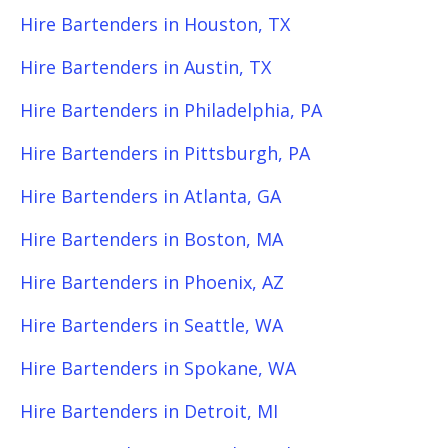
Hire Bartenders in Houston, TX
Hire Bartenders in Austin, TX
Hire Bartenders in Philadelphia, PA
Hire Bartenders in Pittsburgh, PA
Hire Bartenders in Atlanta, GA
Hire Bartenders in Boston, MA
Hire Bartenders in Phoenix, AZ
Hire Bartenders in Seattle, WA
Hire Bartenders in Spokane, WA
Hire Bartenders in Detroit, MI