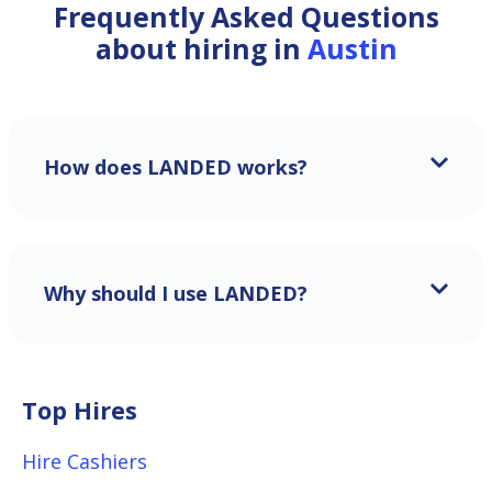
Frequently Asked Questions
about hiring in
Austin
How does LANDED works?
Why should I use LANDED?
Top Hires
Hire Cashiers