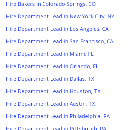
Hire Bakers in Colorado Springs, CO
Hire Department Lead in New York City, NY
Hire Department Lead in Los Angeles, CA
Hire Department Lead in San Francisco, CA
Hire Department Lead in Miami, FL
Hire Department Lead in Orlando, FL
Hire Department Lead in Dallas, TX
Hire Department Lead in Houston, TX
Hire Department Lead in Austin, TX
Hire Department Lead in Philadelphia, PA
Hire Department Lead in Pittsburgh, PA