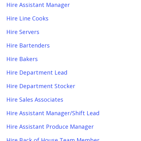
Hire Assistant Manager
Hire Line Cooks
Hire Servers
Hire Bartenders
Hire Bakers
Hire Department Lead
Hire Department Stocker
Hire Sales Associates
Hire Assistant Manager/Shift Lead
Hire Assistant Produce Manager
Hire Back of House Team Member