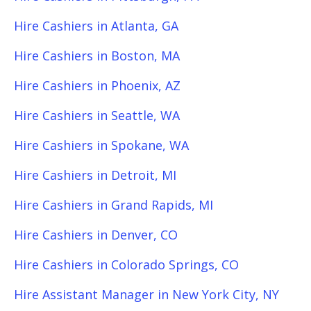
Hire Cashiers in Atlanta, GA
Hire Cashiers in Boston, MA
Hire Cashiers in Phoenix, AZ
Hire Cashiers in Seattle, WA
Hire Cashiers in Spokane, WA
Hire Cashiers in Detroit, MI
Hire Cashiers in Grand Rapids, MI
Hire Cashiers in Denver, CO
Hire Cashiers in Colorado Springs, CO
Hire Assistant Manager in New York City, NY