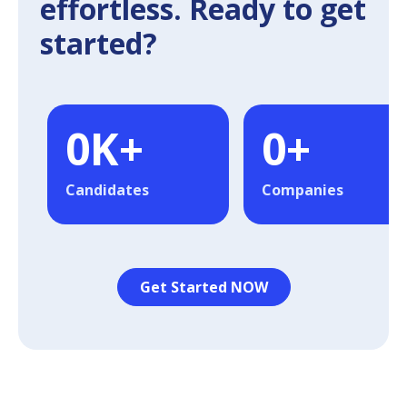
effortless. Ready to get
started?
0
K+
0
+
Candidates
Companies
Get Started NOW