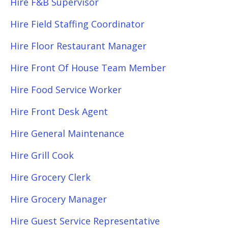
Hire F&B Supervisor
Hire Field Staffing Coordinator
Hire Floor Restaurant Manager
Hire Front Of House Team Member
Hire Food Service Worker
Hire Front Desk Agent
Hire General Maintenance
Hire Grill Cook
Hire Grocery Clerk
Hire Grocery Manager
Hire Guest Service Representative