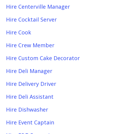
Hire Centerville Manager
Hire Cocktail Server
Hire Cook
Hire Crew Member
Hire Custom Cake Decorator
Hire Deli Manager
Hire Delivery Driver
Hire Deli Assistant
Hire Dishwasher
Hire Event Captain