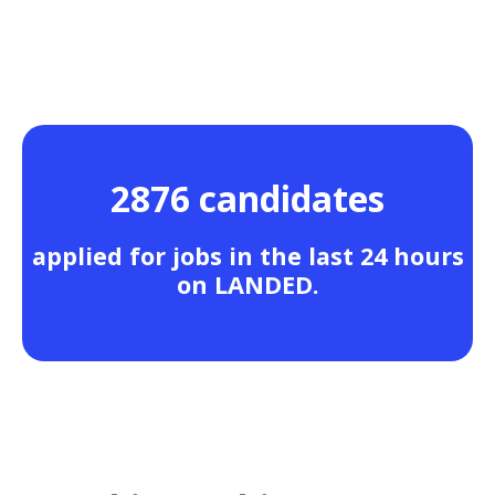
2876 candidates
applied for jobs in the last 24 hours
on LANDED.