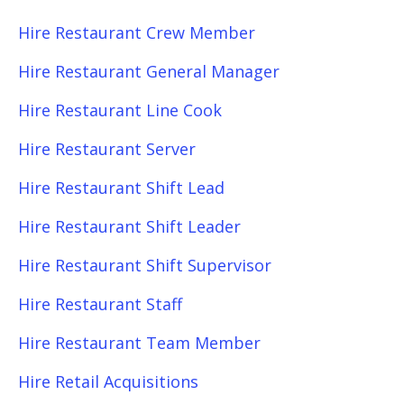
Hire Restaurant Crew Member
Hire Restaurant General Manager
Hire Restaurant Line Cook
Hire Restaurant Server
Hire Restaurant Shift Lead
Hire Restaurant Shift Leader
Hire Restaurant Shift Supervisor
Hire Restaurant Staff
Hire Restaurant Team Member
Hire Retail Acquisitions