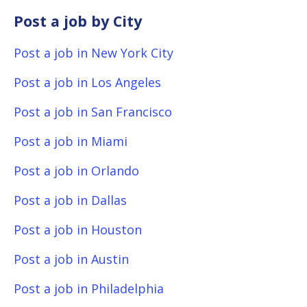
Post a job by City
Post a job in New York City
Post a job in Los Angeles
Post a job in San Francisco
Post a job in Miami
Post a job in Orlando
Post a job in Dallas
Post a job in Houston
Post a job in Austin
Post a job in Philadelphia