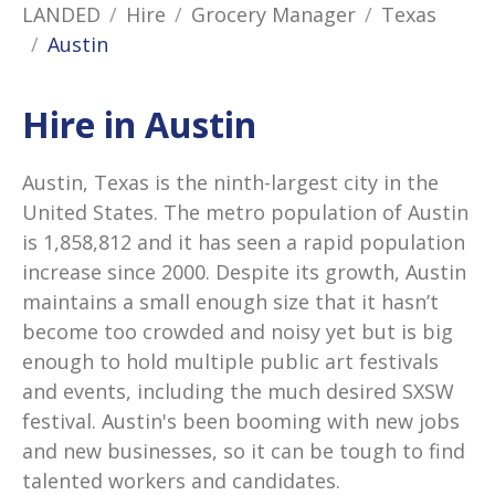
LANDED
Hire
Grocery Manager
Texas
Austin
Hire in Austin
Austin, Texas is the ninth-largest city in the
United States. The metro population of Austin
is 1,858,812 and it has seen a rapid population
increase since 2000. Despite its growth, Austin
maintains a small enough size that it hasn’t
become too crowded and noisy yet but is big
enough to hold multiple public art festivals
and events, including the much desired SXSW
festival. Austin's been booming with new jobs
and new businesses, so it can be tough to find
talented workers and candidates.