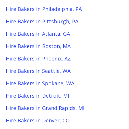
Hire Bakers in Philadelphia, PA
Hire Bakers in Pittsburgh, PA
Hire Bakers in Atlanta, GA
Hire Bakers in Boston, MA
Hire Bakers in Phoenix, AZ
Hire Bakers in Seattle, WA
Hire Bakers in Spokane, WA
Hire Bakers in Detroit, MI
Hire Bakers in Grand Rapids, MI
Hire Bakers in Denver, CO