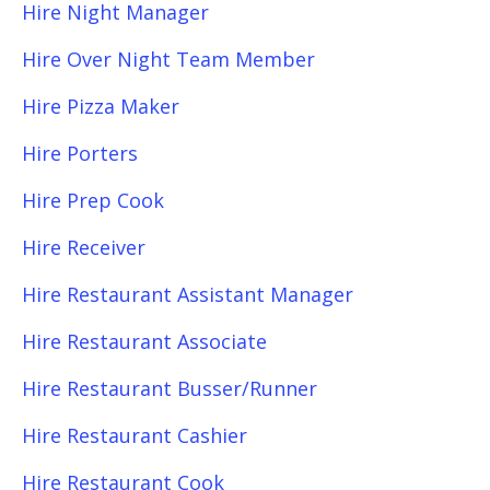
Hire Night Manager
Hire Over Night Team Member
Hire Pizza Maker
Hire Porters
Hire Prep Cook
Hire Receiver
Hire Restaurant Assistant Manager
Hire Restaurant Associate
Hire Restaurant Busser/Runner
Hire Restaurant Cashier
Hire Restaurant Cook