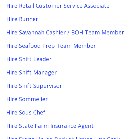
Hire Retail Customer Service Associate
Hire Runner
Hire Savannah Cashier / BOH Team Member
Hire Seafood Prep Team Member
Hire Shift Leader
Hire Shift Manager
Hire Shift Supervisor
Hire Sommelier
Hire Sous Chef
Hire State Farm Insurance Agent