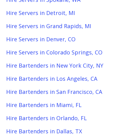
Hire Servers in Detroit, MI
Hire Servers in Grand Rapids, MI
Hire Servers in Denver, CO
Hire Servers in Colorado Springs, CO
Hire Bartenders in New York City, NY
Hire Bartenders in Los Angeles, CA
Hire Bartenders in San Francisco, CA
Hire Bartenders in Miami, FL
Hire Bartenders in Orlando, FL
Hire Bartenders in Dallas, TX