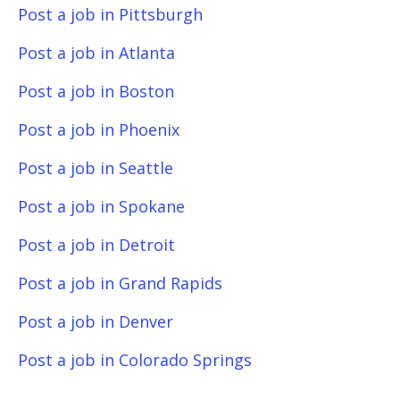
Post a job in Pittsburgh
Post a job in Atlanta
Post a job in Boston
Post a job in Phoenix
Post a job in Seattle
Post a job in Spokane
Post a job in Detroit
Post a job in Grand Rapids
Post a job in Denver
Post a job in Colorado Springs