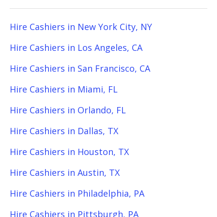
Hire Cashiers in New York City, NY
Hire Cashiers in Los Angeles, CA
Hire Cashiers in San Francisco, CA
Hire Cashiers in Miami, FL
Hire Cashiers in Orlando, FL
Hire Cashiers in Dallas, TX
Hire Cashiers in Houston, TX
Hire Cashiers in Austin, TX
Hire Cashiers in Philadelphia, PA
Hire Cashiers in Pittsburgh, PA