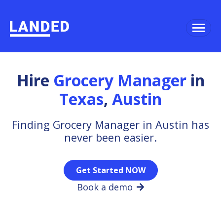
Hire
Grocery Manager
in
Texas
,
Austin
Finding Grocery Manager in Austin has
never been easier.
Get Started NOW
Book a demo