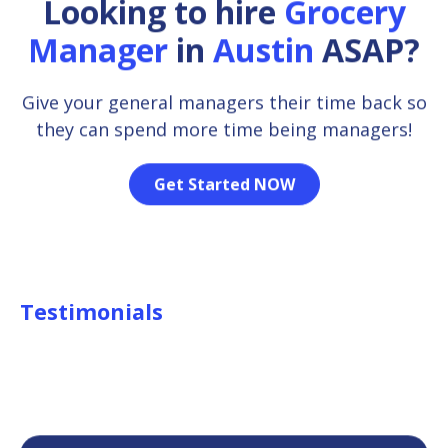
Looking to hire
Grocery
Manager
in
Austin
ASAP?
Give your general managers their time back so
they can spend more time being managers!
Get Started NOW
Testimonials