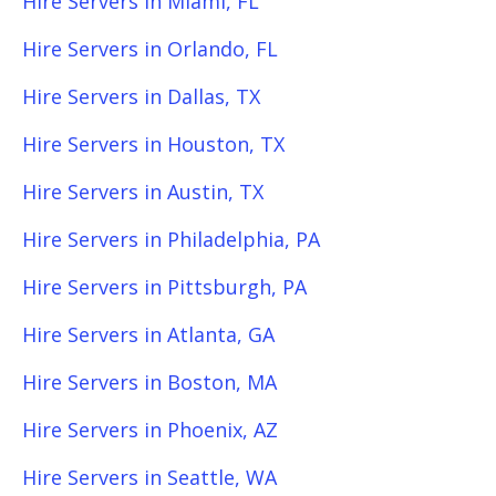
Hire Servers in Miami, FL
Hire Servers in Orlando, FL
Hire Servers in Dallas, TX
Hire Servers in Houston, TX
Hire Servers in Austin, TX
Hire Servers in Philadelphia, PA
Hire Servers in Pittsburgh, PA
Hire Servers in Atlanta, GA
Hire Servers in Boston, MA
Hire Servers in Phoenix, AZ
Hire Servers in Seattle, WA