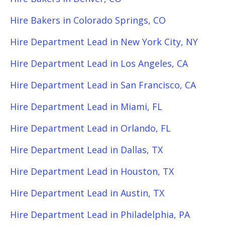
Hire Bakers in Colorado Springs, CO
Hire Department Lead in New York City, NY
Hire Department Lead in Los Angeles, CA
Hire Department Lead in San Francisco, CA
Hire Department Lead in Miami, FL
Hire Department Lead in Orlando, FL
Hire Department Lead in Dallas, TX
Hire Department Lead in Houston, TX
Hire Department Lead in Austin, TX
Hire Department Lead in Philadelphia, PA