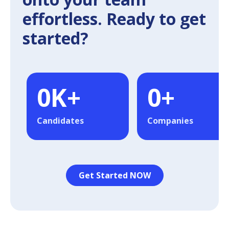
effortless. Ready to get
started?
0
K+
0
+
Candidates
Companies
Get Started NOW