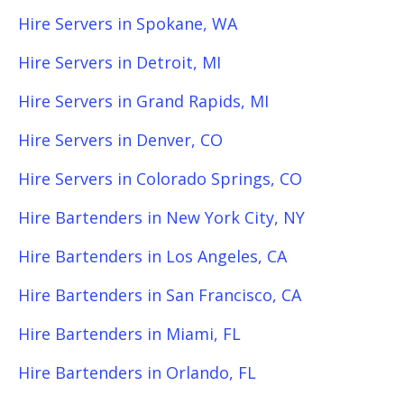
Hire Servers in Spokane, WA
Hire Servers in Detroit, MI
Hire Servers in Grand Rapids, MI
Hire Servers in Denver, CO
Hire Servers in Colorado Springs, CO
Hire Bartenders in New York City, NY
Hire Bartenders in Los Angeles, CA
Hire Bartenders in San Francisco, CA
Hire Bartenders in Miami, FL
Hire Bartenders in Orlando, FL