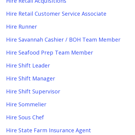
Hire Retail Acquisitions
Hire Retail Customer Service Associate
Hire Runner
Hire Savannah Cashier / BOH Team Member
Hire Seafood Prep Team Member
Hire Shift Leader
Hire Shift Manager
Hire Shift Supervisor
Hire Sommelier
Hire Sous Chef
Hire State Farm Insurance Agent