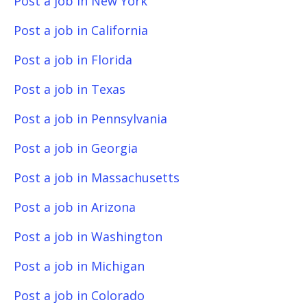
Post a job in New York
Post a job in California
Post a job in Florida
Post a job in Texas
Post a job in Pennsylvania
Post a job in Georgia
Post a job in Massachusetts
Post a job in Arizona
Post a job in Washington
Post a job in Michigan
Post a job in Colorado