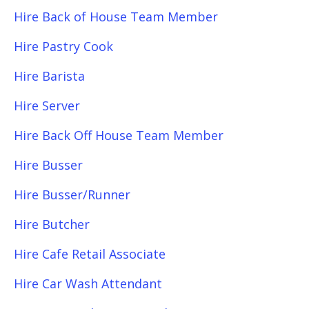
Hire Back of House Team Member
Hire Pastry Cook
Hire Barista
Hire Server
Hire Back Off House Team Member
Hire Busser
Hire Busser/Runner
Hire Butcher
Hire Cafe Retail Associate
Hire Car Wash Attendant