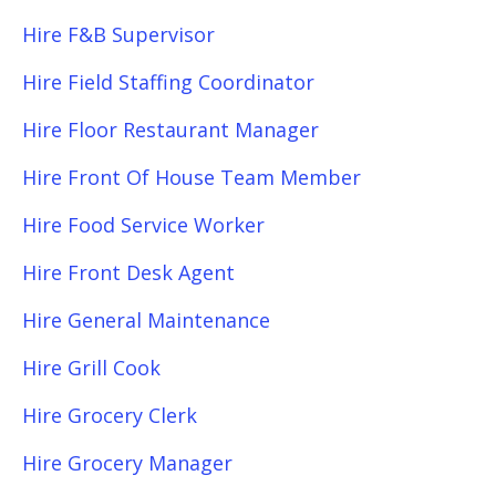
Hire F&B Supervisor
Hire Field Staffing Coordinator
Hire Floor Restaurant Manager
Hire Front Of House Team Member
Hire Food Service Worker
Hire Front Desk Agent
Hire General Maintenance
Hire Grill Cook
Hire Grocery Clerk
Hire Grocery Manager