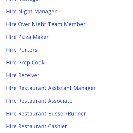
Hire Night Manager
Hire Over Night Team Member
Hire Pizza Maker
Hire Porters
Hire Prep Cook
Hire Receiver
Hire Restaurant Assistant Manager
Hire Restaurant Associate
Hire Restaurant Busser/Runner
Hire Restaurant Cashier