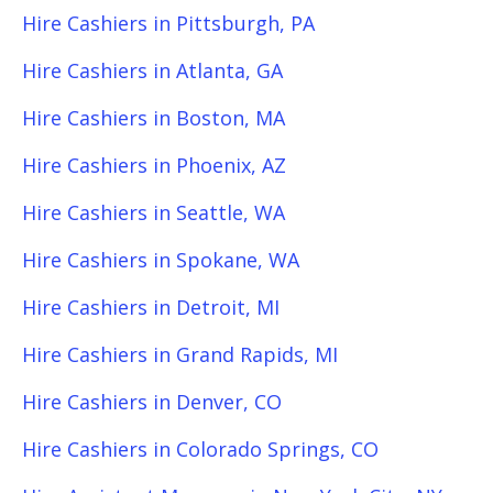
Hire Cashiers in Pittsburgh, PA
Hire Cashiers in Atlanta, GA
Hire Cashiers in Boston, MA
Hire Cashiers in Phoenix, AZ
Hire Cashiers in Seattle, WA
Hire Cashiers in Spokane, WA
Hire Cashiers in Detroit, MI
Hire Cashiers in Grand Rapids, MI
Hire Cashiers in Denver, CO
Hire Cashiers in Colorado Springs, CO