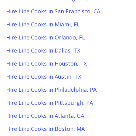
Hire Line Cooks in San Francisco, CA
Hire Line Cooks in Miami, FL
Hire Line Cooks in Orlando, FL
Hire Line Cooks in Dallas, TX
Hire Line Cooks in Houston, TX
Hire Line Cooks in Austin, TX
Hire Line Cooks in Philadelphia, PA
Hire Line Cooks in Pittsburgh, PA
Hire Line Cooks in Atlanta, GA
Hire Line Cooks in Boston, MA