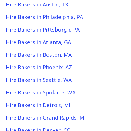
Hire Bakers in Austin, TX
Hire Bakers in Philadelphia, PA
Hire Bakers in Pittsburgh, PA
Hire Bakers in Atlanta, GA
Hire Bakers in Boston, MA
Hire Bakers in Phoenix, AZ
Hire Bakers in Seattle, WA
Hire Bakers in Spokane, WA
Hire Bakers in Detroit, MI
Hire Bakers in Grand Rapids, MI
Hire Bakers in Denver, CO