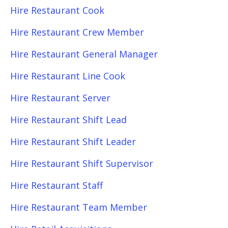
Hire Restaurant Cook
Hire Restaurant Crew Member
Hire Restaurant General Manager
Hire Restaurant Line Cook
Hire Restaurant Server
Hire Restaurant Shift Lead
Hire Restaurant Shift Leader
Hire Restaurant Shift Supervisor
Hire Restaurant Staff
Hire Restaurant Team Member