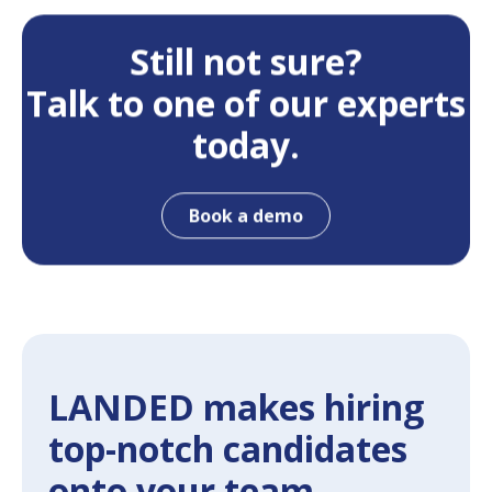
Still not sure?
Talk to one of our experts
today.
Book a demo
LANDED makes hiring
top-notch candidates
onto your team