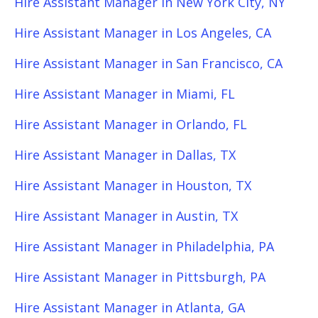
Hire Assistant Manager in New York City, NY
Hire Assistant Manager in Los Angeles, CA
Hire Assistant Manager in San Francisco, CA
Hire Assistant Manager in Miami, FL
Hire Assistant Manager in Orlando, FL
Hire Assistant Manager in Dallas, TX
Hire Assistant Manager in Houston, TX
Hire Assistant Manager in Austin, TX
Hire Assistant Manager in Philadelphia, PA
Hire Assistant Manager in Pittsburgh, PA
Hire Assistant Manager in Atlanta, GA