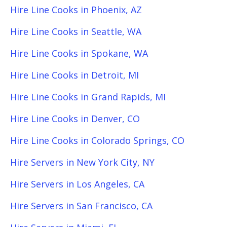
Hire Line Cooks in Phoenix, AZ
Hire Line Cooks in Seattle, WA
Hire Line Cooks in Spokane, WA
Hire Line Cooks in Detroit, MI
Hire Line Cooks in Grand Rapids, MI
Hire Line Cooks in Denver, CO
Hire Line Cooks in Colorado Springs, CO
Hire Servers in New York City, NY
Hire Servers in Los Angeles, CA
Hire Servers in San Francisco, CA