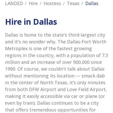
LANDED
Hire
Hostess
Texas
Dallas
Hire in Dallas
Dallas is home to the state's third-largest city
and it's no wonder why. The Dallas-Fort Worth
Metroplex is one of the fastest growing
regions in the country, with a population of 7.3
million and an increase of over 900,000 since
1990. Of course, we couldn't talk about Dallas
without mentioning its location — smack dab
in the center of North Texas, it’s only minutes
from both DFW Airport and Love Field Airport,
making it easily accessible via car or plane (or
even by train). Dallas continues to be a city
that offers tremendous opportunities for