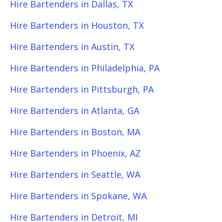
Hire Bartenders in Dallas, TX
Hire Bartenders in Houston, TX
Hire Bartenders in Austin, TX
Hire Bartenders in Philadelphia, PA
Hire Bartenders in Pittsburgh, PA
Hire Bartenders in Atlanta, GA
Hire Bartenders in Boston, MA
Hire Bartenders in Phoenix, AZ
Hire Bartenders in Seattle, WA
Hire Bartenders in Spokane, WA
Hire Bartenders in Detroit, MI