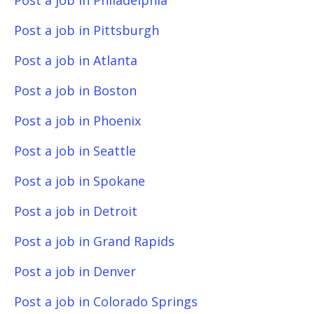
Post a job in Philadelphia
Post a job in Pittsburgh
Post a job in Atlanta
Post a job in Boston
Post a job in Phoenix
Post a job in Seattle
Post a job in Spokane
Post a job in Detroit
Post a job in Grand Rapids
Post a job in Denver
Post a job in Colorado Springs