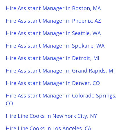
Hire Assistant Manager in Boston, MA
Hire Assistant Manager in Phoenix, AZ
Hire Assistant Manager in Seattle, WA
Hire Assistant Manager in Spokane, WA
Hire Assistant Manager in Detroit, MI
Hire Assistant Manager in Grand Rapids, MI
Hire Assistant Manager in Denver, CO
Hire Assistant Manager in Colorado Springs,
CO
Hire Line Cooks in New York City, NY
Hire Line Cooks in Los Angeles, CA