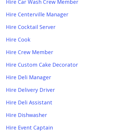
Hire Car Wash Crew Member
Hire Centerville Manager
Hire Cocktail Server
Hire Cook
Hire Crew Member
Hire Custom Cake Decorator
Hire Deli Manager
Hire Delivery Driver
Hire Deli Assistant
Hire Dishwasher
Hire Event Captain