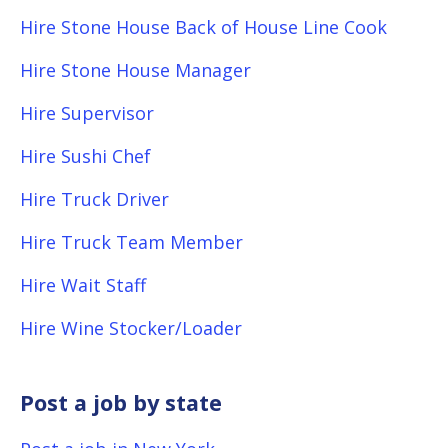
Hire Stone House Back of House Line Cook
Hire Stone House Manager
Hire Supervisor
Hire Sushi Chef
Hire Truck Driver
Hire Truck Team Member
Hire Wait Staff
Hire Wine Stocker/Loader
Post a job by state