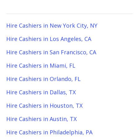
Hire Cashiers in New York City, NY
Hire Cashiers in Los Angeles, CA
Hire Cashiers in San Francisco, CA
Hire Cashiers in Miami, FL
Hire Cashiers in Orlando, FL
Hire Cashiers in Dallas, TX
Hire Cashiers in Houston, TX
Hire Cashiers in Austin, TX
Hire Cashiers in Philadelphia, PA