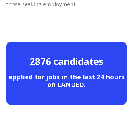
those seeking employment.
2876 candidates
applied for jobs in the last 24 hours
on LANDED.