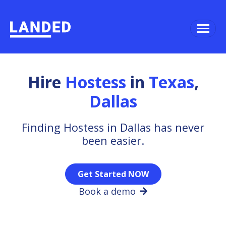
Hire
Hostess
in
Texas
,
Dallas
Finding Hostess in Dallas has never
been easier.
Get Started NOW
Book a demo