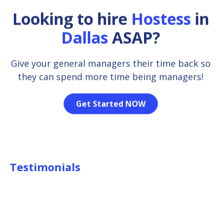
Looking to hire
Hostess
in
Dallas
ASAP?
Give your general managers their time back so
they can spend more time being managers!
Get Started NOW
Testimonials