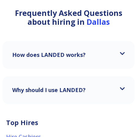
Frequently Asked Questions
about hiring in
Dallas
How does LANDED works?
Why should I use LANDED?
Top Hires
Hire Cashiers