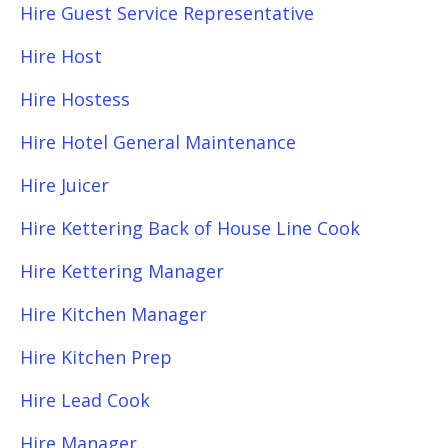
Hire Guest Service Representative
Hire Host
Hire Hostess
Hire Hotel General Maintenance
Hire Juicer
Hire Kettering Back of House Line Cook
Hire Kettering Manager
Hire Kitchen Manager
Hire Kitchen Prep
Hire Lead Cook
Hire Manager