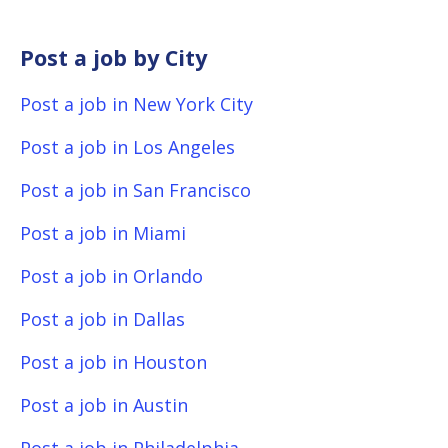
Post a job by City
Post a job in New York City
Post a job in Los Angeles
Post a job in San Francisco
Post a job in Miami
Post a job in Orlando
Post a job in Dallas
Post a job in Houston
Post a job in Austin