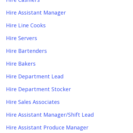
Hire Assistant Manager
Hire Line Cooks
Hire Servers
Hire Bartenders
Hire Bakers
Hire Department Lead
Hire Department Stocker
Hire Sales Associates
Hire Assistant Manager/Shift Lead
Hire Assistant Produce Manager