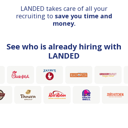
LANDED takes care of all your
recruiting to
save you time and
money.
See who is already hiring with
LANDED