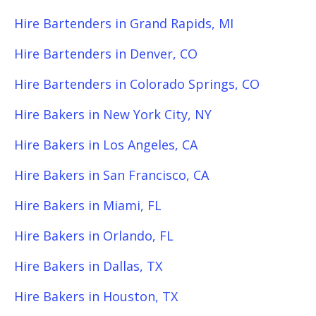
Hire Bartenders in Grand Rapids, MI
Hire Bartenders in Denver, CO
Hire Bartenders in Colorado Springs, CO
Hire Bakers in New York City, NY
Hire Bakers in Los Angeles, CA
Hire Bakers in San Francisco, CA
Hire Bakers in Miami, FL
Hire Bakers in Orlando, FL
Hire Bakers in Dallas, TX
Hire Bakers in Houston, TX