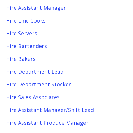
Hire Assistant Manager
Hire Line Cooks
Hire Servers
Hire Bartenders
Hire Bakers
Hire Department Lead
Hire Department Stocker
Hire Sales Associates
Hire Assistant Manager/Shift Lead
Hire Assistant Produce Manager