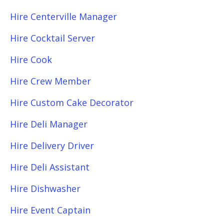
Hire Centerville Manager
Hire Cocktail Server
Hire Cook
Hire Crew Member
Hire Custom Cake Decorator
Hire Deli Manager
Hire Delivery Driver
Hire Deli Assistant
Hire Dishwasher
Hire Event Captain