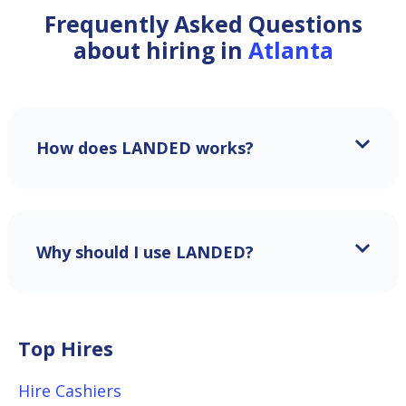
Frequently Asked Questions
about hiring in
Atlanta
How does LANDED works?
Why should I use LANDED?
Top Hires
Hire Cashiers