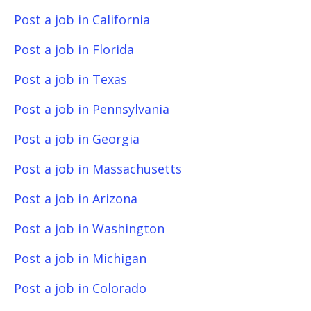
Post a job in California
Post a job in Florida
Post a job in Texas
Post a job in Pennsylvania
Post a job in Georgia
Post a job in Massachusetts
Post a job in Arizona
Post a job in Washington
Post a job in Michigan
Post a job in Colorado