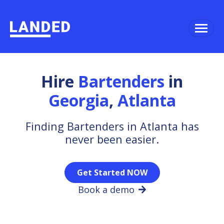
Hire
Bartenders
in
Georgia
,
Atlanta
Finding Bartenders in Atlanta has
never been easier.
Get Started NOW
Book a demo