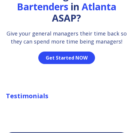
Bartenders
in
Atlanta
ASAP?
Give your general managers their time back so
they can spend more time being managers!
Get Started NOW
Testimonials