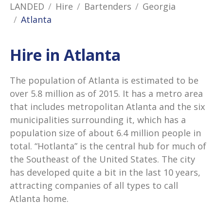
LANDED
Hire
Bartenders
Georgia
Atlanta
Hire in Atlanta
The population of Atlanta is estimated to be
over 5.8 million as of 2015. It has a metro area
that includes metropolitan Atlanta and the six
municipalities surrounding it, which has a
population size of about 6.4 million people in
total. “Hotlanta” is the central hub for much of
the Southeast of the United States. The city
has developed quite a bit in the last 10 years,
attracting companies of all types to call
Atlanta home.