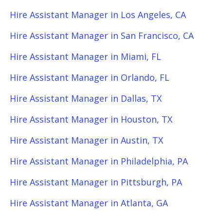
Hire Assistant Manager in Los Angeles, CA
Hire Assistant Manager in San Francisco, CA
Hire Assistant Manager in Miami, FL
Hire Assistant Manager in Orlando, FL
Hire Assistant Manager in Dallas, TX
Hire Assistant Manager in Houston, TX
Hire Assistant Manager in Austin, TX
Hire Assistant Manager in Philadelphia, PA
Hire Assistant Manager in Pittsburgh, PA
Hire Assistant Manager in Atlanta, GA