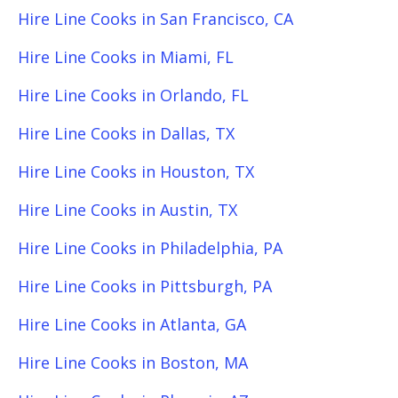
Hire Line Cooks in San Francisco, CA
Hire Line Cooks in Miami, FL
Hire Line Cooks in Orlando, FL
Hire Line Cooks in Dallas, TX
Hire Line Cooks in Houston, TX
Hire Line Cooks in Austin, TX
Hire Line Cooks in Philadelphia, PA
Hire Line Cooks in Pittsburgh, PA
Hire Line Cooks in Atlanta, GA
Hire Line Cooks in Boston, MA