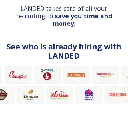
LANDED takes care of all your
recruiting to
save you time and
money.
See who is already hiring with
LANDED