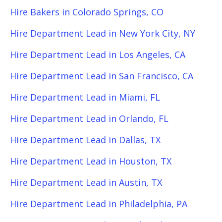
Hire Bakers in Colorado Springs, CO
Hire Department Lead in New York City, NY
Hire Department Lead in Los Angeles, CA
Hire Department Lead in San Francisco, CA
Hire Department Lead in Miami, FL
Hire Department Lead in Orlando, FL
Hire Department Lead in Dallas, TX
Hire Department Lead in Houston, TX
Hire Department Lead in Austin, TX
Hire Department Lead in Philadelphia, PA