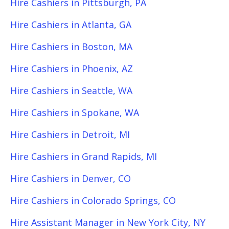
Hire Cashiers in Pittsburgh, PA
Hire Cashiers in Atlanta, GA
Hire Cashiers in Boston, MA
Hire Cashiers in Phoenix, AZ
Hire Cashiers in Seattle, WA
Hire Cashiers in Spokane, WA
Hire Cashiers in Detroit, MI
Hire Cashiers in Grand Rapids, MI
Hire Cashiers in Denver, CO
Hire Cashiers in Colorado Springs, CO
Hire Assistant Manager in New York City, NY