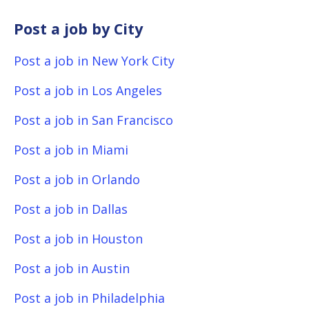
Post a job by City
Post a job in New York City
Post a job in Los Angeles
Post a job in San Francisco
Post a job in Miami
Post a job in Orlando
Post a job in Dallas
Post a job in Houston
Post a job in Austin
Post a job in Philadelphia