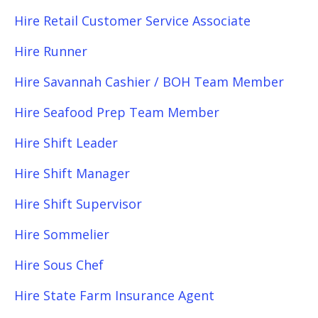
Hire Retail Customer Service Associate
Hire Runner
Hire Savannah Cashier / BOH Team Member
Hire Seafood Prep Team Member
Hire Shift Leader
Hire Shift Manager
Hire Shift Supervisor
Hire Sommelier
Hire Sous Chef
Hire State Farm Insurance Agent