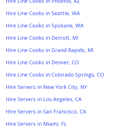
Hire Line Cooks in Phoenix, AZ
Hire Line Cooks in Seattle, WA
Hire Line Cooks in Spokane, WA
Hire Line Cooks in Detroit, MI
Hire Line Cooks in Grand Rapids, MI
Hire Line Cooks in Denver, CO
Hire Line Cooks in Colorado Springs, CO
Hire Servers in New York City, NY
Hire Servers in Los Angeles, CA
Hire Servers in San Francisco, CA
Hire Servers in Miami, FL