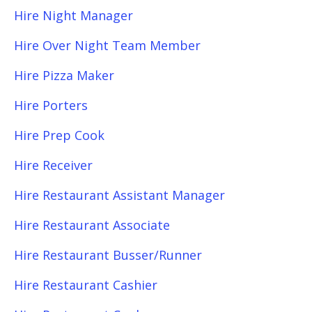
Hire Night Manager
Hire Over Night Team Member
Hire Pizza Maker
Hire Porters
Hire Prep Cook
Hire Receiver
Hire Restaurant Assistant Manager
Hire Restaurant Associate
Hire Restaurant Busser/Runner
Hire Restaurant Cashier