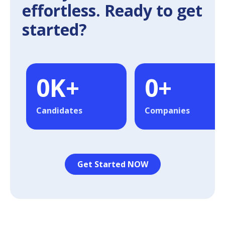
effortless. Ready to get
started?
0
K+
0
+
Candidates
Companies
Get Started NOW