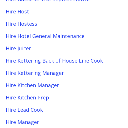
Hire Host
Hire Hostess
Hire Hotel General Maintenance
Hire Juicer
Hire Kettering Back of House Line Cook
Hire Kettering Manager
Hire Kitchen Manager
Hire Kitchen Prep
Hire Lead Cook
Hire Manager