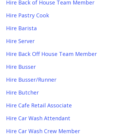
Hire Back of House Team Member
Hire Pastry Cook
Hire Barista
Hire Server
Hire Back Off House Team Member
Hire Busser
Hire Busser/Runner
Hire Butcher
Hire Cafe Retail Associate
Hire Car Wash Attendant
Hire Car Wash Crew Member