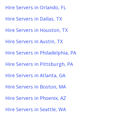
Hire Servers in Orlando, FL
Hire Servers in Dallas, TX
Hire Servers in Houston, TX
Hire Servers in Austin, TX
Hire Servers in Philadelphia, PA
Hire Servers in Pittsburgh, PA
Hire Servers in Atlanta, GA
Hire Servers in Boston, MA
Hire Servers in Phoenix, AZ
Hire Servers in Seattle, WA