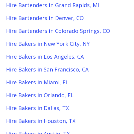
Hire Bartenders in Grand Rapids, MI
Hire Bartenders in Denver, CO
Hire Bartenders in Colorado Springs, CO
Hire Bakers in New York City, NY
Hire Bakers in Los Angeles, CA
Hire Bakers in San Francisco, CA
Hire Bakers in Miami, FL
Hire Bakers in Orlando, FL
Hire Bakers in Dallas, TX
Hire Bakers in Houston, TX
Hire Bakers in Austin, TX