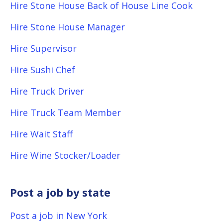
Hire Stone House Back of House Line Cook
Hire Stone House Manager
Hire Supervisor
Hire Sushi Chef
Hire Truck Driver
Hire Truck Team Member
Hire Wait Staff
Hire Wine Stocker/Loader
Post a job by state
Post a job in New York