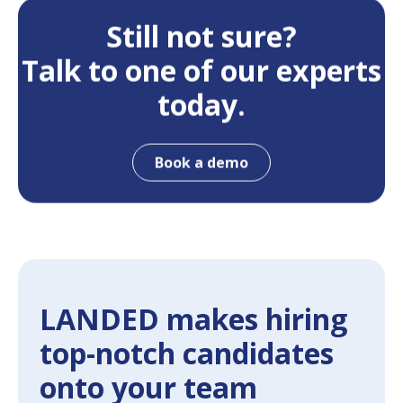
Still not sure?
Talk to one of our experts
today.
Book a demo
LANDED makes hiring
top-notch candidates
onto your team