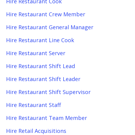
Hire Restaurant Cook
Hire Restaurant Crew Member
Hire Restaurant General Manager
Hire Restaurant Line Cook
Hire Restaurant Server
Hire Restaurant Shift Lead
Hire Restaurant Shift Leader
Hire Restaurant Shift Supervisor
Hire Restaurant Staff
Hire Restaurant Team Member
Hire Retail Acquisitions