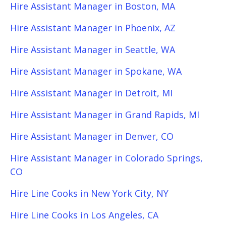
Hire Assistant Manager in Boston, MA
Hire Assistant Manager in Phoenix, AZ
Hire Assistant Manager in Seattle, WA
Hire Assistant Manager in Spokane, WA
Hire Assistant Manager in Detroit, MI
Hire Assistant Manager in Grand Rapids, MI
Hire Assistant Manager in Denver, CO
Hire Assistant Manager in Colorado Springs,
CO
Hire Line Cooks in New York City, NY
Hire Line Cooks in Los Angeles, CA