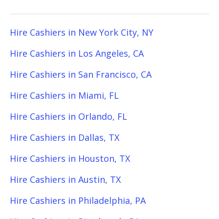
Hire Cashiers in New York City, NY
Hire Cashiers in Los Angeles, CA
Hire Cashiers in San Francisco, CA
Hire Cashiers in Miami, FL
Hire Cashiers in Orlando, FL
Hire Cashiers in Dallas, TX
Hire Cashiers in Houston, TX
Hire Cashiers in Austin, TX
Hire Cashiers in Philadelphia, PA