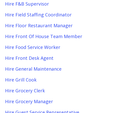
Hire F&B Supervisor
Hire Field Staffing Coordinator
Hire Floor Restaurant Manager
Hire Front Of House Team Member
Hire Food Service Worker
Hire Front Desk Agent
Hire General Maintenance
Hire Grill Cook
Hire Grocery Clerk
Hire Grocery Manager
Hire Guest Service Representative