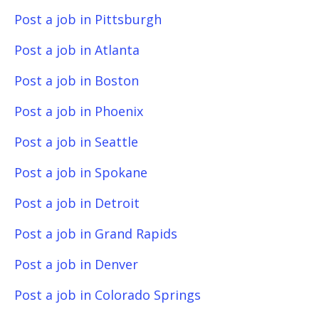
Post a job in Pittsburgh
Post a job in Atlanta
Post a job in Boston
Post a job in Phoenix
Post a job in Seattle
Post a job in Spokane
Post a job in Detroit
Post a job in Grand Rapids
Post a job in Denver
Post a job in Colorado Springs