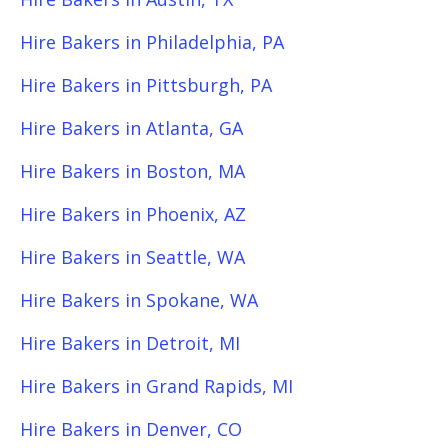
Hire Bakers in Philadelphia, PA
Hire Bakers in Pittsburgh, PA
Hire Bakers in Atlanta, GA
Hire Bakers in Boston, MA
Hire Bakers in Phoenix, AZ
Hire Bakers in Seattle, WA
Hire Bakers in Spokane, WA
Hire Bakers in Detroit, MI
Hire Bakers in Grand Rapids, MI
Hire Bakers in Denver, CO