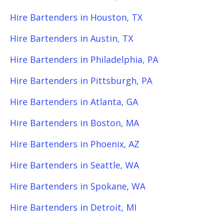
Hire Bartenders in Houston, TX
Hire Bartenders in Austin, TX
Hire Bartenders in Philadelphia, PA
Hire Bartenders in Pittsburgh, PA
Hire Bartenders in Atlanta, GA
Hire Bartenders in Boston, MA
Hire Bartenders in Phoenix, AZ
Hire Bartenders in Seattle, WA
Hire Bartenders in Spokane, WA
Hire Bartenders in Detroit, MI