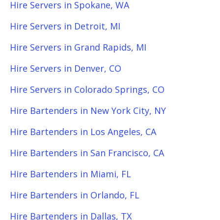
Hire Servers in Spokane, WA
Hire Servers in Detroit, MI
Hire Servers in Grand Rapids, MI
Hire Servers in Denver, CO
Hire Servers in Colorado Springs, CO
Hire Bartenders in New York City, NY
Hire Bartenders in Los Angeles, CA
Hire Bartenders in San Francisco, CA
Hire Bartenders in Miami, FL
Hire Bartenders in Orlando, FL
Hire Bartenders in Dallas, TX