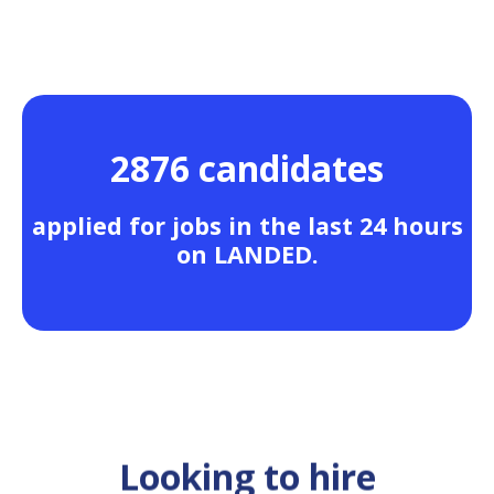
2876 candidates
applied for jobs in the last 24 hours
on LANDED.
Looking to hire