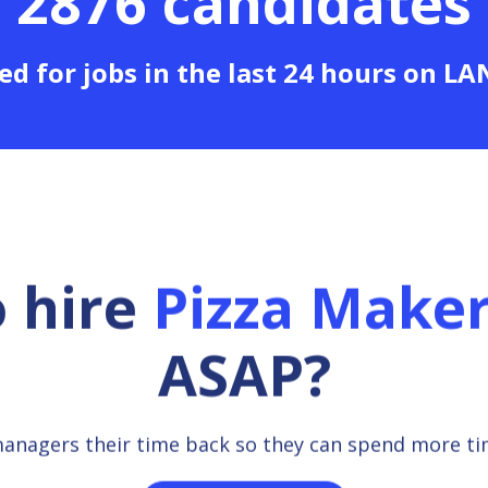
2876 candidates
ed for jobs in the last 24 hours on L
o hire
Pizza Make
ASAP?
managers their time back so they can spend more t