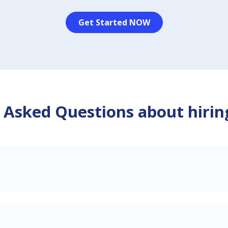
Get Started NOW
 Asked Questions about hirin