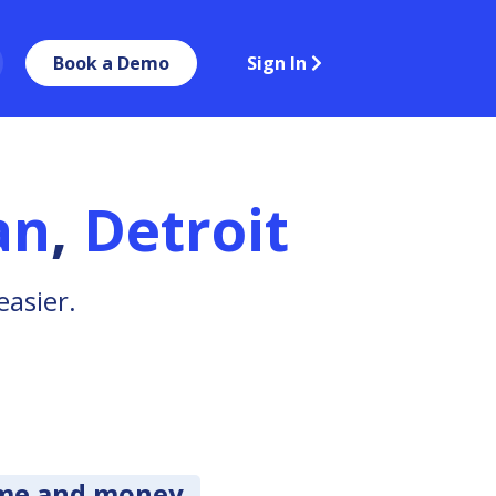
Book a Demo
Sign In
an
,
Detroit
easier.
ime and money.