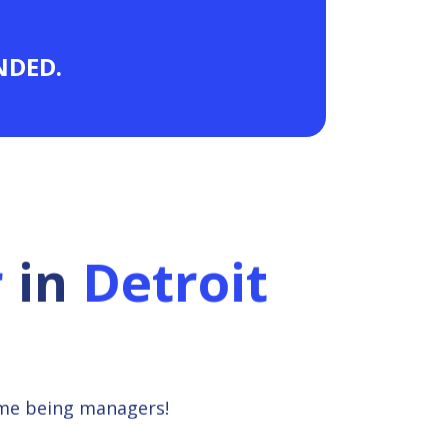
ANDED.
r
in
Detroit
ime being managers!