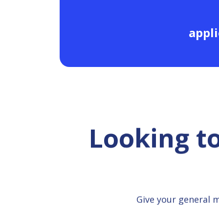
appli
Looking t
Give your general 