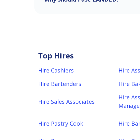
Top Hires
Hire Cashiers
Hire As
Hire Bartenders
Hire Ba
Hire As
Hire Sales Associates
Manager
Hire Pastry Cook
Hire Bar