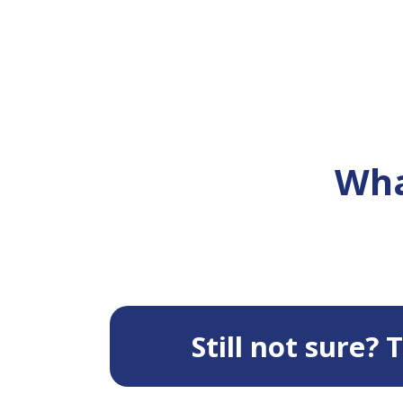
Wha
Still not sure?