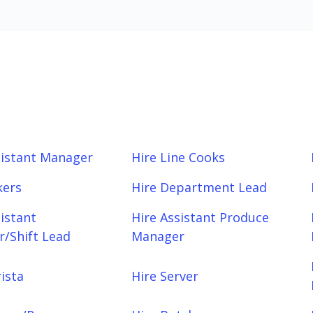
sistant Manager
Hire Line Cooks
kers
Hire Department Lead
sistant
Hire Assistant Produce
/Shift Lead
Manager
ista
Hire Server