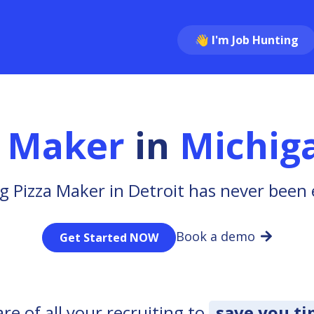
👋 I'm Job Hunting
a Maker
in
Michig
g Pizza Maker in Detroit has never been 
Book a demo
Get Started NOW
e of all your recruiting to
save you t