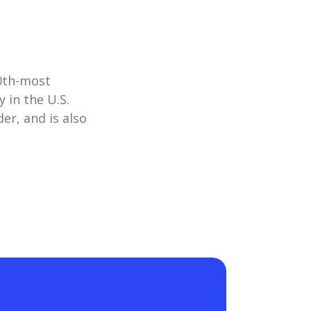
10th-most
 in the U.S.
er, and is also