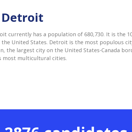
 Detroit
oit currently has a population of 680,730. It is the 
 the United States. Detroit is the most populous city
n, the largest city on the United States-Canada bord
 most multicultural cities.