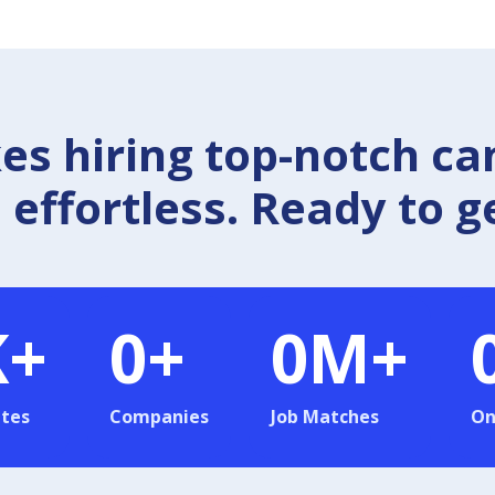
 hiring top-notch ca
effortless. Ready to g
K+
0
+
0
M+
tes
Companies
Job Matches
On