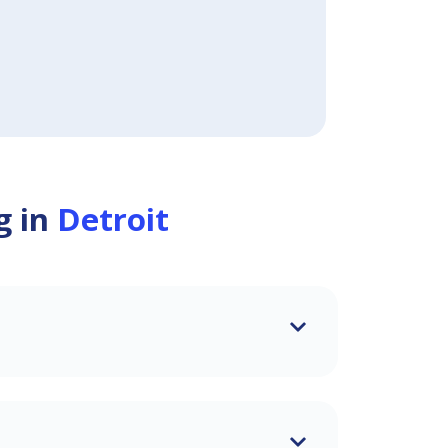
g in
Detroit