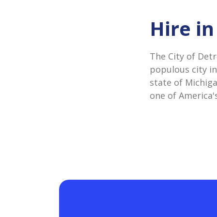
Hire in
The City of Detr
populous city in
state of Michiga
one of America's