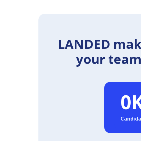
LANDED makes
your team 
0
Candida