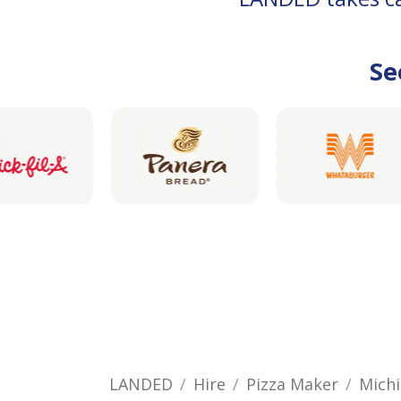
Se
LANDED
Hire
Pizza Maker
Mich