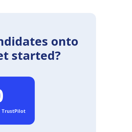
ndidates onto
et started?
0
 TrustPilot