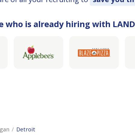
e who is already hiring with LAN
igan
Detroit