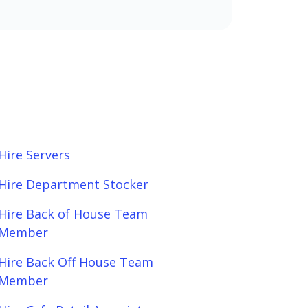
Hire Servers
Hire Department Stocker
Hire Back of House Team
Member
Hire Back Off House Team
Member