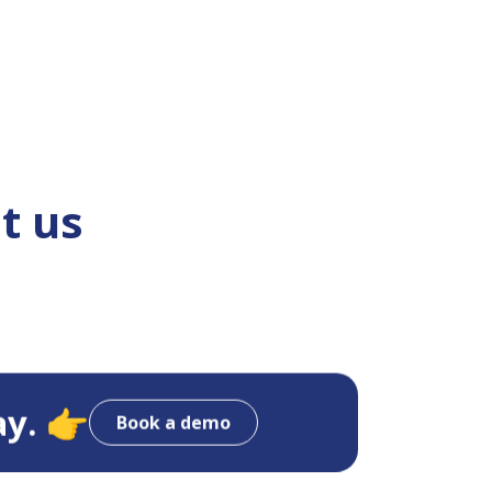
t us
ay. 👉
Book a demo