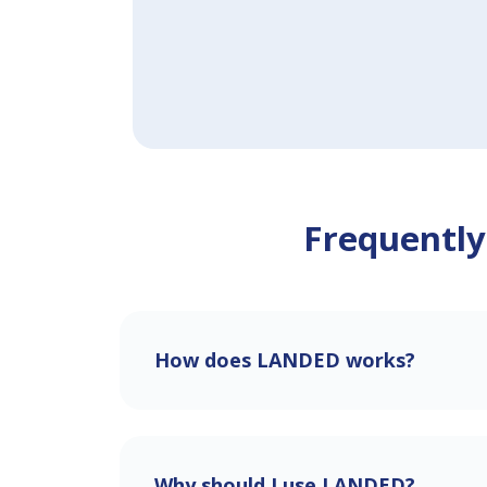
Frequently
How does LANDED works?
Why should I use LANDED?