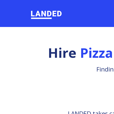
Hire
Pizz
Findin
LANDED takes car