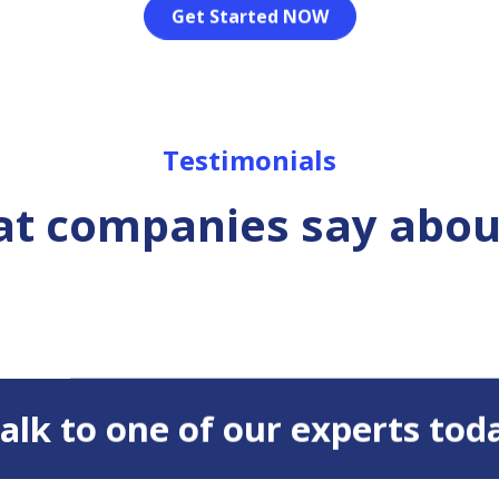
Get Started NOW
Testimonials
t companies say abou
 Talk to one of our experts tod