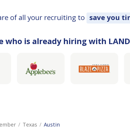
e of all your recruiting to
save you t
e who is already hiring with LAN
Member
Texas
Austin