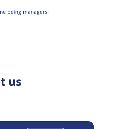
ime being managers!
t us