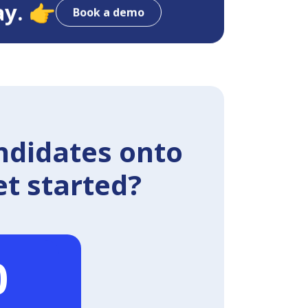
ay. 👉
Book a demo
ndidates onto
et started?
0