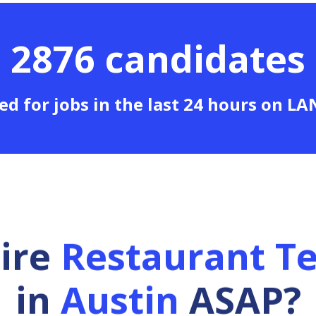
2876 candidates
ed for jobs in the last 24 hours on L
hire
Restaurant 
in
Austin
ASAP?