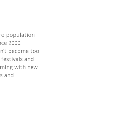
tro population
nce 2000.
sn’t become too
 festivals and
ooming with new
rs and