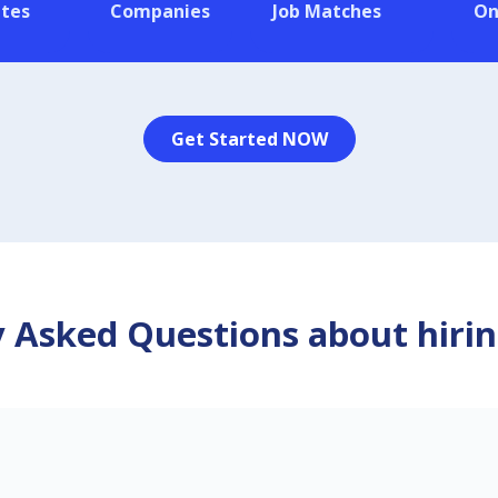
tes
Companies
Job Matches
On
Get Started NOW
 Asked Questions about hirin