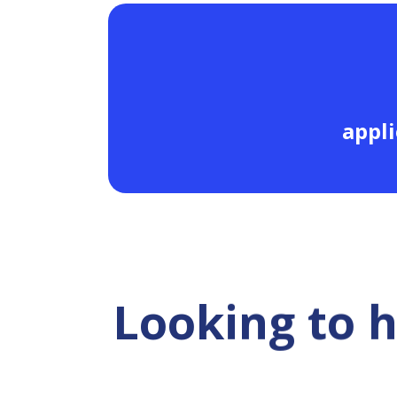
appli
Looking to 