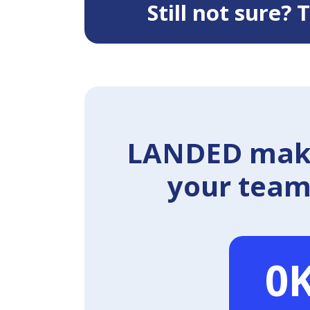
Still not sure?
LANDED makes
your team 
0