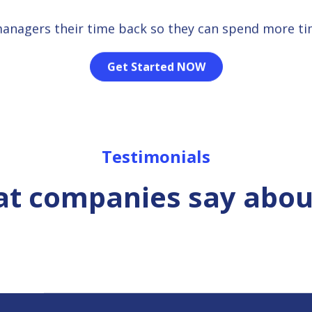
managers their time back so they can spend more t
Get Started NOW
Testimonials
t companies say abou