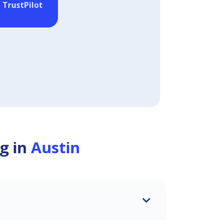
 TrustPilot
g in
Austin