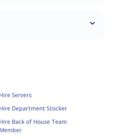
Hire Servers
Hire Department Stocker
Hire Back of House Team
Member