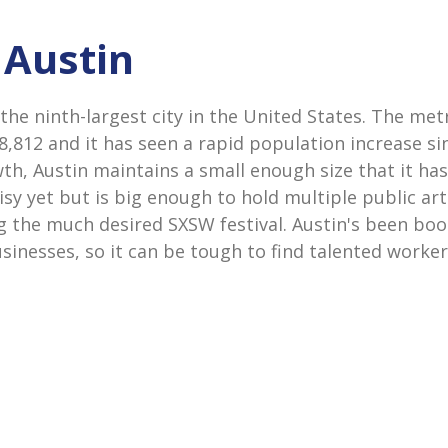
 Austin
 the ninth-largest city in the United States. The me
58,812 and it has seen a rapid population increase si
wth, Austin maintains a small enough size that it ha
y yet but is big enough to hold multiple public art
ng the much desired SXSW festival. Austin's been b
sinesses, so it can be tough to find talented worke