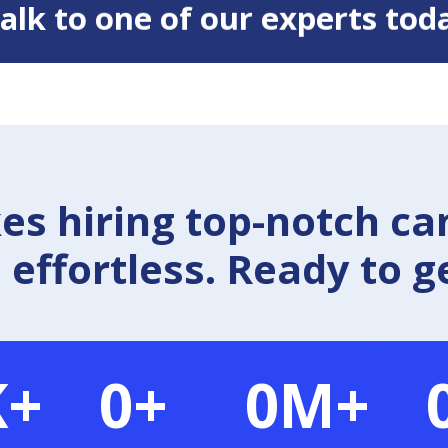
 Talk to one of our experts tod
 hiring top-notch ca
effortless. Ready to g
K+
0
+
0
M+