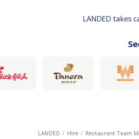
LANDED takes car
Se
LANDED
Hire
Restaurant Team 