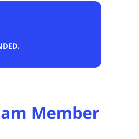
ANDED.
Team Member