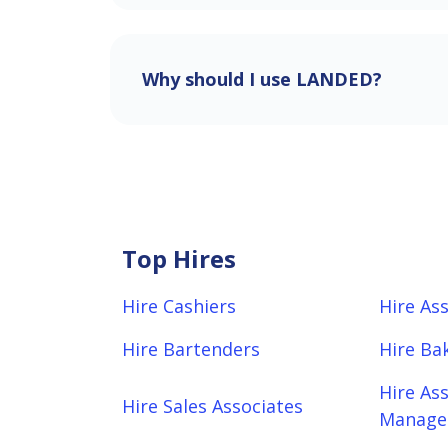
Why should I use LANDED?
Top Hires
Hire Cashiers
Hire As
Hire Bartenders
Hire Ba
Hire As
Hire Sales Associates
Manager