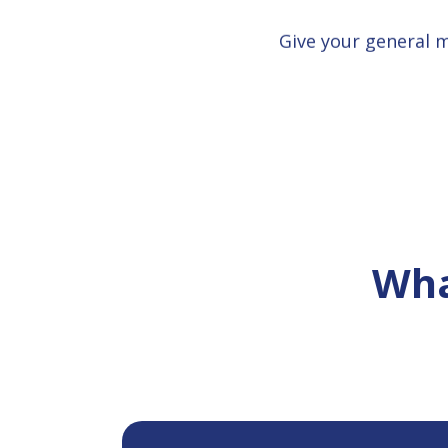
Give your general 
Wha