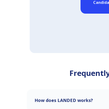
Candida
Frequently
How does LANDED works?