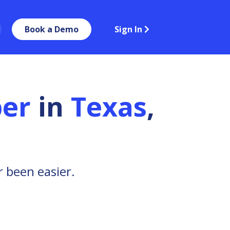
Book a Demo
Sign In
er
in
Texas
,
 been easier.