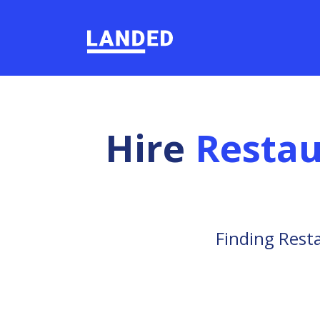
Hire
Resta
Finding Rest