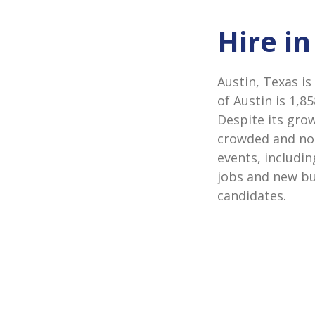
Hire in
Austin, Texas is
of Austin is 1,8
Despite its gro
crowded and nois
events, includi
jobs and new bu
candidates.