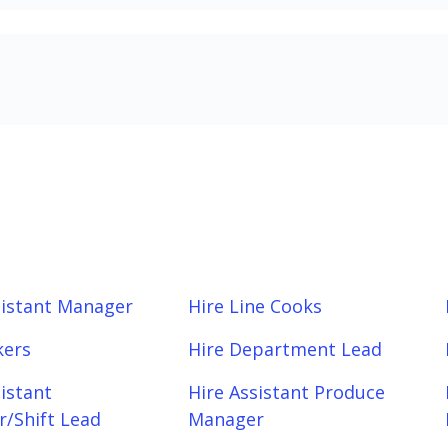
sistant Manager
Hire Line Cooks
kers
Hire Department Lead
sistant
Hire Assistant Produce
/Shift Lead
Manager