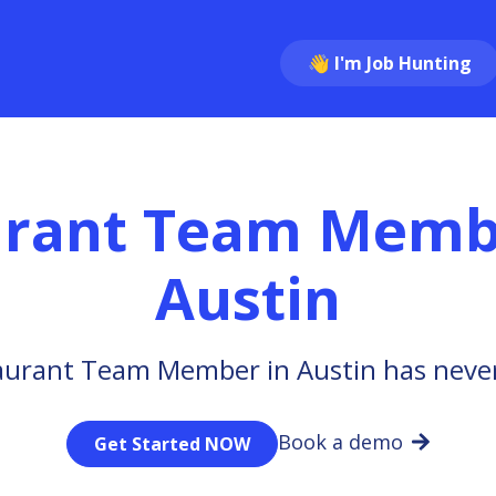
👋 I'm Job Hunting
urant Team Memb
Austin
aurant Team Member in Austin has never
Book a demo
Get Started NOW