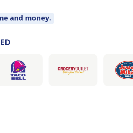
ime and money.
DED