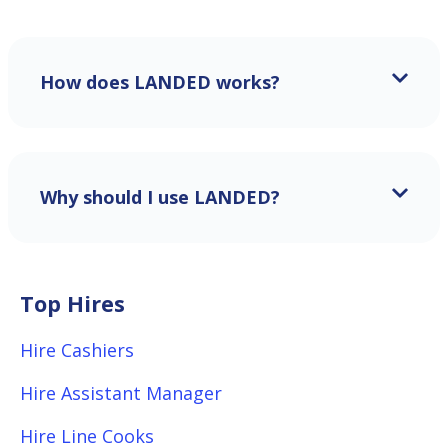
How does LANDED works?
Why should I use LANDED?
Top Hires
Hire Cashiers
Hire Assistant Manager
Hire Line Cooks