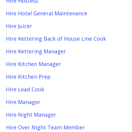
Hire Hostess
Hire Hotel General Maintenance
Hire Juicer
Hire Kettering Back of House Line Cook
Hire Kettering Manager
Hire Kitchen Manager
Hire Kitchen Prep
Hire Lead Cook
Hire Manager
Hire Night Manager
Hire Over Night Team Member