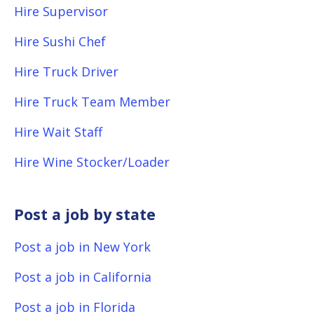
Hire Supervisor
Hire Sushi Chef
Hire Truck Driver
Hire Truck Team Member
Hire Wait Staff
Hire Wine Stocker/Loader
Post a job by state
Post a job in New York
Post a job in California
Post a job in Florida