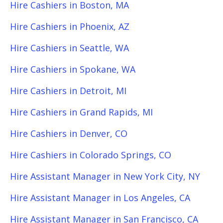
Hire Cashiers in Boston, MA
Hire Cashiers in Phoenix, AZ
Hire Cashiers in Seattle, WA
Hire Cashiers in Spokane, WA
Hire Cashiers in Detroit, MI
Hire Cashiers in Grand Rapids, MI
Hire Cashiers in Denver, CO
Hire Cashiers in Colorado Springs, CO
Hire Assistant Manager in New York City, NY
Hire Assistant Manager in Los Angeles, CA
Hire Assistant Manager in San Francisco, CA