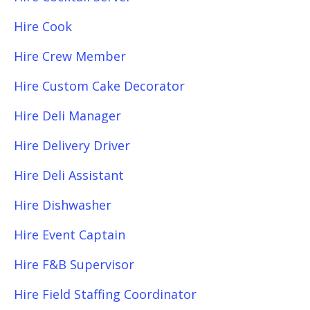
Hire Cook
Hire Crew Member
Hire Custom Cake Decorator
Hire Deli Manager
Hire Delivery Driver
Hire Deli Assistant
Hire Dishwasher
Hire Event Captain
Hire F&B Supervisor
Hire Field Staffing Coordinator