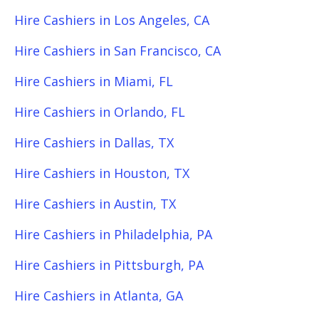
Hire Cashiers in Los Angeles, CA
Hire Cashiers in San Francisco, CA
Hire Cashiers in Miami, FL
Hire Cashiers in Orlando, FL
Hire Cashiers in Dallas, TX
Hire Cashiers in Houston, TX
Hire Cashiers in Austin, TX
Hire Cashiers in Philadelphia, PA
Hire Cashiers in Pittsburgh, PA
Hire Cashiers in Atlanta, GA