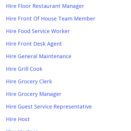
Hire Floor Restaurant Manager
Hire Front Of House Team Member
Hire Food Service Worker
Hire Front Desk Agent
Hire General Maintenance
Hire Grill Cook
Hire Grocery Clerk
Hire Grocery Manager
Hire Guest Service Representative
Hire Host