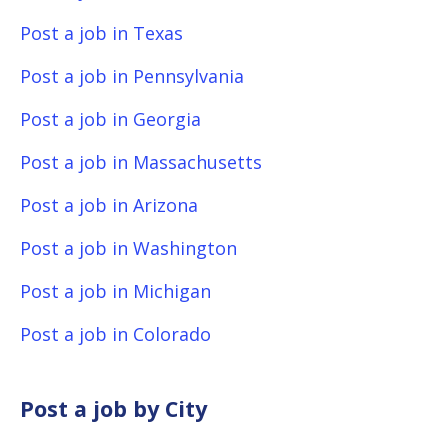
Post a job in Texas
Post a job in Pennsylvania
Post a job in Georgia
Post a job in Massachusetts
Post a job in Arizona
Post a job in Washington
Post a job in Michigan
Post a job in Colorado
Post a job by City