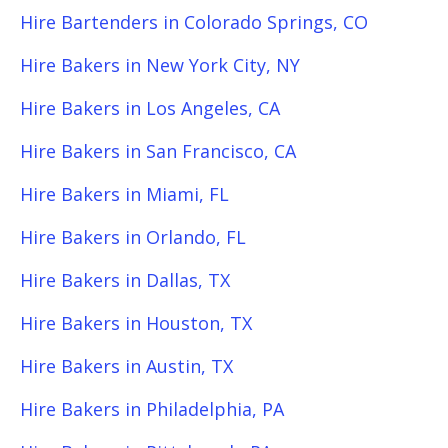
Hire Bartenders in Colorado Springs, CO
Hire Bakers in New York City, NY
Hire Bakers in Los Angeles, CA
Hire Bakers in San Francisco, CA
Hire Bakers in Miami, FL
Hire Bakers in Orlando, FL
Hire Bakers in Dallas, TX
Hire Bakers in Houston, TX
Hire Bakers in Austin, TX
Hire Bakers in Philadelphia, PA