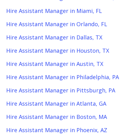
Hire Assistant Manager in Miami, FL
Hire Assistant Manager in Orlando, FL
Hire Assistant Manager in Dallas, TX
Hire Assistant Manager in Houston, TX
Hire Assistant Manager in Austin, TX
Hire Assistant Manager in Philadelphia, PA
Hire Assistant Manager in Pittsburgh, PA
Hire Assistant Manager in Atlanta, GA
Hire Assistant Manager in Boston, MA
Hire Assistant Manager in Phoenix, AZ