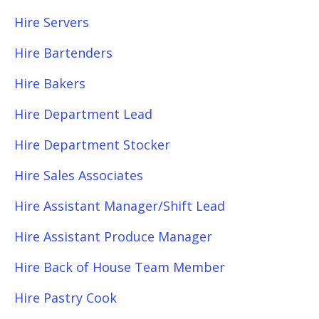
Hire Servers
Hire Bartenders
Hire Bakers
Hire Department Lead
Hire Department Stocker
Hire Sales Associates
Hire Assistant Manager/Shift Lead
Hire Assistant Produce Manager
Hire Back of House Team Member
Hire Pastry Cook