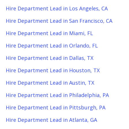
Hire Department Lead in Los Angeles, CA
Hire Department Lead in San Francisco, CA
Hire Department Lead in Miami, FL
Hire Department Lead in Orlando, FL
Hire Department Lead in Dallas, TX
Hire Department Lead in Houston, TX
Hire Department Lead in Austin, TX
Hire Department Lead in Philadelphia, PA
Hire Department Lead in Pittsburgh, PA
Hire Department Lead in Atlanta, GA