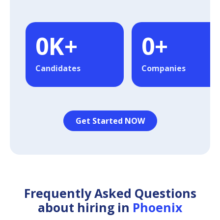
0
K+
0
+
Candidates
Companies
Get Started NOW
Frequently Asked Questions
about hiring in
Phoenix