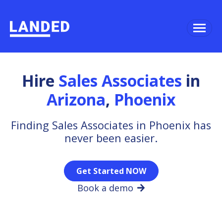
Hire
Sales Associates
in
Arizona
,
Phoenix
Finding Sales Associates in Phoenix has
never been easier.
Get Started NOW
Book a demo