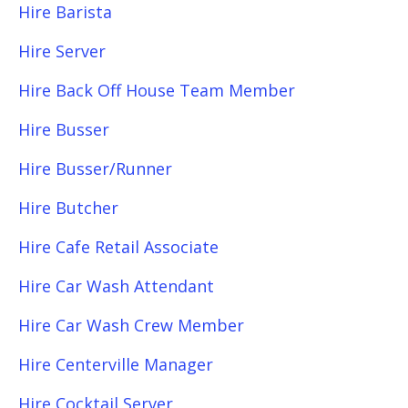
Hire Barista
Hire Server
Hire Back Off House Team Member
Hire Busser
Hire Busser/Runner
Hire Butcher
Hire Cafe Retail Associate
Hire Car Wash Attendant
Hire Car Wash Crew Member
Hire Centerville Manager
Hire Cocktail Server