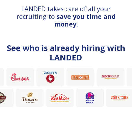
LANDED takes care of all your
recruiting to
save you time and
money.
See who is already hiring with
LANDED