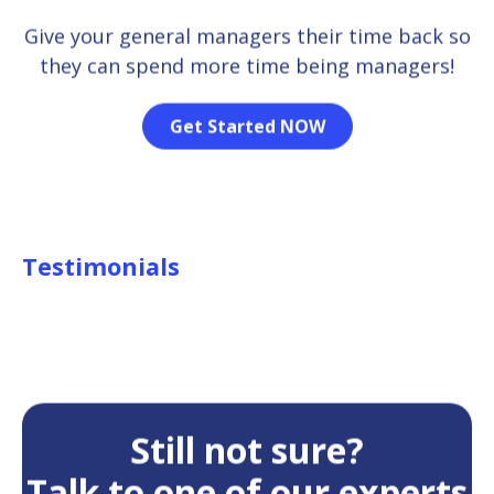
Give your general managers their time back so
they can spend more time being managers!
Get Started NOW
Testimonials
Still not sure?
Talk to one of our experts