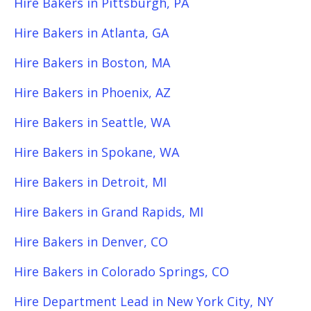
Hire Bakers in Pittsburgh, PA
Hire Bakers in Atlanta, GA
Hire Bakers in Boston, MA
Hire Bakers in Phoenix, AZ
Hire Bakers in Seattle, WA
Hire Bakers in Spokane, WA
Hire Bakers in Detroit, MI
Hire Bakers in Grand Rapids, MI
Hire Bakers in Denver, CO
Hire Bakers in Colorado Springs, CO
Hire Department Lead in New York City, NY