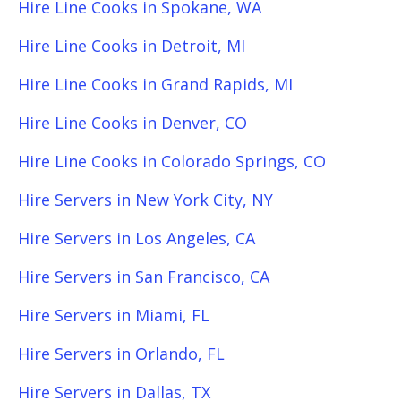
Hire Line Cooks in Spokane, WA
Hire Line Cooks in Detroit, MI
Hire Line Cooks in Grand Rapids, MI
Hire Line Cooks in Denver, CO
Hire Line Cooks in Colorado Springs, CO
Hire Servers in New York City, NY
Hire Servers in Los Angeles, CA
Hire Servers in San Francisco, CA
Hire Servers in Miami, FL
Hire Servers in Orlando, FL
Hire Servers in Dallas, TX