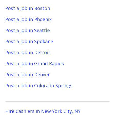
Post a job in Boston
Post a job in Phoenix
Post a job in Seattle
Post a job in Spokane
Post a job in Detroit
Post a job in Grand Rapids
Post a job in Denver
Post a job in Colorado Springs
Hire Cashiers in New York City, NY