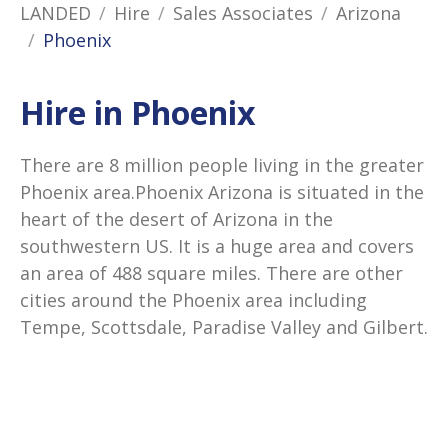
LANDED
Hire
Sales Associates
Arizona
Phoenix
Hire in Phoenix
There are 8 million people living in the greater
Phoenix area.Phoenix Arizona is situated in the
heart of the desert of Arizona in the
southwestern US. It is a huge area and covers
an area of 488 square miles. There are other
cities around the Phoenix area including
Tempe, Scottsdale, Paradise Valley and Gilbert.