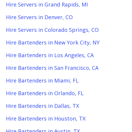
Hire Servers in Grand Rapids, MI
Hire Servers in Denver, CO
Hire Servers in Colorado Springs, CO
Hire Bartenders in New York City, NY
Hire Bartenders in Los Angeles, CA
Hire Bartenders in San Francisco, CA
Hire Bartenders in Miami, FL
Hire Bartenders in Orlando, FL
Hire Bartenders in Dallas, TX
Hire Bartenders in Houston, TX
Hire Bartenders in Austin, TX