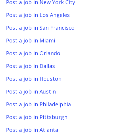
Post a job in New York City
Post a job in Los Angeles
Post a job in San Francisco
Post a job in Miami
Post a job in Orlando
Post a job in Dallas
Post a job in Houston
Post a job in Austin
Post a job in Philadelphia
Post a job in Pittsburgh
Post a job in Atlanta