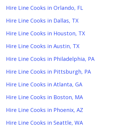
Hire Line Cooks in Orlando, FL
Hire Line Cooks in Dallas, TX
Hire Line Cooks in Houston, TX
Hire Line Cooks in Austin, TX
Hire Line Cooks in Philadelphia, PA
Hire Line Cooks in Pittsburgh, PA
Hire Line Cooks in Atlanta, GA
Hire Line Cooks in Boston, MA
Hire Line Cooks in Phoenix, AZ
Hire Line Cooks in Seattle, WA