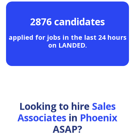
2876 candidates
applied for jobs in the last 24 hours
on LANDED.
Looking to hire
Sales
Associates
in
Phoenix
ASAP?