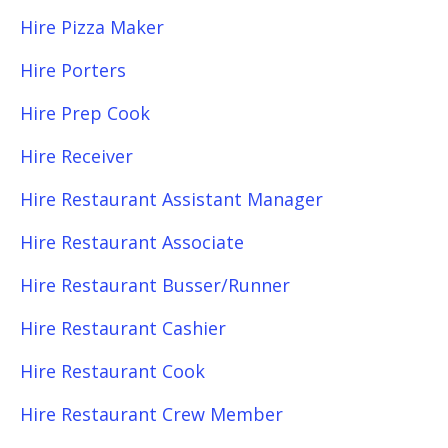
Hire Pizza Maker
Hire Porters
Hire Prep Cook
Hire Receiver
Hire Restaurant Assistant Manager
Hire Restaurant Associate
Hire Restaurant Busser/Runner
Hire Restaurant Cashier
Hire Restaurant Cook
Hire Restaurant Crew Member