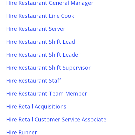
Hire Restaurant General Manager
Hire Restaurant Line Cook
Hire Restaurant Server
Hire Restaurant Shift Lead
Hire Restaurant Shift Leader
Hire Restaurant Shift Supervisor
Hire Restaurant Staff
Hire Restaurant Team Member
Hire Retail Acquisitions
Hire Retail Customer Service Associate
Hire Runner