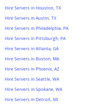
Hire Servers in Houston, TX
Hire Servers in Austin, TX
Hire Servers in Philadelphia, PA
Hire Servers in Pittsburgh, PA
Hire Servers in Atlanta, GA
Hire Servers in Boston, MA
Hire Servers in Phoenix, AZ
Hire Servers in Seattle, WA
Hire Servers in Spokane, WA
Hire Servers in Detroit, MI