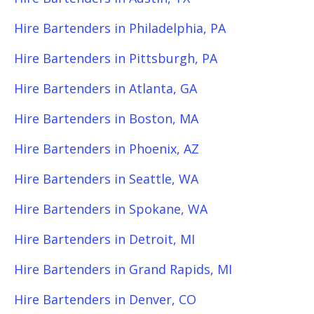
Hire Bartenders in Philadelphia, PA
Hire Bartenders in Pittsburgh, PA
Hire Bartenders in Atlanta, GA
Hire Bartenders in Boston, MA
Hire Bartenders in Phoenix, AZ
Hire Bartenders in Seattle, WA
Hire Bartenders in Spokane, WA
Hire Bartenders in Detroit, MI
Hire Bartenders in Grand Rapids, MI
Hire Bartenders in Denver, CO