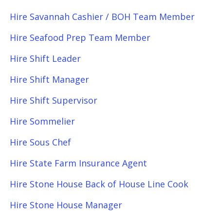
Hire Savannah Cashier / BOH Team Member
Hire Seafood Prep Team Member
Hire Shift Leader
Hire Shift Manager
Hire Shift Supervisor
Hire Sommelier
Hire Sous Chef
Hire State Farm Insurance Agent
Hire Stone House Back of House Line Cook
Hire Stone House Manager