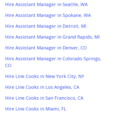
Hire Assistant Manager in Seattle, WA
Hire Assistant Manager in Spokane, WA
Hire Assistant Manager in Detroit, MI
Hire Assistant Manager in Grand Rapids, MI
Hire Assistant Manager in Denver, CO
Hire Assistant Manager in Colorado Springs,
CO
Hire Line Cooks in New York City, NY
Hire Line Cooks in Los Angeles, CA
Hire Line Cooks in San Francisco, CA
Hire Line Cooks in Miami, FL