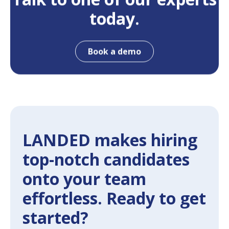
today.
Book a demo
LANDED makes hiring
top-notch candidates
onto your team
effortless. Ready to get
started?