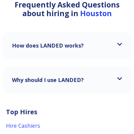
Frequently Asked Questions
about hiring in
Houston
How does LANDED works?
Why should I use LANDED?
Top Hires
Hire Cashiers