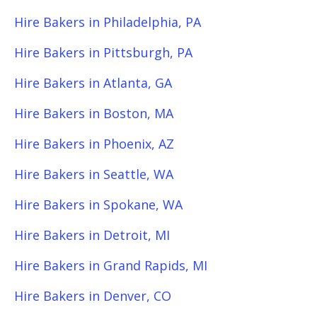
Hire Bakers in Philadelphia, PA
Hire Bakers in Pittsburgh, PA
Hire Bakers in Atlanta, GA
Hire Bakers in Boston, MA
Hire Bakers in Phoenix, AZ
Hire Bakers in Seattle, WA
Hire Bakers in Spokane, WA
Hire Bakers in Detroit, MI
Hire Bakers in Grand Rapids, MI
Hire Bakers in Denver, CO