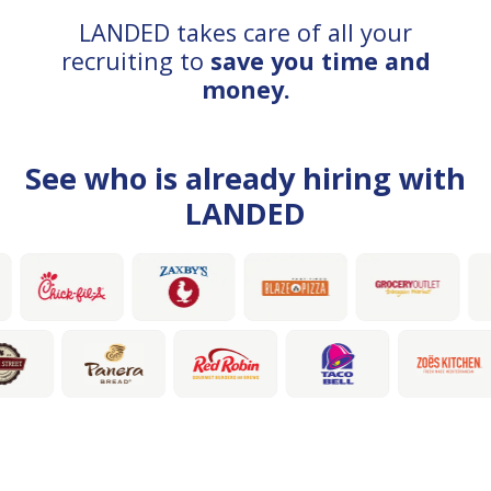
LANDED takes care of all your
recruiting to
save you time and
money.
See who is already hiring with
LANDED