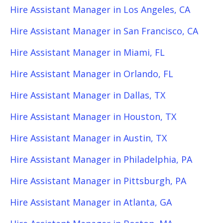
Hire Assistant Manager in Los Angeles, CA
Hire Assistant Manager in San Francisco, CA
Hire Assistant Manager in Miami, FL
Hire Assistant Manager in Orlando, FL
Hire Assistant Manager in Dallas, TX
Hire Assistant Manager in Houston, TX
Hire Assistant Manager in Austin, TX
Hire Assistant Manager in Philadelphia, PA
Hire Assistant Manager in Pittsburgh, PA
Hire Assistant Manager in Atlanta, GA