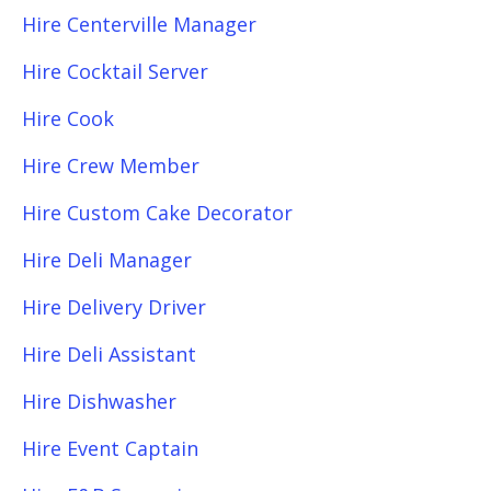
Hire Centerville Manager
Hire Cocktail Server
Hire Cook
Hire Crew Member
Hire Custom Cake Decorator
Hire Deli Manager
Hire Delivery Driver
Hire Deli Assistant
Hire Dishwasher
Hire Event Captain