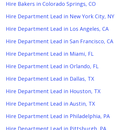
Hire Bakers in Colorado Springs, CO
Hire Department Lead in New York City, NY
Hire Department Lead in Los Angeles, CA
Hire Department Lead in San Francisco, CA
Hire Department Lead in Miami, FL
Hire Department Lead in Orlando, FL
Hire Department Lead in Dallas, TX
Hire Department Lead in Houston, TX
Hire Department Lead in Austin, TX
Hire Department Lead in Philadelphia, PA
Hire Department Lead in Pittsburgh, PA