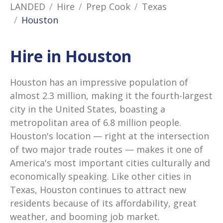
LANDED
Hire
Prep Cook
Texas
Houston
Hire in Houston
Houston has an impressive population of
almost 2.3 million, making it the fourth-largest
city in the United States, boasting a
metropolitan area of 6.8 million people.
Houston's location — right at the intersection
of two major trade routes — makes it one of
America's most important cities culturally and
economically speaking. Like other cities in
Texas, Houston continues to attract new
residents because of its affordability, great
weather, and booming job market.