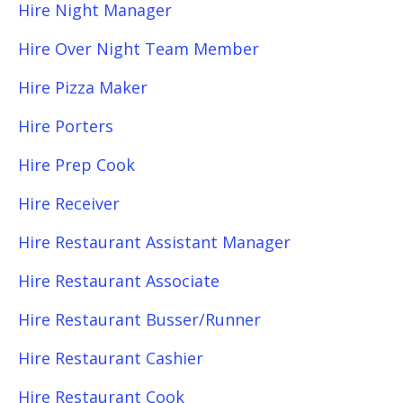
Hire Night Manager
Hire Over Night Team Member
Hire Pizza Maker
Hire Porters
Hire Prep Cook
Hire Receiver
Hire Restaurant Assistant Manager
Hire Restaurant Associate
Hire Restaurant Busser/Runner
Hire Restaurant Cashier
Hire Restaurant Cook