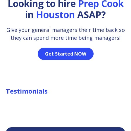
Looking to hire
Prep Cook
in
Houston
ASAP?
Give your general managers their time back so
they can spend more time being managers!
Get Started NOW
Testimonials