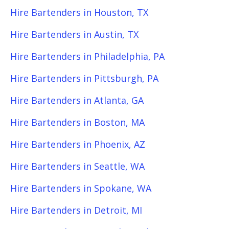
Hire Bartenders in Houston, TX
Hire Bartenders in Austin, TX
Hire Bartenders in Philadelphia, PA
Hire Bartenders in Pittsburgh, PA
Hire Bartenders in Atlanta, GA
Hire Bartenders in Boston, MA
Hire Bartenders in Phoenix, AZ
Hire Bartenders in Seattle, WA
Hire Bartenders in Spokane, WA
Hire Bartenders in Detroit, MI