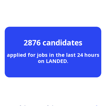
2876 candidates
applied for jobs in the last 24 hours
on LANDED.