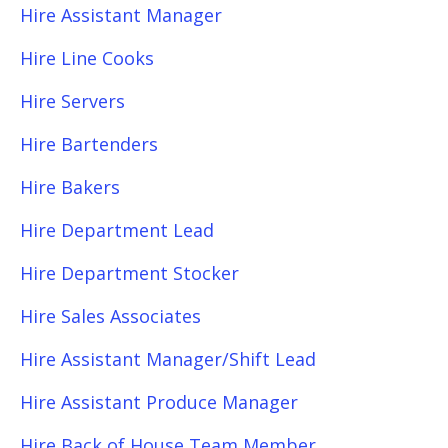
Hire Assistant Manager
Hire Line Cooks
Hire Servers
Hire Bartenders
Hire Bakers
Hire Department Lead
Hire Department Stocker
Hire Sales Associates
Hire Assistant Manager/Shift Lead
Hire Assistant Produce Manager
Hire Back of House Team Member