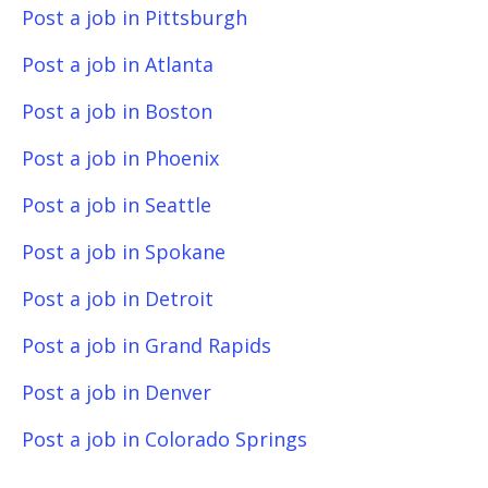
Post a job in Pittsburgh
Post a job in Atlanta
Post a job in Boston
Post a job in Phoenix
Post a job in Seattle
Post a job in Spokane
Post a job in Detroit
Post a job in Grand Rapids
Post a job in Denver
Post a job in Colorado Springs