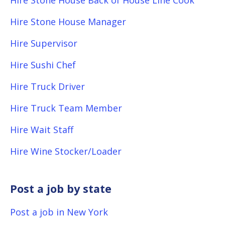
Hire Stone House Back of House Line Cook
Hire Stone House Manager
Hire Supervisor
Hire Sushi Chef
Hire Truck Driver
Hire Truck Team Member
Hire Wait Staff
Hire Wine Stocker/Loader
Post a job by state
Post a job in New York