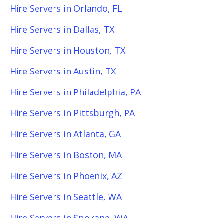
Hire Servers in Orlando, FL
Hire Servers in Dallas, TX
Hire Servers in Houston, TX
Hire Servers in Austin, TX
Hire Servers in Philadelphia, PA
Hire Servers in Pittsburgh, PA
Hire Servers in Atlanta, GA
Hire Servers in Boston, MA
Hire Servers in Phoenix, AZ
Hire Servers in Seattle, WA
Hire Servers in Spokane, WA