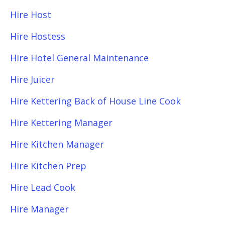
Hire Host
Hire Hostess
Hire Hotel General Maintenance
Hire Juicer
Hire Kettering Back of House Line Cook
Hire Kettering Manager
Hire Kitchen Manager
Hire Kitchen Prep
Hire Lead Cook
Hire Manager