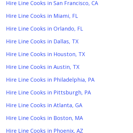
Hire Line Cooks in San Francisco, CA
Hire Line Cooks in Miami, FL
Hire Line Cooks in Orlando, FL
Hire Line Cooks in Dallas, TX
Hire Line Cooks in Houston, TX
Hire Line Cooks in Austin, TX
Hire Line Cooks in Philadelphia, PA
Hire Line Cooks in Pittsburgh, PA
Hire Line Cooks in Atlanta, GA
Hire Line Cooks in Boston, MA
Hire Line Cooks in Phoenix, AZ