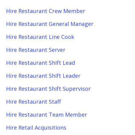
Hire Restaurant Crew Member
Hire Restaurant General Manager
Hire Restaurant Line Cook
Hire Restaurant Server
Hire Restaurant Shift Lead
Hire Restaurant Shift Leader
Hire Restaurant Shift Supervisor
Hire Restaurant Staff
Hire Restaurant Team Member
Hire Retail Acquisitions