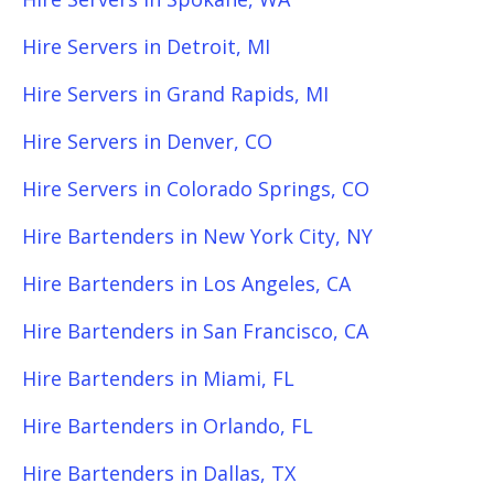
Hire Servers in Detroit, MI
Hire Servers in Grand Rapids, MI
Hire Servers in Denver, CO
Hire Servers in Colorado Springs, CO
Hire Bartenders in New York City, NY
Hire Bartenders in Los Angeles, CA
Hire Bartenders in San Francisco, CA
Hire Bartenders in Miami, FL
Hire Bartenders in Orlando, FL
Hire Bartenders in Dallas, TX