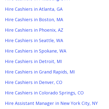
Hire Cashiers in Atlanta, GA
Hire Cashiers in Boston, MA
Hire Cashiers in Phoenix, AZ
Hire Cashiers in Seattle, WA
Hire Cashiers in Spokane, WA
Hire Cashiers in Detroit, MI
Hire Cashiers in Grand Rapids, MI
Hire Cashiers in Denver, CO
Hire Cashiers in Colorado Springs, CO
Hire Assistant Manager in New York City, NY