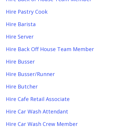
Hire Pastry Cook
Hire Barista
Hire Server
Hire Back Off House Team Member
Hire Busser
Hire Busser/Runner
Hire Butcher
Hire Cafe Retail Associate
Hire Car Wash Attendant
Hire Car Wash Crew Member