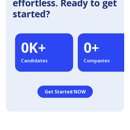
effortless. Ready to get
started?
0
K+
0
+
Candidates
Companies
Get Started NOW