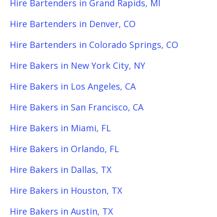
Hire Bartenders in Grand Rapids, MI
Hire Bartenders in Denver, CO
Hire Bartenders in Colorado Springs, CO
Hire Bakers in New York City, NY
Hire Bakers in Los Angeles, CA
Hire Bakers in San Francisco, CA
Hire Bakers in Miami, FL
Hire Bakers in Orlando, FL
Hire Bakers in Dallas, TX
Hire Bakers in Houston, TX
Hire Bakers in Austin, TX