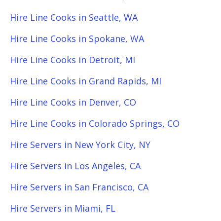
Hire Line Cooks in Seattle, WA
Hire Line Cooks in Spokane, WA
Hire Line Cooks in Detroit, MI
Hire Line Cooks in Grand Rapids, MI
Hire Line Cooks in Denver, CO
Hire Line Cooks in Colorado Springs, CO
Hire Servers in New York City, NY
Hire Servers in Los Angeles, CA
Hire Servers in San Francisco, CA
Hire Servers in Miami, FL