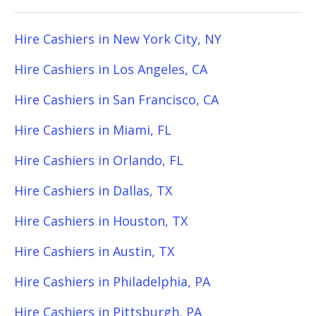
Hire Cashiers in New York City, NY
Hire Cashiers in Los Angeles, CA
Hire Cashiers in San Francisco, CA
Hire Cashiers in Miami, FL
Hire Cashiers in Orlando, FL
Hire Cashiers in Dallas, TX
Hire Cashiers in Houston, TX
Hire Cashiers in Austin, TX
Hire Cashiers in Philadelphia, PA
Hire Cashiers in Pittsburgh, PA