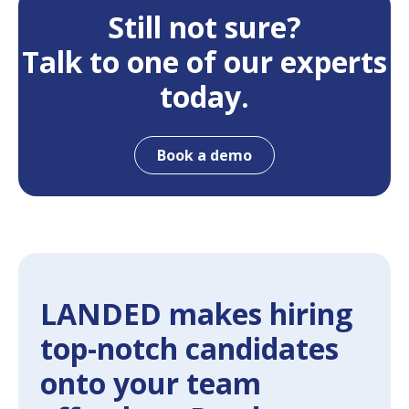
Still not sure?
Talk to one of our experts
today.
Book a demo
LANDED makes hiring
top-notch candidates
onto your team