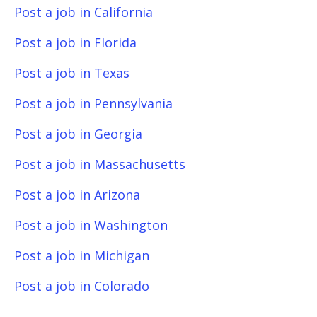
Post a job in California
Post a job in Florida
Post a job in Texas
Post a job in Pennsylvania
Post a job in Georgia
Post a job in Massachusetts
Post a job in Arizona
Post a job in Washington
Post a job in Michigan
Post a job in Colorado