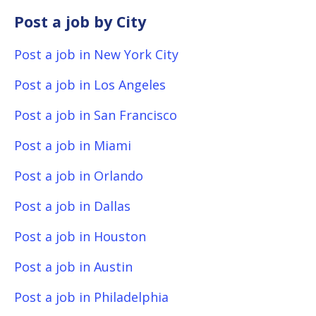
Post a job by City
Post a job in New York City
Post a job in Los Angeles
Post a job in San Francisco
Post a job in Miami
Post a job in Orlando
Post a job in Dallas
Post a job in Houston
Post a job in Austin
Post a job in Philadelphia