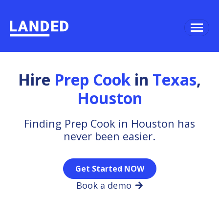
Hire
Prep Cook
in
Texas
,
Houston
Finding Prep Cook in Houston has
never been easier.
Get Started NOW
Book a demo