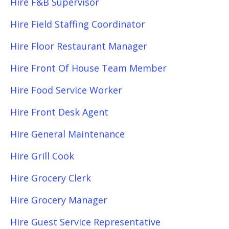
Hire F&B Supervisor
Hire Field Staffing Coordinator
Hire Floor Restaurant Manager
Hire Front Of House Team Member
Hire Food Service Worker
Hire Front Desk Agent
Hire General Maintenance
Hire Grill Cook
Hire Grocery Clerk
Hire Grocery Manager
Hire Guest Service Representative