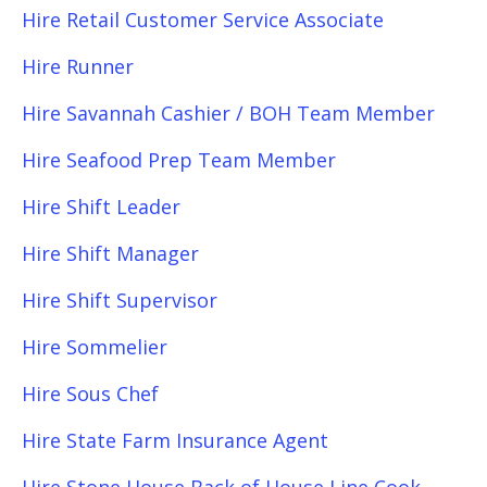
Hire Retail Customer Service Associate
Hire Runner
Hire Savannah Cashier / BOH Team Member
Hire Seafood Prep Team Member
Hire Shift Leader
Hire Shift Manager
Hire Shift Supervisor
Hire Sommelier
Hire Sous Chef
Hire State Farm Insurance Agent