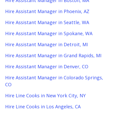
Hire Assistant Manager in Boston, MA
Hire Assistant Manager in Phoenix, AZ
Hire Assistant Manager in Seattle, WA
Hire Assistant Manager in Spokane, WA
Hire Assistant Manager in Detroit, MI
Hire Assistant Manager in Grand Rapids, MI
Hire Assistant Manager in Denver, CO
Hire Assistant Manager in Colorado Springs,
CO
Hire Line Cooks in New York City, NY
Hire Line Cooks in Los Angeles, CA