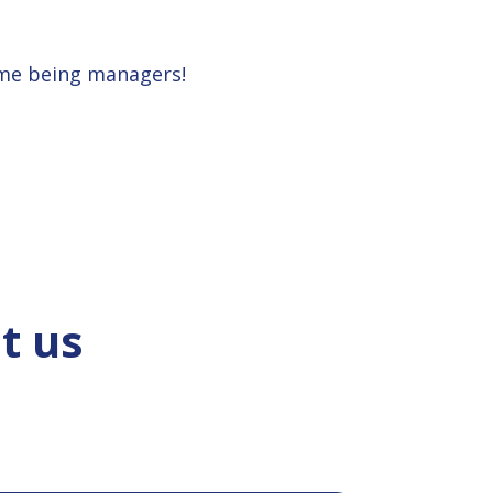
ime being managers!
t us