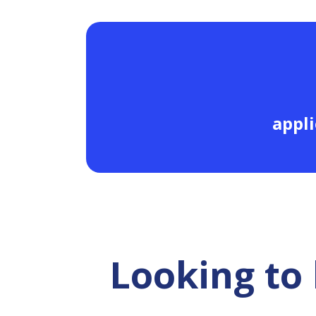
appli
Looking to