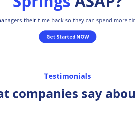
Springs
ASAP?
managers their time back so they can spend more t
Get Started NOW
Testimonials
t companies say abou