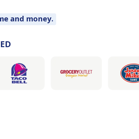
ime and money.
DED