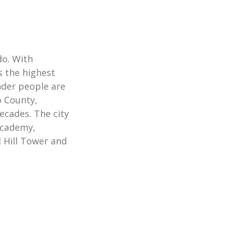
do. With
s the highest
nder people are
o County,
ecades. The city
Academy,
Hill Tower and