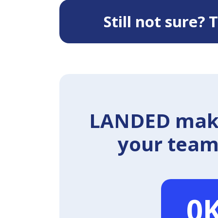
Still not sure?
LANDED makes
your team 
0