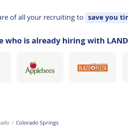
e of all your recruiting to
save you t
e who is already hiring with LAN
rado
Colorado Springs