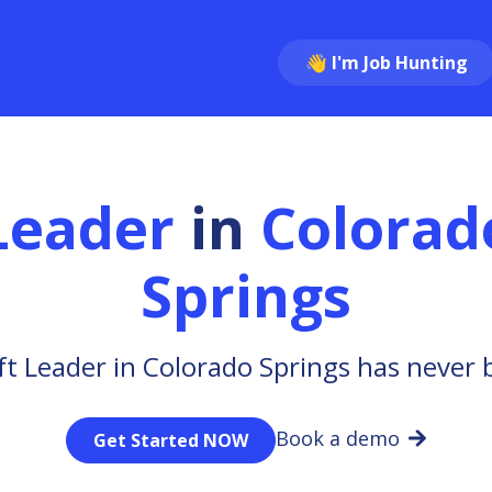
👋 I'm Job Hunting
 Leader
in
Colorad
Springs
ft Leader in Colorado Springs has never 
Book a demo
Get Started NOW