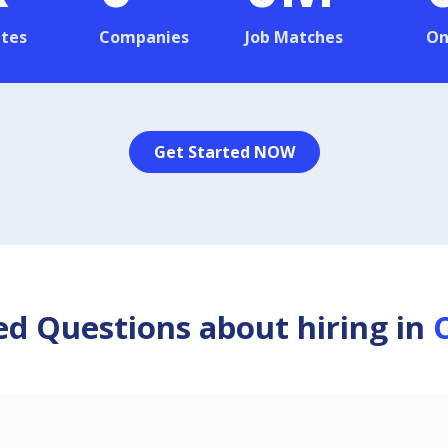
tes
Companies
Job Matches
On
Get Started NOW
d Questions about hiring in