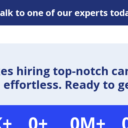
 Talk to one of our experts tod
 hiring top-notch ca
effortless. Ready to g
K+
0
+
0
M+