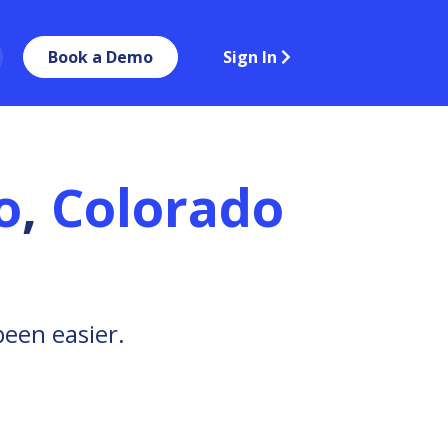
Book a Demo
Sign In
o
,
Colorado
been easier.