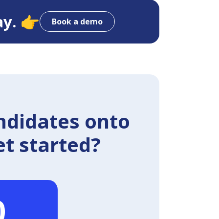
ay. 👉
Book a demo
ndidates onto
et started?
0