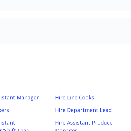
sistant Manager
Hire Line Cooks
kers
Hire Department Lead
sistant
Hire Assistant Produce
/Shift Lead
Manager