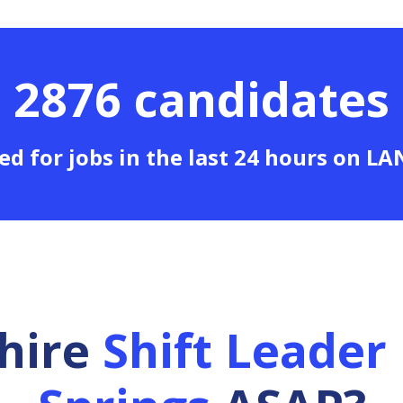
2876 candidates
ed for jobs in the last 24 hours on L
 hire
Shift Leader