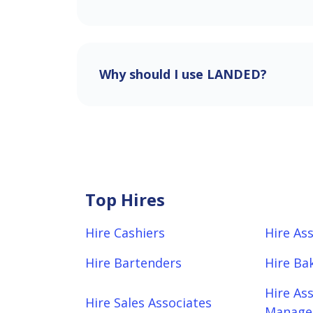
Why should I use LANDED?
Top Hires
Hire Cashiers
Hire As
Hire Bartenders
Hire Ba
Hire As
Hire Sales Associates
Manager