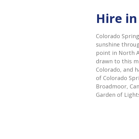
Hire i
Colorado Spring
sunshine throug
point in North 
drawn to this mo
Colorado, and h
of Colorado Spr
Broadmoor, Cam
Garden of Light