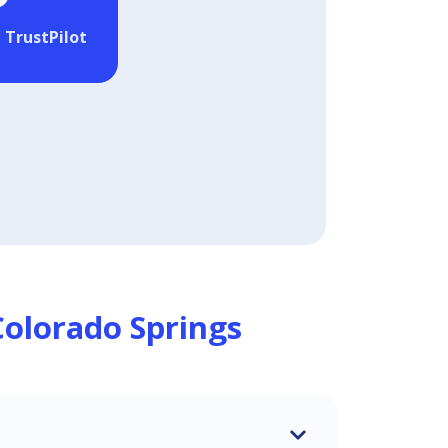
 TrustPilot
Colorado Springs