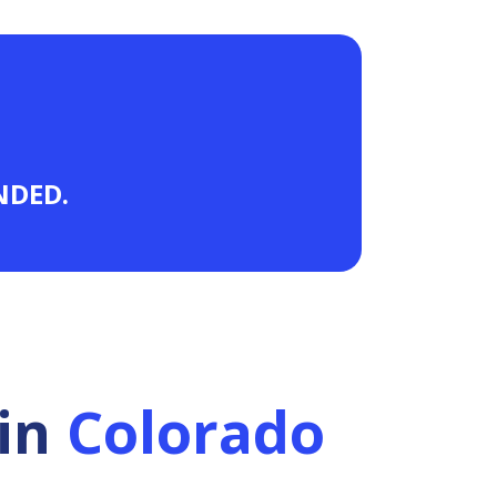
ANDED.
in
Colorado