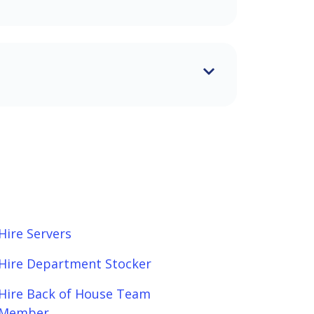
Hire Servers
Hire Department Stocker
Hire Back of House Team
Member