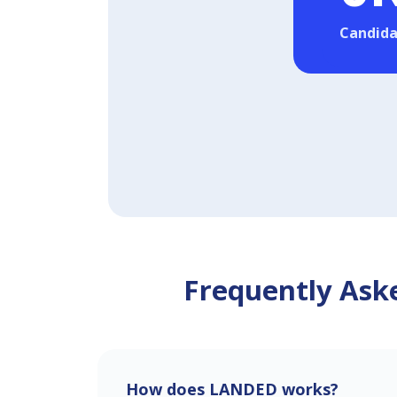
Candida
Frequently Aske
How does LANDED works?