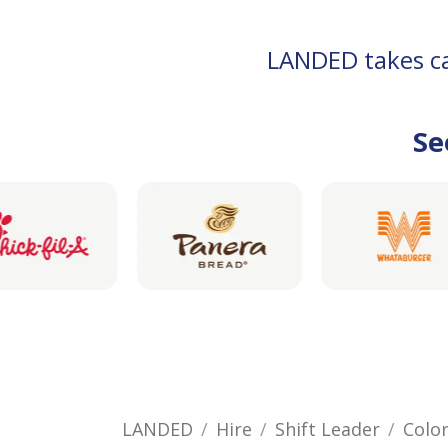
LANDED takes car
Se
LANDED
Hire
Shift Leader
Colo