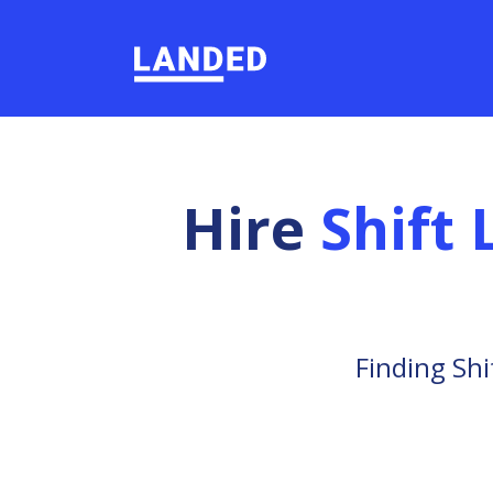
Hire
Shift
Finding Shi