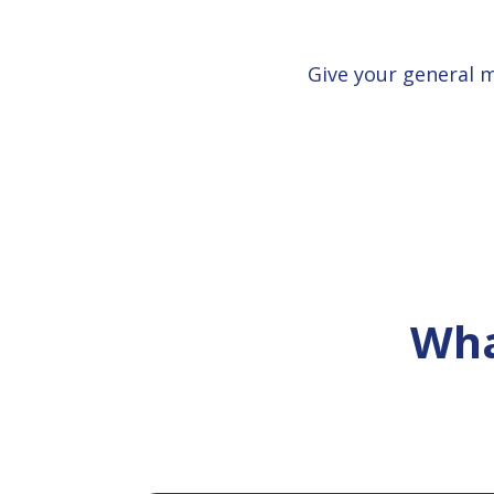
Give your general 
Wha