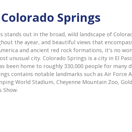
n Colorado Springs
s stands out in the broad, wild landscape of Colora
hout the ayear, and beautiful views that encompas
America and ancient red rock formations, it's no wo
st unusual city. Colorado Springs is a city in El Pas
as been home to roughly 330,000 people for many d
ings contains notable landmarks such as Air Force 
ping World Stadium, Cheyenne Mountain Zoo, Gold 
s Show.