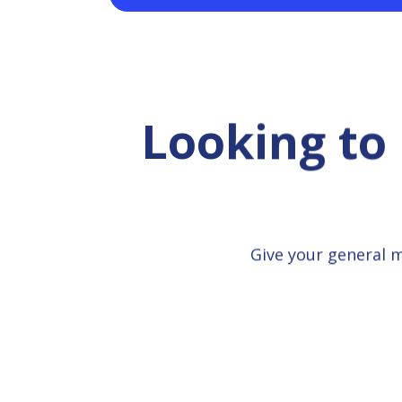
Looking to
Give your general 