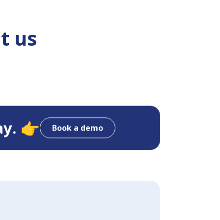
t us
ay. 👉
Book a demo