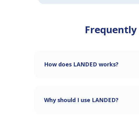
Frequently
How does LANDED works?
Why should I use LANDED?