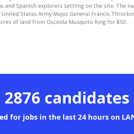
s and Spanish explorers settling on the site. The n
 United States Army Major General Francis Throck
cres of land from Osceola Musquito King for $50...
2876 candidates
ed for jobs in the last 24 hours on L