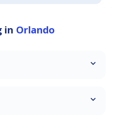
g in
Orlando