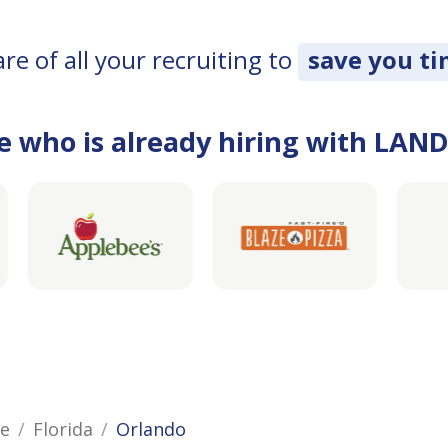
e of all your recruiting to
save you t
e who is already hiring with LAN
ce
Florida
Orlando