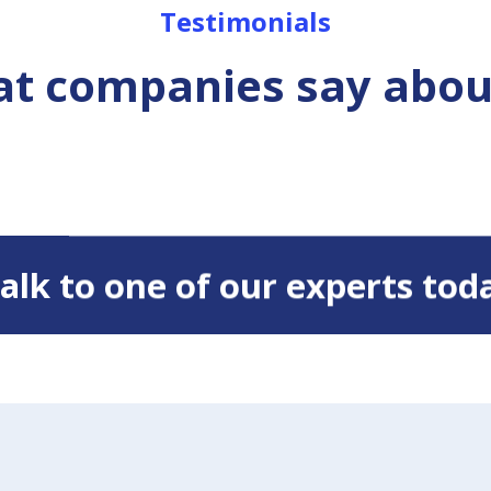
Testimonials
t companies say abou
 Talk to one of our experts tod