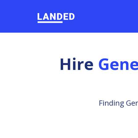
Hire
Gene
Finding Gen