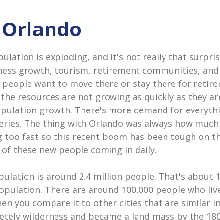
n Orlando
lation is exploding, and it's not really that surpris
ness growth, tourism, retirement communities, and 
 people want to move there or stay there for retire
 the resources are not growing as quickly as they a
opulation growth. There's more demand for everyth
eries. The thing with Orlando was always how much
 too fast so this recent boom has been tough on the
 of these new people coming in daily.
ulation is around 2.4 million people. That's about 
population. There are around 100,000 people who live 
hen you compare it to other cities that are similar in
tely wilderness and became a land mass by the 18