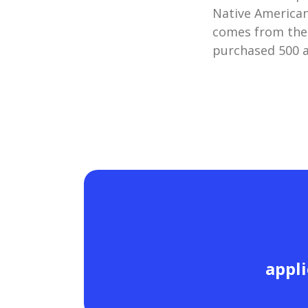
Native American
comes from the
purchased 500 a
appli