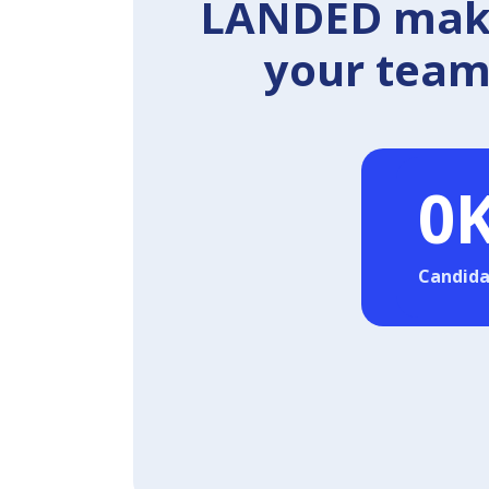
LANDED makes
your team 
0
Candida