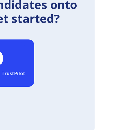
ndidates onto
et started?
0
 TrustPilot