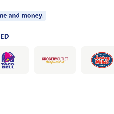
ime and money.
DED