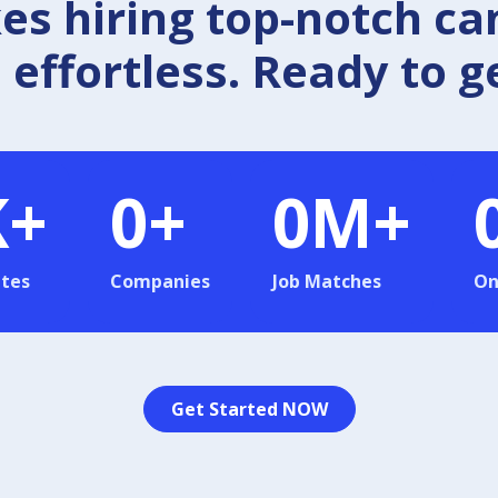
 hiring top-notch ca
effortless. Ready to g
K+
0
+
0
M+
tes
Companies
Job Matches
On
Get Started NOW