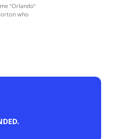
ame "Orlando"
morton who
ANDED.