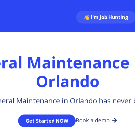
👋 I'm Job Hunting
ral Maintenance
Orlando
eral Maintenance in Orlando has never 
Book a demo
Get Started NOW