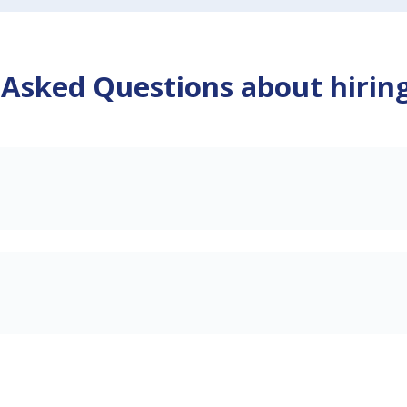
 Asked Questions about hirin