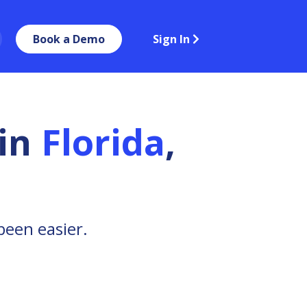
Book a Demo
Sign In
in
Florida
,
been easier.