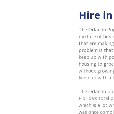
Hire i
The Orlando Popu
mixture of busi
that are making
problem is that
keep up with p
housing to groc
without growing
keep up with all
The Orlando pop
Florida's total 
which is a lot w
was once comple