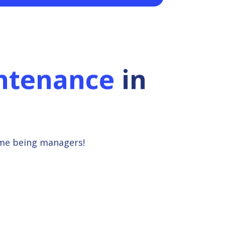
ntenance
in
ime being managers!