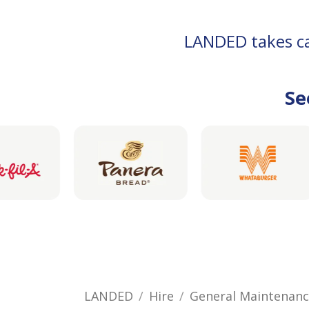
LANDED takes car
Se
LANDED
Hire
General Maintenan