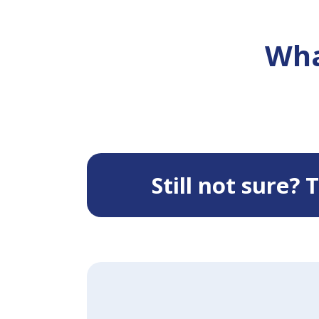
Wha
Still not sure?