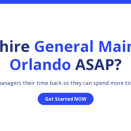
 hire
General Mai
Orlando
ASAP?
managers their time back so they can spend more t
Get Started NOW