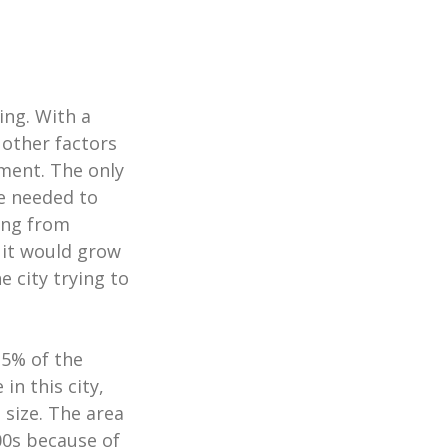
ing. With a
other factors
ment. The only
re needed to
ing from
 it would grow
 city trying to
15% of the
in this city,
 size. The area
00s because of