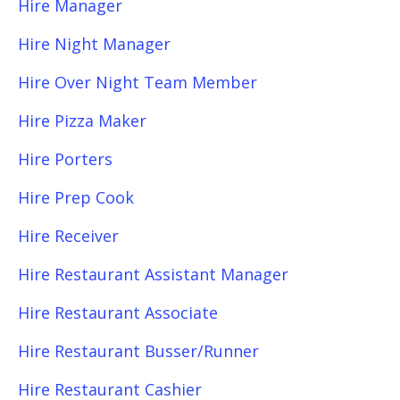
Hire Manager
Hire Night Manager
Hire Over Night Team Member
Hire Pizza Maker
Hire Porters
Hire Prep Cook
Hire Receiver
Hire Restaurant Assistant Manager
Hire Restaurant Associate
Hire Restaurant Busser/Runner
Hire Restaurant Cashier