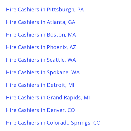
Hire Cashiers in Pittsburgh, PA
Hire Cashiers in Atlanta, GA
Hire Cashiers in Boston, MA
Hire Cashiers in Phoenix, AZ
Hire Cashiers in Seattle, WA
Hire Cashiers in Spokane, WA
Hire Cashiers in Detroit, MI
Hire Cashiers in Grand Rapids, MI
Hire Cashiers in Denver, CO
Hire Cashiers in Colorado Springs, CO