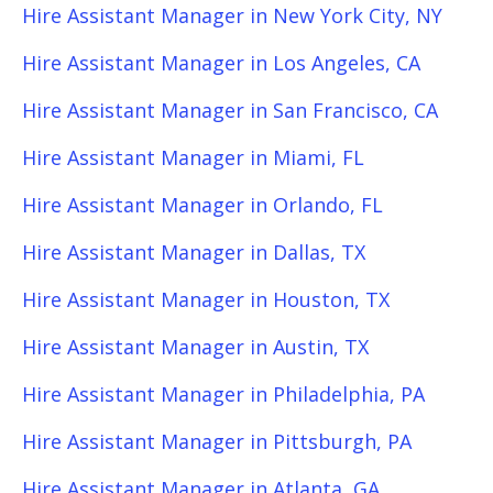
Hire Assistant Manager in New York City, NY
Hire Assistant Manager in Los Angeles, CA
Hire Assistant Manager in San Francisco, CA
Hire Assistant Manager in Miami, FL
Hire Assistant Manager in Orlando, FL
Hire Assistant Manager in Dallas, TX
Hire Assistant Manager in Houston, TX
Hire Assistant Manager in Austin, TX
Hire Assistant Manager in Philadelphia, PA
Hire Assistant Manager in Pittsburgh, PA
Hire Assistant Manager in Atlanta, GA