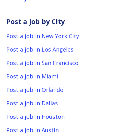
Post a job by City
Post a job in New York City
Post a job in Los Angeles
Post a job in San Francisco
Post a job in Miami
Post a job in Orlando
Post a job in Dallas
Post a job in Houston
Post a job in Austin