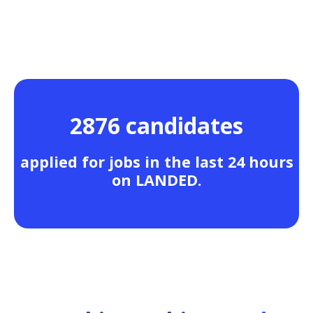
2876 candidates
applied for jobs in the last 24 hours
on LANDED.