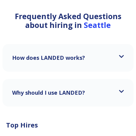
Frequently Asked Questions
about hiring in
Seattle
How does LANDED works?
Why should I use LANDED?
Top Hires