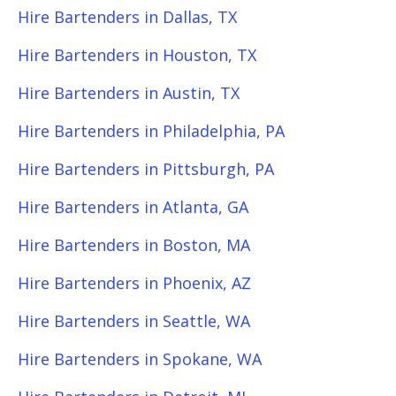
Hire Bartenders in Dallas, TX
Hire Bartenders in Houston, TX
Hire Bartenders in Austin, TX
Hire Bartenders in Philadelphia, PA
Hire Bartenders in Pittsburgh, PA
Hire Bartenders in Atlanta, GA
Hire Bartenders in Boston, MA
Hire Bartenders in Phoenix, AZ
Hire Bartenders in Seattle, WA
Hire Bartenders in Spokane, WA