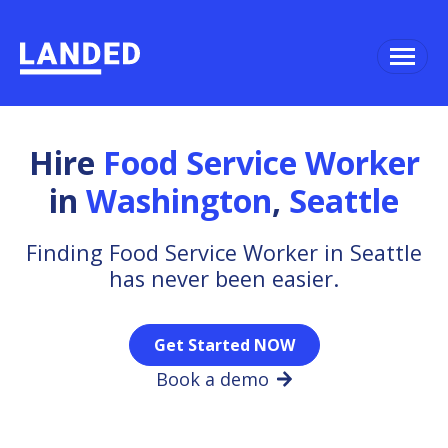
Hire
Food Service Worker
in
Washington
,
Seattle
Finding Food Service Worker in Seattle
has never been easier.
Get Started NOW
Book a demo