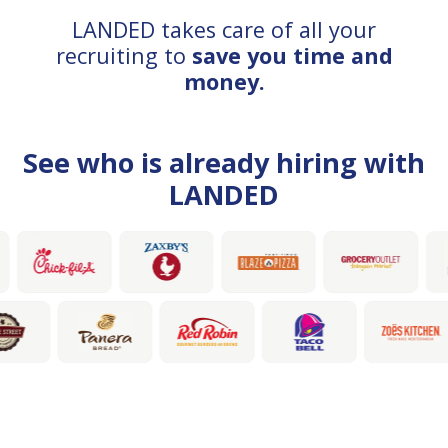
LANDED takes care of all your
recruiting to
save you time and
money.
See who is already hiring with
LANDED