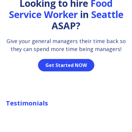
Looking to hire
Food
Service Worker
in
Seattle
ASAP?
Give your general managers their time back so
they can spend more time being managers!
Get Started NOW
Testimonials