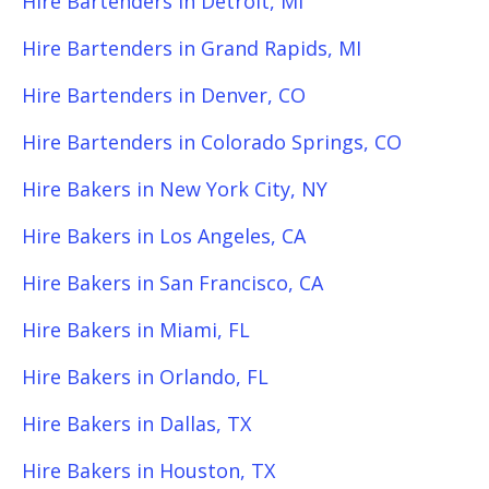
Hire Bartenders in Detroit, MI
Hire Bartenders in Grand Rapids, MI
Hire Bartenders in Denver, CO
Hire Bartenders in Colorado Springs, CO
Hire Bakers in New York City, NY
Hire Bakers in Los Angeles, CA
Hire Bakers in San Francisco, CA
Hire Bakers in Miami, FL
Hire Bakers in Orlando, FL
Hire Bakers in Dallas, TX
Hire Bakers in Houston, TX