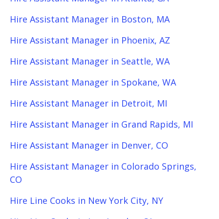
Hire Assistant Manager in Boston, MA
Hire Assistant Manager in Phoenix, AZ
Hire Assistant Manager in Seattle, WA
Hire Assistant Manager in Spokane, WA
Hire Assistant Manager in Detroit, MI
Hire Assistant Manager in Grand Rapids, MI
Hire Assistant Manager in Denver, CO
Hire Assistant Manager in Colorado Springs,
CO
Hire Line Cooks in New York City, NY