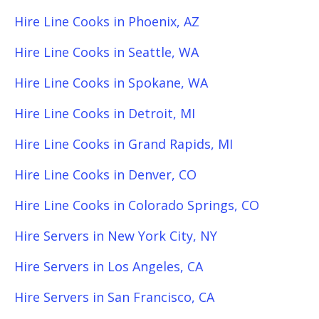
Hire Line Cooks in Phoenix, AZ
Hire Line Cooks in Seattle, WA
Hire Line Cooks in Spokane, WA
Hire Line Cooks in Detroit, MI
Hire Line Cooks in Grand Rapids, MI
Hire Line Cooks in Denver, CO
Hire Line Cooks in Colorado Springs, CO
Hire Servers in New York City, NY
Hire Servers in Los Angeles, CA
Hire Servers in San Francisco, CA