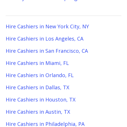
Hire Cashiers in New York City, NY
Hire Cashiers in Los Angeles, CA
Hire Cashiers in San Francisco, CA
Hire Cashiers in Miami, FL
Hire Cashiers in Orlando, FL
Hire Cashiers in Dallas, TX
Hire Cashiers in Houston, TX
Hire Cashiers in Austin, TX
Hire Cashiers in Philadelphia, PA