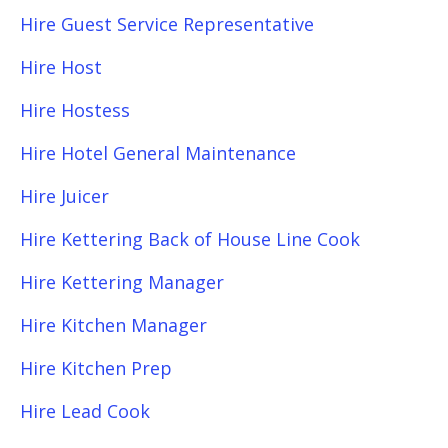
Hire Guest Service Representative
Hire Host
Hire Hostess
Hire Hotel General Maintenance
Hire Juicer
Hire Kettering Back of House Line Cook
Hire Kettering Manager
Hire Kitchen Manager
Hire Kitchen Prep
Hire Lead Cook