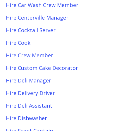
Hire Car Wash Crew Member
Hire Centerville Manager
Hire Cocktail Server
Hire Cook
Hire Crew Member
Hire Custom Cake Decorator
Hire Deli Manager
Hire Delivery Driver
Hire Deli Assistant
Hire Dishwasher
Hire Event Captain