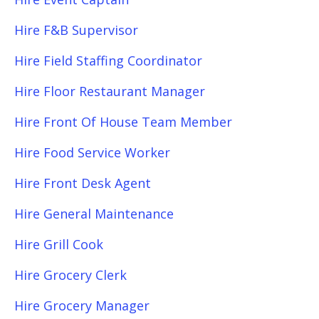
Hire F&B Supervisor
Hire Field Staffing Coordinator
Hire Floor Restaurant Manager
Hire Front Of House Team Member
Hire Food Service Worker
Hire Front Desk Agent
Hire General Maintenance
Hire Grill Cook
Hire Grocery Clerk
Hire Grocery Manager