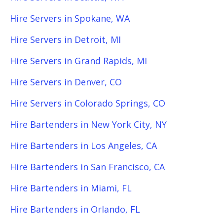
Hire Servers in Spokane, WA
Hire Servers in Detroit, MI
Hire Servers in Grand Rapids, MI
Hire Servers in Denver, CO
Hire Servers in Colorado Springs, CO
Hire Bartenders in New York City, NY
Hire Bartenders in Los Angeles, CA
Hire Bartenders in San Francisco, CA
Hire Bartenders in Miami, FL
Hire Bartenders in Orlando, FL