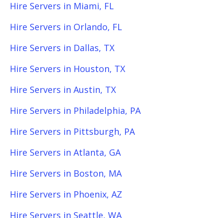
Hire Servers in Miami, FL
Hire Servers in Orlando, FL
Hire Servers in Dallas, TX
Hire Servers in Houston, TX
Hire Servers in Austin, TX
Hire Servers in Philadelphia, PA
Hire Servers in Pittsburgh, PA
Hire Servers in Atlanta, GA
Hire Servers in Boston, MA
Hire Servers in Phoenix, AZ
Hire Servers in Seattle, WA