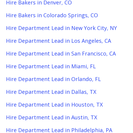
Hire Bakers in Denver, CO
Hire Bakers in Colorado Springs, CO
Hire Department Lead in New York City, NY
Hire Department Lead in Los Angeles, CA
Hire Department Lead in San Francisco, CA
Hire Department Lead in Miami, FL
Hire Department Lead in Orlando, FL
Hire Department Lead in Dallas, TX
Hire Department Lead in Houston, TX
Hire Department Lead in Austin, TX
Hire Department Lead in Philadelphia, PA