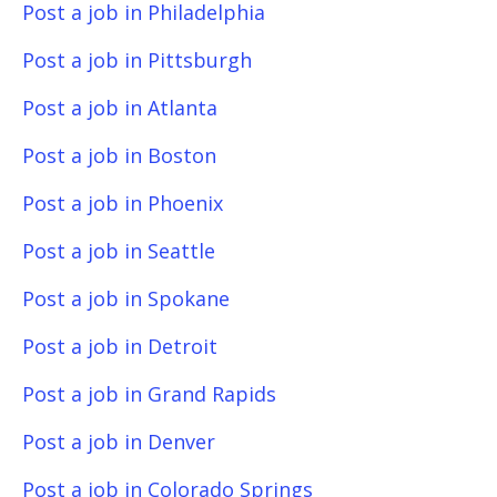
Post a job in Philadelphia
Post a job in Pittsburgh
Post a job in Atlanta
Post a job in Boston
Post a job in Phoenix
Post a job in Seattle
Post a job in Spokane
Post a job in Detroit
Post a job in Grand Rapids
Post a job in Denver
Post a job in Colorado Springs