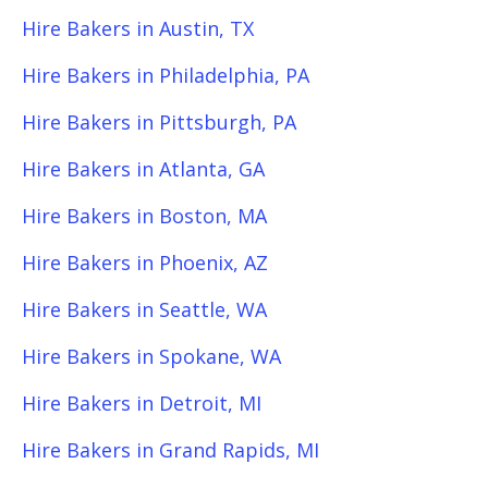
Hire Bakers in Austin, TX
Hire Bakers in Philadelphia, PA
Hire Bakers in Pittsburgh, PA
Hire Bakers in Atlanta, GA
Hire Bakers in Boston, MA
Hire Bakers in Phoenix, AZ
Hire Bakers in Seattle, WA
Hire Bakers in Spokane, WA
Hire Bakers in Detroit, MI
Hire Bakers in Grand Rapids, MI