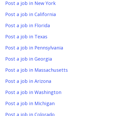
Post a job in New York
Post a job in California
Post a job in Florida
Post a job in Texas
Post a job in Pennsylvania
Post a job in Georgia
Post a job in Massachusetts
Post a job in Arizona
Post a job in Washington
Post a job in Michigan
Post a job in Colorado