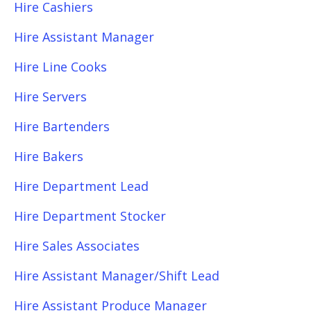
Hire Cashiers
Hire Assistant Manager
Hire Line Cooks
Hire Servers
Hire Bartenders
Hire Bakers
Hire Department Lead
Hire Department Stocker
Hire Sales Associates
Hire Assistant Manager/Shift Lead
Hire Assistant Produce Manager