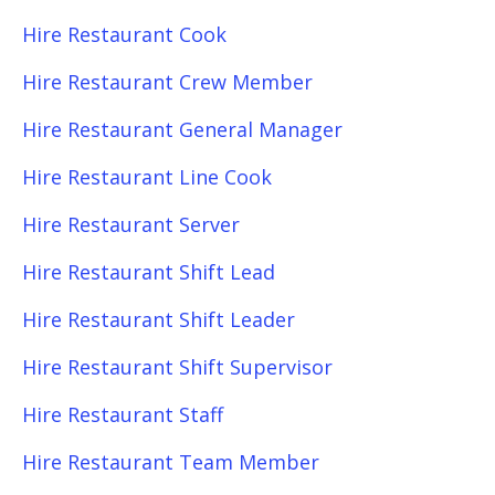
Hire Restaurant Cook
Hire Restaurant Crew Member
Hire Restaurant General Manager
Hire Restaurant Line Cook
Hire Restaurant Server
Hire Restaurant Shift Lead
Hire Restaurant Shift Leader
Hire Restaurant Shift Supervisor
Hire Restaurant Staff
Hire Restaurant Team Member