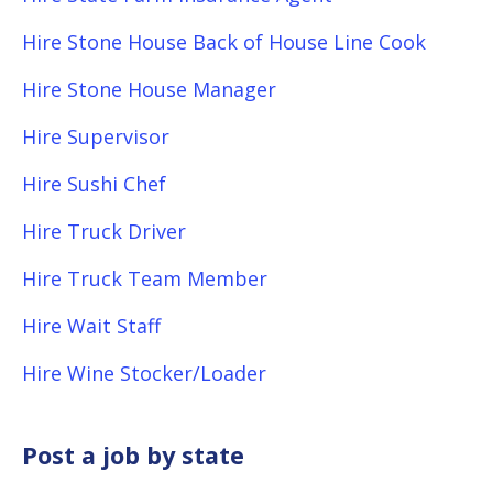
Hire Stone House Back of House Line Cook
Hire Stone House Manager
Hire Supervisor
Hire Sushi Chef
Hire Truck Driver
Hire Truck Team Member
Hire Wait Staff
Hire Wine Stocker/Loader
Post a job by state