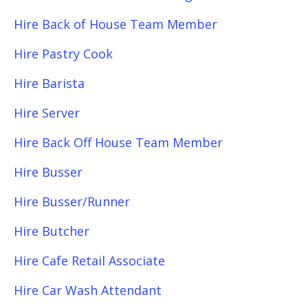
Hire Back of House Team Member
Hire Pastry Cook
Hire Barista
Hire Server
Hire Back Off House Team Member
Hire Busser
Hire Busser/Runner
Hire Butcher
Hire Cafe Retail Associate
Hire Car Wash Attendant