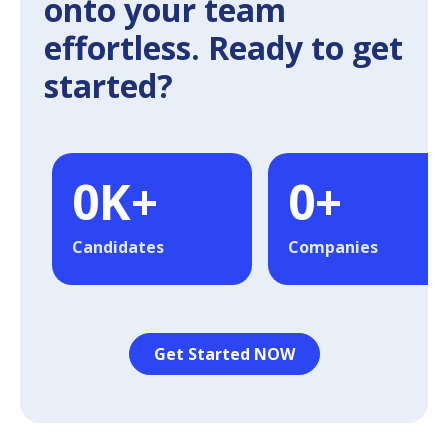
onto your team
effortless. Ready to get
started?
0
K+
0
+
Candidates
Companies
Get Started NOW