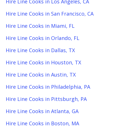
Hire Line Cooks in Los Angeles, CA
Hire Line Cooks in San Francisco, CA
Hire Line Cooks in Miami, FL
Hire Line Cooks in Orlando, FL
Hire Line Cooks in Dallas, TX
Hire Line Cooks in Houston, TX
Hire Line Cooks in Austin, TX
Hire Line Cooks in Philadelphia, PA
Hire Line Cooks in Pittsburgh, PA
Hire Line Cooks in Atlanta, GA
Hire Line Cooks in Boston, MA