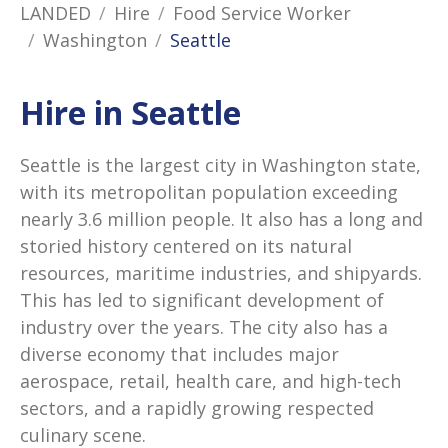
LANDED
Hire
Food Service Worker
Washington
Seattle
Hire in Seattle
Seattle is the largest city in Washington state,
with its metropolitan population exceeding
nearly 3.6 million people. It also has a long and
storied history centered on its natural
resources, maritime industries, and shipyards.
This has led to significant development of
industry over the years. The city also has a
diverse economy that includes major
aerospace, retail, health care, and high-tech
sectors, and a rapidly growing respected
culinary scene.