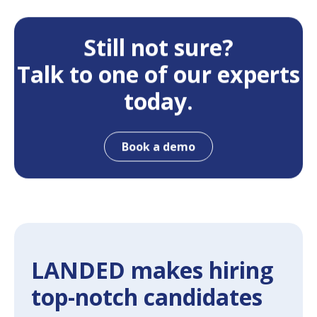
Still not sure?
Talk to one of our experts
today.
Book a demo
LANDED makes hiring
top-notch candidates