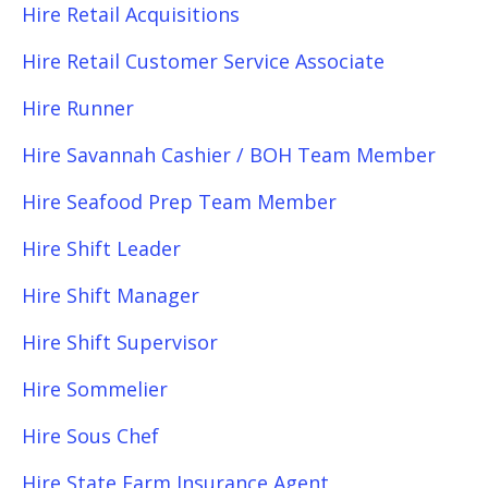
Hire Retail Acquisitions
Hire Retail Customer Service Associate
Hire Runner
Hire Savannah Cashier / BOH Team Member
Hire Seafood Prep Team Member
Hire Shift Leader
Hire Shift Manager
Hire Shift Supervisor
Hire Sommelier
Hire Sous Chef
Hire State Farm Insurance Agent