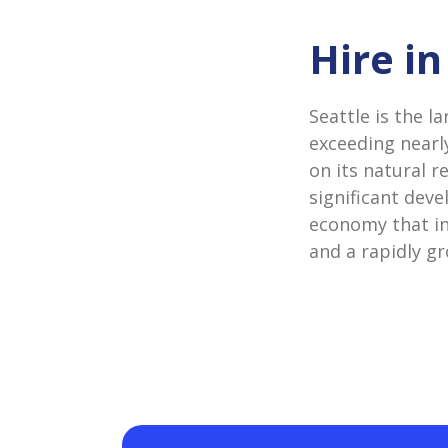
Hire in
Seattle is the l
exceeding nearly
on its natural r
significant deve
economy that in
and a rapidly g