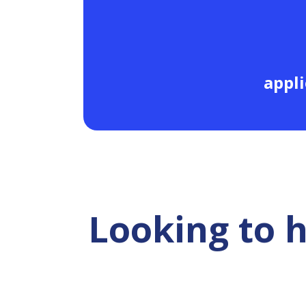
appli
Looking to 