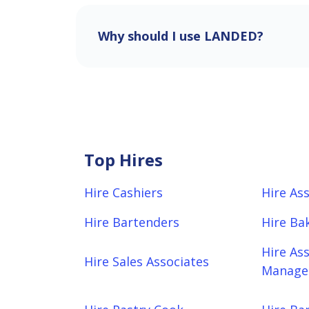
Why should I use LANDED?
Top Hires
Hire Cashiers
Hire As
Hire Bartenders
Hire Ba
Hire As
Hire Sales Associates
Manager