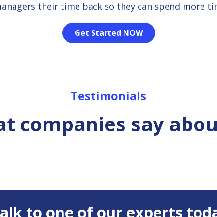
managers their time back so they can spend more t
Get Started NOW
Testimonials
t companies say abou
 Talk to one of our experts tod