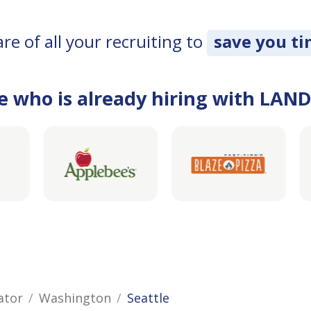
e of all your recruiting to
save you t
e who is already hiring with LAN
ator
Washington
Seattle