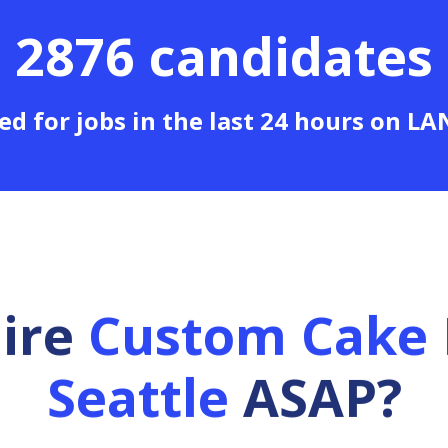
2876 candidates
ed for jobs in the last 24 hours on L
hire
Custom Cake 
Seattle
ASAP?