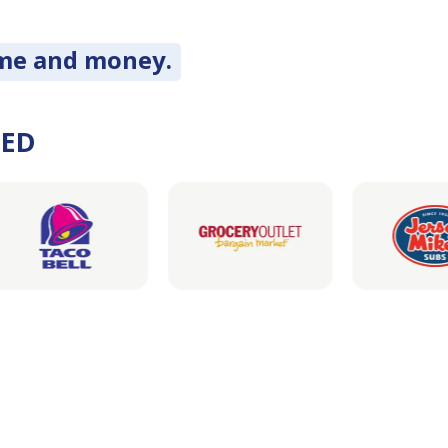
ime and money.
DED