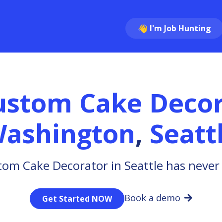
👋 I'm Job Hunting
ustom Cake Decor
ashington
,
Seatt
tom Cake Decorator in Seattle has never 
Book a demo
Get Started NOW