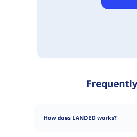
Frequently
How does LANDED works?