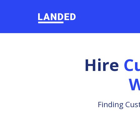
Hire
C
W
Finding Cus