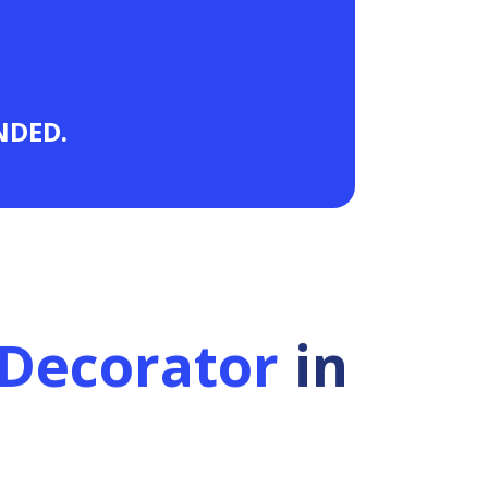
ANDED.
Decorator
in