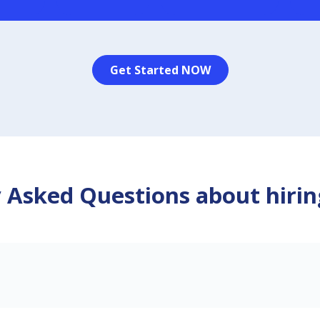
Get Started NOW
 Asked Questions about hirin