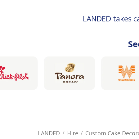
LANDED takes car
Se
LANDED
Hire
Custom Cake Decor