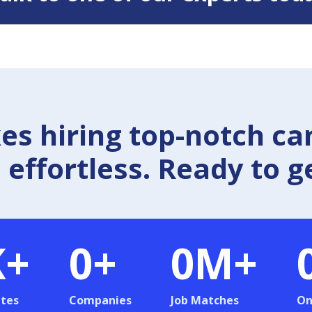
 hiring top-notch ca
effortless. Ready to g
K+
0
+
0
M+
tes
Companies
Job Matches
On