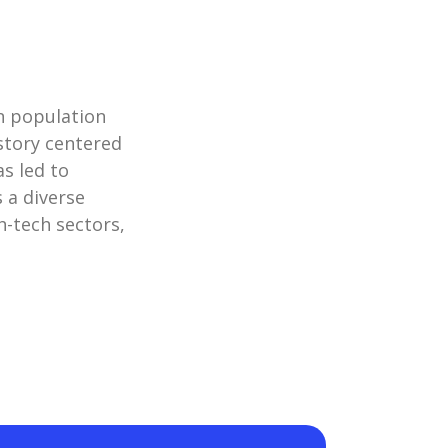
an population
istory centered
as led to
s a diverse
h-tech sectors,