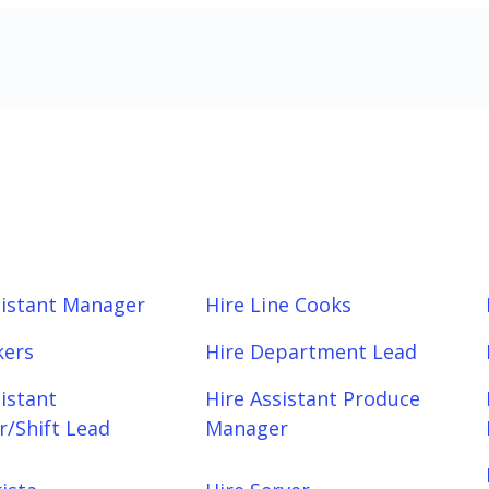
sistant Manager
Hire Line Cooks
kers
Hire Department Lead
sistant
Hire Assistant Produce
/Shift Lead
Manager