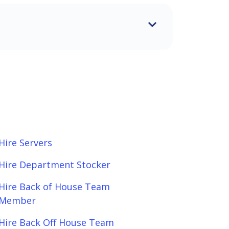
Hire Servers
Hire Department Stocker
Hire Back of House Team
Member
Hire Back Off House Team