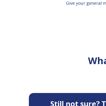
Give your general 
Wha
Still not sure?