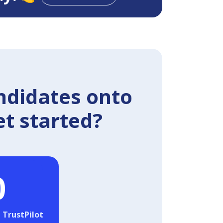
ndidates onto
et started?
0
 TrustPilot