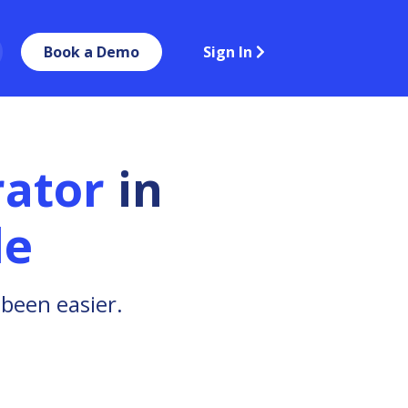
Book a Demo
Sign In
ator
in
le
been easier.