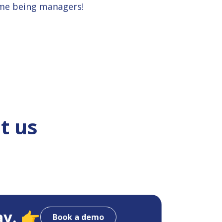
ime being managers!
t us
ay. 👉
Book a demo