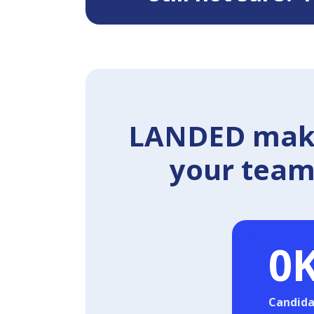
LANDED makes
your team 
0
Candida