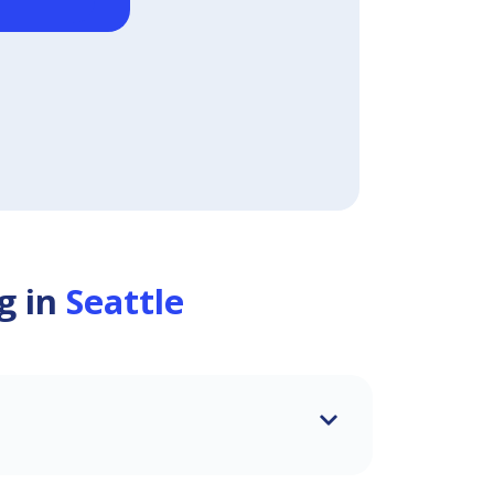
g in
Seattle