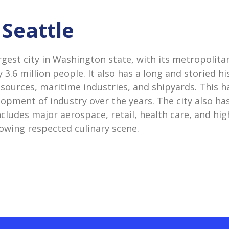
 Seattle
argest city in Washington state, with its metropolit
 3.6 million people. It also has a long and storied h
esources, maritime industries, and shipyards. This h
lopment of industry over the years. The city also ha
cludes major aerospace, retail, health care, and hig
rowing respected culinary scene.