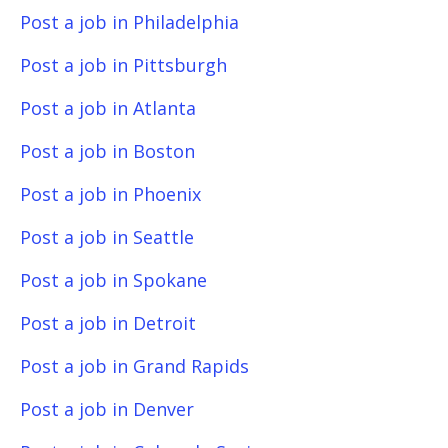
Post a job in Philadelphia
Post a job in Pittsburgh
Post a job in Atlanta
Post a job in Boston
Post a job in Phoenix
Post a job in Seattle
Post a job in Spokane
Post a job in Detroit
Post a job in Grand Rapids
Post a job in Denver