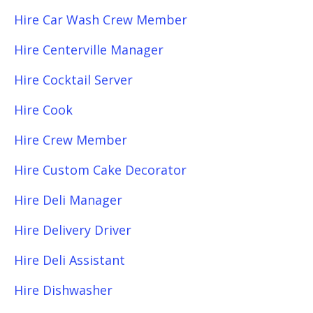
Hire Car Wash Crew Member
Hire Centerville Manager
Hire Cocktail Server
Hire Cook
Hire Crew Member
Hire Custom Cake Decorator
Hire Deli Manager
Hire Delivery Driver
Hire Deli Assistant
Hire Dishwasher