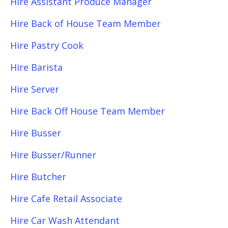
Hire Assistant Produce Manager
Hire Back of House Team Member
Hire Pastry Cook
Hire Barista
Hire Server
Hire Back Off House Team Member
Hire Busser
Hire Busser/Runner
Hire Butcher
Hire Cafe Retail Associate
Hire Car Wash Attendant