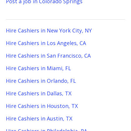
Post a job in Colorado Springs
Hire Cashiers in New York City, NY
Hire Cashiers in Los Angeles, CA
Hire Cashiers in San Francisco, CA
Hire Cashiers in Miami, FL
Hire Cashiers in Orlando, FL
Hire Cashiers in Dallas, TX
Hire Cashiers in Houston, TX
Hire Cashiers in Austin, TX