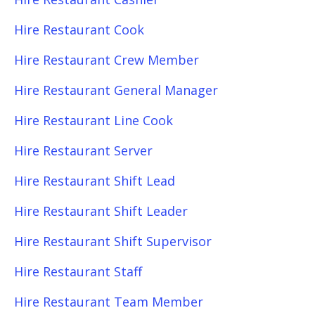
Hire Restaurant Cook
Hire Restaurant Crew Member
Hire Restaurant General Manager
Hire Restaurant Line Cook
Hire Restaurant Server
Hire Restaurant Shift Lead
Hire Restaurant Shift Leader
Hire Restaurant Shift Supervisor
Hire Restaurant Staff
Hire Restaurant Team Member