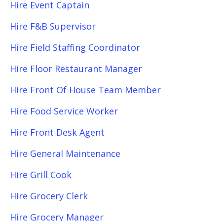
Hire Event Captain
Hire F&B Supervisor
Hire Field Staffing Coordinator
Hire Floor Restaurant Manager
Hire Front Of House Team Member
Hire Food Service Worker
Hire Front Desk Agent
Hire General Maintenance
Hire Grill Cook
Hire Grocery Clerk
Hire Grocery Manager