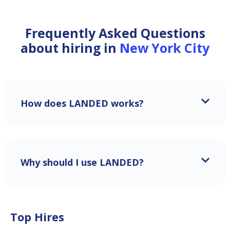
Frequently Asked Questions
about hiring in
New York City
How does LANDED works?
Why should I use LANDED?
Top Hires