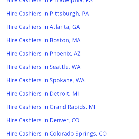
Hire Cashiers in Philadelphia, PA
Hire Cashiers in Pittsburgh, PA
Hire Cashiers in Atlanta, GA
Hire Cashiers in Boston, MA
Hire Cashiers in Phoenix, AZ
Hire Cashiers in Seattle, WA
Hire Cashiers in Spokane, WA
Hire Cashiers in Detroit, MI
Hire Cashiers in Grand Rapids, MI
Hire Cashiers in Denver, CO
Hire Cashiers in Colorado Springs, CO