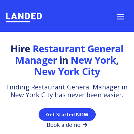
Hire
Restaurant General
Manager
in
New York
,
New York City
Finding Restaurant General Manager in
New York City has never been easier.
Get Started NOW
Book a demo