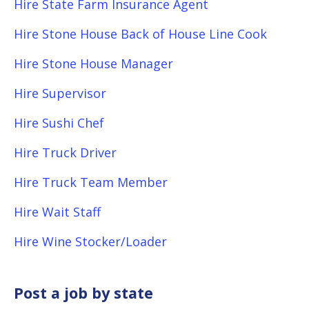
Hire State Farm Insurance Agent
Hire Stone House Back of House Line Cook
Hire Stone House Manager
Hire Supervisor
Hire Sushi Chef
Hire Truck Driver
Hire Truck Team Member
Hire Wait Staff
Hire Wine Stocker/Loader
Post a job by state