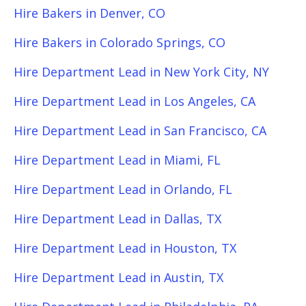
Hire Bakers in Denver, CO
Hire Bakers in Colorado Springs, CO
Hire Department Lead in New York City, NY
Hire Department Lead in Los Angeles, CA
Hire Department Lead in San Francisco, CA
Hire Department Lead in Miami, FL
Hire Department Lead in Orlando, FL
Hire Department Lead in Dallas, TX
Hire Department Lead in Houston, TX
Hire Department Lead in Austin, TX