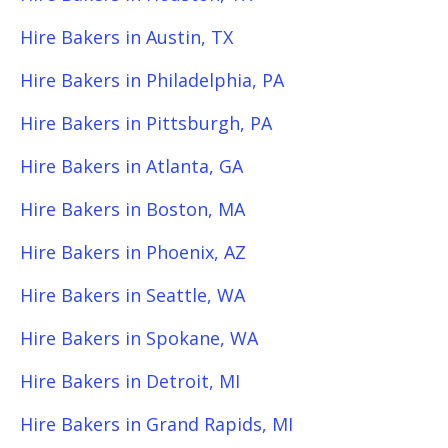
Hire Bakers in Austin, TX
Hire Bakers in Philadelphia, PA
Hire Bakers in Pittsburgh, PA
Hire Bakers in Atlanta, GA
Hire Bakers in Boston, MA
Hire Bakers in Phoenix, AZ
Hire Bakers in Seattle, WA
Hire Bakers in Spokane, WA
Hire Bakers in Detroit, MI
Hire Bakers in Grand Rapids, MI