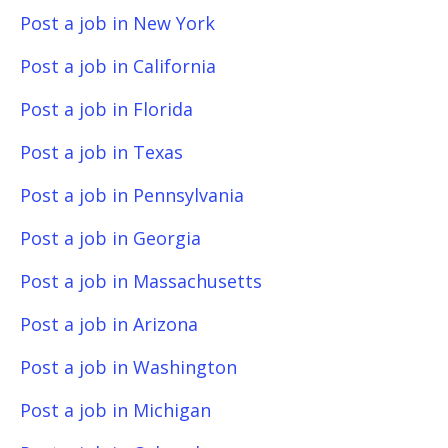
Post a job in New York
Post a job in California
Post a job in Florida
Post a job in Texas
Post a job in Pennsylvania
Post a job in Georgia
Post a job in Massachusetts
Post a job in Arizona
Post a job in Washington
Post a job in Michigan