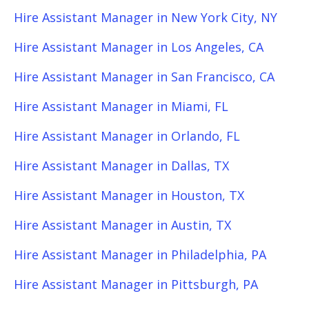
Hire Assistant Manager in New York City, NY
Hire Assistant Manager in Los Angeles, CA
Hire Assistant Manager in San Francisco, CA
Hire Assistant Manager in Miami, FL
Hire Assistant Manager in Orlando, FL
Hire Assistant Manager in Dallas, TX
Hire Assistant Manager in Houston, TX
Hire Assistant Manager in Austin, TX
Hire Assistant Manager in Philadelphia, PA
Hire Assistant Manager in Pittsburgh, PA