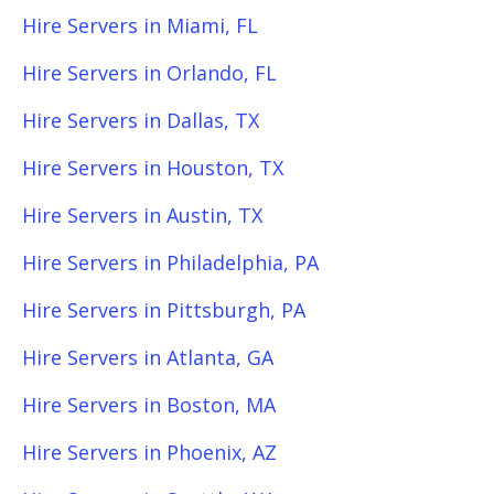
Hire Servers in Miami, FL
Hire Servers in Orlando, FL
Hire Servers in Dallas, TX
Hire Servers in Houston, TX
Hire Servers in Austin, TX
Hire Servers in Philadelphia, PA
Hire Servers in Pittsburgh, PA
Hire Servers in Atlanta, GA
Hire Servers in Boston, MA
Hire Servers in Phoenix, AZ