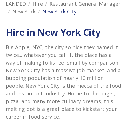
LANDED
Hire
Restaurant General Manager
New York
New York City
Hire in New York City
Big Apple, NYC, the city so nice they named it
twice... whatever you call it, the place has a
way of making folks feel small by comparison.
New York City has a massive job market, and a
budding population of nearly 10 million
people. New York City is the mecca of the food
and restaurant industry. Home to the bagel,
pizza, and many more culinary dreams, this
melting pot is a great place to kickstart your
career in food service.