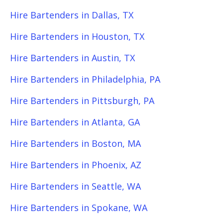
Hire Bartenders in Dallas, TX
Hire Bartenders in Houston, TX
Hire Bartenders in Austin, TX
Hire Bartenders in Philadelphia, PA
Hire Bartenders in Pittsburgh, PA
Hire Bartenders in Atlanta, GA
Hire Bartenders in Boston, MA
Hire Bartenders in Phoenix, AZ
Hire Bartenders in Seattle, WA
Hire Bartenders in Spokane, WA