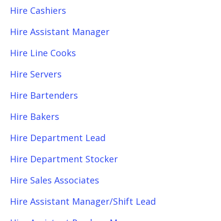
Hire Cashiers
Hire Assistant Manager
Hire Line Cooks
Hire Servers
Hire Bartenders
Hire Bakers
Hire Department Lead
Hire Department Stocker
Hire Sales Associates
Hire Assistant Manager/Shift Lead