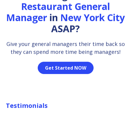
Restaurant General
Manager
in
New York City
ASAP?
Give your general managers their time back so
they can spend more time being managers!
Get Started NOW
Testimonials