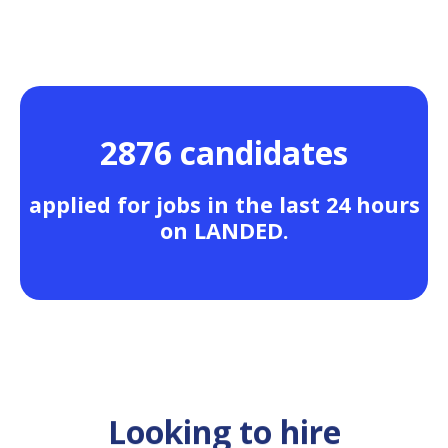
2876 candidates
applied for jobs in the last 24 hours
on LANDED.
Looking to hire