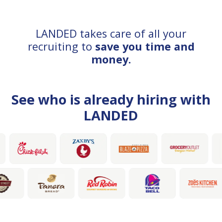
LANDED takes care of all your
recruiting to
save you time and
money.
See who is already hiring with
LANDED