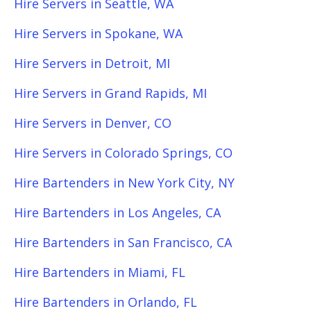
Hire Servers in Seattle, WA
Hire Servers in Spokane, WA
Hire Servers in Detroit, MI
Hire Servers in Grand Rapids, MI
Hire Servers in Denver, CO
Hire Servers in Colorado Springs, CO
Hire Bartenders in New York City, NY
Hire Bartenders in Los Angeles, CA
Hire Bartenders in San Francisco, CA
Hire Bartenders in Miami, FL
Hire Bartenders in Orlando, FL