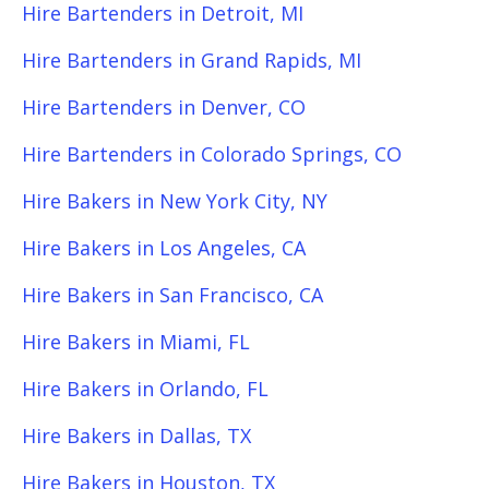
Hire Bartenders in Detroit, MI
Hire Bartenders in Grand Rapids, MI
Hire Bartenders in Denver, CO
Hire Bartenders in Colorado Springs, CO
Hire Bakers in New York City, NY
Hire Bakers in Los Angeles, CA
Hire Bakers in San Francisco, CA
Hire Bakers in Miami, FL
Hire Bakers in Orlando, FL
Hire Bakers in Dallas, TX
Hire Bakers in Houston, TX