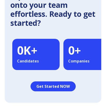
onto your team
effortless. Ready to get
started?
0
K+
0
+
Candidates
Companies
Get Started NOW