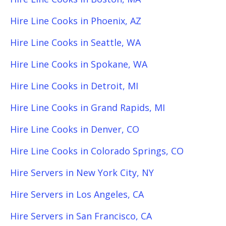
Hire Line Cooks in Phoenix, AZ
Hire Line Cooks in Seattle, WA
Hire Line Cooks in Spokane, WA
Hire Line Cooks in Detroit, MI
Hire Line Cooks in Grand Rapids, MI
Hire Line Cooks in Denver, CO
Hire Line Cooks in Colorado Springs, CO
Hire Servers in New York City, NY
Hire Servers in Los Angeles, CA
Hire Servers in San Francisco, CA