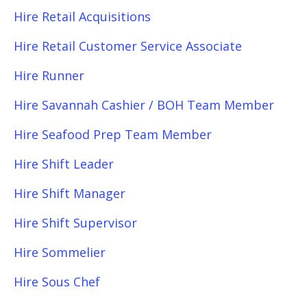
Hire Retail Acquisitions
Hire Retail Customer Service Associate
Hire Runner
Hire Savannah Cashier / BOH Team Member
Hire Seafood Prep Team Member
Hire Shift Leader
Hire Shift Manager
Hire Shift Supervisor
Hire Sommelier
Hire Sous Chef