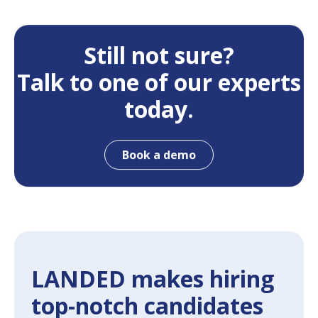
Still not sure?
Talk to one of our experts
today.
Book a demo
LANDED makes hiring
top-notch candidates