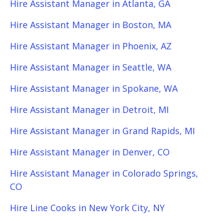
Hire Assistant Manager in Atlanta, GA
Hire Assistant Manager in Boston, MA
Hire Assistant Manager in Phoenix, AZ
Hire Assistant Manager in Seattle, WA
Hire Assistant Manager in Spokane, WA
Hire Assistant Manager in Detroit, MI
Hire Assistant Manager in Grand Rapids, MI
Hire Assistant Manager in Denver, CO
Hire Assistant Manager in Colorado Springs,
CO
Hire Line Cooks in New York City, NY