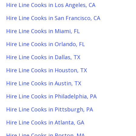
Hire Line Cooks in Los Angeles, CA
Hire Line Cooks in San Francisco, CA
Hire Line Cooks in Miami, FL
Hire Line Cooks in Orlando, FL
Hire Line Cooks in Dallas, TX
Hire Line Cooks in Houston, TX
Hire Line Cooks in Austin, TX
Hire Line Cooks in Philadelphia, PA
Hire Line Cooks in Pittsburgh, PA
Hire Line Cooks in Atlanta, GA
Hire Line Cooks in Boston, MA