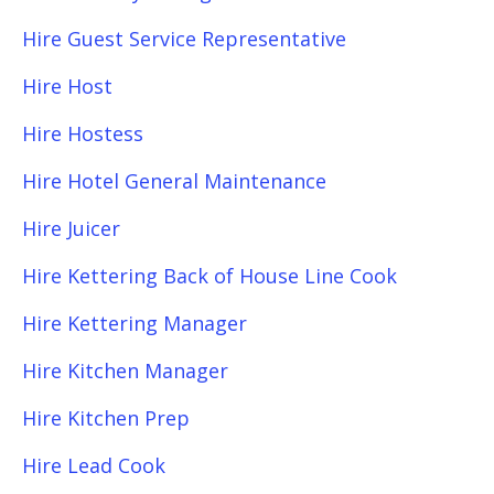
Hire Guest Service Representative
Hire Host
Hire Hostess
Hire Hotel General Maintenance
Hire Juicer
Hire Kettering Back of House Line Cook
Hire Kettering Manager
Hire Kitchen Manager
Hire Kitchen Prep
Hire Lead Cook