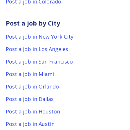
Post a job in Colorado
Post a job by City
Post a job in New York City
Post a job in Los Angeles
Post a job in San Francisco
Post a job in Miami
Post a job in Orlando
Post a job in Dallas
Post a job in Houston
Post a job in Austin