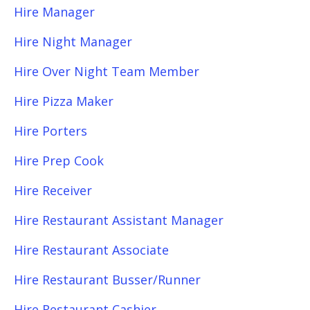
Hire Manager
Hire Night Manager
Hire Over Night Team Member
Hire Pizza Maker
Hire Porters
Hire Prep Cook
Hire Receiver
Hire Restaurant Assistant Manager
Hire Restaurant Associate
Hire Restaurant Busser/Runner
Hire Restaurant Cashier