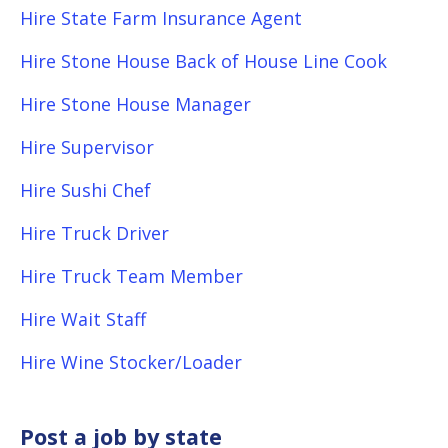
Hire State Farm Insurance Agent
Hire Stone House Back of House Line Cook
Hire Stone House Manager
Hire Supervisor
Hire Sushi Chef
Hire Truck Driver
Hire Truck Team Member
Hire Wait Staff
Hire Wine Stocker/Loader
Post a job by state