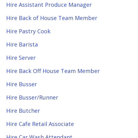
Hire Assistant Produce Manager
Hire Back of House Team Member
Hire Pastry Cook
Hire Barista
Hire Server
Hire Back Off House Team Member
Hire Busser
Hire Busser/Runner
Hire Butcher
Hire Cafe Retail Associate
Hire Car Wash Attendant