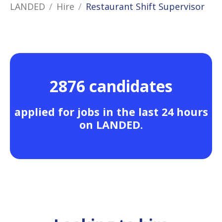
LANDED
Hire
Restaurant Shift Supervisor
2876 candidates
applied for jobs in the last 24 hours
on LANDED.