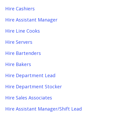
Hire Cashiers
Hire Assistant Manager
Hire Line Cooks
Hire Servers
Hire Bartenders
Hire Bakers
Hire Department Lead
Hire Department Stocker
Hire Sales Associates
Hire Assistant Manager/Shift Lead