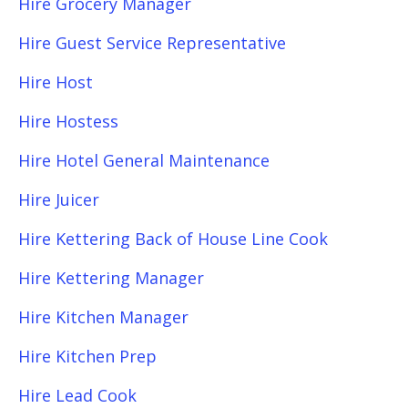
Hire Grocery Manager
Hire Guest Service Representative
Hire Host
Hire Hostess
Hire Hotel General Maintenance
Hire Juicer
Hire Kettering Back of House Line Cook
Hire Kettering Manager
Hire Kitchen Manager
Hire Kitchen Prep
Hire Lead Cook