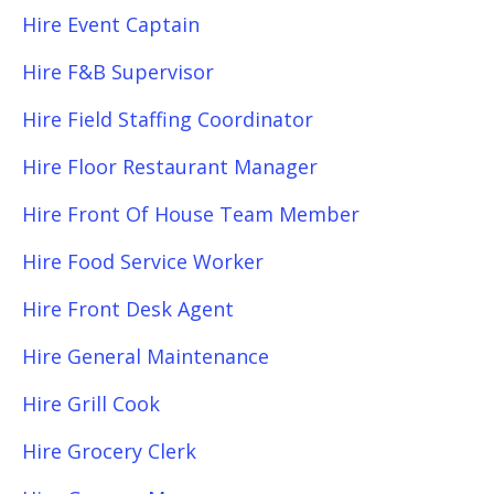
Hire Event Captain
Hire F&B Supervisor
Hire Field Staffing Coordinator
Hire Floor Restaurant Manager
Hire Front Of House Team Member
Hire Food Service Worker
Hire Front Desk Agent
Hire General Maintenance
Hire Grill Cook
Hire Grocery Clerk