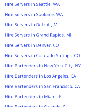
Hire Servers in Seattle, WA
Hire Servers in Spokane, WA
Hire Servers in Detroit, MI
Hire Servers in Grand Rapids, MI
Hire Servers in Denver, CO
Hire Servers in Colorado Springs, CO
Hire Bartenders in New York City, NY
Hire Bartenders in Los Angeles, CA
Hire Bartenders in San Francisco, CA
Hire Bartenders in Miami, FL
Hire Bartenders in Orlando, FL