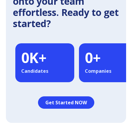
onto your team
effortless. Ready to get
started?
0
K+
0
+
Candidates
Companies
Get Started NOW