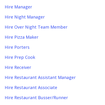
Hire Manager
Hire Night Manager
Hire Over Night Team Member
Hire Pizza Maker
Hire Porters
Hire Prep Cook
Hire Receiver
Hire Restaurant Assistant Manager
Hire Restaurant Associate
Hire Restaurant Busser/Runner