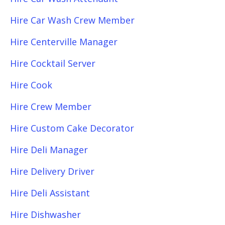
Hire Car Wash Crew Member
Hire Centerville Manager
Hire Cocktail Server
Hire Cook
Hire Crew Member
Hire Custom Cake Decorator
Hire Deli Manager
Hire Delivery Driver
Hire Deli Assistant
Hire Dishwasher