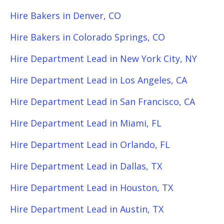
Hire Bakers in Denver, CO
Hire Bakers in Colorado Springs, CO
Hire Department Lead in New York City, NY
Hire Department Lead in Los Angeles, CA
Hire Department Lead in San Francisco, CA
Hire Department Lead in Miami, FL
Hire Department Lead in Orlando, FL
Hire Department Lead in Dallas, TX
Hire Department Lead in Houston, TX
Hire Department Lead in Austin, TX