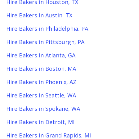
Hire Bakers in Houston, TX
Hire Bakers in Austin, TX
Hire Bakers in Philadelphia, PA
Hire Bakers in Pittsburgh, PA
Hire Bakers in Atlanta, GA
Hire Bakers in Boston, MA
Hire Bakers in Phoenix, AZ
Hire Bakers in Seattle, WA
Hire Bakers in Spokane, WA
Hire Bakers in Detroit, MI
Hire Bakers in Grand Rapids, MI