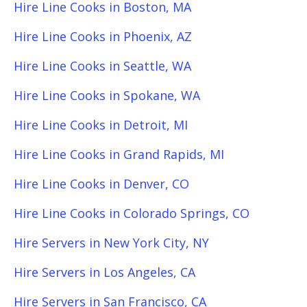
Hire Line Cooks in Boston, MA
Hire Line Cooks in Phoenix, AZ
Hire Line Cooks in Seattle, WA
Hire Line Cooks in Spokane, WA
Hire Line Cooks in Detroit, MI
Hire Line Cooks in Grand Rapids, MI
Hire Line Cooks in Denver, CO
Hire Line Cooks in Colorado Springs, CO
Hire Servers in New York City, NY
Hire Servers in Los Angeles, CA
Hire Servers in San Francisco, CA