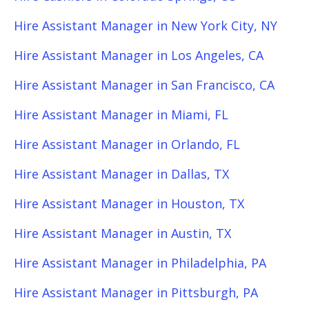
Hire Assistant Manager in New York City, NY
Hire Assistant Manager in Los Angeles, CA
Hire Assistant Manager in San Francisco, CA
Hire Assistant Manager in Miami, FL
Hire Assistant Manager in Orlando, FL
Hire Assistant Manager in Dallas, TX
Hire Assistant Manager in Houston, TX
Hire Assistant Manager in Austin, TX
Hire Assistant Manager in Philadelphia, PA
Hire Assistant Manager in Pittsburgh, PA