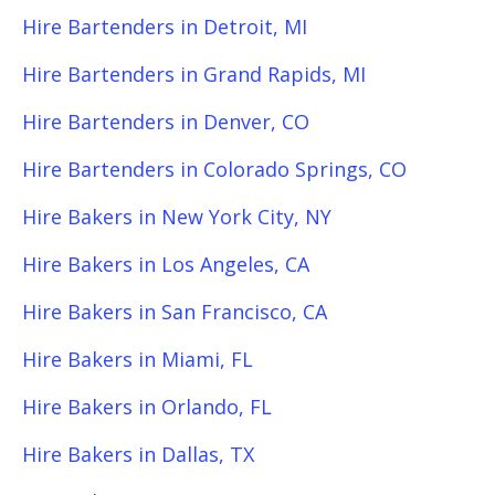
Hire Bartenders in Detroit, MI
Hire Bartenders in Grand Rapids, MI
Hire Bartenders in Denver, CO
Hire Bartenders in Colorado Springs, CO
Hire Bakers in New York City, NY
Hire Bakers in Los Angeles, CA
Hire Bakers in San Francisco, CA
Hire Bakers in Miami, FL
Hire Bakers in Orlando, FL
Hire Bakers in Dallas, TX