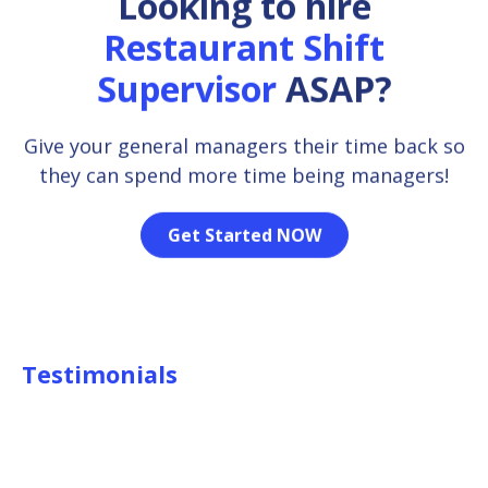
Looking to hire
Restaurant Shift
Supervisor
ASAP?
Give your general managers their time back so
they can spend more time being managers!
Get Started NOW
Testimonials