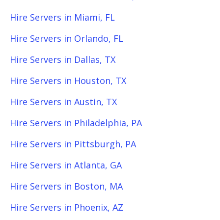
Hire Servers in Miami, FL
Hire Servers in Orlando, FL
Hire Servers in Dallas, TX
Hire Servers in Houston, TX
Hire Servers in Austin, TX
Hire Servers in Philadelphia, PA
Hire Servers in Pittsburgh, PA
Hire Servers in Atlanta, GA
Hire Servers in Boston, MA
Hire Servers in Phoenix, AZ