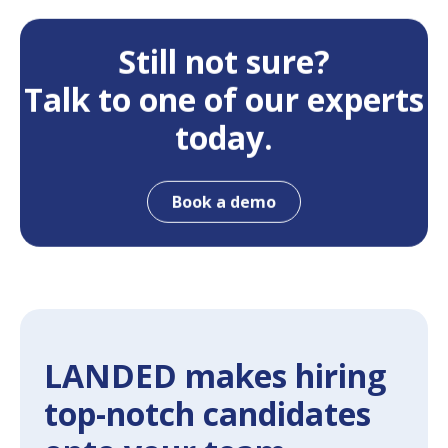
Still not sure?
Talk to one of our experts
today.
Book a demo
LANDED makes hiring
top-notch candidates