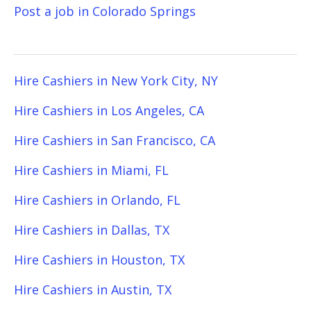
Post a job in Colorado Springs
Hire Cashiers in New York City, NY
Hire Cashiers in Los Angeles, CA
Hire Cashiers in San Francisco, CA
Hire Cashiers in Miami, FL
Hire Cashiers in Orlando, FL
Hire Cashiers in Dallas, TX
Hire Cashiers in Houston, TX
Hire Cashiers in Austin, TX