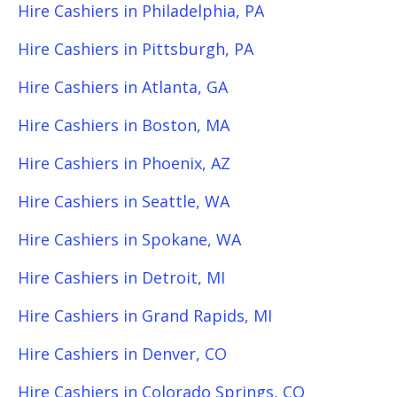
Hire Cashiers in Philadelphia, PA
Hire Cashiers in Pittsburgh, PA
Hire Cashiers in Atlanta, GA
Hire Cashiers in Boston, MA
Hire Cashiers in Phoenix, AZ
Hire Cashiers in Seattle, WA
Hire Cashiers in Spokane, WA
Hire Cashiers in Detroit, MI
Hire Cashiers in Grand Rapids, MI
Hire Cashiers in Denver, CO
Hire Cashiers in Colorado Springs, CO