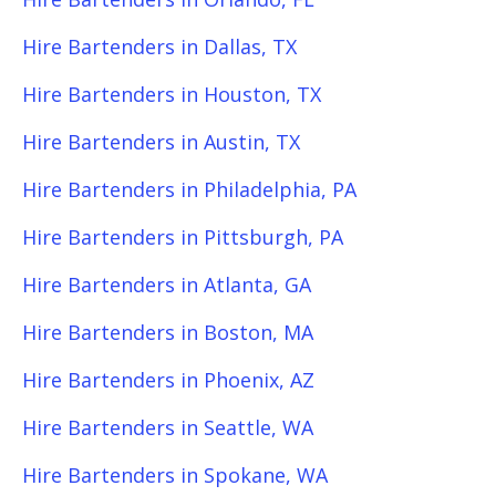
Hire Bartenders in Dallas, TX
Hire Bartenders in Houston, TX
Hire Bartenders in Austin, TX
Hire Bartenders in Philadelphia, PA
Hire Bartenders in Pittsburgh, PA
Hire Bartenders in Atlanta, GA
Hire Bartenders in Boston, MA
Hire Bartenders in Phoenix, AZ
Hire Bartenders in Seattle, WA
Hire Bartenders in Spokane, WA