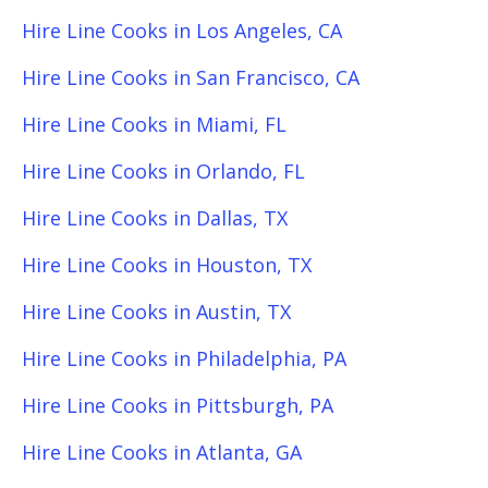
Hire Line Cooks in Los Angeles, CA
Hire Line Cooks in San Francisco, CA
Hire Line Cooks in Miami, FL
Hire Line Cooks in Orlando, FL
Hire Line Cooks in Dallas, TX
Hire Line Cooks in Houston, TX
Hire Line Cooks in Austin, TX
Hire Line Cooks in Philadelphia, PA
Hire Line Cooks in Pittsburgh, PA
Hire Line Cooks in Atlanta, GA