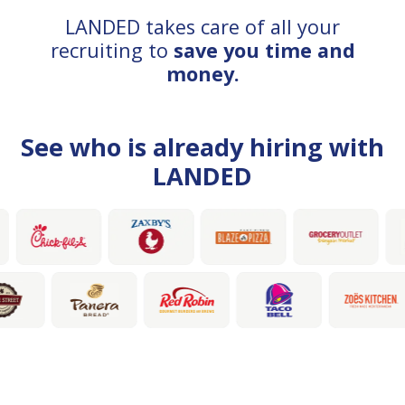
LANDED takes care of all your
recruiting to
save you time and
money.
See who is already hiring with
LANDED