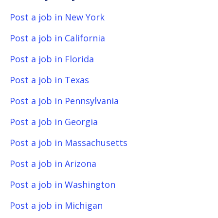
Post a job in New York
Post a job in California
Post a job in Florida
Post a job in Texas
Post a job in Pennsylvania
Post a job in Georgia
Post a job in Massachusetts
Post a job in Arizona
Post a job in Washington
Post a job in Michigan