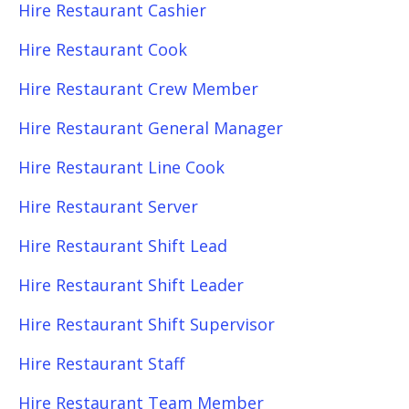
Hire Restaurant Cashier
Hire Restaurant Cook
Hire Restaurant Crew Member
Hire Restaurant General Manager
Hire Restaurant Line Cook
Hire Restaurant Server
Hire Restaurant Shift Lead
Hire Restaurant Shift Leader
Hire Restaurant Shift Supervisor
Hire Restaurant Staff
Hire Restaurant Team Member