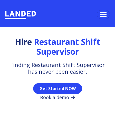
Hire
Restaurant Shift
Supervisor
Finding Restaurant Shift Supervisor
has never been easier.
Get Started NOW
Book a demo