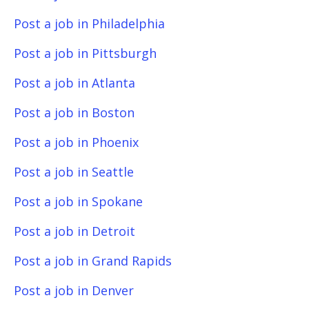
Post a job in Philadelphia
Post a job in Pittsburgh
Post a job in Atlanta
Post a job in Boston
Post a job in Phoenix
Post a job in Seattle
Post a job in Spokane
Post a job in Detroit
Post a job in Grand Rapids
Post a job in Denver