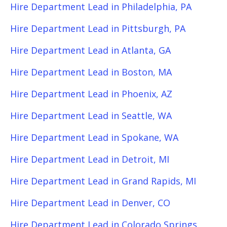
Hire Department Lead in Philadelphia, PA
Hire Department Lead in Pittsburgh, PA
Hire Department Lead in Atlanta, GA
Hire Department Lead in Boston, MA
Hire Department Lead in Phoenix, AZ
Hire Department Lead in Seattle, WA
Hire Department Lead in Spokane, WA
Hire Department Lead in Detroit, MI
Hire Department Lead in Grand Rapids, MI
Hire Department Lead in Denver, CO
Hire Department Lead in Colorado Springs,