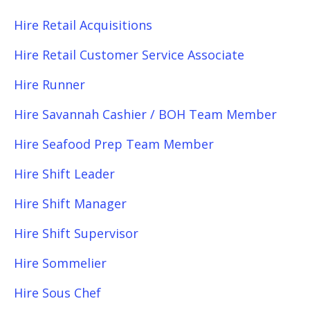
Hire Retail Acquisitions
Hire Retail Customer Service Associate
Hire Runner
Hire Savannah Cashier / BOH Team Member
Hire Seafood Prep Team Member
Hire Shift Leader
Hire Shift Manager
Hire Shift Supervisor
Hire Sommelier
Hire Sous Chef