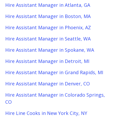
Hire Assistant Manager in Atlanta, GA
Hire Assistant Manager in Boston, MA
Hire Assistant Manager in Phoenix, AZ
Hire Assistant Manager in Seattle, WA
Hire Assistant Manager in Spokane, WA
Hire Assistant Manager in Detroit, MI
Hire Assistant Manager in Grand Rapids, MI
Hire Assistant Manager in Denver, CO
Hire Assistant Manager in Colorado Springs,
CO
Hire Line Cooks in New York City, NY