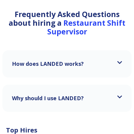
Frequently Asked Questions
about hiring a
Restaurant Shift
Supervisor
How does LANDED works?
Why should I use LANDED?
Top Hires