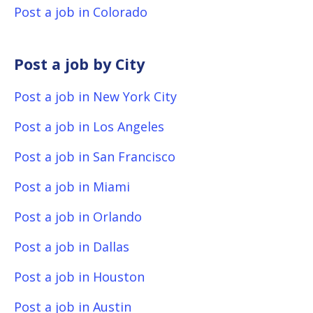
Post a job in Colorado
Post a job by City
Post a job in New York City
Post a job in Los Angeles
Post a job in San Francisco
Post a job in Miami
Post a job in Orlando
Post a job in Dallas
Post a job in Houston
Post a job in Austin