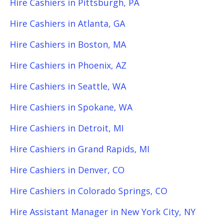
Hire Cashiers in Pittsburgh, PA
Hire Cashiers in Atlanta, GA
Hire Cashiers in Boston, MA
Hire Cashiers in Phoenix, AZ
Hire Cashiers in Seattle, WA
Hire Cashiers in Spokane, WA
Hire Cashiers in Detroit, MI
Hire Cashiers in Grand Rapids, MI
Hire Cashiers in Denver, CO
Hire Cashiers in Colorado Springs, CO
Hire Assistant Manager in New York City, NY