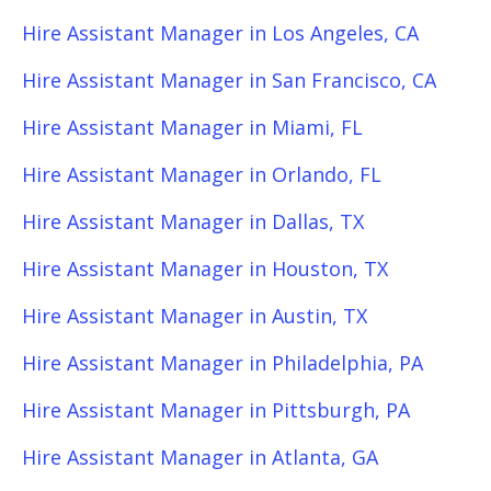
Hire Assistant Manager in Los Angeles, CA
Hire Assistant Manager in San Francisco, CA
Hire Assistant Manager in Miami, FL
Hire Assistant Manager in Orlando, FL
Hire Assistant Manager in Dallas, TX
Hire Assistant Manager in Houston, TX
Hire Assistant Manager in Austin, TX
Hire Assistant Manager in Philadelphia, PA
Hire Assistant Manager in Pittsburgh, PA
Hire Assistant Manager in Atlanta, GA