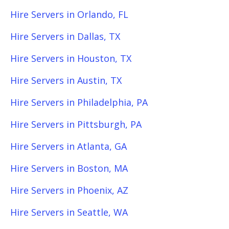
Hire Servers in Orlando, FL
Hire Servers in Dallas, TX
Hire Servers in Houston, TX
Hire Servers in Austin, TX
Hire Servers in Philadelphia, PA
Hire Servers in Pittsburgh, PA
Hire Servers in Atlanta, GA
Hire Servers in Boston, MA
Hire Servers in Phoenix, AZ
Hire Servers in Seattle, WA