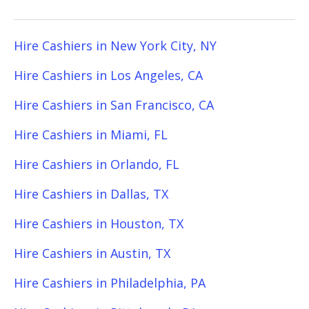
Hire Cashiers in New York City, NY
Hire Cashiers in Los Angeles, CA
Hire Cashiers in San Francisco, CA
Hire Cashiers in Miami, FL
Hire Cashiers in Orlando, FL
Hire Cashiers in Dallas, TX
Hire Cashiers in Houston, TX
Hire Cashiers in Austin, TX
Hire Cashiers in Philadelphia, PA