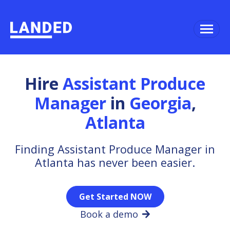
Hire
Assistant Produce
Manager
in
Georgia
,
Atlanta
Finding Assistant Produce Manager in
Atlanta has never been easier.
Get Started NOW
Book a demo