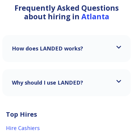
Frequently Asked Questions
about hiring in
Atlanta
How does LANDED works?
Why should I use LANDED?
Top Hires
Hire Cashiers