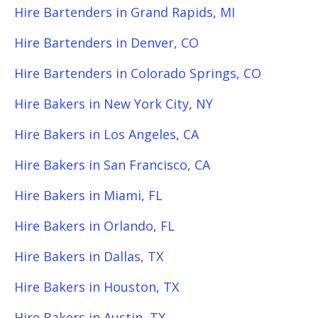
Hire Bartenders in Grand Rapids, MI
Hire Bartenders in Denver, CO
Hire Bartenders in Colorado Springs, CO
Hire Bakers in New York City, NY
Hire Bakers in Los Angeles, CA
Hire Bakers in San Francisco, CA
Hire Bakers in Miami, FL
Hire Bakers in Orlando, FL
Hire Bakers in Dallas, TX
Hire Bakers in Houston, TX
Hire Bakers in Austin, TX