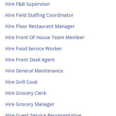
Hire F&B Supervisor
Hire Field Staffing Coordinator
Hire Floor Restaurant Manager
Hire Front Of House Team Member
Hire Food Service Worker
Hire Front Desk Agent
Hire General Maintenance
Hire Grill Cook
Hire Grocery Clerk
Hire Grocery Manager
Hire Guest Service Representative