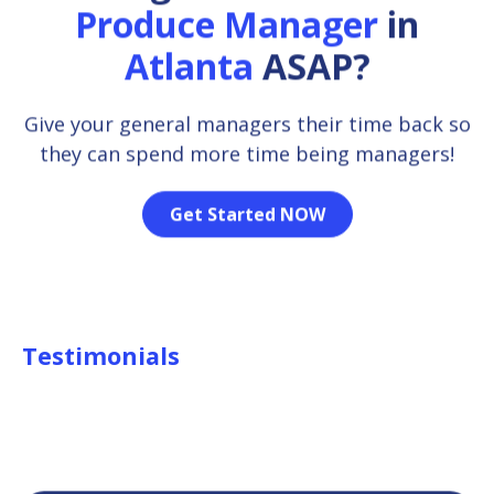
Produce Manager
in
Atlanta
ASAP?
Give your general managers their time back so
they can spend more time being managers!
Get Started NOW
Testimonials