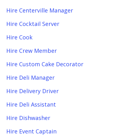
Hire Centerville Manager
Hire Cocktail Server
Hire Cook
Hire Crew Member
Hire Custom Cake Decorator
Hire Deli Manager
Hire Delivery Driver
Hire Deli Assistant
Hire Dishwasher
Hire Event Captain