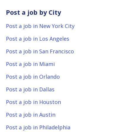
Post a job by City
Post a job in New York City
Post a job in Los Angeles
Post a job in San Francisco
Post a job in Miami
Post a job in Orlando
Post a job in Dallas
Post a job in Houston
Post a job in Austin
Post a job in Philadelphia