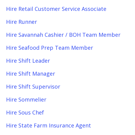
Hire Retail Customer Service Associate
Hire Runner
Hire Savannah Cashier / BOH Team Member
Hire Seafood Prep Team Member
Hire Shift Leader
Hire Shift Manager
Hire Shift Supervisor
Hire Sommelier
Hire Sous Chef
Hire State Farm Insurance Agent