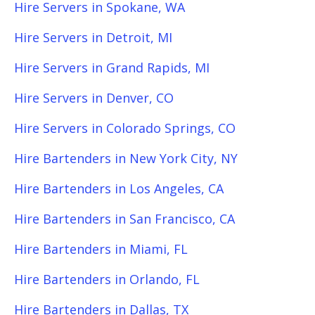
Hire Servers in Spokane, WA
Hire Servers in Detroit, MI
Hire Servers in Grand Rapids, MI
Hire Servers in Denver, CO
Hire Servers in Colorado Springs, CO
Hire Bartenders in New York City, NY
Hire Bartenders in Los Angeles, CA
Hire Bartenders in San Francisco, CA
Hire Bartenders in Miami, FL
Hire Bartenders in Orlando, FL
Hire Bartenders in Dallas, TX