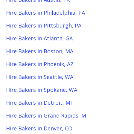
Hire Bakers in Philadelphia, PA
Hire Bakers in Pittsburgh, PA
Hire Bakers in Atlanta, GA
Hire Bakers in Boston, MA
Hire Bakers in Phoenix, AZ
Hire Bakers in Seattle, WA
Hire Bakers in Spokane, WA
Hire Bakers in Detroit, MI
Hire Bakers in Grand Rapids, MI
Hire Bakers in Denver, CO