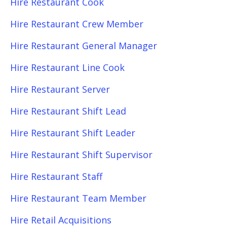
Hire Restaurant Cook
Hire Restaurant Crew Member
Hire Restaurant General Manager
Hire Restaurant Line Cook
Hire Restaurant Server
Hire Restaurant Shift Lead
Hire Restaurant Shift Leader
Hire Restaurant Shift Supervisor
Hire Restaurant Staff
Hire Restaurant Team Member
Hire Retail Acquisitions