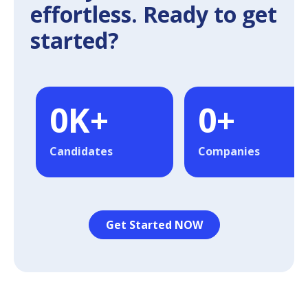
effortless. Ready to get
started?
0
K+
0
+
Candidates
Companies
Get Started NOW