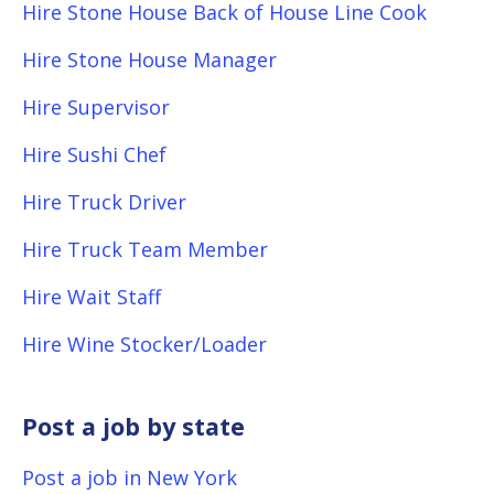
Hire Stone House Back of House Line Cook
Hire Stone House Manager
Hire Supervisor
Hire Sushi Chef
Hire Truck Driver
Hire Truck Team Member
Hire Wait Staff
Hire Wine Stocker/Loader
Post a job by state
Post a job in New York