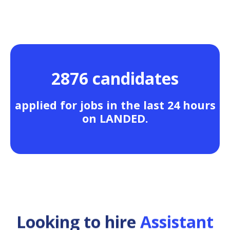
2876 candidates
applied for jobs in the last 24 hours
on LANDED.
Looking to hire
Assistant