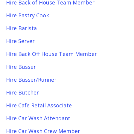
Hire Back of House Team Member
Hire Pastry Cook
Hire Barista
Hire Server
Hire Back Off House Team Member
Hire Busser
Hire Busser/Runner
Hire Butcher
Hire Cafe Retail Associate
Hire Car Wash Attendant
Hire Car Wash Crew Member