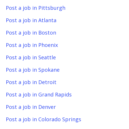
Post a job in Pittsburgh
Post a job in Atlanta
Post a job in Boston
Post a job in Phoenix
Post a job in Seattle
Post a job in Spokane
Post a job in Detroit
Post a job in Grand Rapids
Post a job in Denver
Post a job in Colorado Springs