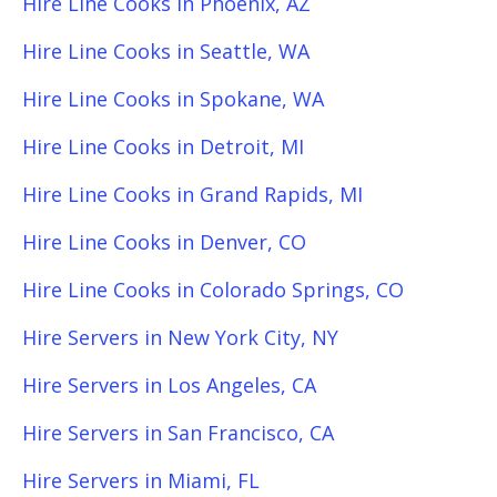
Hire Line Cooks in Phoenix, AZ
Hire Line Cooks in Seattle, WA
Hire Line Cooks in Spokane, WA
Hire Line Cooks in Detroit, MI
Hire Line Cooks in Grand Rapids, MI
Hire Line Cooks in Denver, CO
Hire Line Cooks in Colorado Springs, CO
Hire Servers in New York City, NY
Hire Servers in Los Angeles, CA
Hire Servers in San Francisco, CA
Hire Servers in Miami, FL