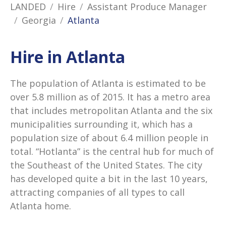
LANDED
Hire
Assistant Produce Manager
Georgia
Atlanta
Hire in Atlanta
The population of Atlanta is estimated to be
over 5.8 million as of 2015. It has a metro area
that includes metropolitan Atlanta and the six
municipalities surrounding it, which has a
population size of about 6.4 million people in
total. “Hotlanta” is the central hub for much of
the Southeast of the United States. The city
has developed quite a bit in the last 10 years,
attracting companies of all types to call
Atlanta home.