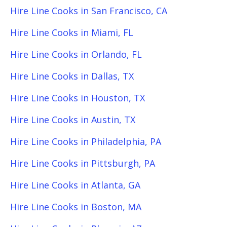
Hire Line Cooks in San Francisco, CA
Hire Line Cooks in Miami, FL
Hire Line Cooks in Orlando, FL
Hire Line Cooks in Dallas, TX
Hire Line Cooks in Houston, TX
Hire Line Cooks in Austin, TX
Hire Line Cooks in Philadelphia, PA
Hire Line Cooks in Pittsburgh, PA
Hire Line Cooks in Atlanta, GA
Hire Line Cooks in Boston, MA