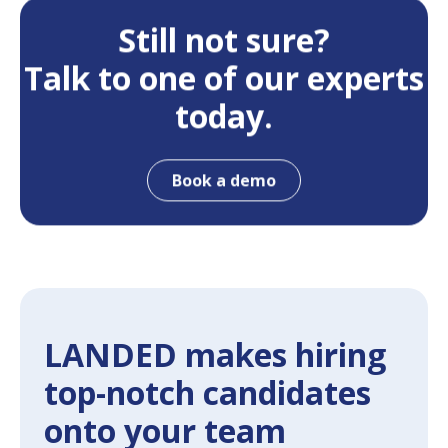
Still not sure?
Talk to one of our experts
today.
Book a demo
LANDED makes hiring
top-notch candidates
onto your team