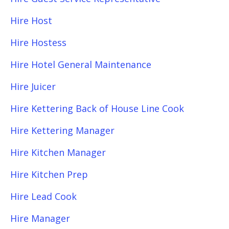
Hire Host
Hire Hostess
Hire Hotel General Maintenance
Hire Juicer
Hire Kettering Back of House Line Cook
Hire Kettering Manager
Hire Kitchen Manager
Hire Kitchen Prep
Hire Lead Cook
Hire Manager