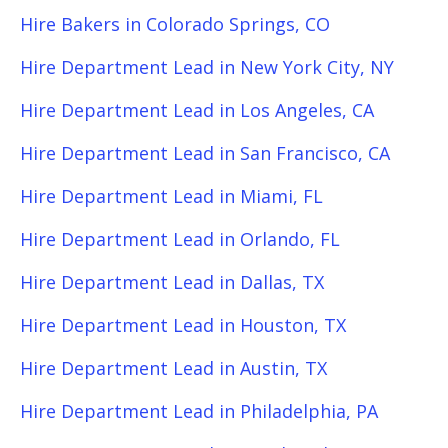
Hire Bakers in Colorado Springs, CO
Hire Department Lead in New York City, NY
Hire Department Lead in Los Angeles, CA
Hire Department Lead in San Francisco, CA
Hire Department Lead in Miami, FL
Hire Department Lead in Orlando, FL
Hire Department Lead in Dallas, TX
Hire Department Lead in Houston, TX
Hire Department Lead in Austin, TX
Hire Department Lead in Philadelphia, PA