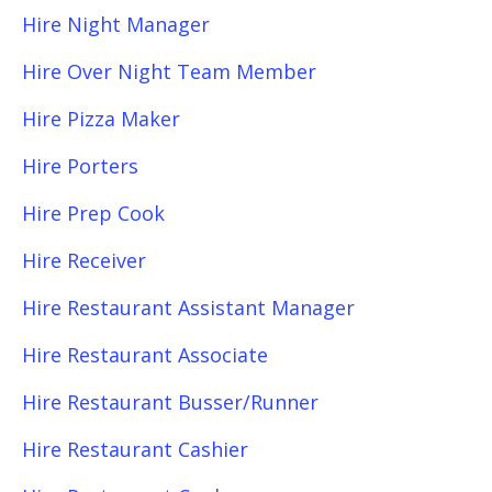
Hire Night Manager
Hire Over Night Team Member
Hire Pizza Maker
Hire Porters
Hire Prep Cook
Hire Receiver
Hire Restaurant Assistant Manager
Hire Restaurant Associate
Hire Restaurant Busser/Runner
Hire Restaurant Cashier