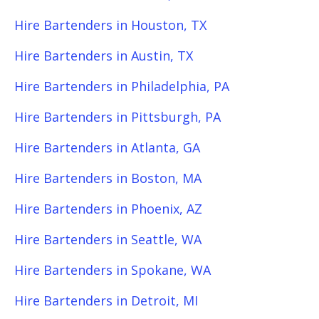
Hire Bartenders in Houston, TX
Hire Bartenders in Austin, TX
Hire Bartenders in Philadelphia, PA
Hire Bartenders in Pittsburgh, PA
Hire Bartenders in Atlanta, GA
Hire Bartenders in Boston, MA
Hire Bartenders in Phoenix, AZ
Hire Bartenders in Seattle, WA
Hire Bartenders in Spokane, WA
Hire Bartenders in Detroit, MI