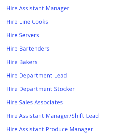
Hire Assistant Manager
Hire Line Cooks
Hire Servers
Hire Bartenders
Hire Bakers
Hire Department Lead
Hire Department Stocker
Hire Sales Associates
Hire Assistant Manager/Shift Lead
Hire Assistant Produce Manager