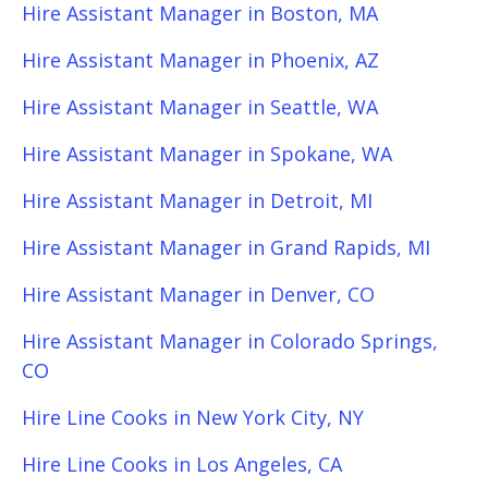
Hire Assistant Manager in Boston, MA
Hire Assistant Manager in Phoenix, AZ
Hire Assistant Manager in Seattle, WA
Hire Assistant Manager in Spokane, WA
Hire Assistant Manager in Detroit, MI
Hire Assistant Manager in Grand Rapids, MI
Hire Assistant Manager in Denver, CO
Hire Assistant Manager in Colorado Springs,
CO
Hire Line Cooks in New York City, NY
Hire Line Cooks in Los Angeles, CA