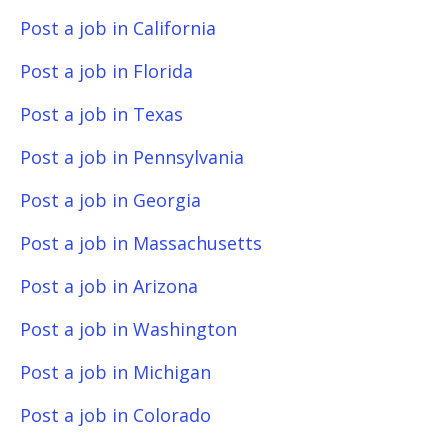
Post a job in California
Post a job in Florida
Post a job in Texas
Post a job in Pennsylvania
Post a job in Georgia
Post a job in Massachusetts
Post a job in Arizona
Post a job in Washington
Post a job in Michigan
Post a job in Colorado