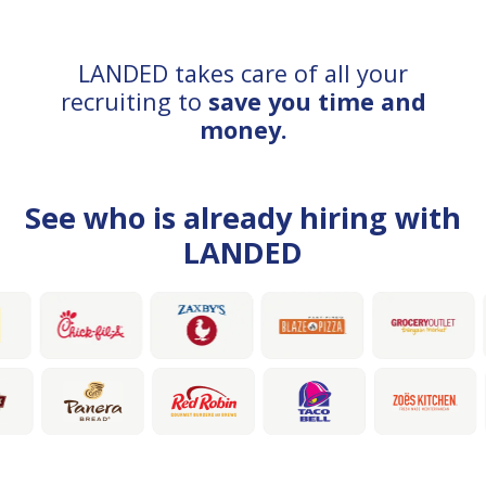
LANDED takes care of all your
recruiting to
save you time and
money.
See who is already hiring with
LANDED