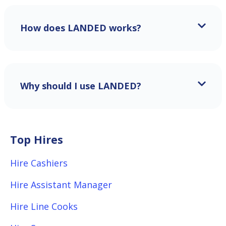
How does LANDED works?
Why should I use LANDED?
Top Hires
Hire Cashiers
Hire Assistant Manager
Hire Line Cooks