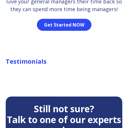
Give your general managers their time back so
they can spend more time being managers!
Get Started NOW
Testimonials
Still not sure?
Talk to one of our experts