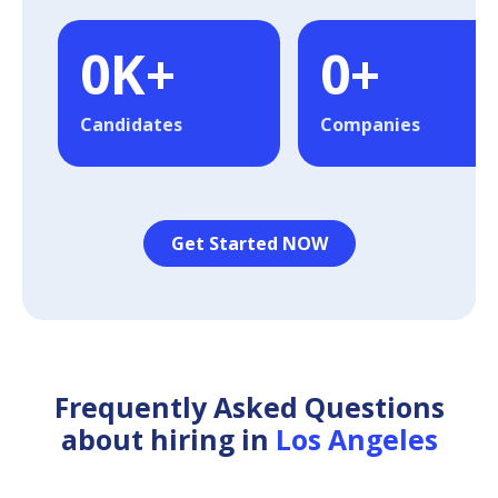
0
K+
0
+
Candidates
Companies
Get Started NOW
Frequently Asked Questions
about hiring in
Los Angeles