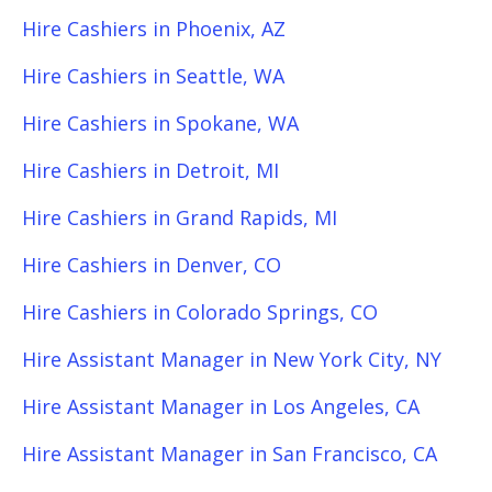
Hire Cashiers in Phoenix, AZ
Hire Cashiers in Seattle, WA
Hire Cashiers in Spokane, WA
Hire Cashiers in Detroit, MI
Hire Cashiers in Grand Rapids, MI
Hire Cashiers in Denver, CO
Hire Cashiers in Colorado Springs, CO
Hire Assistant Manager in New York City, NY
Hire Assistant Manager in Los Angeles, CA
Hire Assistant Manager in San Francisco, CA