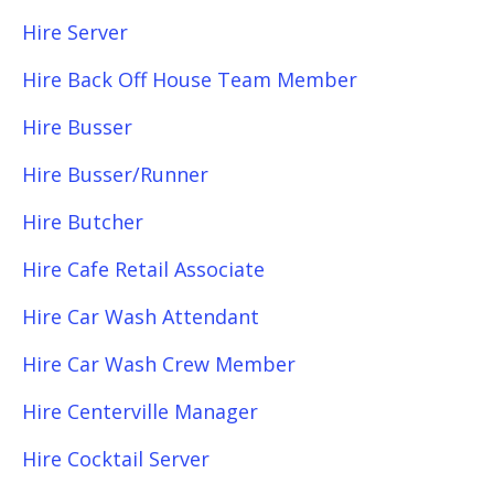
Hire Server
Hire Back Off House Team Member
Hire Busser
Hire Busser/Runner
Hire Butcher
Hire Cafe Retail Associate
Hire Car Wash Attendant
Hire Car Wash Crew Member
Hire Centerville Manager
Hire Cocktail Server