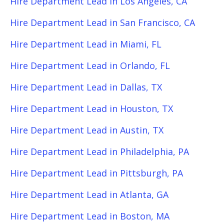
Hire Department Lead in Los Angeles, CA
Hire Department Lead in San Francisco, CA
Hire Department Lead in Miami, FL
Hire Department Lead in Orlando, FL
Hire Department Lead in Dallas, TX
Hire Department Lead in Houston, TX
Hire Department Lead in Austin, TX
Hire Department Lead in Philadelphia, PA
Hire Department Lead in Pittsburgh, PA
Hire Department Lead in Atlanta, GA
Hire Department Lead in Boston, MA