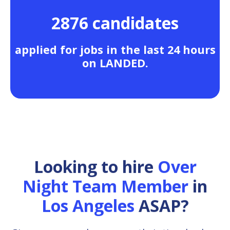
2876 candidates
applied for jobs in the last 24 hours
on LANDED.
Looking to hire
Over
Night Team Member
in
Los Angeles
ASAP?