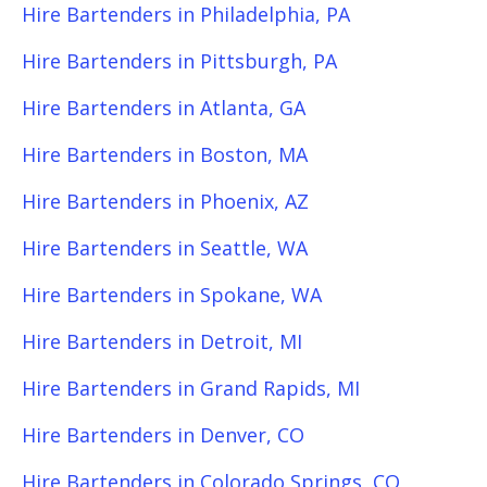
Hire Bartenders in Philadelphia, PA
Hire Bartenders in Pittsburgh, PA
Hire Bartenders in Atlanta, GA
Hire Bartenders in Boston, MA
Hire Bartenders in Phoenix, AZ
Hire Bartenders in Seattle, WA
Hire Bartenders in Spokane, WA
Hire Bartenders in Detroit, MI
Hire Bartenders in Grand Rapids, MI
Hire Bartenders in Denver, CO
Hire Bartenders in Colorado Springs, CO