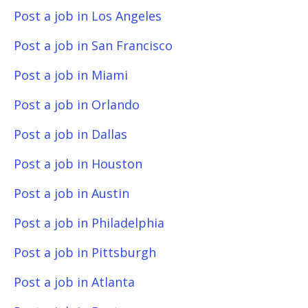
Post a job in Los Angeles
Post a job in San Francisco
Post a job in Miami
Post a job in Orlando
Post a job in Dallas
Post a job in Houston
Post a job in Austin
Post a job in Philadelphia
Post a job in Pittsburgh
Post a job in Atlanta