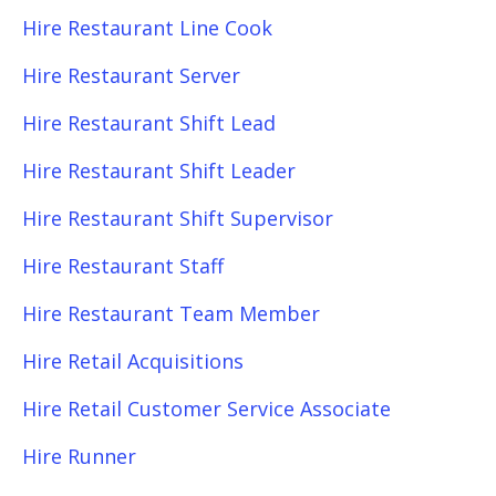
Hire Restaurant Line Cook
Hire Restaurant Server
Hire Restaurant Shift Lead
Hire Restaurant Shift Leader
Hire Restaurant Shift Supervisor
Hire Restaurant Staff
Hire Restaurant Team Member
Hire Retail Acquisitions
Hire Retail Customer Service Associate
Hire Runner