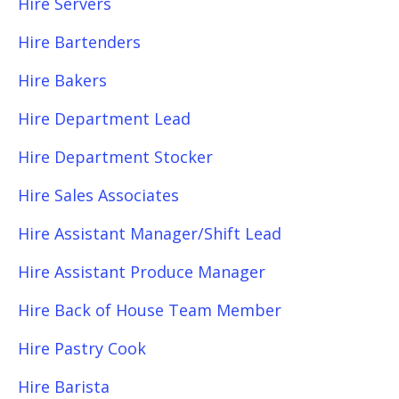
Hire Servers
Hire Bartenders
Hire Bakers
Hire Department Lead
Hire Department Stocker
Hire Sales Associates
Hire Assistant Manager/Shift Lead
Hire Assistant Produce Manager
Hire Back of House Team Member
Hire Pastry Cook
Hire Barista