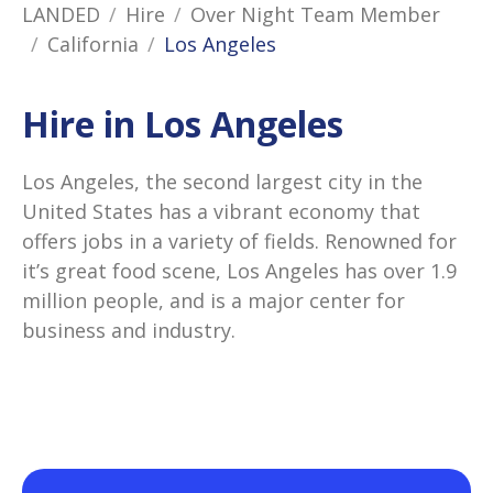
LANDED
Hire
Over Night Team Member
California
Los Angeles
Hire in Los Angeles
Los Angeles, the second largest city in the
United States has a vibrant economy that
offers jobs in a variety of fields. Renowned for
it’s great food scene, Los Angeles has over 1.9
million people, and is a major center for
business and industry.