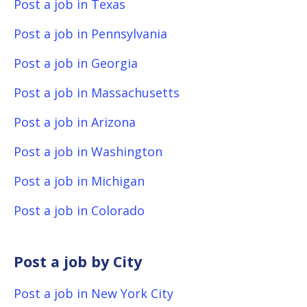
Post a job in Texas
Post a job in Pennsylvania
Post a job in Georgia
Post a job in Massachusetts
Post a job in Arizona
Post a job in Washington
Post a job in Michigan
Post a job in Colorado
Post a job by City
Post a job in New York City