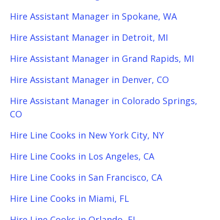
Hire Assistant Manager in Spokane, WA
Hire Assistant Manager in Detroit, MI
Hire Assistant Manager in Grand Rapids, MI
Hire Assistant Manager in Denver, CO
Hire Assistant Manager in Colorado Springs,
CO
Hire Line Cooks in New York City, NY
Hire Line Cooks in Los Angeles, CA
Hire Line Cooks in San Francisco, CA
Hire Line Cooks in Miami, FL
Hire Line Cooks in Orlando, FL