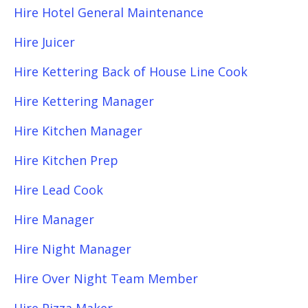
Hire Hotel General Maintenance
Hire Juicer
Hire Kettering Back of House Line Cook
Hire Kettering Manager
Hire Kitchen Manager
Hire Kitchen Prep
Hire Lead Cook
Hire Manager
Hire Night Manager
Hire Over Night Team Member