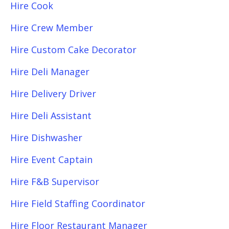
Hire Cook
Hire Crew Member
Hire Custom Cake Decorator
Hire Deli Manager
Hire Delivery Driver
Hire Deli Assistant
Hire Dishwasher
Hire Event Captain
Hire F&B Supervisor
Hire Field Staffing Coordinator
Hire Floor Restaurant Manager