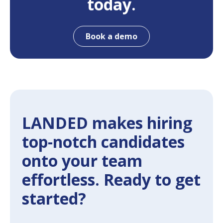
today.
Book a demo
LANDED makes hiring
top-notch candidates
onto your team
effortless. Ready to get
started?