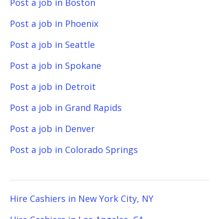
Post a job in Boston
Post a job in Phoenix
Post a job in Seattle
Post a job in Spokane
Post a job in Detroit
Post a job in Grand Rapids
Post a job in Denver
Post a job in Colorado Springs
Hire Cashiers in New York City, NY