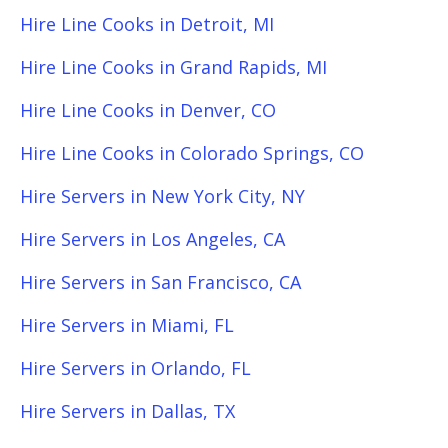
Hire Line Cooks in Detroit, MI
Hire Line Cooks in Grand Rapids, MI
Hire Line Cooks in Denver, CO
Hire Line Cooks in Colorado Springs, CO
Hire Servers in New York City, NY
Hire Servers in Los Angeles, CA
Hire Servers in San Francisco, CA
Hire Servers in Miami, FL
Hire Servers in Orlando, FL
Hire Servers in Dallas, TX