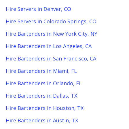
Hire Servers in Denver, CO
Hire Servers in Colorado Springs, CO
Hire Bartenders in New York City, NY
Hire Bartenders in Los Angeles, CA
Hire Bartenders in San Francisco, CA
Hire Bartenders in Miami, FL
Hire Bartenders in Orlando, FL
Hire Bartenders in Dallas, TX
Hire Bartenders in Houston, TX
Hire Bartenders in Austin, TX