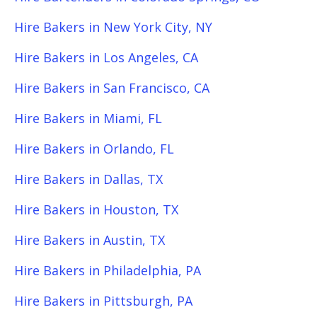
Hire Bakers in New York City, NY
Hire Bakers in Los Angeles, CA
Hire Bakers in San Francisco, CA
Hire Bakers in Miami, FL
Hire Bakers in Orlando, FL
Hire Bakers in Dallas, TX
Hire Bakers in Houston, TX
Hire Bakers in Austin, TX
Hire Bakers in Philadelphia, PA
Hire Bakers in Pittsburgh, PA