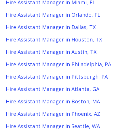
Hire Assistant Manager in Miami, FL
Hire Assistant Manager in Orlando, FL
Hire Assistant Manager in Dallas, TX
Hire Assistant Manager in Houston, TX
Hire Assistant Manager in Austin, TX
Hire Assistant Manager in Philadelphia, PA
Hire Assistant Manager in Pittsburgh, PA
Hire Assistant Manager in Atlanta, GA
Hire Assistant Manager in Boston, MA
Hire Assistant Manager in Phoenix, AZ
Hire Assistant Manager in Seattle, WA