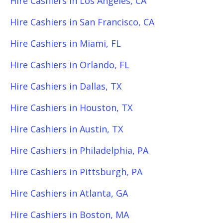
Hire Cashiers in Los Angeles, CA
Hire Cashiers in San Francisco, CA
Hire Cashiers in Miami, FL
Hire Cashiers in Orlando, FL
Hire Cashiers in Dallas, TX
Hire Cashiers in Houston, TX
Hire Cashiers in Austin, TX
Hire Cashiers in Philadelphia, PA
Hire Cashiers in Pittsburgh, PA
Hire Cashiers in Atlanta, GA
Hire Cashiers in Boston, MA