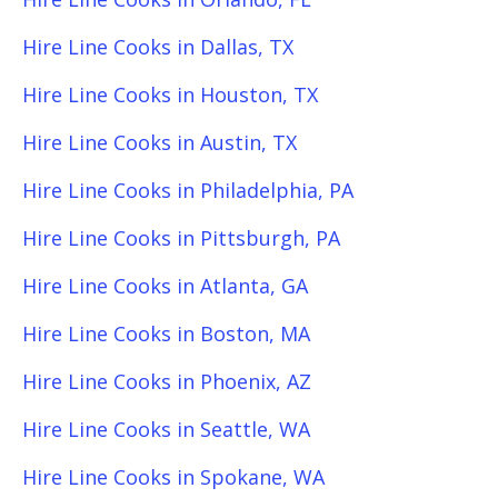
Hire Line Cooks in Dallas, TX
Hire Line Cooks in Houston, TX
Hire Line Cooks in Austin, TX
Hire Line Cooks in Philadelphia, PA
Hire Line Cooks in Pittsburgh, PA
Hire Line Cooks in Atlanta, GA
Hire Line Cooks in Boston, MA
Hire Line Cooks in Phoenix, AZ
Hire Line Cooks in Seattle, WA
Hire Line Cooks in Spokane, WA