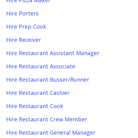
Hire Pizza Maker
Hire Porters
Hire Prep Cook
Hire Receiver
Hire Restaurant Assistant Manager
Hire Restaurant Associate
Hire Restaurant Busser/Runner
Hire Restaurant Cashier
Hire Restaurant Cook
Hire Restaurant Crew Member
Hire Restaurant General Manager