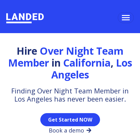
Hire
Over Night Team
Member
in
California
,
Los
Angeles
Finding Over Night Team Member in
Los Angeles has never been easier.
Get Started NOW
Book a demo