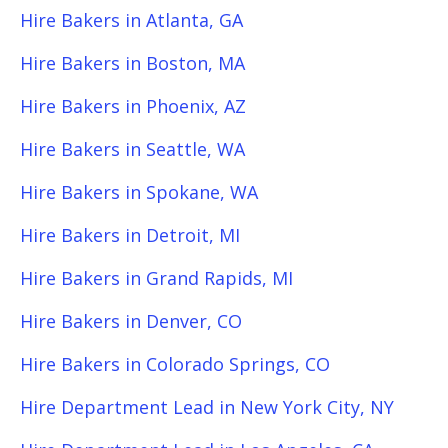
Hire Bakers in Atlanta, GA
Hire Bakers in Boston, MA
Hire Bakers in Phoenix, AZ
Hire Bakers in Seattle, WA
Hire Bakers in Spokane, WA
Hire Bakers in Detroit, MI
Hire Bakers in Grand Rapids, MI
Hire Bakers in Denver, CO
Hire Bakers in Colorado Springs, CO
Hire Department Lead in New York City, NY