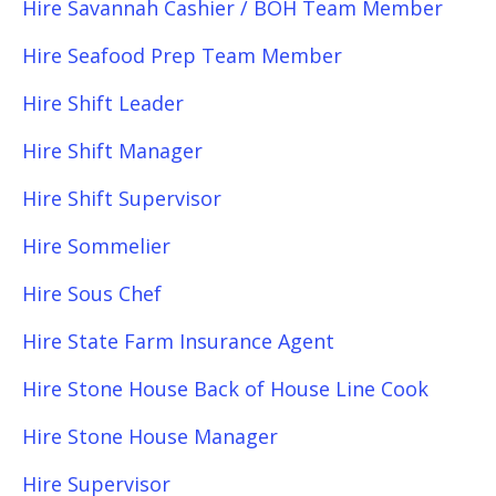
Hire Savannah Cashier / BOH Team Member
Hire Seafood Prep Team Member
Hire Shift Leader
Hire Shift Manager
Hire Shift Supervisor
Hire Sommelier
Hire Sous Chef
Hire State Farm Insurance Agent
Hire Stone House Back of House Line Cook
Hire Stone House Manager
Hire Supervisor