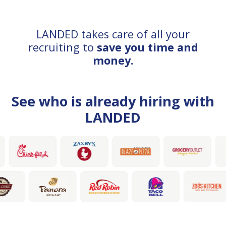
LANDED takes care of all your
recruiting to
save you time and
money.
See who is already hiring with
LANDED