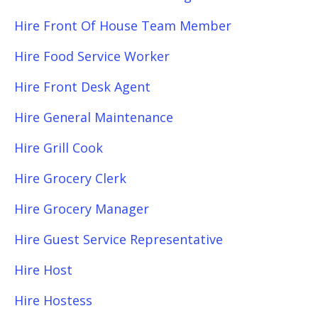
Hire Front Of House Team Member
Hire Food Service Worker
Hire Front Desk Agent
Hire General Maintenance
Hire Grill Cook
Hire Grocery Clerk
Hire Grocery Manager
Hire Guest Service Representative
Hire Host
Hire Hostess