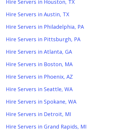
Hire Servers in Houston, TX
Hire Servers in Austin, TX
Hire Servers in Philadelphia, PA
Hire Servers in Pittsburgh, PA
Hire Servers in Atlanta, GA
Hire Servers in Boston, MA
Hire Servers in Phoenix, AZ
Hire Servers in Seattle, WA
Hire Servers in Spokane, WA
Hire Servers in Detroit, MI
Hire Servers in Grand Rapids, MI