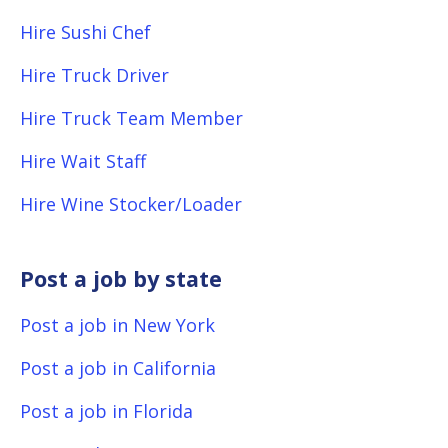
Hire Sushi Chef
Hire Truck Driver
Hire Truck Team Member
Hire Wait Staff
Hire Wine Stocker/Loader
Post a job by state
Post a job in New York
Post a job in California
Post a job in Florida