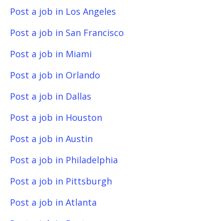
Post a job in Los Angeles
Post a job in San Francisco
Post a job in Miami
Post a job in Orlando
Post a job in Dallas
Post a job in Houston
Post a job in Austin
Post a job in Philadelphia
Post a job in Pittsburgh
Post a job in Atlanta