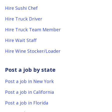
Hire Sushi Chef
Hire Truck Driver
Hire Truck Team Member
Hire Wait Staff
Hire Wine Stocker/Loader
Post a job by state
Post a job in New York
Post a job in California
Post a job in Florida