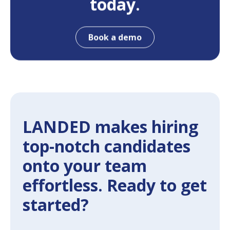
today.
Book a demo
LANDED makes hiring
top-notch candidates
onto your team
effortless. Ready to get
started?