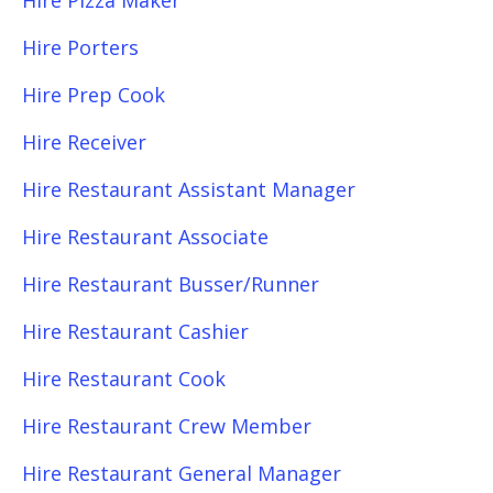
Hire Pizza Maker
Hire Porters
Hire Prep Cook
Hire Receiver
Hire Restaurant Assistant Manager
Hire Restaurant Associate
Hire Restaurant Busser/Runner
Hire Restaurant Cashier
Hire Restaurant Cook
Hire Restaurant Crew Member
Hire Restaurant General Manager