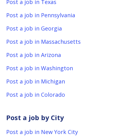
Post a job in Texas
Post a job in Pennsylvania
Post a job in Georgia
Post a job in Massachusetts
Post a job in Arizona
Post a job in Washington
Post a job in Michigan
Post a job in Colorado
Post a job by City
Post a job in New York City