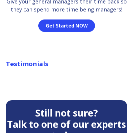
Give your general managers their time back so
they can spend more time being managers!
Get Started NOW
Testimonials
Still not sure?
Talk to one of our experts