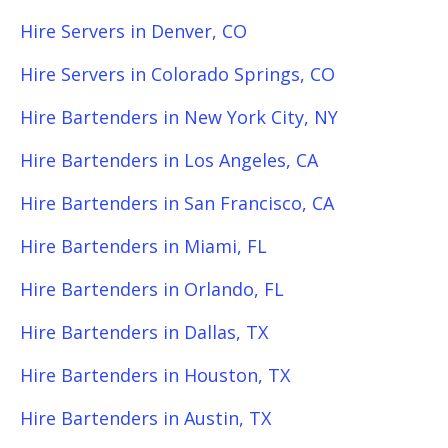
Hire Servers in Denver, CO
Hire Servers in Colorado Springs, CO
Hire Bartenders in New York City, NY
Hire Bartenders in Los Angeles, CA
Hire Bartenders in San Francisco, CA
Hire Bartenders in Miami, FL
Hire Bartenders in Orlando, FL
Hire Bartenders in Dallas, TX
Hire Bartenders in Houston, TX
Hire Bartenders in Austin, TX