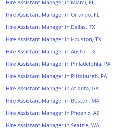
Hire Assistant Manager in Miami, FL
Hire Assistant Manager in Orlando, FL
Hire Assistant Manager in Dallas, TX
Hire Assistant Manager in Houston, TX
Hire Assistant Manager in Austin, TX
Hire Assistant Manager in Philadelphia, PA
Hire Assistant Manager in Pittsburgh, PA
Hire Assistant Manager in Atlanta, GA
Hire Assistant Manager in Boston, MA
Hire Assistant Manager in Phoenix, AZ
Hire Assistant Manager in Seattle, WA