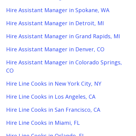
Hire Assistant Manager in Spokane, WA
Hire Assistant Manager in Detroit, MI
Hire Assistant Manager in Grand Rapids, MI
Hire Assistant Manager in Denver, CO
Hire Assistant Manager in Colorado Springs,
CO
Hire Line Cooks in New York City, NY
Hire Line Cooks in Los Angeles, CA
Hire Line Cooks in San Francisco, CA
Hire Line Cooks in Miami, FL
Hire Line Cooks in Orlando, FL