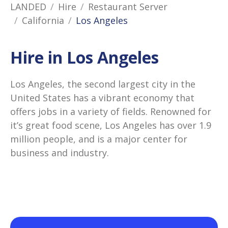
LANDED
Hire
Restaurant Server
California
Los Angeles
Hire in Los Angeles
Los Angeles, the second largest city in the
United States has a vibrant economy that
offers jobs in a variety of fields. Renowned for
it’s great food scene, Los Angeles has over 1.9
million people, and is a major center for
business and industry.