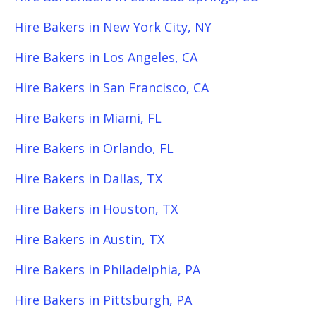
Hire Bakers in New York City, NY
Hire Bakers in Los Angeles, CA
Hire Bakers in San Francisco, CA
Hire Bakers in Miami, FL
Hire Bakers in Orlando, FL
Hire Bakers in Dallas, TX
Hire Bakers in Houston, TX
Hire Bakers in Austin, TX
Hire Bakers in Philadelphia, PA
Hire Bakers in Pittsburgh, PA