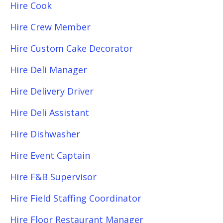
Hire Cook
Hire Crew Member
Hire Custom Cake Decorator
Hire Deli Manager
Hire Delivery Driver
Hire Deli Assistant
Hire Dishwasher
Hire Event Captain
Hire F&B Supervisor
Hire Field Staffing Coordinator
Hire Floor Restaurant Manager