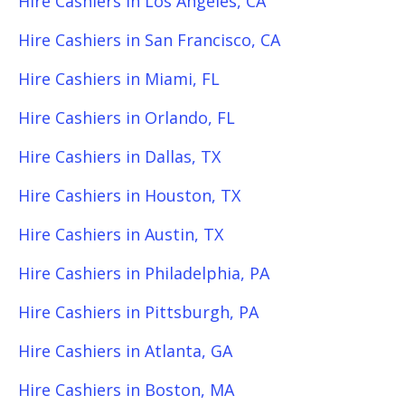
Hire Cashiers in Los Angeles, CA
Hire Cashiers in San Francisco, CA
Hire Cashiers in Miami, FL
Hire Cashiers in Orlando, FL
Hire Cashiers in Dallas, TX
Hire Cashiers in Houston, TX
Hire Cashiers in Austin, TX
Hire Cashiers in Philadelphia, PA
Hire Cashiers in Pittsburgh, PA
Hire Cashiers in Atlanta, GA
Hire Cashiers in Boston, MA