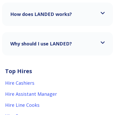
How does LANDED works?
Why should I use LANDED?
Top Hires
Hire Cashiers
Hire Assistant Manager
Hire Line Cooks