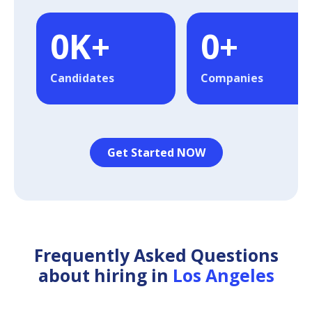
0
K+
0
+
Candidates
Companies
Get Started NOW
Frequently Asked Questions
about hiring in
Los Angeles