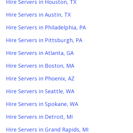
Hire Servers in Houston, TX
Hire Servers in Austin, TX
Hire Servers in Philadelphia, PA
Hire Servers in Pittsburgh, PA
Hire Servers in Atlanta, GA
Hire Servers in Boston, MA
Hire Servers in Phoenix, AZ
Hire Servers in Seattle, WA
Hire Servers in Spokane, WA
Hire Servers in Detroit, MI
Hire Servers in Grand Rapids, MI