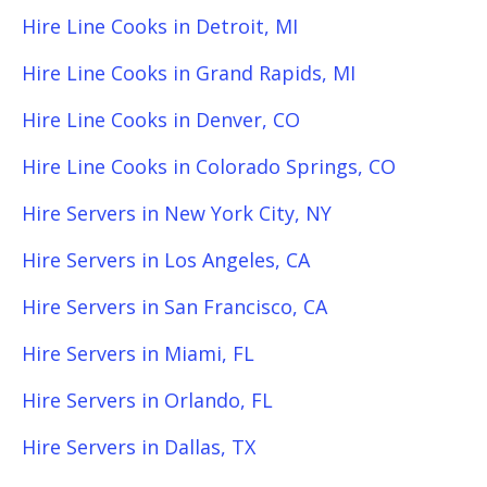
Hire Line Cooks in Detroit, MI
Hire Line Cooks in Grand Rapids, MI
Hire Line Cooks in Denver, CO
Hire Line Cooks in Colorado Springs, CO
Hire Servers in New York City, NY
Hire Servers in Los Angeles, CA
Hire Servers in San Francisco, CA
Hire Servers in Miami, FL
Hire Servers in Orlando, FL
Hire Servers in Dallas, TX