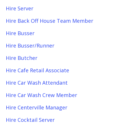
Hire Server
Hire Back Off House Team Member
Hire Busser
Hire Busser/Runner
Hire Butcher
Hire Cafe Retail Associate
Hire Car Wash Attendant
Hire Car Wash Crew Member
Hire Centerville Manager
Hire Cocktail Server