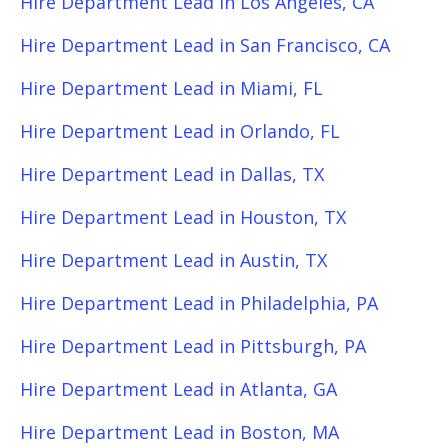
Hire Department Lead in Los Angeles, CA
Hire Department Lead in San Francisco, CA
Hire Department Lead in Miami, FL
Hire Department Lead in Orlando, FL
Hire Department Lead in Dallas, TX
Hire Department Lead in Houston, TX
Hire Department Lead in Austin, TX
Hire Department Lead in Philadelphia, PA
Hire Department Lead in Pittsburgh, PA
Hire Department Lead in Atlanta, GA
Hire Department Lead in Boston, MA