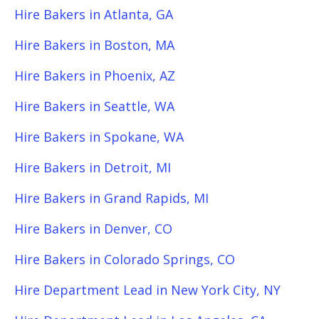
Hire Bakers in Atlanta, GA
Hire Bakers in Boston, MA
Hire Bakers in Phoenix, AZ
Hire Bakers in Seattle, WA
Hire Bakers in Spokane, WA
Hire Bakers in Detroit, MI
Hire Bakers in Grand Rapids, MI
Hire Bakers in Denver, CO
Hire Bakers in Colorado Springs, CO
Hire Department Lead in New York City, NY