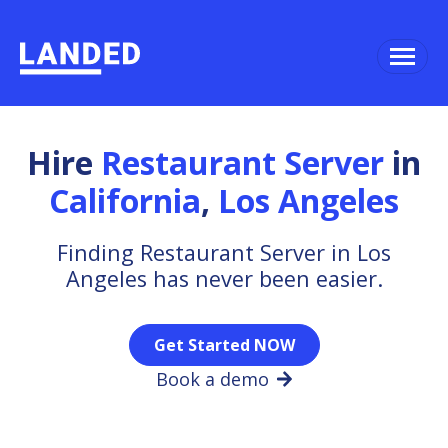
Hire
Restaurant Server
in
California
,
Los Angeles
Finding Restaurant Server in Los
Angeles has never been easier.
Get Started NOW
Book a demo