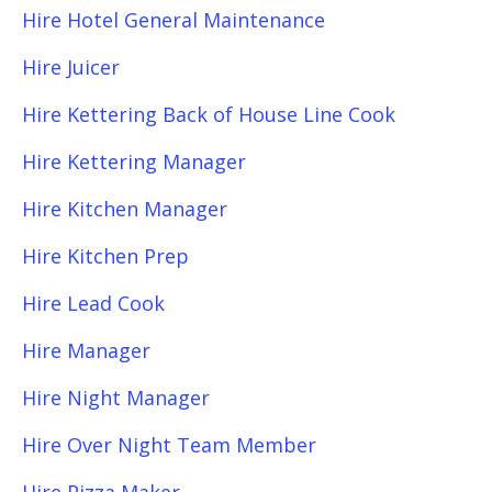
Hire Hotel General Maintenance
Hire Juicer
Hire Kettering Back of House Line Cook
Hire Kettering Manager
Hire Kitchen Manager
Hire Kitchen Prep
Hire Lead Cook
Hire Manager
Hire Night Manager
Hire Over Night Team Member