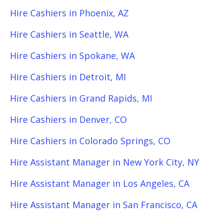
Hire Cashiers in Phoenix, AZ
Hire Cashiers in Seattle, WA
Hire Cashiers in Spokane, WA
Hire Cashiers in Detroit, MI
Hire Cashiers in Grand Rapids, MI
Hire Cashiers in Denver, CO
Hire Cashiers in Colorado Springs, CO
Hire Assistant Manager in New York City, NY
Hire Assistant Manager in Los Angeles, CA
Hire Assistant Manager in San Francisco, CA