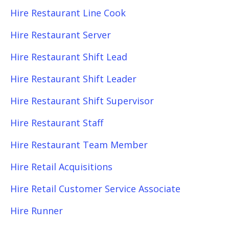
Hire Restaurant Line Cook
Hire Restaurant Server
Hire Restaurant Shift Lead
Hire Restaurant Shift Leader
Hire Restaurant Shift Supervisor
Hire Restaurant Staff
Hire Restaurant Team Member
Hire Retail Acquisitions
Hire Retail Customer Service Associate
Hire Runner