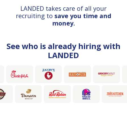
LANDED takes care of all your
recruiting to
save you time and
money.
See who is already hiring with
LANDED