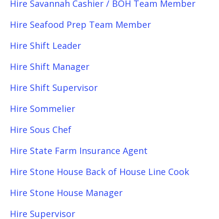
Hire Savannah Cashier / BOH Team Member
Hire Seafood Prep Team Member
Hire Shift Leader
Hire Shift Manager
Hire Shift Supervisor
Hire Sommelier
Hire Sous Chef
Hire State Farm Insurance Agent
Hire Stone House Back of House Line Cook
Hire Stone House Manager
Hire Supervisor