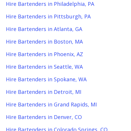
Hire Bartenders in Philadelphia, PA
Hire Bartenders in Pittsburgh, PA
Hire Bartenders in Atlanta, GA
Hire Bartenders in Boston, MA
Hire Bartenders in Phoenix, AZ
Hire Bartenders in Seattle, WA
Hire Bartenders in Spokane, WA
Hire Bartenders in Detroit, MI
Hire Bartenders in Grand Rapids, MI
Hire Bartenders in Denver, CO
Hire Bartenders in Colorado Springs, CO