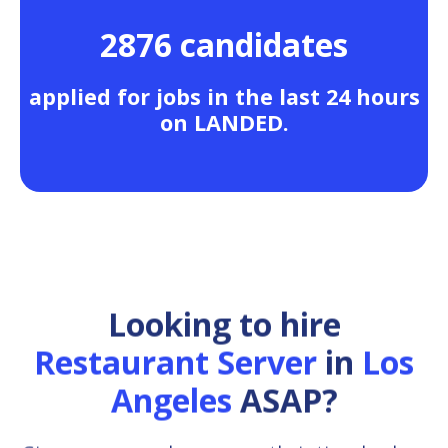
2876 candidates
applied for jobs in the last 24 hours
on LANDED.
Looking to hire
Restaurant Server
in
Los
Angeles
ASAP?