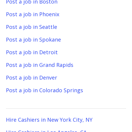
Post a job in Boston
Post a job in Phoenix
Post a job in Seattle
Post a job in Spokane
Post a job in Detroit
Post a job in Grand Rapids
Post a job in Denver
Post a job in Colorado Springs
Hire Cashiers in New York City, NY