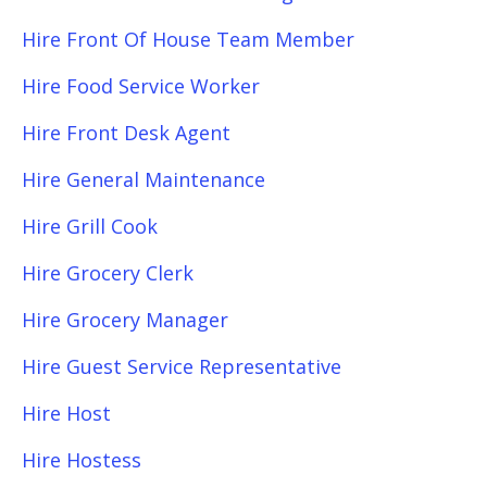
Hire Front Of House Team Member
Hire Food Service Worker
Hire Front Desk Agent
Hire General Maintenance
Hire Grill Cook
Hire Grocery Clerk
Hire Grocery Manager
Hire Guest Service Representative
Hire Host
Hire Hostess