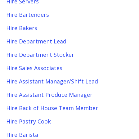
Hire Servers
Hire Bartenders
Hire Bakers
Hire Department Lead
Hire Department Stocker
Hire Sales Associates
Hire Assistant Manager/Shift Lead
Hire Assistant Produce Manager
Hire Back of House Team Member
Hire Pastry Cook
Hire Barista