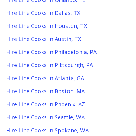
Hire Line Cooks in Dallas, TX
Hire Line Cooks in Houston, TX
Hire Line Cooks in Austin, TX
Hire Line Cooks in Philadelphia, PA
Hire Line Cooks in Pittsburgh, PA
Hire Line Cooks in Atlanta, GA
Hire Line Cooks in Boston, MA
Hire Line Cooks in Phoenix, AZ
Hire Line Cooks in Seattle, WA
Hire Line Cooks in Spokane, WA