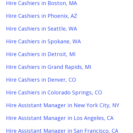
Hire Cashiers in Boston, MA
Hire Cashiers in Phoenix, AZ
Hire Cashiers in Seattle, WA
Hire Cashiers in Spokane, WA
Hire Cashiers in Detroit, MI
Hire Cashiers in Grand Rapids, MI
Hire Cashiers in Denver, CO
Hire Cashiers in Colorado Springs, CO
Hire Assistant Manager in New York City, NY
Hire Assistant Manager in Los Angeles, CA
Hire Assistant Manager in San Francisco, CA