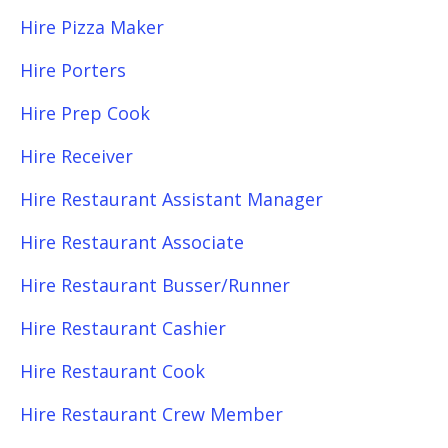
Hire Pizza Maker
Hire Porters
Hire Prep Cook
Hire Receiver
Hire Restaurant Assistant Manager
Hire Restaurant Associate
Hire Restaurant Busser/Runner
Hire Restaurant Cashier
Hire Restaurant Cook
Hire Restaurant Crew Member