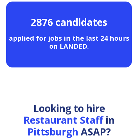
2876 candidates
applied for jobs in the last 24 hours
on LANDED.
Looking to hire
Restaurant Staff
in
Pittsburgh
ASAP?