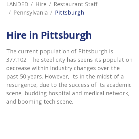
LANDED
Hire
Restaurant Staff
Pennsylvania
Pittsburgh
Hire in Pittsburgh
The current population of Pittsburgh is
377,102. The steel city has seens its population
decrease within industry changes over the
past 50 years. However, its in the midst of a
resurgence, due to the success of its academic
scene, budding hospital and medical network,
and booming tech scene.