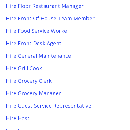
Hire Floor Restaurant Manager
Hire Front Of House Team Member
Hire Food Service Worker
Hire Front Desk Agent
Hire General Maintenance
Hire Grill Cook
Hire Grocery Clerk
Hire Grocery Manager
Hire Guest Service Representative
Hire Host