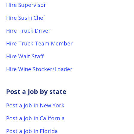
Hire Supervisor
Hire Sushi Chef
Hire Truck Driver
Hire Truck Team Member
Hire Wait Staff
Hire Wine Stocker/Loader
Post a job by state
Post a job in New York
Post a job in California
Post a job in Florida