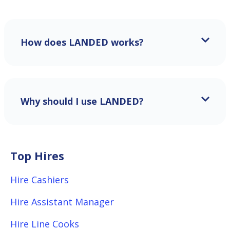
How does LANDED works?
Why should I use LANDED?
Top Hires
Hire Cashiers
Hire Assistant Manager
Hire Line Cooks