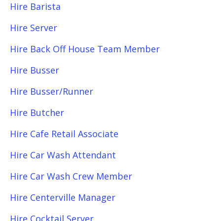
Hire Barista
Hire Server
Hire Back Off House Team Member
Hire Busser
Hire Busser/Runner
Hire Butcher
Hire Cafe Retail Associate
Hire Car Wash Attendant
Hire Car Wash Crew Member
Hire Centerville Manager
Hire Cocktail Server