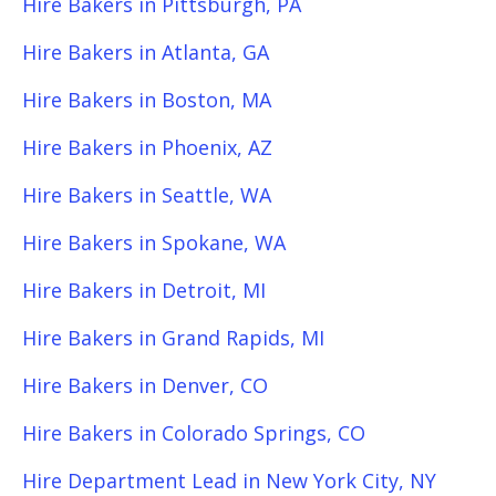
Hire Bakers in Pittsburgh, PA
Hire Bakers in Atlanta, GA
Hire Bakers in Boston, MA
Hire Bakers in Phoenix, AZ
Hire Bakers in Seattle, WA
Hire Bakers in Spokane, WA
Hire Bakers in Detroit, MI
Hire Bakers in Grand Rapids, MI
Hire Bakers in Denver, CO
Hire Bakers in Colorado Springs, CO
Hire Department Lead in New York City, NY