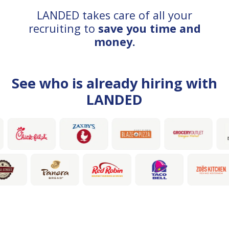
LANDED takes care of all your
recruiting to
save you time and
money.
See who is already hiring with
LANDED