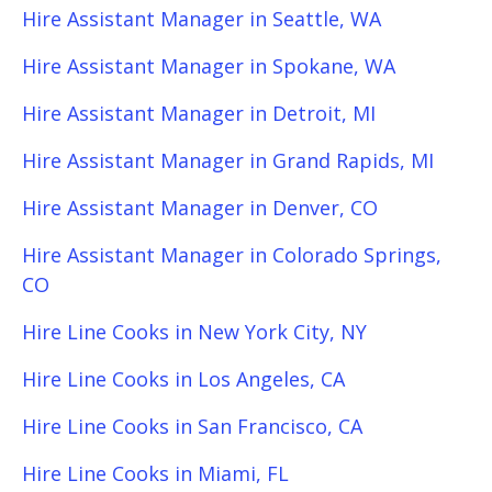
Hire Assistant Manager in Seattle, WA
Hire Assistant Manager in Spokane, WA
Hire Assistant Manager in Detroit, MI
Hire Assistant Manager in Grand Rapids, MI
Hire Assistant Manager in Denver, CO
Hire Assistant Manager in Colorado Springs,
CO
Hire Line Cooks in New York City, NY
Hire Line Cooks in Los Angeles, CA
Hire Line Cooks in San Francisco, CA
Hire Line Cooks in Miami, FL