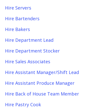
Hire Servers
Hire Bartenders
Hire Bakers
Hire Department Lead
Hire Department Stocker
Hire Sales Associates
Hire Assistant Manager/Shift Lead
Hire Assistant Produce Manager
Hire Back of House Team Member
Hire Pastry Cook