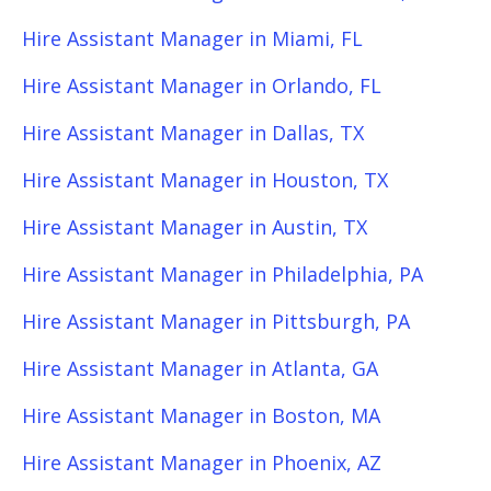
Hire Assistant Manager in Miami, FL
Hire Assistant Manager in Orlando, FL
Hire Assistant Manager in Dallas, TX
Hire Assistant Manager in Houston, TX
Hire Assistant Manager in Austin, TX
Hire Assistant Manager in Philadelphia, PA
Hire Assistant Manager in Pittsburgh, PA
Hire Assistant Manager in Atlanta, GA
Hire Assistant Manager in Boston, MA
Hire Assistant Manager in Phoenix, AZ