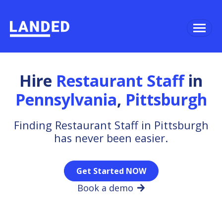
Hire
Restaurant Staff
in
Pennsylvania
,
Pittsburgh
Finding Restaurant Staff in Pittsburgh
has never been easier.
Get Started NOW
Book a demo