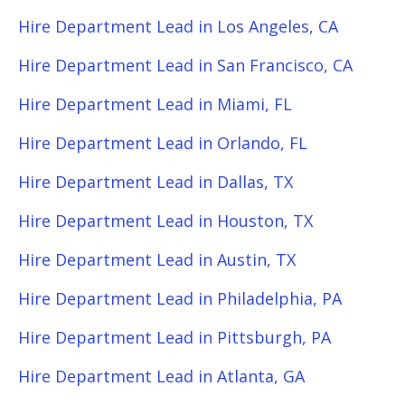
Hire Department Lead in Los Angeles, CA
Hire Department Lead in San Francisco, CA
Hire Department Lead in Miami, FL
Hire Department Lead in Orlando, FL
Hire Department Lead in Dallas, TX
Hire Department Lead in Houston, TX
Hire Department Lead in Austin, TX
Hire Department Lead in Philadelphia, PA
Hire Department Lead in Pittsburgh, PA
Hire Department Lead in Atlanta, GA