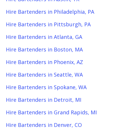
Hire Bartenders in Philadelphia, PA
Hire Bartenders in Pittsburgh, PA
Hire Bartenders in Atlanta, GA
Hire Bartenders in Boston, MA
Hire Bartenders in Phoenix, AZ
Hire Bartenders in Seattle, WA
Hire Bartenders in Spokane, WA
Hire Bartenders in Detroit, MI
Hire Bartenders in Grand Rapids, MI
Hire Bartenders in Denver, CO