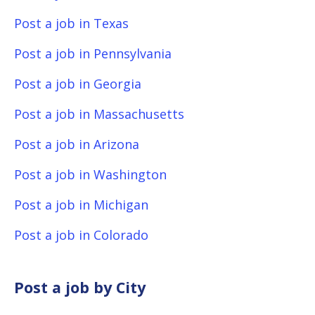
Post a job in Texas
Post a job in Pennsylvania
Post a job in Georgia
Post a job in Massachusetts
Post a job in Arizona
Post a job in Washington
Post a job in Michigan
Post a job in Colorado
Post a job by City