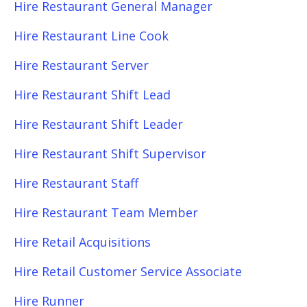
Hire Restaurant General Manager
Hire Restaurant Line Cook
Hire Restaurant Server
Hire Restaurant Shift Lead
Hire Restaurant Shift Leader
Hire Restaurant Shift Supervisor
Hire Restaurant Staff
Hire Restaurant Team Member
Hire Retail Acquisitions
Hire Retail Customer Service Associate
Hire Runner