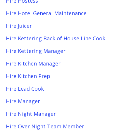
Hire Hostess
Hire Hotel General Maintenance
Hire Juicer
Hire Kettering Back of House Line Cook
Hire Kettering Manager
Hire Kitchen Manager
Hire Kitchen Prep
Hire Lead Cook
Hire Manager
Hire Night Manager
Hire Over Night Team Member