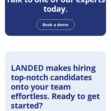
today.
Book a demo
LANDED makes hiring
top-notch candidates
onto your team
effortless. Ready to get
started?