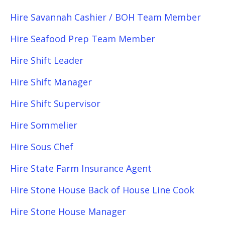
Hire Savannah Cashier / BOH Team Member
Hire Seafood Prep Team Member
Hire Shift Leader
Hire Shift Manager
Hire Shift Supervisor
Hire Sommelier
Hire Sous Chef
Hire State Farm Insurance Agent
Hire Stone House Back of House Line Cook
Hire Stone House Manager