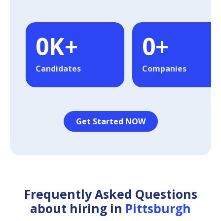
0
K+
0
+
Candidates
Companies
Get Started NOW
Frequently Asked Questions
about hiring in
Pittsburgh