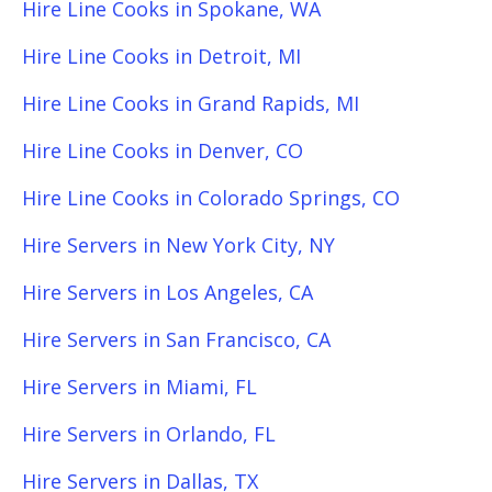
Hire Line Cooks in Spokane, WA
Hire Line Cooks in Detroit, MI
Hire Line Cooks in Grand Rapids, MI
Hire Line Cooks in Denver, CO
Hire Line Cooks in Colorado Springs, CO
Hire Servers in New York City, NY
Hire Servers in Los Angeles, CA
Hire Servers in San Francisco, CA
Hire Servers in Miami, FL
Hire Servers in Orlando, FL
Hire Servers in Dallas, TX