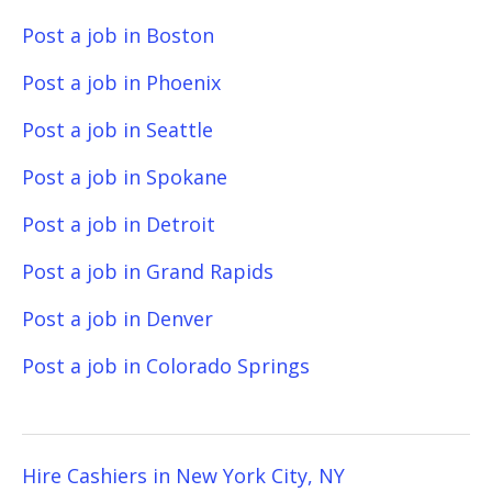
Post a job in Boston
Post a job in Phoenix
Post a job in Seattle
Post a job in Spokane
Post a job in Detroit
Post a job in Grand Rapids
Post a job in Denver
Post a job in Colorado Springs
Hire Cashiers in New York City, NY