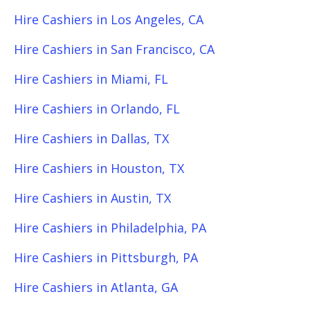
Hire Cashiers in Los Angeles, CA
Hire Cashiers in San Francisco, CA
Hire Cashiers in Miami, FL
Hire Cashiers in Orlando, FL
Hire Cashiers in Dallas, TX
Hire Cashiers in Houston, TX
Hire Cashiers in Austin, TX
Hire Cashiers in Philadelphia, PA
Hire Cashiers in Pittsburgh, PA
Hire Cashiers in Atlanta, GA