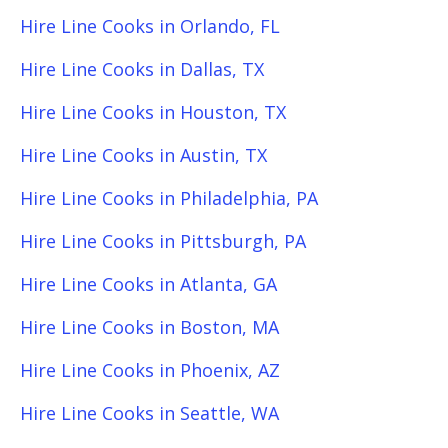
Hire Line Cooks in Orlando, FL
Hire Line Cooks in Dallas, TX
Hire Line Cooks in Houston, TX
Hire Line Cooks in Austin, TX
Hire Line Cooks in Philadelphia, PA
Hire Line Cooks in Pittsburgh, PA
Hire Line Cooks in Atlanta, GA
Hire Line Cooks in Boston, MA
Hire Line Cooks in Phoenix, AZ
Hire Line Cooks in Seattle, WA