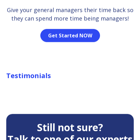
Give your general managers their time back so
they can spend more time being managers!
Get Started NOW
Testimonials
Still not sure?
Talk to one of our experts