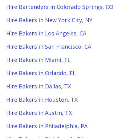
Hire Bartenders in Colorado Springs, CO
Hire Bakers in New York City, NY
Hire Bakers in Los Angeles, CA
Hire Bakers in San Francisco, CA
Hire Bakers in Miami, FL
Hire Bakers in Orlando, FL
Hire Bakers in Dallas, TX
Hire Bakers in Houston, TX
Hire Bakers in Austin, TX
Hire Bakers in Philadelphia, PA