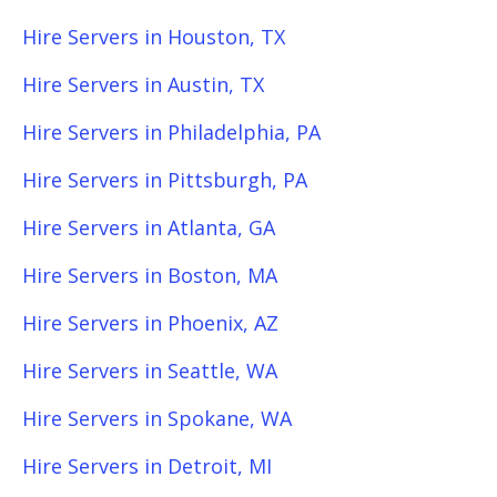
Hire Servers in Houston, TX
Hire Servers in Austin, TX
Hire Servers in Philadelphia, PA
Hire Servers in Pittsburgh, PA
Hire Servers in Atlanta, GA
Hire Servers in Boston, MA
Hire Servers in Phoenix, AZ
Hire Servers in Seattle, WA
Hire Servers in Spokane, WA
Hire Servers in Detroit, MI