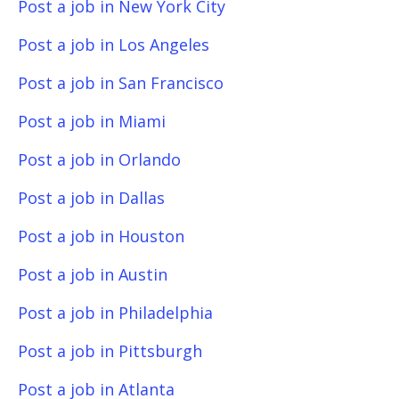
Post a job in New York City
Post a job in Los Angeles
Post a job in San Francisco
Post a job in Miami
Post a job in Orlando
Post a job in Dallas
Post a job in Houston
Post a job in Austin
Post a job in Philadelphia
Post a job in Pittsburgh
Post a job in Atlanta