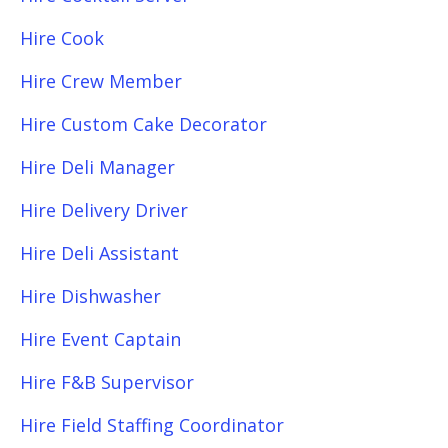
Hire Cook
Hire Crew Member
Hire Custom Cake Decorator
Hire Deli Manager
Hire Delivery Driver
Hire Deli Assistant
Hire Dishwasher
Hire Event Captain
Hire F&B Supervisor
Hire Field Staffing Coordinator