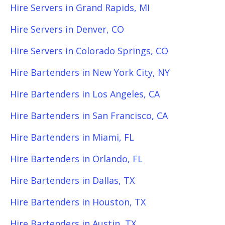
Hire Servers in Grand Rapids, MI
Hire Servers in Denver, CO
Hire Servers in Colorado Springs, CO
Hire Bartenders in New York City, NY
Hire Bartenders in Los Angeles, CA
Hire Bartenders in San Francisco, CA
Hire Bartenders in Miami, FL
Hire Bartenders in Orlando, FL
Hire Bartenders in Dallas, TX
Hire Bartenders in Houston, TX
Hire Bartenders in Austin, TX