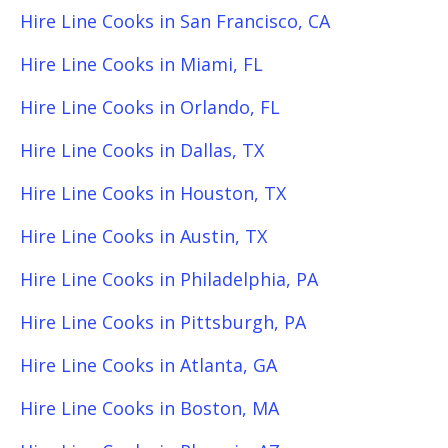
Hire Line Cooks in San Francisco, CA
Hire Line Cooks in Miami, FL
Hire Line Cooks in Orlando, FL
Hire Line Cooks in Dallas, TX
Hire Line Cooks in Houston, TX
Hire Line Cooks in Austin, TX
Hire Line Cooks in Philadelphia, PA
Hire Line Cooks in Pittsburgh, PA
Hire Line Cooks in Atlanta, GA
Hire Line Cooks in Boston, MA