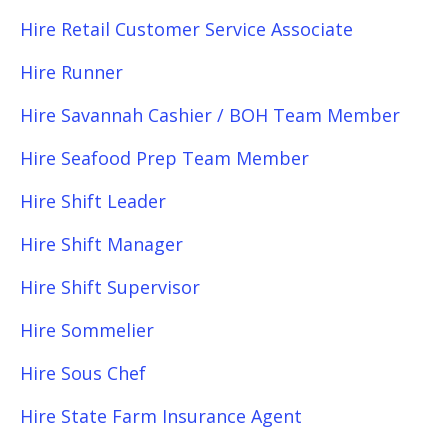
Hire Retail Customer Service Associate
Hire Runner
Hire Savannah Cashier / BOH Team Member
Hire Seafood Prep Team Member
Hire Shift Leader
Hire Shift Manager
Hire Shift Supervisor
Hire Sommelier
Hire Sous Chef
Hire State Farm Insurance Agent