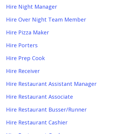
Hire Night Manager
Hire Over Night Team Member
Hire Pizza Maker
Hire Porters
Hire Prep Cook
Hire Receiver
Hire Restaurant Assistant Manager
Hire Restaurant Associate
Hire Restaurant Busser/Runner
Hire Restaurant Cashier