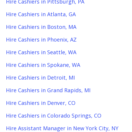
Hire Cashiers in Pittsburgh, PA
Hire Cashiers in Atlanta, GA
Hire Cashiers in Boston, MA
Hire Cashiers in Phoenix, AZ
Hire Cashiers in Seattle, WA
Hire Cashiers in Spokane, WA
Hire Cashiers in Detroit, MI
Hire Cashiers in Grand Rapids, MI
Hire Cashiers in Denver, CO
Hire Cashiers in Colorado Springs, CO
Hire Assistant Manager in New York City, NY