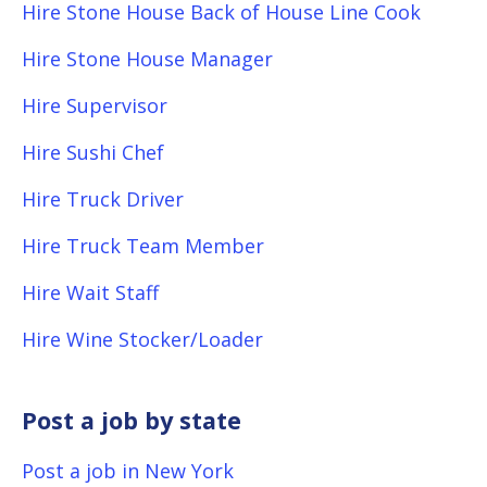
Hire Stone House Back of House Line Cook
Hire Stone House Manager
Hire Supervisor
Hire Sushi Chef
Hire Truck Driver
Hire Truck Team Member
Hire Wait Staff
Hire Wine Stocker/Loader
Post a job by state
Post a job in New York