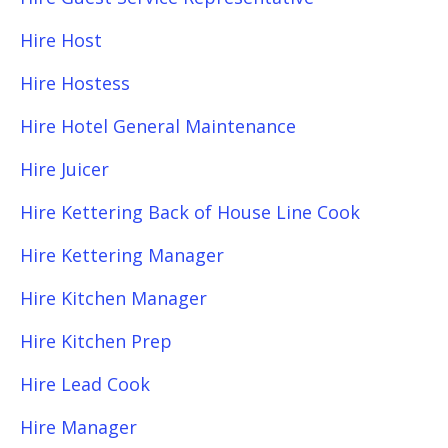
Hire Host
Hire Hostess
Hire Hotel General Maintenance
Hire Juicer
Hire Kettering Back of House Line Cook
Hire Kettering Manager
Hire Kitchen Manager
Hire Kitchen Prep
Hire Lead Cook
Hire Manager