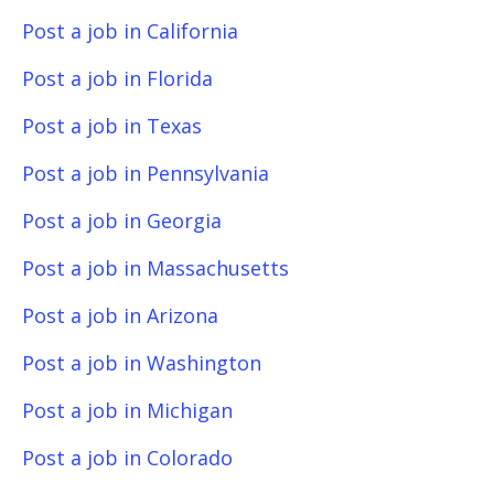
Post a job in California
Post a job in Florida
Post a job in Texas
Post a job in Pennsylvania
Post a job in Georgia
Post a job in Massachusetts
Post a job in Arizona
Post a job in Washington
Post a job in Michigan
Post a job in Colorado