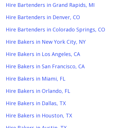
Hire Bartenders in Grand Rapids, MI
Hire Bartenders in Denver, CO
Hire Bartenders in Colorado Springs, CO
Hire Bakers in New York City, NY
Hire Bakers in Los Angeles, CA
Hire Bakers in San Francisco, CA
Hire Bakers in Miami, FL
Hire Bakers in Orlando, FL
Hire Bakers in Dallas, TX
Hire Bakers in Houston, TX
Hire Bakers in Austin, TX