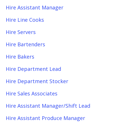
Hire Assistant Manager
Hire Line Cooks
Hire Servers
Hire Bartenders
Hire Bakers
Hire Department Lead
Hire Department Stocker
Hire Sales Associates
Hire Assistant Manager/Shift Lead
Hire Assistant Produce Manager