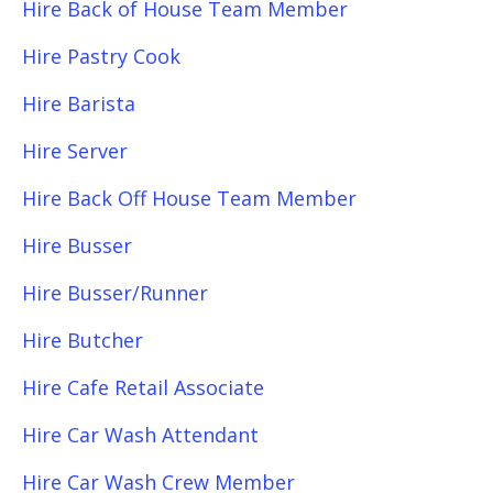
Hire Back of House Team Member
Hire Pastry Cook
Hire Barista
Hire Server
Hire Back Off House Team Member
Hire Busser
Hire Busser/Runner
Hire Butcher
Hire Cafe Retail Associate
Hire Car Wash Attendant
Hire Car Wash Crew Member