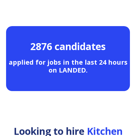
2876 candidates
applied for jobs in the last 24 hours
on LANDED.
Looking to hire
Kitchen