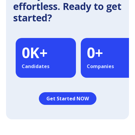
effortless. Ready to get
started?
0
K+
0
+
Candidates
Companies
Get Started NOW