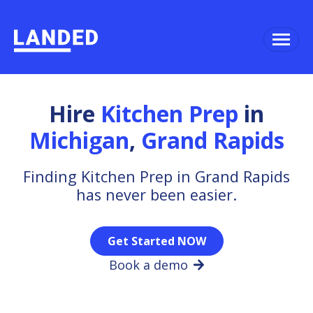
Hire
Kitchen Prep
in
Michigan
,
Grand Rapids
Finding Kitchen Prep in Grand Rapids
has never been easier.
Get Started NOW
Book a demo