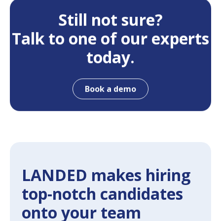
Still not sure?
Talk to one of our experts
today.
Book a demo
LANDED makes hiring
top-notch candidates
onto your team