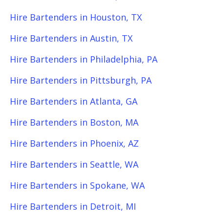
Hire Bartenders in Houston, TX
Hire Bartenders in Austin, TX
Hire Bartenders in Philadelphia, PA
Hire Bartenders in Pittsburgh, PA
Hire Bartenders in Atlanta, GA
Hire Bartenders in Boston, MA
Hire Bartenders in Phoenix, AZ
Hire Bartenders in Seattle, WA
Hire Bartenders in Spokane, WA
Hire Bartenders in Detroit, MI