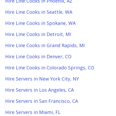
Hire Line Cooks in Phoenix, AZ
Hire Line Cooks in Seattle, WA
Hire Line Cooks in Spokane, WA
Hire Line Cooks in Detroit, MI
Hire Line Cooks in Grand Rapids, MI
Hire Line Cooks in Denver, CO
Hire Line Cooks in Colorado Springs, CO
Hire Servers in New York City, NY
Hire Servers in Los Angeles, CA
Hire Servers in San Francisco, CA
Hire Servers in Miami, FL