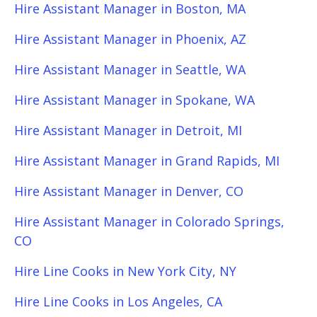
Hire Assistant Manager in Boston, MA
Hire Assistant Manager in Phoenix, AZ
Hire Assistant Manager in Seattle, WA
Hire Assistant Manager in Spokane, WA
Hire Assistant Manager in Detroit, MI
Hire Assistant Manager in Grand Rapids, MI
Hire Assistant Manager in Denver, CO
Hire Assistant Manager in Colorado Springs,
CO
Hire Line Cooks in New York City, NY
Hire Line Cooks in Los Angeles, CA