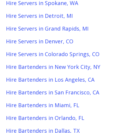
Hire Servers in Spokane, WA
Hire Servers in Detroit, MI
Hire Servers in Grand Rapids, MI
Hire Servers in Denver, CO
Hire Servers in Colorado Springs, CO
Hire Bartenders in New York City, NY
Hire Bartenders in Los Angeles, CA
Hire Bartenders in San Francisco, CA
Hire Bartenders in Miami, FL
Hire Bartenders in Orlando, FL
Hire Bartenders in Dallas, TX