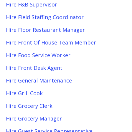
Hire F&B Supervisor
Hire Field Staffing Coordinator
Hire Floor Restaurant Manager
Hire Front Of House Team Member
Hire Food Service Worker
Hire Front Desk Agent
Hire General Maintenance
Hire Grill Cook
Hire Grocery Clerk
Hire Grocery Manager
Hire Guest Service Representative