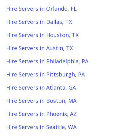
Hire Servers in Orlando, FL
Hire Servers in Dallas, TX
Hire Servers in Houston, TX
Hire Servers in Austin, TX
Hire Servers in Philadelphia, PA
Hire Servers in Pittsburgh, PA
Hire Servers in Atlanta, GA
Hire Servers in Boston, MA
Hire Servers in Phoenix, AZ
Hire Servers in Seattle, WA