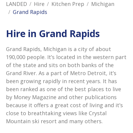
LANDED
Hire
Kitchen Prep
Michigan
Grand Rapids
Hire in Grand Rapids
Grand Rapids, Michigan is a city of about
190,000 people. It’s located in the western part
of the state and sits on both banks of the
Grand River. As a part of Metro Detroit, it’s
been growing rapidly in recent years. It has
been ranked as one of the best places to live
by Money Magazine and other publications
because it offers a great cost of living and it’s
close to breathtaking views like Crystal
Mountain ski resort and many others.