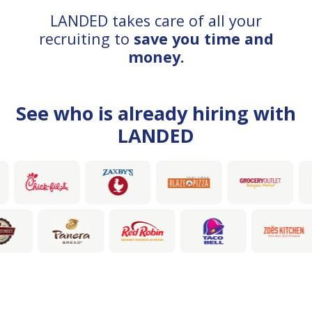
LANDED takes care of all your
recruiting to
save you time and
money.
See who is already hiring with
LANDED