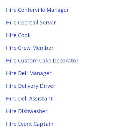
Hire Centerville Manager
Hire Cocktail Server
Hire Cook
Hire Crew Member
Hire Custom Cake Decorator
Hire Deli Manager
Hire Delivery Driver
Hire Deli Assistant
Hire Dishwasher
Hire Event Captain