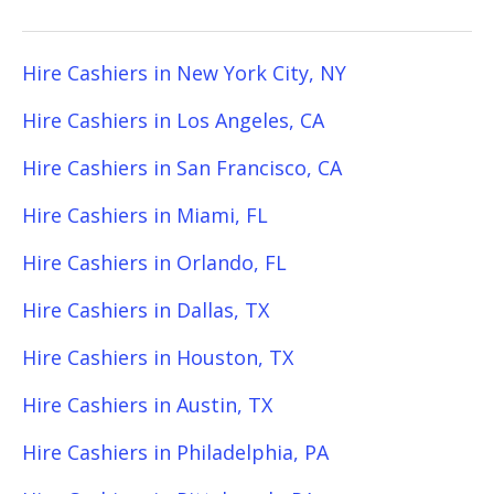
Hire Cashiers in New York City, NY
Hire Cashiers in Los Angeles, CA
Hire Cashiers in San Francisco, CA
Hire Cashiers in Miami, FL
Hire Cashiers in Orlando, FL
Hire Cashiers in Dallas, TX
Hire Cashiers in Houston, TX
Hire Cashiers in Austin, TX
Hire Cashiers in Philadelphia, PA