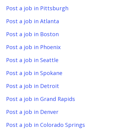
Post a job in Pittsburgh
Post a job in Atlanta
Post a job in Boston
Post a job in Phoenix
Post a job in Seattle
Post a job in Spokane
Post a job in Detroit
Post a job in Grand Rapids
Post a job in Denver
Post a job in Colorado Springs