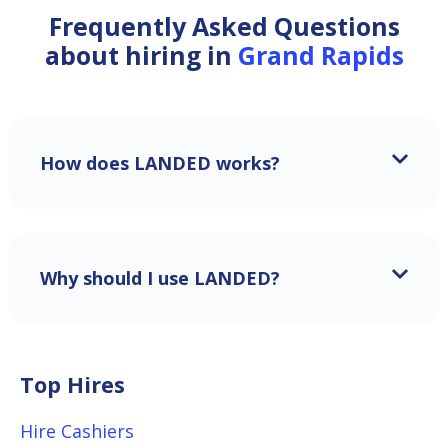
Frequently Asked Questions
about hiring in
Grand Rapids
How does LANDED works?
Why should I use LANDED?
Top Hires
Hire Cashiers