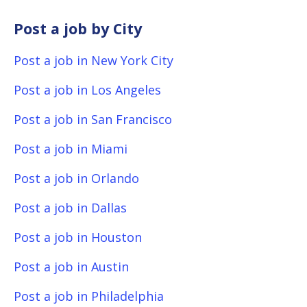
Post a job by City
Post a job in New York City
Post a job in Los Angeles
Post a job in San Francisco
Post a job in Miami
Post a job in Orlando
Post a job in Dallas
Post a job in Houston
Post a job in Austin
Post a job in Philadelphia