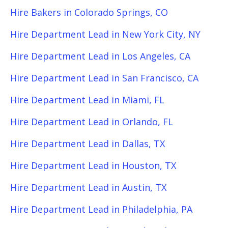
Hire Bakers in Colorado Springs, CO
Hire Department Lead in New York City, NY
Hire Department Lead in Los Angeles, CA
Hire Department Lead in San Francisco, CA
Hire Department Lead in Miami, FL
Hire Department Lead in Orlando, FL
Hire Department Lead in Dallas, TX
Hire Department Lead in Houston, TX
Hire Department Lead in Austin, TX
Hire Department Lead in Philadelphia, PA