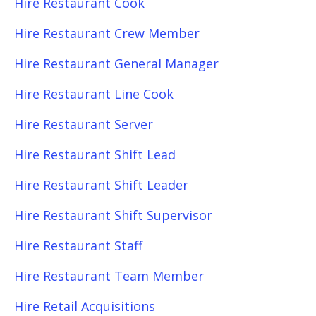
Hire Restaurant Cook
Hire Restaurant Crew Member
Hire Restaurant General Manager
Hire Restaurant Line Cook
Hire Restaurant Server
Hire Restaurant Shift Lead
Hire Restaurant Shift Leader
Hire Restaurant Shift Supervisor
Hire Restaurant Staff
Hire Restaurant Team Member
Hire Retail Acquisitions