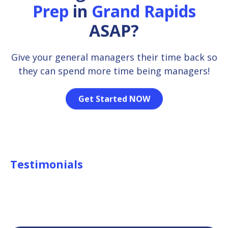
Prep
in
Grand Rapids
ASAP?
Give your general managers their time back so
they can spend more time being managers!
Get Started NOW
Testimonials