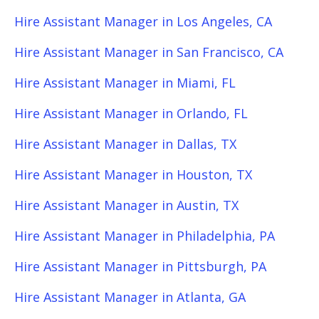
Hire Assistant Manager in Los Angeles, CA
Hire Assistant Manager in San Francisco, CA
Hire Assistant Manager in Miami, FL
Hire Assistant Manager in Orlando, FL
Hire Assistant Manager in Dallas, TX
Hire Assistant Manager in Houston, TX
Hire Assistant Manager in Austin, TX
Hire Assistant Manager in Philadelphia, PA
Hire Assistant Manager in Pittsburgh, PA
Hire Assistant Manager in Atlanta, GA