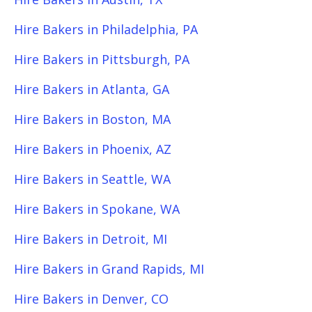
Hire Bakers in Philadelphia, PA
Hire Bakers in Pittsburgh, PA
Hire Bakers in Atlanta, GA
Hire Bakers in Boston, MA
Hire Bakers in Phoenix, AZ
Hire Bakers in Seattle, WA
Hire Bakers in Spokane, WA
Hire Bakers in Detroit, MI
Hire Bakers in Grand Rapids, MI
Hire Bakers in Denver, CO