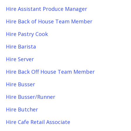
Hire Assistant Produce Manager
Hire Back of House Team Member
Hire Pastry Cook
Hire Barista
Hire Server
Hire Back Off House Team Member
Hire Busser
Hire Busser/Runner
Hire Butcher
Hire Cafe Retail Associate