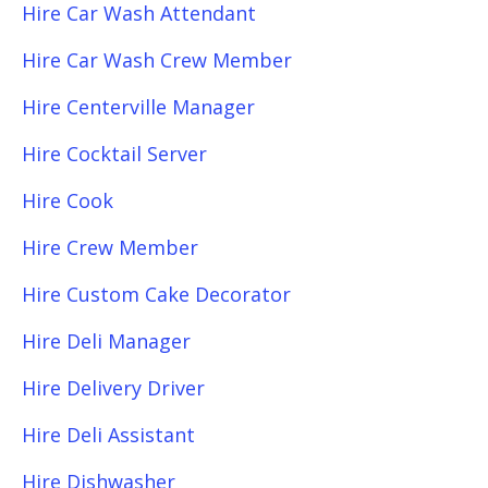
Hire Car Wash Attendant
Hire Car Wash Crew Member
Hire Centerville Manager
Hire Cocktail Server
Hire Cook
Hire Crew Member
Hire Custom Cake Decorator
Hire Deli Manager
Hire Delivery Driver
Hire Deli Assistant
Hire Dishwasher