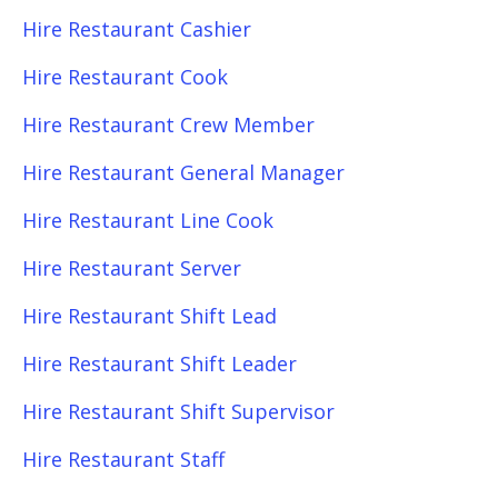
Hire Restaurant Cashier
Hire Restaurant Cook
Hire Restaurant Crew Member
Hire Restaurant General Manager
Hire Restaurant Line Cook
Hire Restaurant Server
Hire Restaurant Shift Lead
Hire Restaurant Shift Leader
Hire Restaurant Shift Supervisor
Hire Restaurant Staff