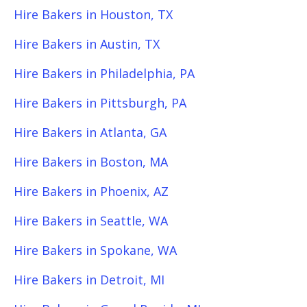
Hire Bakers in Houston, TX
Hire Bakers in Austin, TX
Hire Bakers in Philadelphia, PA
Hire Bakers in Pittsburgh, PA
Hire Bakers in Atlanta, GA
Hire Bakers in Boston, MA
Hire Bakers in Phoenix, AZ
Hire Bakers in Seattle, WA
Hire Bakers in Spokane, WA
Hire Bakers in Detroit, MI