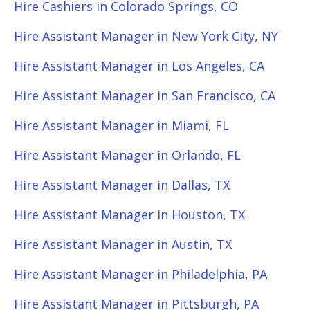
Hire Cashiers in Colorado Springs, CO
Hire Assistant Manager in New York City, NY
Hire Assistant Manager in Los Angeles, CA
Hire Assistant Manager in San Francisco, CA
Hire Assistant Manager in Miami, FL
Hire Assistant Manager in Orlando, FL
Hire Assistant Manager in Dallas, TX
Hire Assistant Manager in Houston, TX
Hire Assistant Manager in Austin, TX
Hire Assistant Manager in Philadelphia, PA
Hire Assistant Manager in Pittsburgh, PA