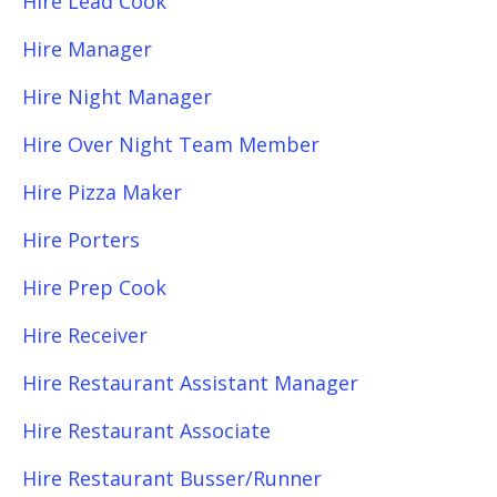
Hire Lead Cook
Hire Manager
Hire Night Manager
Hire Over Night Team Member
Hire Pizza Maker
Hire Porters
Hire Prep Cook
Hire Receiver
Hire Restaurant Assistant Manager
Hire Restaurant Associate
Hire Restaurant Busser/Runner