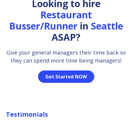
Looking to hire
Restaurant
Busser/Runner
in
Seattle
ASAP?
Give your general managers their time back so
they can spend more time being managers!
Get Started NOW
Testimonials