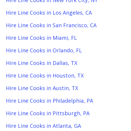
Hire Line Cooks in New York City, NY
Hire Line Cooks in Los Angeles, CA
Hire Line Cooks in San Francisco, CA
Hire Line Cooks in Miami, FL
Hire Line Cooks in Orlando, FL
Hire Line Cooks in Dallas, TX
Hire Line Cooks in Houston, TX
Hire Line Cooks in Austin, TX
Hire Line Cooks in Philadelphia, PA
Hire Line Cooks in Pittsburgh, PA
Hire Line Cooks in Atlanta, GA