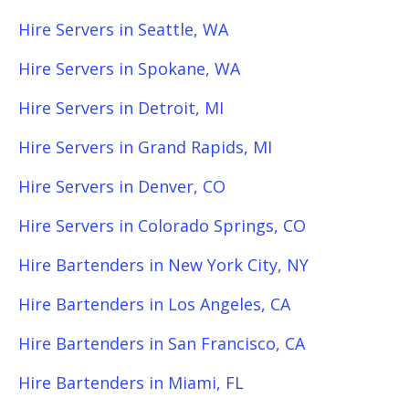
Hire Servers in Seattle, WA
Hire Servers in Spokane, WA
Hire Servers in Detroit, MI
Hire Servers in Grand Rapids, MI
Hire Servers in Denver, CO
Hire Servers in Colorado Springs, CO
Hire Bartenders in New York City, NY
Hire Bartenders in Los Angeles, CA
Hire Bartenders in San Francisco, CA
Hire Bartenders in Miami, FL