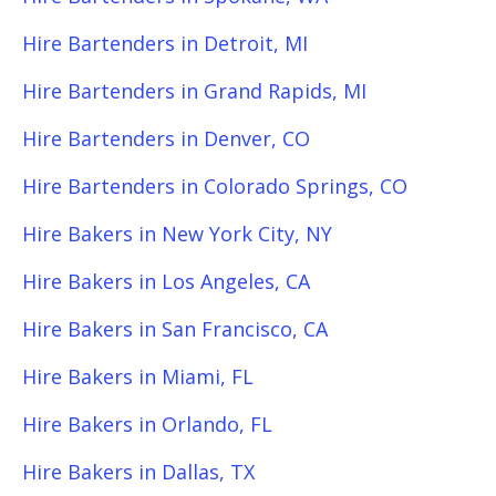
Hire Bartenders in Detroit, MI
Hire Bartenders in Grand Rapids, MI
Hire Bartenders in Denver, CO
Hire Bartenders in Colorado Springs, CO
Hire Bakers in New York City, NY
Hire Bakers in Los Angeles, CA
Hire Bakers in San Francisco, CA
Hire Bakers in Miami, FL
Hire Bakers in Orlando, FL
Hire Bakers in Dallas, TX