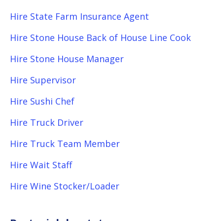
Hire State Farm Insurance Agent
Hire Stone House Back of House Line Cook
Hire Stone House Manager
Hire Supervisor
Hire Sushi Chef
Hire Truck Driver
Hire Truck Team Member
Hire Wait Staff
Hire Wine Stocker/Loader