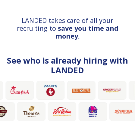
LANDED takes care of all your
recruiting to
save you time and
money.
See who is already hiring with
LANDED