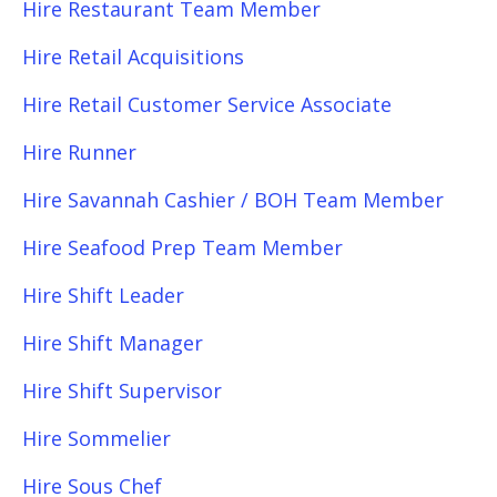
Hire Restaurant Team Member
Hire Retail Acquisitions
Hire Retail Customer Service Associate
Hire Runner
Hire Savannah Cashier / BOH Team Member
Hire Seafood Prep Team Member
Hire Shift Leader
Hire Shift Manager
Hire Shift Supervisor
Hire Sommelier
Hire Sous Chef