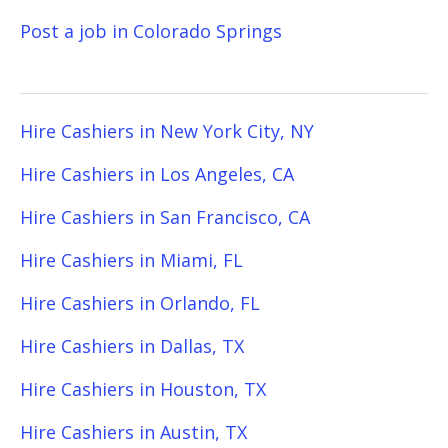
Post a job in Colorado Springs
Hire Cashiers in New York City, NY
Hire Cashiers in Los Angeles, CA
Hire Cashiers in San Francisco, CA
Hire Cashiers in Miami, FL
Hire Cashiers in Orlando, FL
Hire Cashiers in Dallas, TX
Hire Cashiers in Houston, TX
Hire Cashiers in Austin, TX