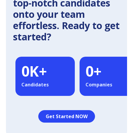
top-notch candidates
onto your team
effortless. Ready to get
started?
0
K+
0
+
Candidates
Companies
Get Started NOW