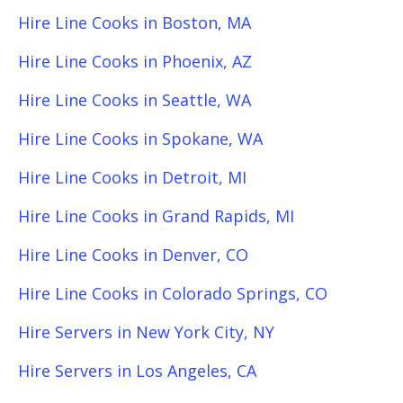
Hire Line Cooks in Boston, MA
Hire Line Cooks in Phoenix, AZ
Hire Line Cooks in Seattle, WA
Hire Line Cooks in Spokane, WA
Hire Line Cooks in Detroit, MI
Hire Line Cooks in Grand Rapids, MI
Hire Line Cooks in Denver, CO
Hire Line Cooks in Colorado Springs, CO
Hire Servers in New York City, NY
Hire Servers in Los Angeles, CA