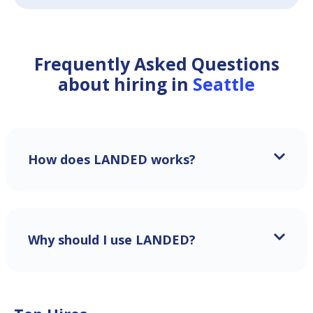
Frequently Asked Questions
about hiring in
Seattle
How does LANDED works?
Why should I use LANDED?