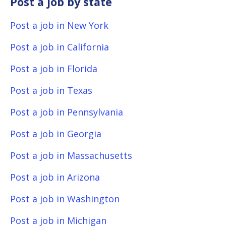
Post a job by state
Post a job in New York
Post a job in California
Post a job in Florida
Post a job in Texas
Post a job in Pennsylvania
Post a job in Georgia
Post a job in Massachusetts
Post a job in Arizona
Post a job in Washington
Post a job in Michigan