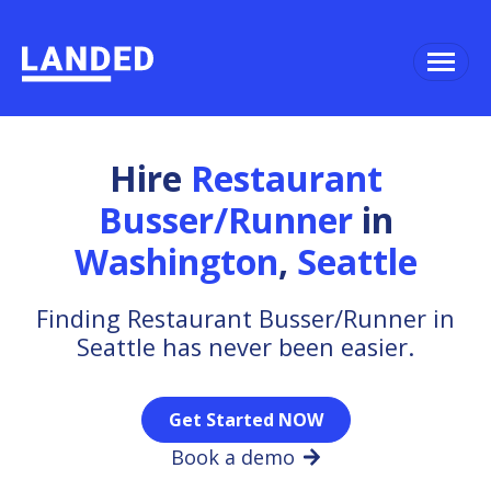
Hire
Restaurant
Busser/Runner
in
Washington
,
Seattle
Finding Restaurant Busser/Runner in
Seattle has never been easier.
Get Started NOW
Book a demo