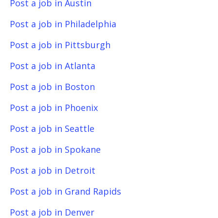
Post a job in Austin
Post a job in Philadelphia
Post a job in Pittsburgh
Post a job in Atlanta
Post a job in Boston
Post a job in Phoenix
Post a job in Seattle
Post a job in Spokane
Post a job in Detroit
Post a job in Grand Rapids
Post a job in Denver