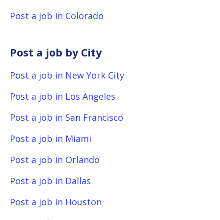
Post a job in Colorado
Post a job by City
Post a job in New York City
Post a job in Los Angeles
Post a job in San Francisco
Post a job in Miami
Post a job in Orlando
Post a job in Dallas
Post a job in Houston