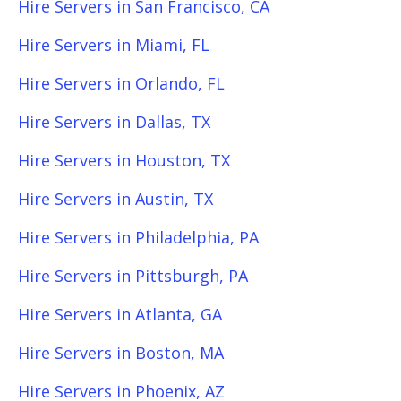
Hire Servers in San Francisco, CA
Hire Servers in Miami, FL
Hire Servers in Orlando, FL
Hire Servers in Dallas, TX
Hire Servers in Houston, TX
Hire Servers in Austin, TX
Hire Servers in Philadelphia, PA
Hire Servers in Pittsburgh, PA
Hire Servers in Atlanta, GA
Hire Servers in Boston, MA
Hire Servers in Phoenix, AZ