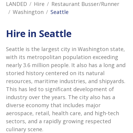
LANDED
Hire
Restaurant Busser/Runner
Washington
Seattle
Hire in Seattle
Seattle is the largest city in Washington state,
with its metropolitan population exceeding
nearly 3.6 million people. It also has a long and
storied history centered on its natural
resources, maritime industries, and shipyards.
This has led to significant development of
industry over the years. The city also has a
diverse economy that includes major
aerospace, retail, health care, and high-tech
sectors, and a rapidly growing respected
culinary scene.