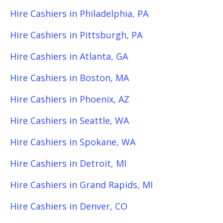
Hire Cashiers in Philadelphia, PA
Hire Cashiers in Pittsburgh, PA
Hire Cashiers in Atlanta, GA
Hire Cashiers in Boston, MA
Hire Cashiers in Phoenix, AZ
Hire Cashiers in Seattle, WA
Hire Cashiers in Spokane, WA
Hire Cashiers in Detroit, MI
Hire Cashiers in Grand Rapids, MI
Hire Cashiers in Denver, CO