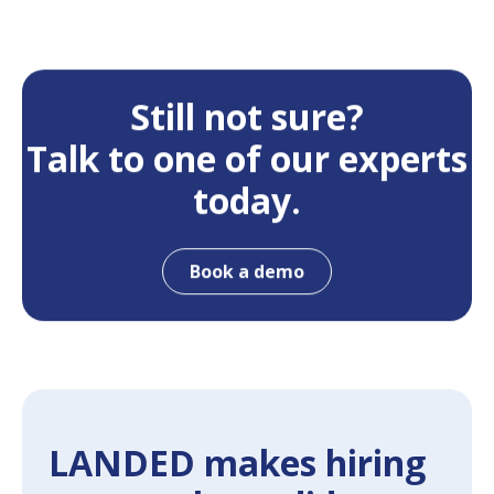
Still not sure?
Talk to one of our experts
today.
Book a demo
LANDED makes hiring