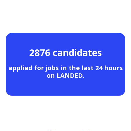
2876 candidates
applied for jobs in the last 24 hours
on LANDED.