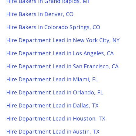
Hire Bakers in Grand Rapids, MI
Hire Bakers in Denver, CO
Hire Bakers in Colorado Springs, CO
Hire Department Lead in New York City, NY
Hire Department Lead in Los Angeles, CA
Hire Department Lead in San Francisco, CA
Hire Department Lead in Miami, FL
Hire Department Lead in Orlando, FL
Hire Department Lead in Dallas, TX
Hire Department Lead in Houston, TX
Hire Department Lead in Austin, TX