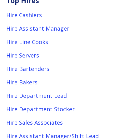
Top Hires
Hire Cashiers
Hire Assistant Manager
Hire Line Cooks
Hire Servers
Hire Bartenders
Hire Bakers
Hire Department Lead
Hire Department Stocker
Hire Sales Associates
Hire Assistant Manager/Shift Lead