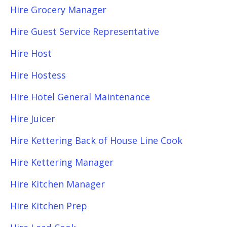
Hire Grocery Manager
Hire Guest Service Representative
Hire Host
Hire Hostess
Hire Hotel General Maintenance
Hire Juicer
Hire Kettering Back of House Line Cook
Hire Kettering Manager
Hire Kitchen Manager
Hire Kitchen Prep