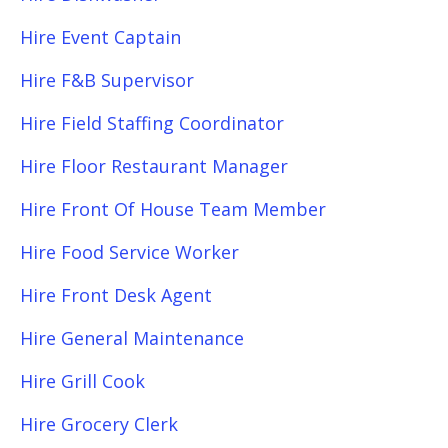
Hire Event Captain
Hire F&B Supervisor
Hire Field Staffing Coordinator
Hire Floor Restaurant Manager
Hire Front Of House Team Member
Hire Food Service Worker
Hire Front Desk Agent
Hire General Maintenance
Hire Grill Cook
Hire Grocery Clerk