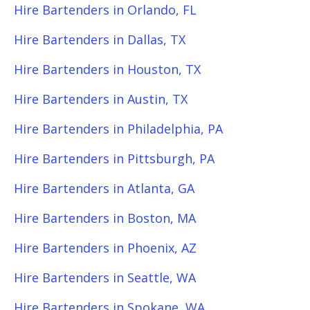
Hire Bartenders in Orlando, FL
Hire Bartenders in Dallas, TX
Hire Bartenders in Houston, TX
Hire Bartenders in Austin, TX
Hire Bartenders in Philadelphia, PA
Hire Bartenders in Pittsburgh, PA
Hire Bartenders in Atlanta, GA
Hire Bartenders in Boston, MA
Hire Bartenders in Phoenix, AZ
Hire Bartenders in Seattle, WA
Hire Bartenders in Spokane, WA