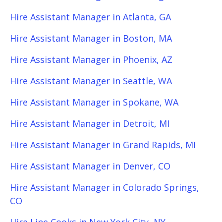
Hire Assistant Manager in Atlanta, GA
Hire Assistant Manager in Boston, MA
Hire Assistant Manager in Phoenix, AZ
Hire Assistant Manager in Seattle, WA
Hire Assistant Manager in Spokane, WA
Hire Assistant Manager in Detroit, MI
Hire Assistant Manager in Grand Rapids, MI
Hire Assistant Manager in Denver, CO
Hire Assistant Manager in Colorado Springs,
CO