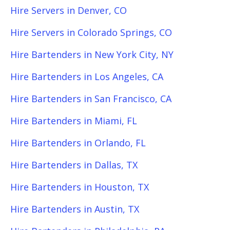
Hire Servers in Denver, CO
Hire Servers in Colorado Springs, CO
Hire Bartenders in New York City, NY
Hire Bartenders in Los Angeles, CA
Hire Bartenders in San Francisco, CA
Hire Bartenders in Miami, FL
Hire Bartenders in Orlando, FL
Hire Bartenders in Dallas, TX
Hire Bartenders in Houston, TX
Hire Bartenders in Austin, TX