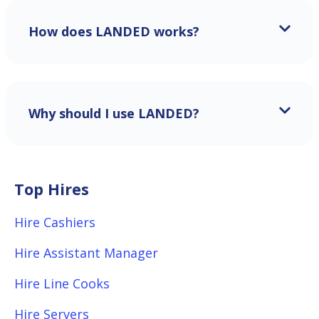
How does LANDED works?
Why should I use LANDED?
Top Hires
Hire Cashiers
Hire Assistant Manager
Hire Line Cooks
Hire Servers