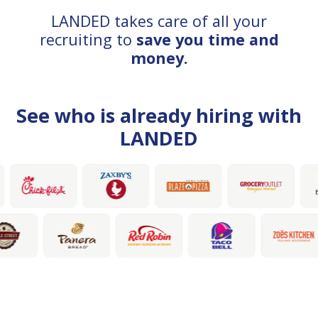
LANDED takes care of all your
recruiting to
save you time and
money.
See who is already hiring with
LANDED