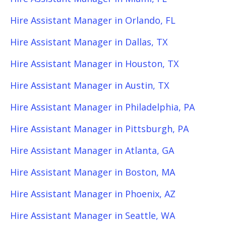
Hire Assistant Manager in Orlando, FL
Hire Assistant Manager in Dallas, TX
Hire Assistant Manager in Houston, TX
Hire Assistant Manager in Austin, TX
Hire Assistant Manager in Philadelphia, PA
Hire Assistant Manager in Pittsburgh, PA
Hire Assistant Manager in Atlanta, GA
Hire Assistant Manager in Boston, MA
Hire Assistant Manager in Phoenix, AZ
Hire Assistant Manager in Seattle, WA