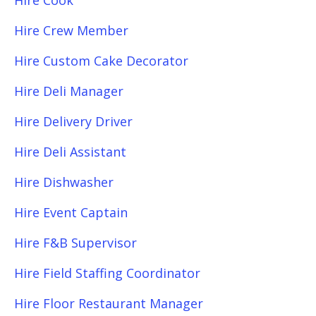
Hire Cook
Hire Crew Member
Hire Custom Cake Decorator
Hire Deli Manager
Hire Delivery Driver
Hire Deli Assistant
Hire Dishwasher
Hire Event Captain
Hire F&B Supervisor
Hire Field Staffing Coordinator
Hire Floor Restaurant Manager