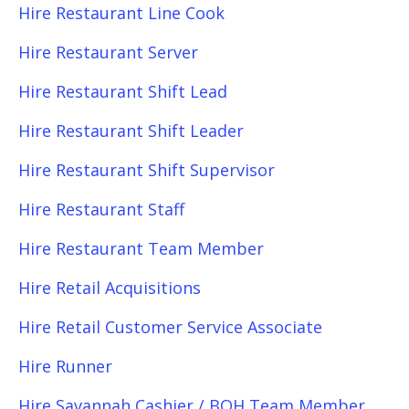
Hire Restaurant Line Cook
Hire Restaurant Server
Hire Restaurant Shift Lead
Hire Restaurant Shift Leader
Hire Restaurant Shift Supervisor
Hire Restaurant Staff
Hire Restaurant Team Member
Hire Retail Acquisitions
Hire Retail Customer Service Associate
Hire Runner
Hire Savannah Cashier / BOH Team Member