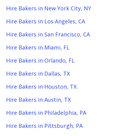
Hire Bakers in New York City, NY
Hire Bakers in Los Angeles, CA
Hire Bakers in San Francisco, CA
Hire Bakers in Miami, FL
Hire Bakers in Orlando, FL
Hire Bakers in Dallas, TX
Hire Bakers in Houston, TX
Hire Bakers in Austin, TX
Hire Bakers in Philadelphia, PA
Hire Bakers in Pittsburgh, PA