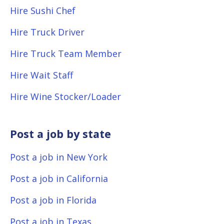
Hire Sushi Chef
Hire Truck Driver
Hire Truck Team Member
Hire Wait Staff
Hire Wine Stocker/Loader
Post a job by state
Post a job in New York
Post a job in California
Post a job in Florida
Post a job in Texas