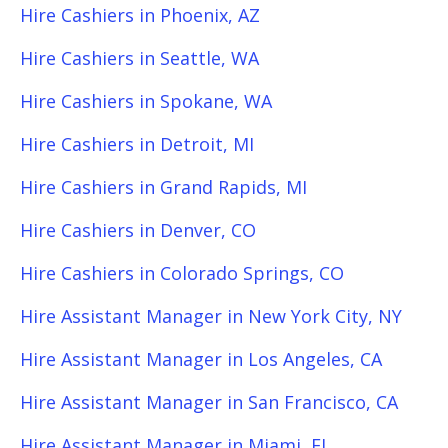
Hire Cashiers in Phoenix, AZ
Hire Cashiers in Seattle, WA
Hire Cashiers in Spokane, WA
Hire Cashiers in Detroit, MI
Hire Cashiers in Grand Rapids, MI
Hire Cashiers in Denver, CO
Hire Cashiers in Colorado Springs, CO
Hire Assistant Manager in New York City, NY
Hire Assistant Manager in Los Angeles, CA
Hire Assistant Manager in San Francisco, CA
Hire Assistant Manager in Miami, FL