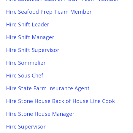
Hire Seafood Prep Team Member
Hire Shift Leader
Hire Shift Manager
Hire Shift Supervisor
Hire Sommelier
Hire Sous Chef
Hire State Farm Insurance Agent
Hire Stone House Back of House Line Cook
Hire Stone House Manager
Hire Supervisor