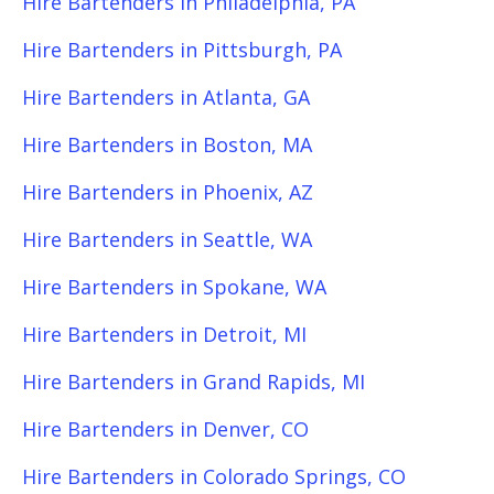
Hire Bartenders in Philadelphia, PA
Hire Bartenders in Pittsburgh, PA
Hire Bartenders in Atlanta, GA
Hire Bartenders in Boston, MA
Hire Bartenders in Phoenix, AZ
Hire Bartenders in Seattle, WA
Hire Bartenders in Spokane, WA
Hire Bartenders in Detroit, MI
Hire Bartenders in Grand Rapids, MI
Hire Bartenders in Denver, CO
Hire Bartenders in Colorado Springs, CO