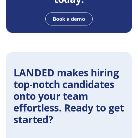
Book a demo
LANDED makes hiring
top-notch candidates
onto your team
effortless. Ready to get
started?