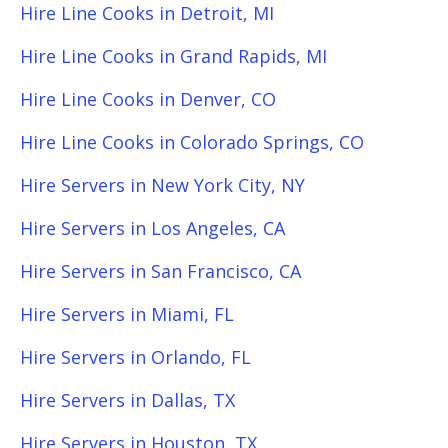
Hire Line Cooks in Detroit, MI
Hire Line Cooks in Grand Rapids, MI
Hire Line Cooks in Denver, CO
Hire Line Cooks in Colorado Springs, CO
Hire Servers in New York City, NY
Hire Servers in Los Angeles, CA
Hire Servers in San Francisco, CA
Hire Servers in Miami, FL
Hire Servers in Orlando, FL
Hire Servers in Dallas, TX
Hire Servers in Houston, TX