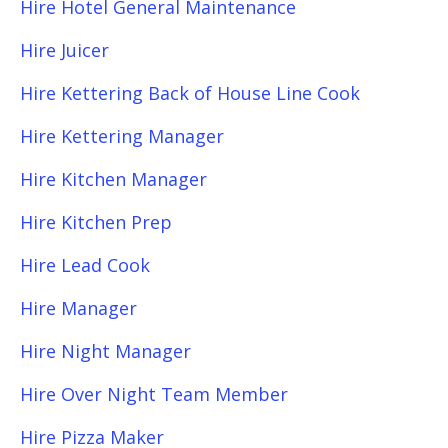
Hire Hotel General Maintenance
Hire Juicer
Hire Kettering Back of House Line Cook
Hire Kettering Manager
Hire Kitchen Manager
Hire Kitchen Prep
Hire Lead Cook
Hire Manager
Hire Night Manager
Hire Over Night Team Member
Hire Pizza Maker