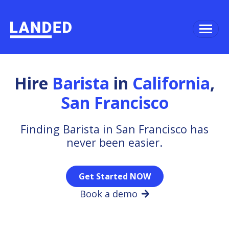
Hire
Barista
in
California
,
San Francisco
Finding Barista in San Francisco has
never been easier.
Get Started NOW
Book a demo