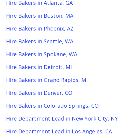
Hire Bakers in Atlanta, GA
Hire Bakers in Boston, MA
Hire Bakers in Phoenix, AZ
Hire Bakers in Seattle, WA
Hire Bakers in Spokane, WA
Hire Bakers in Detroit, MI
Hire Bakers in Grand Rapids, MI
Hire Bakers in Denver, CO
Hire Bakers in Colorado Springs, CO
Hire Department Lead in New York City, NY
Hire Department Lead in Los Angeles, CA