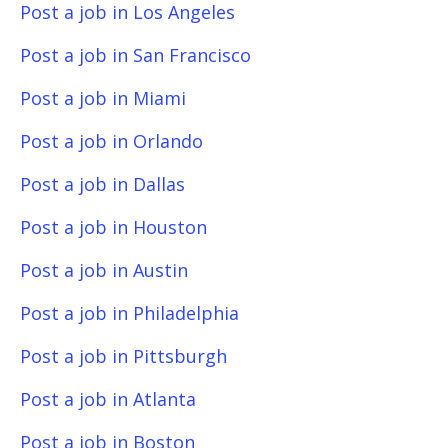
Post a job in Los Angeles
Post a job in San Francisco
Post a job in Miami
Post a job in Orlando
Post a job in Dallas
Post a job in Houston
Post a job in Austin
Post a job in Philadelphia
Post a job in Pittsburgh
Post a job in Atlanta
Post a job in Boston