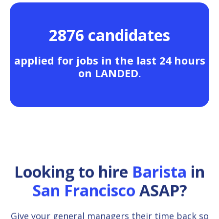
2876 candidates
applied for jobs in the last 24 hours
on LANDED.
Looking to hire
Barista
in
San Francisco
ASAP?
Give your general managers their time back so