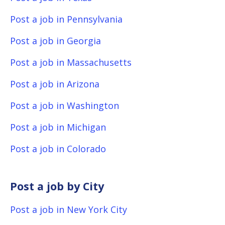
Post a job in Pennsylvania
Post a job in Georgia
Post a job in Massachusetts
Post a job in Arizona
Post a job in Washington
Post a job in Michigan
Post a job in Colorado
Post a job by City
Post a job in New York City