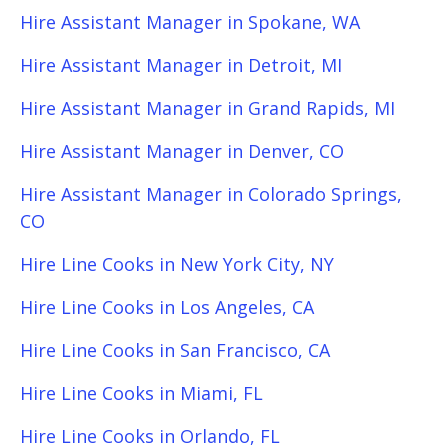
Hire Assistant Manager in Spokane, WA
Hire Assistant Manager in Detroit, MI
Hire Assistant Manager in Grand Rapids, MI
Hire Assistant Manager in Denver, CO
Hire Assistant Manager in Colorado Springs,
CO
Hire Line Cooks in New York City, NY
Hire Line Cooks in Los Angeles, CA
Hire Line Cooks in San Francisco, CA
Hire Line Cooks in Miami, FL
Hire Line Cooks in Orlando, FL