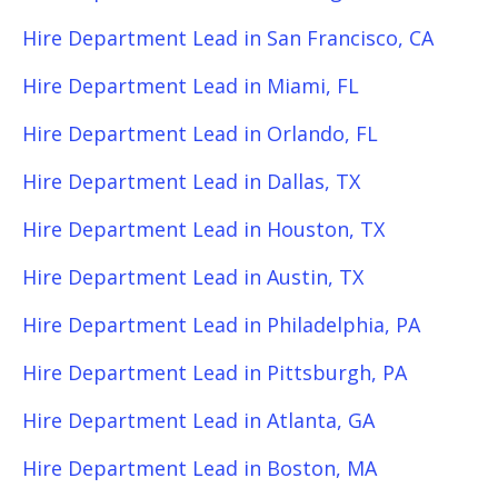
Hire Department Lead in San Francisco, CA
Hire Department Lead in Miami, FL
Hire Department Lead in Orlando, FL
Hire Department Lead in Dallas, TX
Hire Department Lead in Houston, TX
Hire Department Lead in Austin, TX
Hire Department Lead in Philadelphia, PA
Hire Department Lead in Pittsburgh, PA
Hire Department Lead in Atlanta, GA
Hire Department Lead in Boston, MA