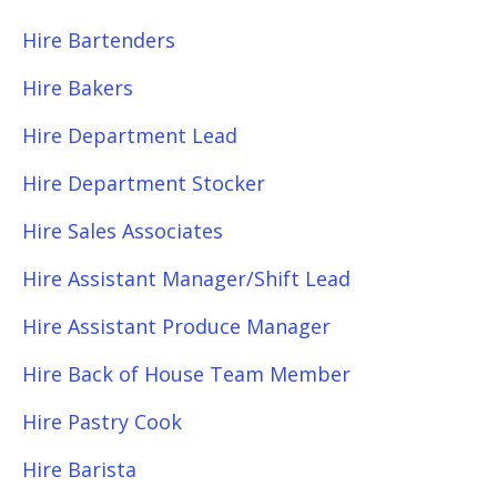
Hire Bartenders
Hire Bakers
Hire Department Lead
Hire Department Stocker
Hire Sales Associates
Hire Assistant Manager/Shift Lead
Hire Assistant Produce Manager
Hire Back of House Team Member
Hire Pastry Cook
Hire Barista