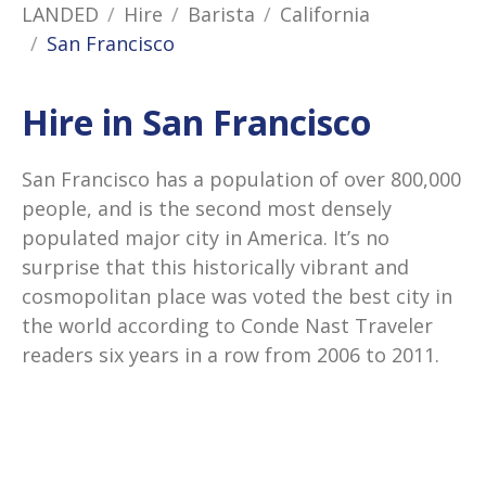
LANDED
Hire
Barista
California
San Francisco
Hire in San Francisco
San Francisco has a population of over 800,000
people, and is the second most densely
populated major city in America. It’s no
surprise that this historically vibrant and
cosmopolitan place was voted the best city in
the world according to Conde Nast Traveler
readers six years in a row from 2006 to 2011.