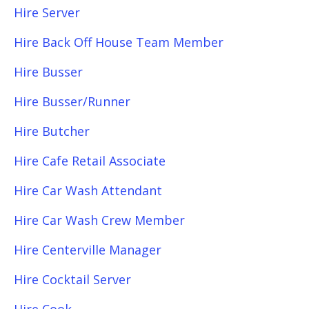
Hire Server
Hire Back Off House Team Member
Hire Busser
Hire Busser/Runner
Hire Butcher
Hire Cafe Retail Associate
Hire Car Wash Attendant
Hire Car Wash Crew Member
Hire Centerville Manager
Hire Cocktail Server