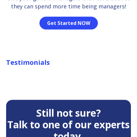
they can spend more time being managers!
Get Started NOW
Testimonials
Still not sure?
Talk to one of our experts
today.