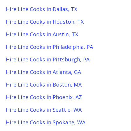
Hire Line Cooks in Dallas, TX
Hire Line Cooks in Houston, TX
Hire Line Cooks in Austin, TX
Hire Line Cooks in Philadelphia, PA
Hire Line Cooks in Pittsburgh, PA
Hire Line Cooks in Atlanta, GA
Hire Line Cooks in Boston, MA
Hire Line Cooks in Phoenix, AZ
Hire Line Cooks in Seattle, WA
Hire Line Cooks in Spokane, WA