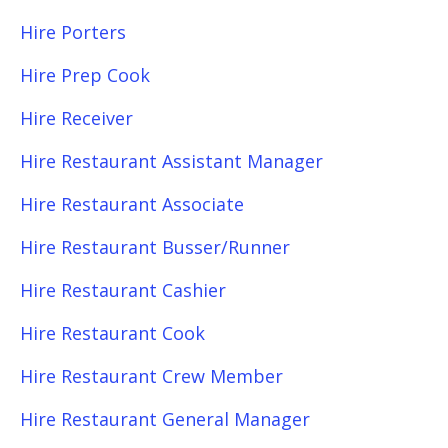
Hire Porters
Hire Prep Cook
Hire Receiver
Hire Restaurant Assistant Manager
Hire Restaurant Associate
Hire Restaurant Busser/Runner
Hire Restaurant Cashier
Hire Restaurant Cook
Hire Restaurant Crew Member
Hire Restaurant General Manager