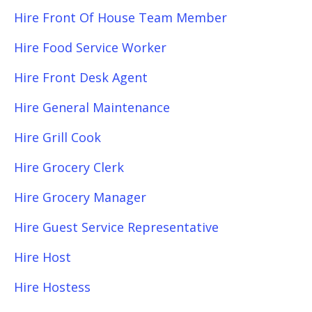
Hire Front Of House Team Member
Hire Food Service Worker
Hire Front Desk Agent
Hire General Maintenance
Hire Grill Cook
Hire Grocery Clerk
Hire Grocery Manager
Hire Guest Service Representative
Hire Host
Hire Hostess