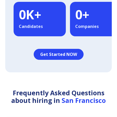
0
K+
0
+
Candidates
Companies
Get Started NOW
Frequently Asked Questions
about hiring in
San Francisco