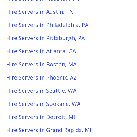
Hire Servers in Austin, TX
Hire Servers in Philadelphia, PA
Hire Servers in Pittsburgh, PA
Hire Servers in Atlanta, GA
Hire Servers in Boston, MA
Hire Servers in Phoenix, AZ
Hire Servers in Seattle, WA
Hire Servers in Spokane, WA
Hire Servers in Detroit, MI
Hire Servers in Grand Rapids, MI