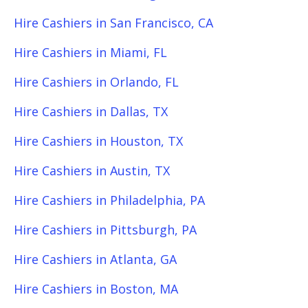
Hire Cashiers in San Francisco, CA
Hire Cashiers in Miami, FL
Hire Cashiers in Orlando, FL
Hire Cashiers in Dallas, TX
Hire Cashiers in Houston, TX
Hire Cashiers in Austin, TX
Hire Cashiers in Philadelphia, PA
Hire Cashiers in Pittsburgh, PA
Hire Cashiers in Atlanta, GA
Hire Cashiers in Boston, MA