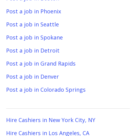
Post a job in Phoenix
Post a job in Seattle
Post a job in Spokane
Post a job in Detroit
Post a job in Grand Rapids
Post a job in Denver
Post a job in Colorado Springs
Hire Cashiers in New York City, NY
Hire Cashiers in Los Angeles, CA