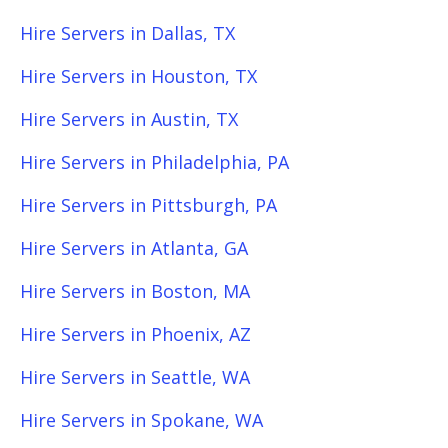
Hire Servers in Dallas, TX
Hire Servers in Houston, TX
Hire Servers in Austin, TX
Hire Servers in Philadelphia, PA
Hire Servers in Pittsburgh, PA
Hire Servers in Atlanta, GA
Hire Servers in Boston, MA
Hire Servers in Phoenix, AZ
Hire Servers in Seattle, WA
Hire Servers in Spokane, WA