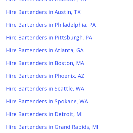
Hire Bartenders in Austin, TX
Hire Bartenders in Philadelphia, PA
Hire Bartenders in Pittsburgh, PA
Hire Bartenders in Atlanta, GA
Hire Bartenders in Boston, MA
Hire Bartenders in Phoenix, AZ
Hire Bartenders in Seattle, WA
Hire Bartenders in Spokane, WA
Hire Bartenders in Detroit, MI
Hire Bartenders in Grand Rapids, MI