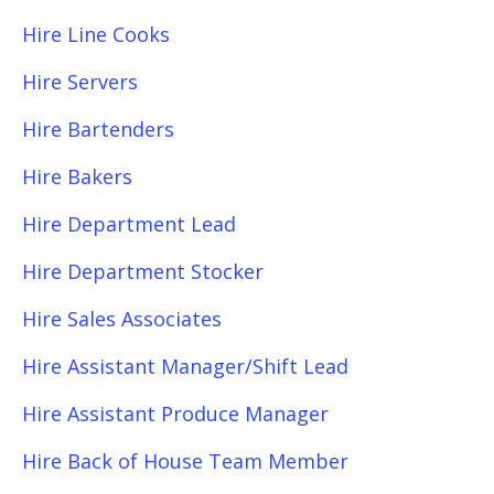
Hire Line Cooks
Hire Servers
Hire Bartenders
Hire Bakers
Hire Department Lead
Hire Department Stocker
Hire Sales Associates
Hire Assistant Manager/Shift Lead
Hire Assistant Produce Manager
Hire Back of House Team Member