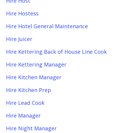
Hire Host
Hire Hostess
Hire Hotel General Maintenance
Hire Juicer
Hire Kettering Back of House Line Cook
Hire Kettering Manager
Hire Kitchen Manager
Hire Kitchen Prep
Hire Lead Cook
Hire Manager
Hire Night Manager