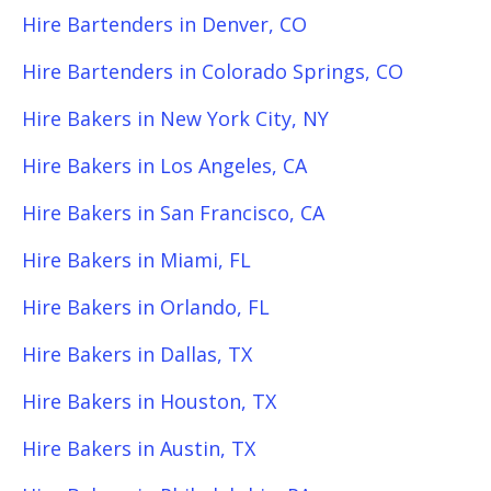
Hire Bartenders in Denver, CO
Hire Bartenders in Colorado Springs, CO
Hire Bakers in New York City, NY
Hire Bakers in Los Angeles, CA
Hire Bakers in San Francisco, CA
Hire Bakers in Miami, FL
Hire Bakers in Orlando, FL
Hire Bakers in Dallas, TX
Hire Bakers in Houston, TX
Hire Bakers in Austin, TX