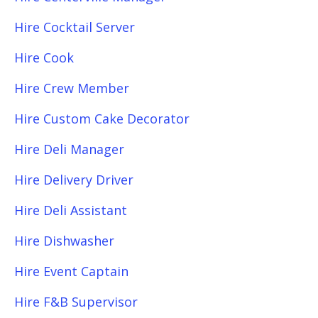
Hire Cocktail Server
Hire Cook
Hire Crew Member
Hire Custom Cake Decorator
Hire Deli Manager
Hire Delivery Driver
Hire Deli Assistant
Hire Dishwasher
Hire Event Captain
Hire F&B Supervisor