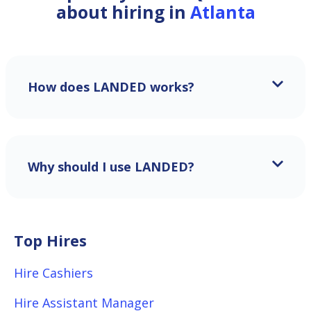
about hiring in
Atlanta
How does LANDED works?
Why should I use LANDED?
Top Hires
Hire Cashiers
Hire Assistant Manager