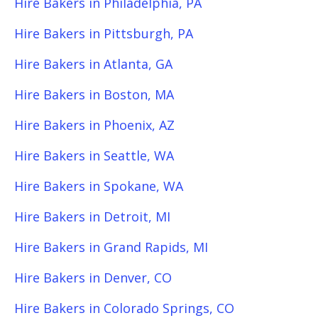
Hire Bakers in Philadelphia, PA
Hire Bakers in Pittsburgh, PA
Hire Bakers in Atlanta, GA
Hire Bakers in Boston, MA
Hire Bakers in Phoenix, AZ
Hire Bakers in Seattle, WA
Hire Bakers in Spokane, WA
Hire Bakers in Detroit, MI
Hire Bakers in Grand Rapids, MI
Hire Bakers in Denver, CO
Hire Bakers in Colorado Springs, CO