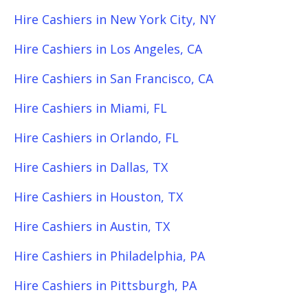
Hire Cashiers in New York City, NY
Hire Cashiers in Los Angeles, CA
Hire Cashiers in San Francisco, CA
Hire Cashiers in Miami, FL
Hire Cashiers in Orlando, FL
Hire Cashiers in Dallas, TX
Hire Cashiers in Houston, TX
Hire Cashiers in Austin, TX
Hire Cashiers in Philadelphia, PA
Hire Cashiers in Pittsburgh, PA