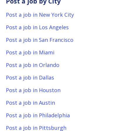
Post a job by City
Post a job in New York City
Post a job in Los Angeles
Post a job in San Francisco
Post a job in Miami
Post a job in Orlando
Post a job in Dallas
Post a job in Houston
Post a job in Austin
Post a job in Philadelphia
Post a job in Pittsburgh