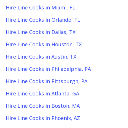
Hire Line Cooks in Miami, FL
Hire Line Cooks in Orlando, FL
Hire Line Cooks in Dallas, TX
Hire Line Cooks in Houston, TX
Hire Line Cooks in Austin, TX
Hire Line Cooks in Philadelphia, PA
Hire Line Cooks in Pittsburgh, PA
Hire Line Cooks in Atlanta, GA
Hire Line Cooks in Boston, MA
Hire Line Cooks in Phoenix, AZ