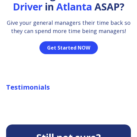
Driver
in
Atlanta
ASAP?
Give your general managers their time back so
they can spend more time being managers!
Get Started NOW
Testimonials