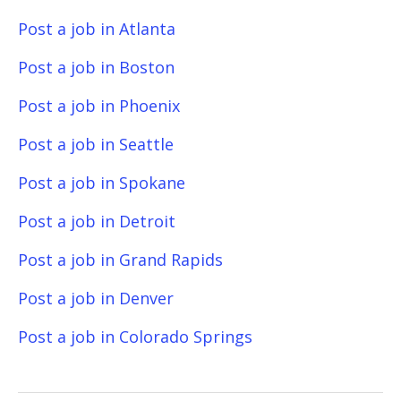
Post a job in Atlanta
Post a job in Boston
Post a job in Phoenix
Post a job in Seattle
Post a job in Spokane
Post a job in Detroit
Post a job in Grand Rapids
Post a job in Denver
Post a job in Colorado Springs