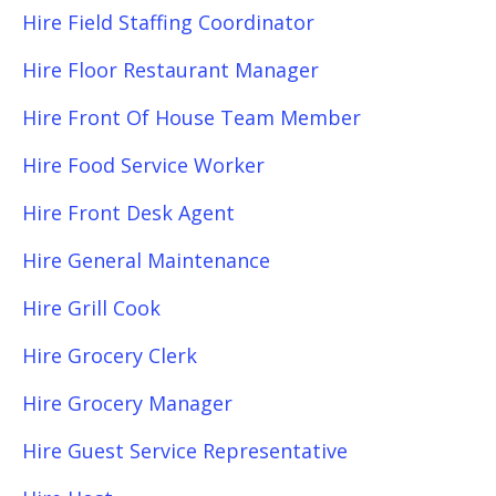
Hire Field Staffing Coordinator
Hire Floor Restaurant Manager
Hire Front Of House Team Member
Hire Food Service Worker
Hire Front Desk Agent
Hire General Maintenance
Hire Grill Cook
Hire Grocery Clerk
Hire Grocery Manager
Hire Guest Service Representative