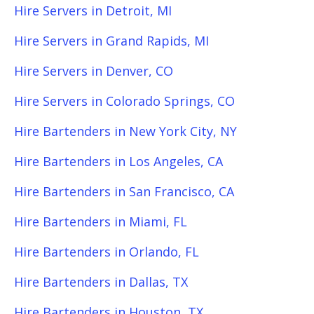
Hire Servers in Detroit, MI
Hire Servers in Grand Rapids, MI
Hire Servers in Denver, CO
Hire Servers in Colorado Springs, CO
Hire Bartenders in New York City, NY
Hire Bartenders in Los Angeles, CA
Hire Bartenders in San Francisco, CA
Hire Bartenders in Miami, FL
Hire Bartenders in Orlando, FL
Hire Bartenders in Dallas, TX
Hire Bartenders in Houston, TX