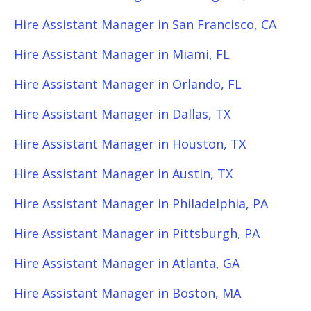
Hire Assistant Manager in San Francisco, CA
Hire Assistant Manager in Miami, FL
Hire Assistant Manager in Orlando, FL
Hire Assistant Manager in Dallas, TX
Hire Assistant Manager in Houston, TX
Hire Assistant Manager in Austin, TX
Hire Assistant Manager in Philadelphia, PA
Hire Assistant Manager in Pittsburgh, PA
Hire Assistant Manager in Atlanta, GA
Hire Assistant Manager in Boston, MA