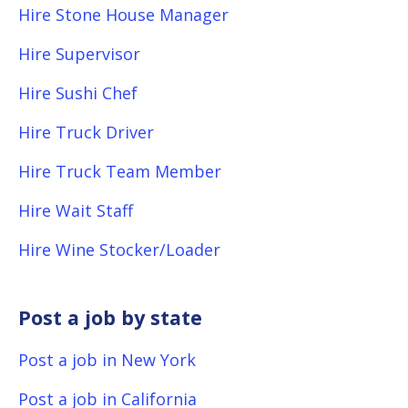
Hire Stone House Manager
Hire Supervisor
Hire Sushi Chef
Hire Truck Driver
Hire Truck Team Member
Hire Wait Staff
Hire Wine Stocker/Loader
Post a job by state
Post a job in New York
Post a job in California