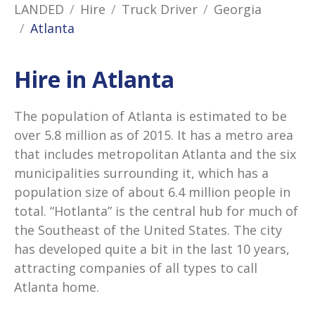
LANDED
Hire
Truck Driver
Georgia
Atlanta
Hire in Atlanta
The population of Atlanta is estimated to be
over 5.8 million as of 2015. It has a metro area
that includes metropolitan Atlanta and the six
municipalities surrounding it, which has a
population size of about 6.4 million people in
total. “Hotlanta” is the central hub for much of
the Southeast of the United States. The city
has developed quite a bit in the last 10 years,
attracting companies of all types to call
Atlanta home.