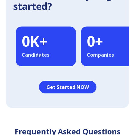
started?
0
K+
0
+
Candidates
Companies
Get Started NOW
Frequently Asked Questions