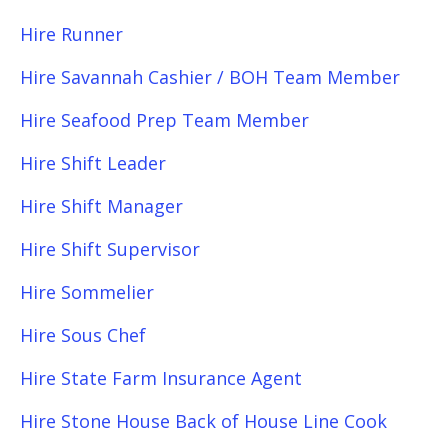
Hire Runner
Hire Savannah Cashier / BOH Team Member
Hire Seafood Prep Team Member
Hire Shift Leader
Hire Shift Manager
Hire Shift Supervisor
Hire Sommelier
Hire Sous Chef
Hire State Farm Insurance Agent
Hire Stone House Back of House Line Cook