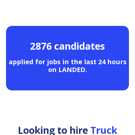
2876 candidates
applied for jobs in the last 24 hours
on LANDED.
Looking to hire
Truck