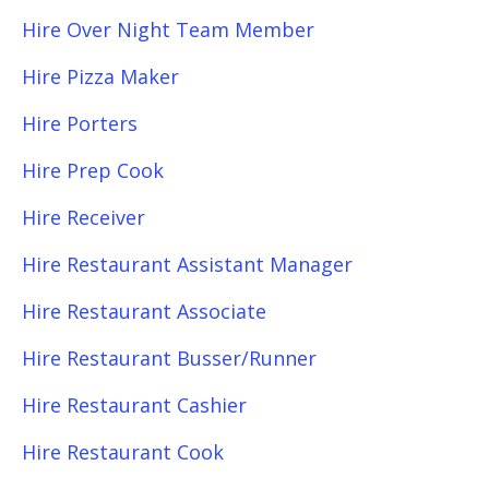
Hire Over Night Team Member
Hire Pizza Maker
Hire Porters
Hire Prep Cook
Hire Receiver
Hire Restaurant Assistant Manager
Hire Restaurant Associate
Hire Restaurant Busser/Runner
Hire Restaurant Cashier
Hire Restaurant Cook