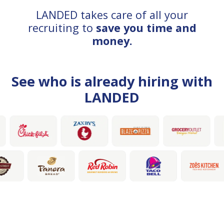
LANDED takes care of all your
recruiting to
save you time and
money.
See who is already hiring with
LANDED