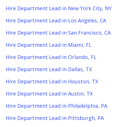
Hire Department Lead in New York City, NY
Hire Department Lead in Los Angeles, CA
Hire Department Lead in San Francisco, CA
Hire Department Lead in Miami, FL
Hire Department Lead in Orlando, FL
Hire Department Lead in Dallas, TX
Hire Department Lead in Houston, TX
Hire Department Lead in Austin, TX
Hire Department Lead in Philadelphia, PA
Hire Department Lead in Pittsburgh, PA