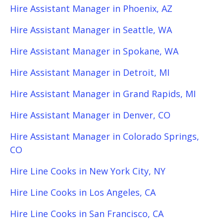
Hire Assistant Manager in Phoenix, AZ
Hire Assistant Manager in Seattle, WA
Hire Assistant Manager in Spokane, WA
Hire Assistant Manager in Detroit, MI
Hire Assistant Manager in Grand Rapids, MI
Hire Assistant Manager in Denver, CO
Hire Assistant Manager in Colorado Springs,
CO
Hire Line Cooks in New York City, NY
Hire Line Cooks in Los Angeles, CA
Hire Line Cooks in San Francisco, CA