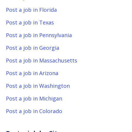
Post a job in Florida
Post a job in Texas
Post a job in Pennsylvania
Post a job in Georgia
Post a job in Massachusetts
Post a job in Arizona
Post a job in Washington
Post a job in Michigan
Post a job in Colorado