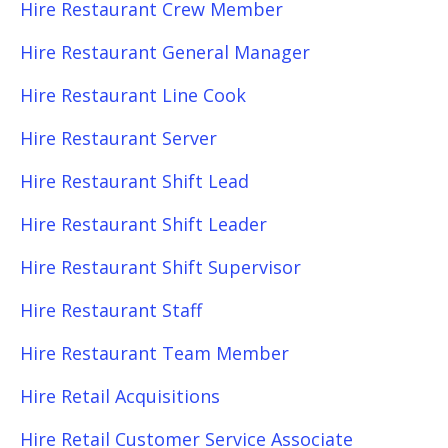
Hire Restaurant Crew Member
Hire Restaurant General Manager
Hire Restaurant Line Cook
Hire Restaurant Server
Hire Restaurant Shift Lead
Hire Restaurant Shift Leader
Hire Restaurant Shift Supervisor
Hire Restaurant Staff
Hire Restaurant Team Member
Hire Retail Acquisitions
Hire Retail Customer Service Associate