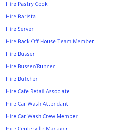
Hire Pastry Cook
Hire Barista
Hire Server
Hire Back Off House Team Member
Hire Busser
Hire Busser/Runner
Hire Butcher
Hire Cafe Retail Associate
Hire Car Wash Attendant
Hire Car Wash Crew Member
Hire Centerville Manager