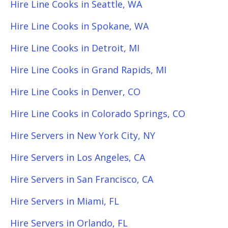
Hire Line Cooks in Seattle, WA
Hire Line Cooks in Spokane, WA
Hire Line Cooks in Detroit, MI
Hire Line Cooks in Grand Rapids, MI
Hire Line Cooks in Denver, CO
Hire Line Cooks in Colorado Springs, CO
Hire Servers in New York City, NY
Hire Servers in Los Angeles, CA
Hire Servers in San Francisco, CA
Hire Servers in Miami, FL
Hire Servers in Orlando, FL