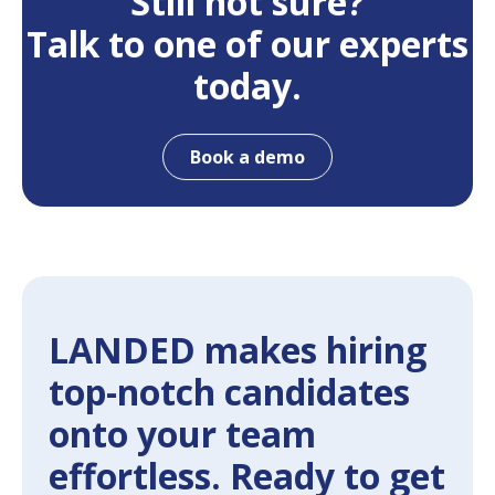
Still not sure?
Talk to one of our experts
today.
Book a demo
LANDED makes hiring
top-notch candidates
onto your team
effortless. Ready to get