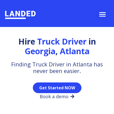
Hire
Truck Driver
in
Georgia
,
Atlanta
Finding Truck Driver in Atlanta has
never been easier.
Get Started NOW
Book a demo