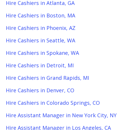
Hire Cashiers in Atlanta, GA
Hire Cashiers in Boston, MA
Hire Cashiers in Phoenix, AZ
Hire Cashiers in Seattle, WA
Hire Cashiers in Spokane, WA
Hire Cashiers in Detroit, MI
Hire Cashiers in Grand Rapids, MI
Hire Cashiers in Denver, CO
Hire Cashiers in Colorado Springs, CO
Hire Assistant Manager in New York City, NY
Hire Assistant Manager in Los Angeles, CA