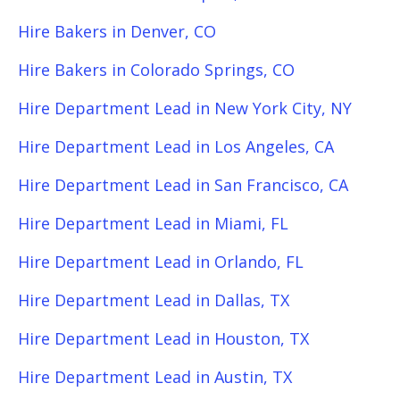
Hire Bakers in Denver, CO
Hire Bakers in Colorado Springs, CO
Hire Department Lead in New York City, NY
Hire Department Lead in Los Angeles, CA
Hire Department Lead in San Francisco, CA
Hire Department Lead in Miami, FL
Hire Department Lead in Orlando, FL
Hire Department Lead in Dallas, TX
Hire Department Lead in Houston, TX
Hire Department Lead in Austin, TX