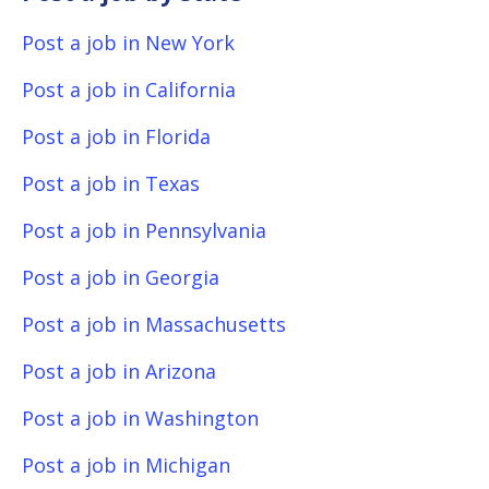
Post a job in New York
Post a job in California
Post a job in Florida
Post a job in Texas
Post a job in Pennsylvania
Post a job in Georgia
Post a job in Massachusetts
Post a job in Arizona
Post a job in Washington
Post a job in Michigan