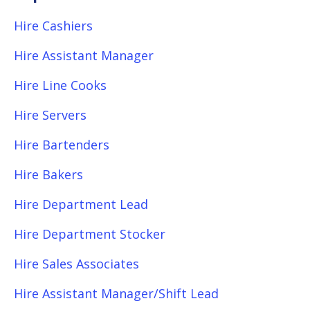
Hire Cashiers
Hire Assistant Manager
Hire Line Cooks
Hire Servers
Hire Bartenders
Hire Bakers
Hire Department Lead
Hire Department Stocker
Hire Sales Associates
Hire Assistant Manager/Shift Lead