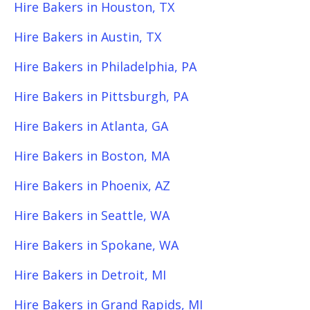
Hire Bakers in Houston, TX
Hire Bakers in Austin, TX
Hire Bakers in Philadelphia, PA
Hire Bakers in Pittsburgh, PA
Hire Bakers in Atlanta, GA
Hire Bakers in Boston, MA
Hire Bakers in Phoenix, AZ
Hire Bakers in Seattle, WA
Hire Bakers in Spokane, WA
Hire Bakers in Detroit, MI
Hire Bakers in Grand Rapids, MI