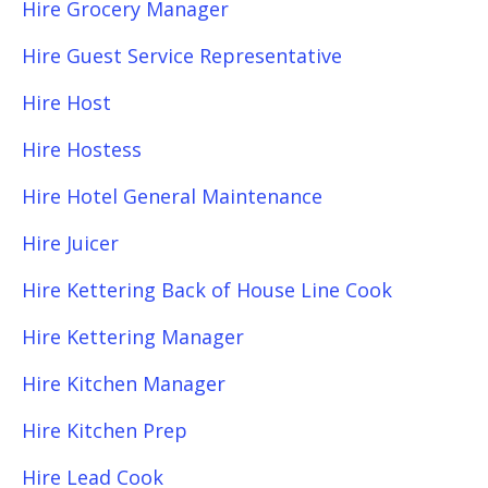
Hire Grocery Manager
Hire Guest Service Representative
Hire Host
Hire Hostess
Hire Hotel General Maintenance
Hire Juicer
Hire Kettering Back of House Line Cook
Hire Kettering Manager
Hire Kitchen Manager
Hire Kitchen Prep
Hire Lead Cook