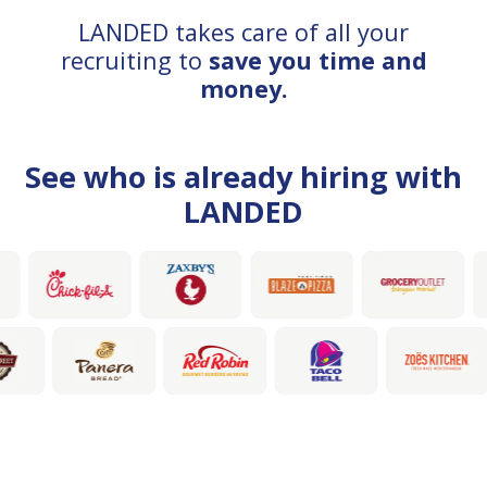
LANDED takes care of all your
recruiting to
save you time and
money.
See who is already hiring with
LANDED