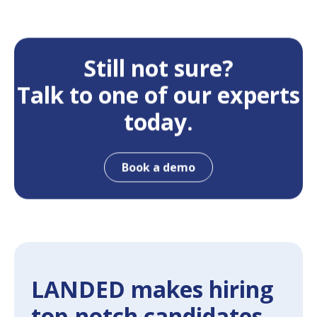
Still not sure?
Talk to one of our experts
today.
Book a demo
LANDED makes hiring
top-notch candidates