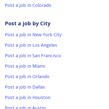
Post a job in Colorado
Post a job by City
Post a job in New York City
Post a job in Los Angeles
Post a job in San Francisco
Post a job in Miami
Post a job in Orlando
Post a job in Dallas
Post a job in Houston
Post a job in Austin