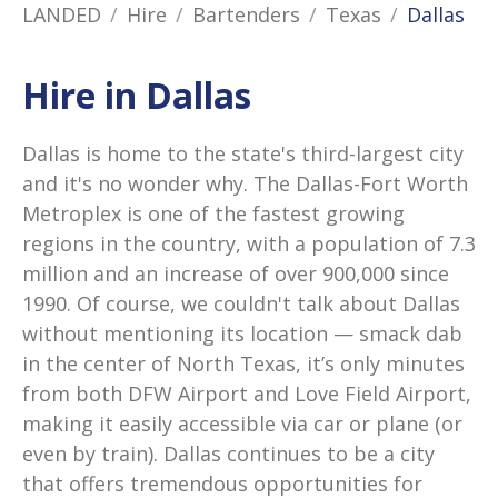
LANDED
Hire
Bartenders
Texas
Dallas
Hire in Dallas
Dallas is home to the state's third-largest city
and it's no wonder why. The Dallas-Fort Worth
Metroplex is one of the fastest growing
regions in the country, with a population of 7.3
million and an increase of over 900,000 since
1990. Of course, we couldn't talk about Dallas
without mentioning its location — smack dab
in the center of North Texas, it’s only minutes
from both DFW Airport and Love Field Airport,
making it easily accessible via car or plane (or
even by train). Dallas continues to be a city
that offers tremendous opportunities for