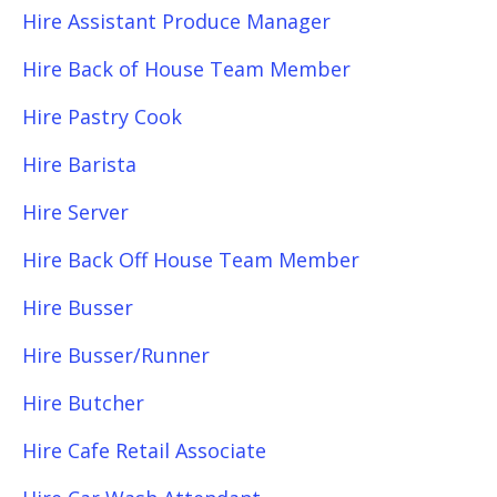
Hire Assistant Produce Manager
Hire Back of House Team Member
Hire Pastry Cook
Hire Barista
Hire Server
Hire Back Off House Team Member
Hire Busser
Hire Busser/Runner
Hire Butcher
Hire Cafe Retail Associate