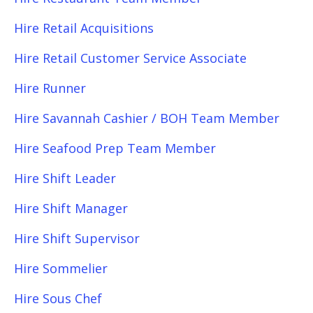
Hire Retail Acquisitions
Hire Retail Customer Service Associate
Hire Runner
Hire Savannah Cashier / BOH Team Member
Hire Seafood Prep Team Member
Hire Shift Leader
Hire Shift Manager
Hire Shift Supervisor
Hire Sommelier
Hire Sous Chef