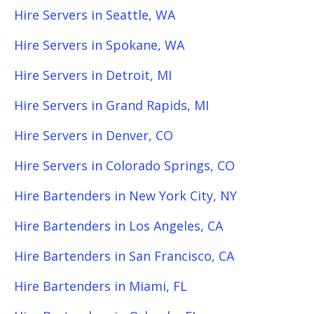
Hire Servers in Seattle, WA
Hire Servers in Spokane, WA
Hire Servers in Detroit, MI
Hire Servers in Grand Rapids, MI
Hire Servers in Denver, CO
Hire Servers in Colorado Springs, CO
Hire Bartenders in New York City, NY
Hire Bartenders in Los Angeles, CA
Hire Bartenders in San Francisco, CA
Hire Bartenders in Miami, FL