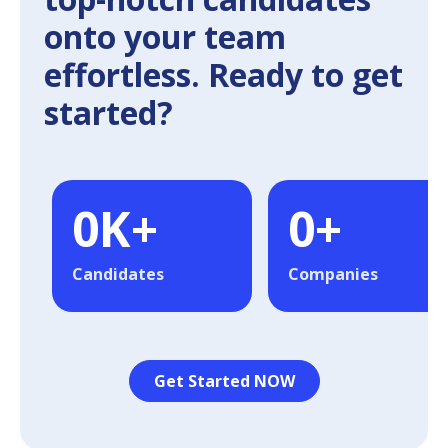
onto your team
effortless. Ready to get
started?
0
K+
0
+
Candidates
Companies
Get Started NOW