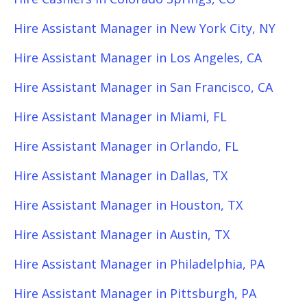
Hire Assistant Manager in New York City, NY
Hire Assistant Manager in Los Angeles, CA
Hire Assistant Manager in San Francisco, CA
Hire Assistant Manager in Miami, FL
Hire Assistant Manager in Orlando, FL
Hire Assistant Manager in Dallas, TX
Hire Assistant Manager in Houston, TX
Hire Assistant Manager in Austin, TX
Hire Assistant Manager in Philadelphia, PA
Hire Assistant Manager in Pittsburgh, PA