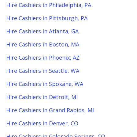
Hire Cashiers in Philadelphia, PA
Hire Cashiers in Pittsburgh, PA
Hire Cashiers in Atlanta, GA
Hire Cashiers in Boston, MA
Hire Cashiers in Phoenix, AZ
Hire Cashiers in Seattle, WA
Hire Cashiers in Spokane, WA
Hire Cashiers in Detroit, MI
Hire Cashiers in Grand Rapids, MI
Hire Cashiers in Denver, CO
Hire Cashiers in Colorado Springs, CO