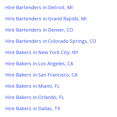
Hire Bartenders in Detroit, MI
Hire Bartenders in Grand Rapids, MI
Hire Bartenders in Denver, CO
Hire Bartenders in Colorado Springs, CO
Hire Bakers in New York City, NY
Hire Bakers in Los Angeles, CA
Hire Bakers in San Francisco, CA
Hire Bakers in Miami, FL
Hire Bakers in Orlando, FL
Hire Bakers in Dallas, TX