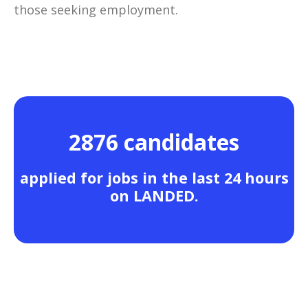
those seeking employment.
2876 candidates
applied for jobs in the last 24 hours
on LANDED.