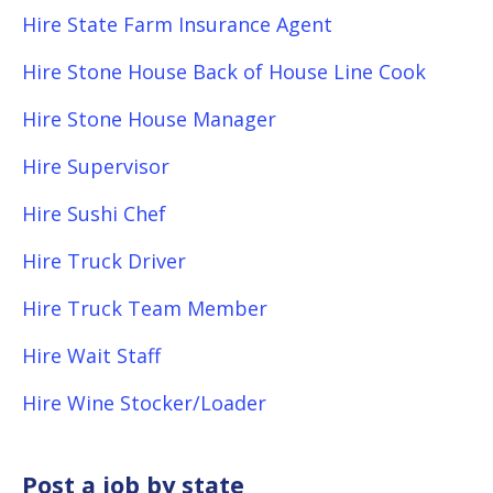
Hire State Farm Insurance Agent
Hire Stone House Back of House Line Cook
Hire Stone House Manager
Hire Supervisor
Hire Sushi Chef
Hire Truck Driver
Hire Truck Team Member
Hire Wait Staff
Hire Wine Stocker/Loader
Post a job by state