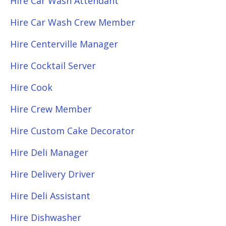
Hire Car Wash Attendant
Hire Car Wash Crew Member
Hire Centerville Manager
Hire Cocktail Server
Hire Cook
Hire Crew Member
Hire Custom Cake Decorator
Hire Deli Manager
Hire Delivery Driver
Hire Deli Assistant
Hire Dishwasher