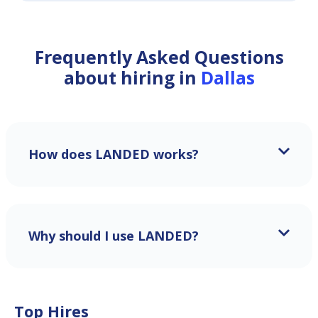
Frequently Asked Questions
about hiring in
Dallas
How does LANDED works?
Why should I use LANDED?
Top Hires