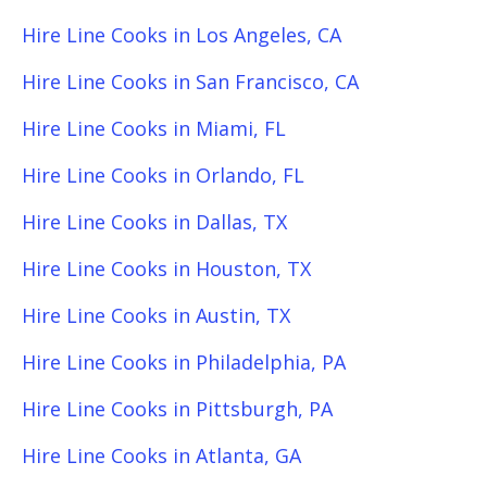
Hire Line Cooks in Los Angeles, CA
Hire Line Cooks in San Francisco, CA
Hire Line Cooks in Miami, FL
Hire Line Cooks in Orlando, FL
Hire Line Cooks in Dallas, TX
Hire Line Cooks in Houston, TX
Hire Line Cooks in Austin, TX
Hire Line Cooks in Philadelphia, PA
Hire Line Cooks in Pittsburgh, PA
Hire Line Cooks in Atlanta, GA