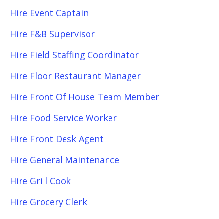
Hire Event Captain
Hire F&B Supervisor
Hire Field Staffing Coordinator
Hire Floor Restaurant Manager
Hire Front Of House Team Member
Hire Food Service Worker
Hire Front Desk Agent
Hire General Maintenance
Hire Grill Cook
Hire Grocery Clerk