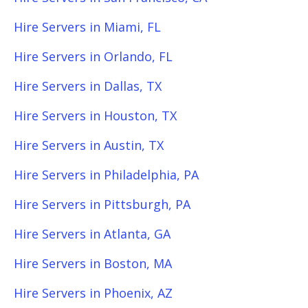
Hire Servers in Miami, FL
Hire Servers in Orlando, FL
Hire Servers in Dallas, TX
Hire Servers in Houston, TX
Hire Servers in Austin, TX
Hire Servers in Philadelphia, PA
Hire Servers in Pittsburgh, PA
Hire Servers in Atlanta, GA
Hire Servers in Boston, MA
Hire Servers in Phoenix, AZ