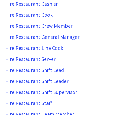
Hire Restaurant Cashier
Hire Restaurant Cook
Hire Restaurant Crew Member
Hire Restaurant General Manager
Hire Restaurant Line Cook
Hire Restaurant Server
Hire Restaurant Shift Lead
Hire Restaurant Shift Leader
Hire Restaurant Shift Supervisor
Hire Restaurant Staff
Hire Restaurant Team Member