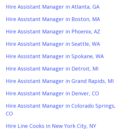
Hire Assistant Manager in Atlanta, GA
Hire Assistant Manager in Boston, MA
Hire Assistant Manager in Phoenix, AZ
Hire Assistant Manager in Seattle, WA
Hire Assistant Manager in Spokane, WA
Hire Assistant Manager in Detroit, MI
Hire Assistant Manager in Grand Rapids, MI
Hire Assistant Manager in Denver, CO
Hire Assistant Manager in Colorado Springs,
CO
Hire Line Cooks in New York City, NY