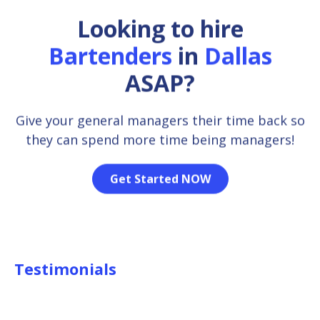
Looking to hire
Bartenders
in
Dallas
ASAP?
Give your general managers their time back so
they can spend more time being managers!
Get Started NOW
Testimonials