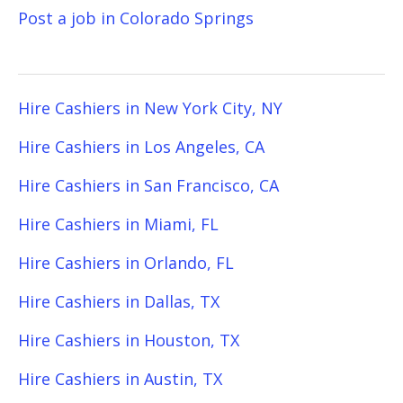
Post a job in Colorado Springs
Hire Cashiers in New York City, NY
Hire Cashiers in Los Angeles, CA
Hire Cashiers in San Francisco, CA
Hire Cashiers in Miami, FL
Hire Cashiers in Orlando, FL
Hire Cashiers in Dallas, TX
Hire Cashiers in Houston, TX
Hire Cashiers in Austin, TX