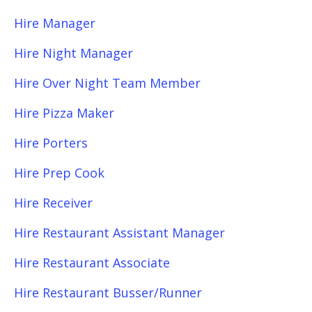
Hire Manager
Hire Night Manager
Hire Over Night Team Member
Hire Pizza Maker
Hire Porters
Hire Prep Cook
Hire Receiver
Hire Restaurant Assistant Manager
Hire Restaurant Associate
Hire Restaurant Busser/Runner