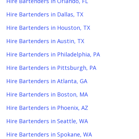
Hire Bartenders in Orlando, FL
Hire Bartenders in Dallas, TX
Hire Bartenders in Houston, TX
Hire Bartenders in Austin, TX
Hire Bartenders in Philadelphia, PA
Hire Bartenders in Pittsburgh, PA
Hire Bartenders in Atlanta, GA
Hire Bartenders in Boston, MA
Hire Bartenders in Phoenix, AZ
Hire Bartenders in Seattle, WA
Hire Bartenders in Spokane, WA