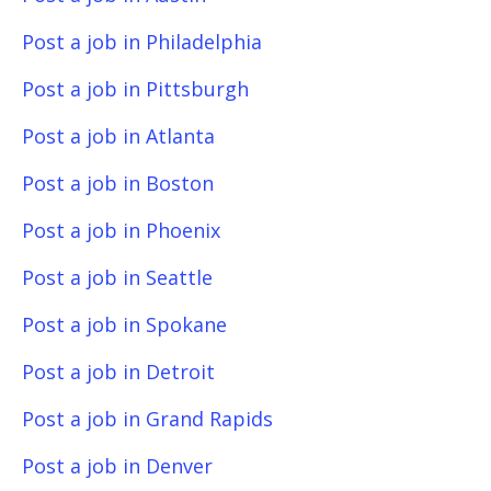
Post a job in Philadelphia
Post a job in Pittsburgh
Post a job in Atlanta
Post a job in Boston
Post a job in Phoenix
Post a job in Seattle
Post a job in Spokane
Post a job in Detroit
Post a job in Grand Rapids
Post a job in Denver