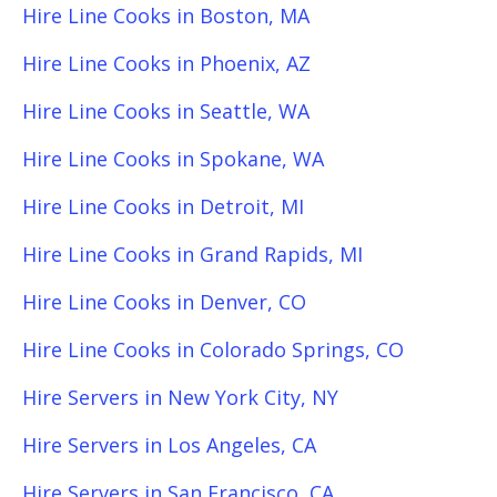
Hire Line Cooks in Boston, MA
Hire Line Cooks in Phoenix, AZ
Hire Line Cooks in Seattle, WA
Hire Line Cooks in Spokane, WA
Hire Line Cooks in Detroit, MI
Hire Line Cooks in Grand Rapids, MI
Hire Line Cooks in Denver, CO
Hire Line Cooks in Colorado Springs, CO
Hire Servers in New York City, NY
Hire Servers in Los Angeles, CA
Hire Servers in San Francisco, CA