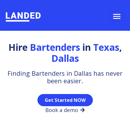
Hire
Bartenders
in
Texas
,
Dallas
Finding Bartenders in Dallas has never
been easier.
Get Started NOW
Book a demo