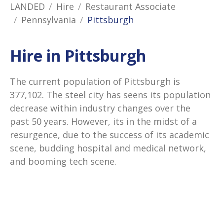
LANDED
Hire
Restaurant Associate
Pennsylvania
Pittsburgh
Hire in Pittsburgh
The current population of Pittsburgh is
377,102. The steel city has seens its population
decrease within industry changes over the
past 50 years. However, its in the midst of a
resurgence, due to the success of its academic
scene, budding hospital and medical network,
and booming tech scene.