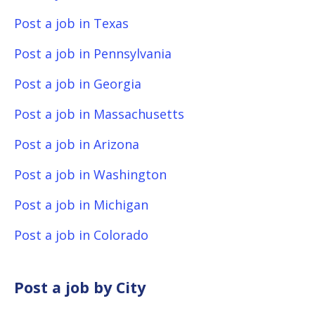
Post a job in Texas
Post a job in Pennsylvania
Post a job in Georgia
Post a job in Massachusetts
Post a job in Arizona
Post a job in Washington
Post a job in Michigan
Post a job in Colorado
Post a job by City