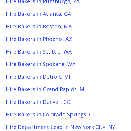
Hire Bakers in Pittsburgh, PA
Hire Bakers in Atlanta, GA
Hire Bakers in Boston, MA
Hire Bakers in Phoenix, AZ
Hire Bakers in Seattle, WA
Hire Bakers in Spokane, WA
Hire Bakers in Detroit, MI
Hire Bakers in Grand Rapids, MI
Hire Bakers in Denver, CO
Hire Bakers in Colorado Springs, CO
Hire Department Lead in New York City, NY