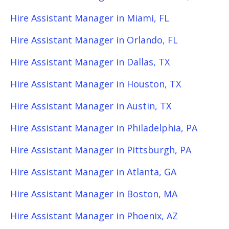
Hire Assistant Manager in Miami, FL
Hire Assistant Manager in Orlando, FL
Hire Assistant Manager in Dallas, TX
Hire Assistant Manager in Houston, TX
Hire Assistant Manager in Austin, TX
Hire Assistant Manager in Philadelphia, PA
Hire Assistant Manager in Pittsburgh, PA
Hire Assistant Manager in Atlanta, GA
Hire Assistant Manager in Boston, MA
Hire Assistant Manager in Phoenix, AZ