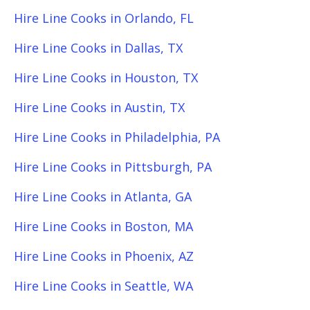
Hire Line Cooks in Orlando, FL
Hire Line Cooks in Dallas, TX
Hire Line Cooks in Houston, TX
Hire Line Cooks in Austin, TX
Hire Line Cooks in Philadelphia, PA
Hire Line Cooks in Pittsburgh, PA
Hire Line Cooks in Atlanta, GA
Hire Line Cooks in Boston, MA
Hire Line Cooks in Phoenix, AZ
Hire Line Cooks in Seattle, WA