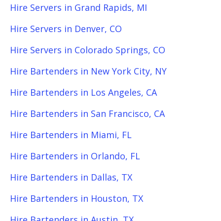
Hire Servers in Grand Rapids, MI
Hire Servers in Denver, CO
Hire Servers in Colorado Springs, CO
Hire Bartenders in New York City, NY
Hire Bartenders in Los Angeles, CA
Hire Bartenders in San Francisco, CA
Hire Bartenders in Miami, FL
Hire Bartenders in Orlando, FL
Hire Bartenders in Dallas, TX
Hire Bartenders in Houston, TX
Hire Bartenders in Austin, TX