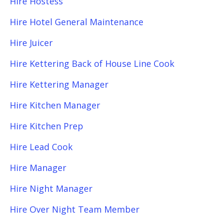
Hire Hostess
Hire Hotel General Maintenance
Hire Juicer
Hire Kettering Back of House Line Cook
Hire Kettering Manager
Hire Kitchen Manager
Hire Kitchen Prep
Hire Lead Cook
Hire Manager
Hire Night Manager
Hire Over Night Team Member