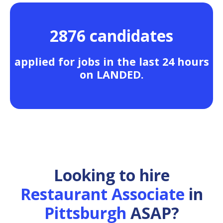
2876 candidates
applied for jobs in the last 24 hours
on LANDED.
Looking to hire
Restaurant Associate
in
Pittsburgh
ASAP?