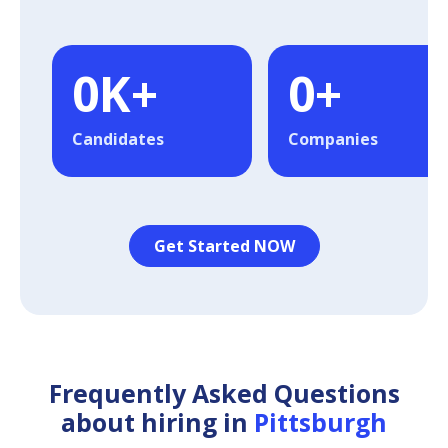
0
K+
0
+
Candidates
Companies
Get Started NOW
Frequently Asked Questions
about hiring in
Pittsburgh