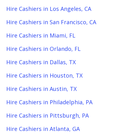
Hire Cashiers in Los Angeles, CA
Hire Cashiers in San Francisco, CA
Hire Cashiers in Miami, FL
Hire Cashiers in Orlando, FL
Hire Cashiers in Dallas, TX
Hire Cashiers in Houston, TX
Hire Cashiers in Austin, TX
Hire Cashiers in Philadelphia, PA
Hire Cashiers in Pittsburgh, PA
Hire Cashiers in Atlanta, GA