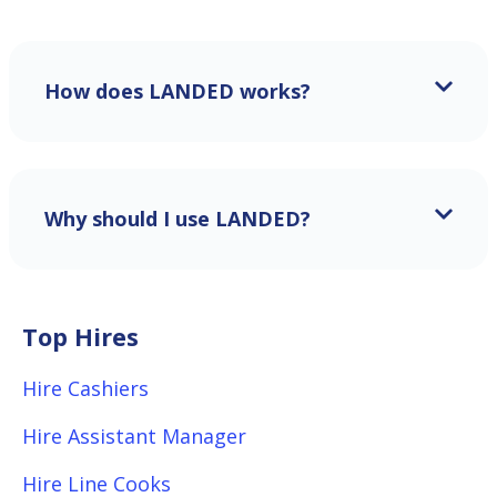
How does LANDED works?
Why should I use LANDED?
Top Hires
Hire Cashiers
Hire Assistant Manager
Hire Line Cooks