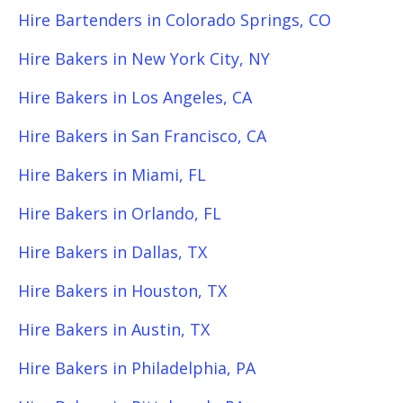
Hire Bartenders in Colorado Springs, CO
Hire Bakers in New York City, NY
Hire Bakers in Los Angeles, CA
Hire Bakers in San Francisco, CA
Hire Bakers in Miami, FL
Hire Bakers in Orlando, FL
Hire Bakers in Dallas, TX
Hire Bakers in Houston, TX
Hire Bakers in Austin, TX
Hire Bakers in Philadelphia, PA