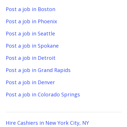
Post a job in Boston
Post a job in Phoenix
Post a job in Seattle
Post a job in Spokane
Post a job in Detroit
Post a job in Grand Rapids
Post a job in Denver
Post a job in Colorado Springs
Hire Cashiers in New York City, NY