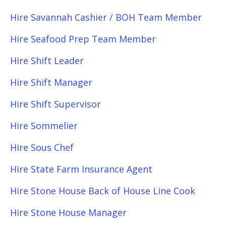
Hire Savannah Cashier / BOH Team Member
Hire Seafood Prep Team Member
Hire Shift Leader
Hire Shift Manager
Hire Shift Supervisor
Hire Sommelier
Hire Sous Chef
Hire State Farm Insurance Agent
Hire Stone House Back of House Line Cook
Hire Stone House Manager