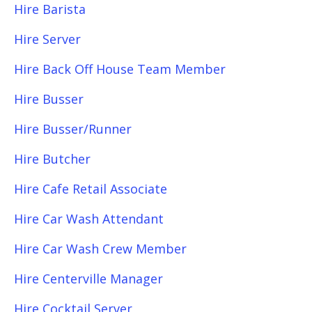
Hire Barista
Hire Server
Hire Back Off House Team Member
Hire Busser
Hire Busser/Runner
Hire Butcher
Hire Cafe Retail Associate
Hire Car Wash Attendant
Hire Car Wash Crew Member
Hire Centerville Manager
Hire Cocktail Server