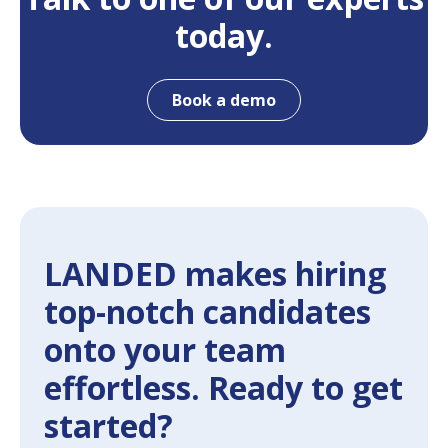
today.
Book a demo
LANDED makes hiring
top-notch candidates
onto your team
effortless. Ready to get
started?