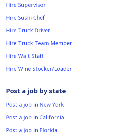
Hire Supervisor
Hire Sushi Chef
Hire Truck Driver
Hire Truck Team Member
Hire Wait Staff
Hire Wine Stocker/Loader
Post a job by state
Post a job in New York
Post a job in California
Post a job in Florida