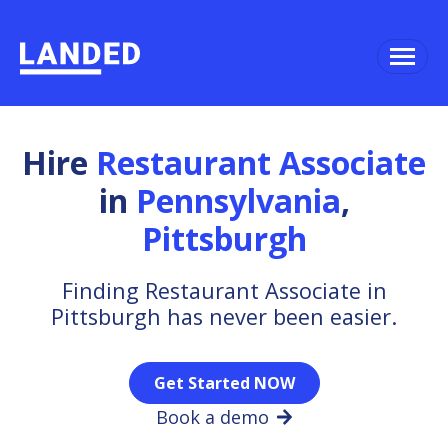
Hire
Restaurant Associate
in
Pennsylvania
,
Pittsburgh
Finding Restaurant Associate in
Pittsburgh has never been easier.
Get Started NOW
Book a demo