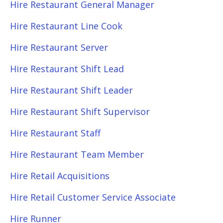
Hire Restaurant General Manager
Hire Restaurant Line Cook
Hire Restaurant Server
Hire Restaurant Shift Lead
Hire Restaurant Shift Leader
Hire Restaurant Shift Supervisor
Hire Restaurant Staff
Hire Restaurant Team Member
Hire Retail Acquisitions
Hire Retail Customer Service Associate
Hire Runner