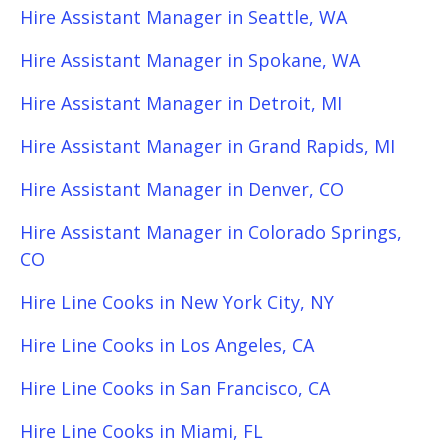
Hire Assistant Manager in Seattle, WA
Hire Assistant Manager in Spokane, WA
Hire Assistant Manager in Detroit, MI
Hire Assistant Manager in Grand Rapids, MI
Hire Assistant Manager in Denver, CO
Hire Assistant Manager in Colorado Springs,
CO
Hire Line Cooks in New York City, NY
Hire Line Cooks in Los Angeles, CA
Hire Line Cooks in San Francisco, CA
Hire Line Cooks in Miami, FL