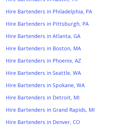
Hire Bartenders in Philadelphia, PA
Hire Bartenders in Pittsburgh, PA
Hire Bartenders in Atlanta, GA
Hire Bartenders in Boston, MA
Hire Bartenders in Phoenix, AZ
Hire Bartenders in Seattle, WA
Hire Bartenders in Spokane, WA
Hire Bartenders in Detroit, MI
Hire Bartenders in Grand Rapids, MI
Hire Bartenders in Denver, CO