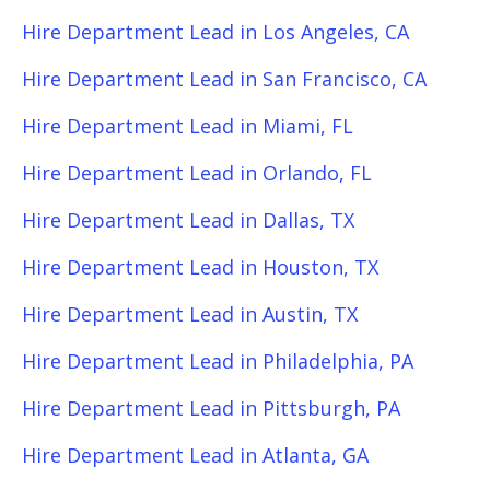
Hire Department Lead in Los Angeles, CA
Hire Department Lead in San Francisco, CA
Hire Department Lead in Miami, FL
Hire Department Lead in Orlando, FL
Hire Department Lead in Dallas, TX
Hire Department Lead in Houston, TX
Hire Department Lead in Austin, TX
Hire Department Lead in Philadelphia, PA
Hire Department Lead in Pittsburgh, PA
Hire Department Lead in Atlanta, GA