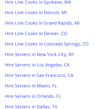
Hire Line Cooks in Spokane, WA
Hire Line Cooks in Detroit, MI
Hire Line Cooks in Grand Rapids, MI
Hire Line Cooks in Denver, CO
Hire Line Cooks in Colorado Springs, CO
Hire Servers in New York City, NY
Hire Servers in Los Angeles, CA
Hire Servers in San Francisco, CA
Hire Servers in Miami, FL
Hire Servers in Orlando, FL
Hire Servers in Dallas, TX