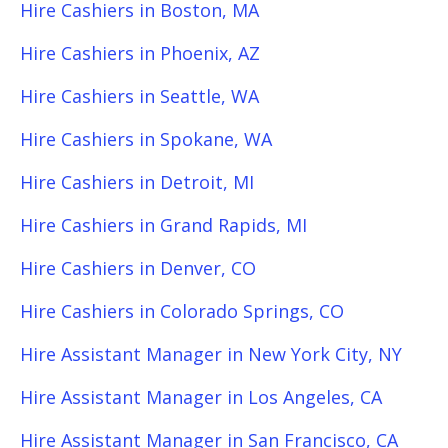
Hire Cashiers in Boston, MA
Hire Cashiers in Phoenix, AZ
Hire Cashiers in Seattle, WA
Hire Cashiers in Spokane, WA
Hire Cashiers in Detroit, MI
Hire Cashiers in Grand Rapids, MI
Hire Cashiers in Denver, CO
Hire Cashiers in Colorado Springs, CO
Hire Assistant Manager in New York City, NY
Hire Assistant Manager in Los Angeles, CA
Hire Assistant Manager in San Francisco, CA