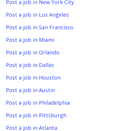
Post a job in New York City
Post a job in Los Angeles
Post a job in San Francisco
Post a job in Miami
Post a job in Orlando
Post a job in Dallas
Post a job in Houston
Post a job in Austin
Post a job in Philadelphia
Post a job in Pittsburgh
Post a job in Atlanta