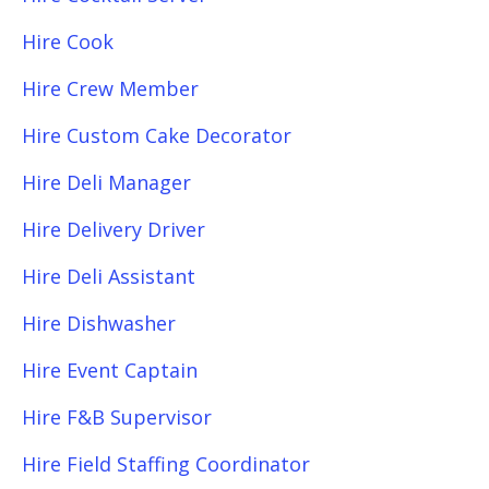
Hire Cook
Hire Crew Member
Hire Custom Cake Decorator
Hire Deli Manager
Hire Delivery Driver
Hire Deli Assistant
Hire Dishwasher
Hire Event Captain
Hire F&B Supervisor
Hire Field Staffing Coordinator