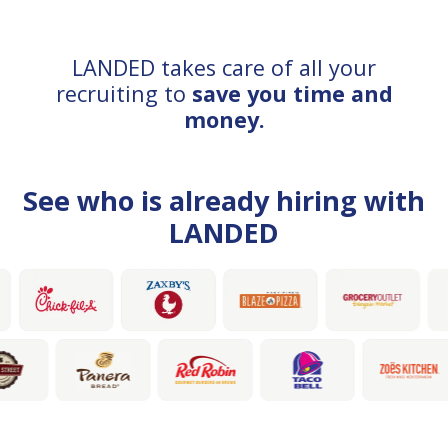
LANDED takes care of all your
recruiting to
save you time and
money.
See who is already hiring with
LANDED