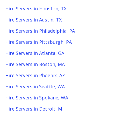
Hire Servers in Houston, TX
Hire Servers in Austin, TX
Hire Servers in Philadelphia, PA
Hire Servers in Pittsburgh, PA
Hire Servers in Atlanta, GA
Hire Servers in Boston, MA
Hire Servers in Phoenix, AZ
Hire Servers in Seattle, WA
Hire Servers in Spokane, WA
Hire Servers in Detroit, MI