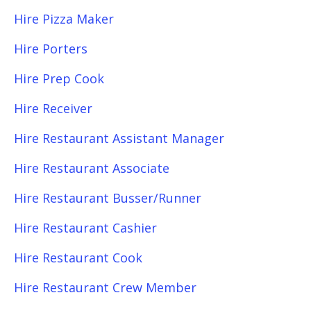
Hire Pizza Maker
Hire Porters
Hire Prep Cook
Hire Receiver
Hire Restaurant Assistant Manager
Hire Restaurant Associate
Hire Restaurant Busser/Runner
Hire Restaurant Cashier
Hire Restaurant Cook
Hire Restaurant Crew Member