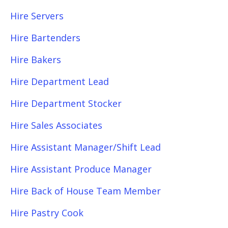
Hire Servers
Hire Bartenders
Hire Bakers
Hire Department Lead
Hire Department Stocker
Hire Sales Associates
Hire Assistant Manager/Shift Lead
Hire Assistant Produce Manager
Hire Back of House Team Member
Hire Pastry Cook