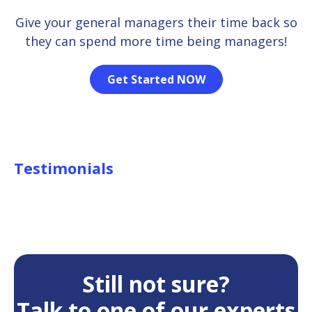
Give your general managers their time back so
they can spend more time being managers!
Get Started NOW
Testimonials
Still not sure?
Talk to one of our experts