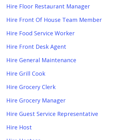
Hire Floor Restaurant Manager
Hire Front Of House Team Member
Hire Food Service Worker
Hire Front Desk Agent
Hire General Maintenance
Hire Grill Cook
Hire Grocery Clerk
Hire Grocery Manager
Hire Guest Service Representative
Hire Host