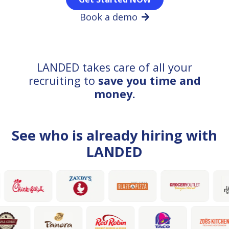
Book a demo
LANDED takes care of all your
recruiting to
save you time and
money.
See who is already hiring with
LANDED