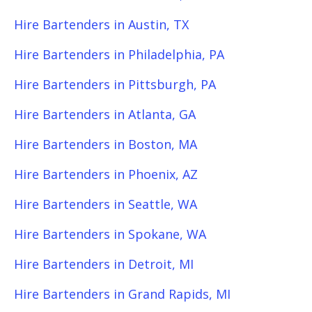
Hire Bartenders in Austin, TX
Hire Bartenders in Philadelphia, PA
Hire Bartenders in Pittsburgh, PA
Hire Bartenders in Atlanta, GA
Hire Bartenders in Boston, MA
Hire Bartenders in Phoenix, AZ
Hire Bartenders in Seattle, WA
Hire Bartenders in Spokane, WA
Hire Bartenders in Detroit, MI
Hire Bartenders in Grand Rapids, MI