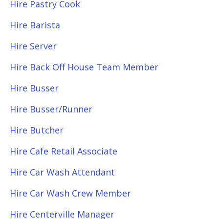
Hire Pastry Cook
Hire Barista
Hire Server
Hire Back Off House Team Member
Hire Busser
Hire Busser/Runner
Hire Butcher
Hire Cafe Retail Associate
Hire Car Wash Attendant
Hire Car Wash Crew Member
Hire Centerville Manager