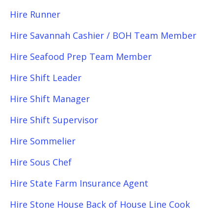
Hire Runner
Hire Savannah Cashier / BOH Team Member
Hire Seafood Prep Team Member
Hire Shift Leader
Hire Shift Manager
Hire Shift Supervisor
Hire Sommelier
Hire Sous Chef
Hire State Farm Insurance Agent
Hire Stone House Back of House Line Cook