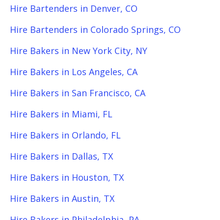
Hire Bartenders in Denver, CO
Hire Bartenders in Colorado Springs, CO
Hire Bakers in New York City, NY
Hire Bakers in Los Angeles, CA
Hire Bakers in San Francisco, CA
Hire Bakers in Miami, FL
Hire Bakers in Orlando, FL
Hire Bakers in Dallas, TX
Hire Bakers in Houston, TX
Hire Bakers in Austin, TX
Hire Bakers in Philadelphia, PA