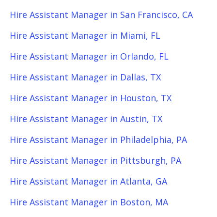
Hire Assistant Manager in San Francisco, CA
Hire Assistant Manager in Miami, FL
Hire Assistant Manager in Orlando, FL
Hire Assistant Manager in Dallas, TX
Hire Assistant Manager in Houston, TX
Hire Assistant Manager in Austin, TX
Hire Assistant Manager in Philadelphia, PA
Hire Assistant Manager in Pittsburgh, PA
Hire Assistant Manager in Atlanta, GA
Hire Assistant Manager in Boston, MA