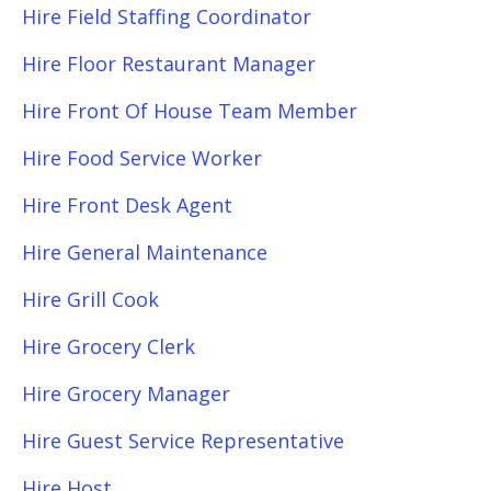
Hire Field Staffing Coordinator
Hire Floor Restaurant Manager
Hire Front Of House Team Member
Hire Food Service Worker
Hire Front Desk Agent
Hire General Maintenance
Hire Grill Cook
Hire Grocery Clerk
Hire Grocery Manager
Hire Guest Service Representative
Hire Host