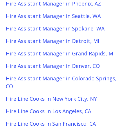
Hire Assistant Manager in Phoenix, AZ
Hire Assistant Manager in Seattle, WA
Hire Assistant Manager in Spokane, WA
Hire Assistant Manager in Detroit, MI
Hire Assistant Manager in Grand Rapids, MI
Hire Assistant Manager in Denver, CO
Hire Assistant Manager in Colorado Springs,
CO
Hire Line Cooks in New York City, NY
Hire Line Cooks in Los Angeles, CA
Hire Line Cooks in San Francisco, CA