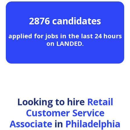
2876 candidates
applied for jobs in the last 24 hours
on LANDED.
Looking to hire
Retail
Customer Service
Associate
in
Philadelphia