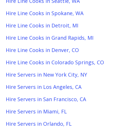
Hire Line Cooks in Seattle, WA
Hire Line Cooks in Spokane, WA
Hire Line Cooks in Detroit, MI
Hire Line Cooks in Grand Rapids, MI
Hire Line Cooks in Denver, CO
Hire Line Cooks in Colorado Springs, CO
Hire Servers in New York City, NY
Hire Servers in Los Angeles, CA
Hire Servers in San Francisco, CA
Hire Servers in Miami, FL
Hire Servers in Orlando, FL