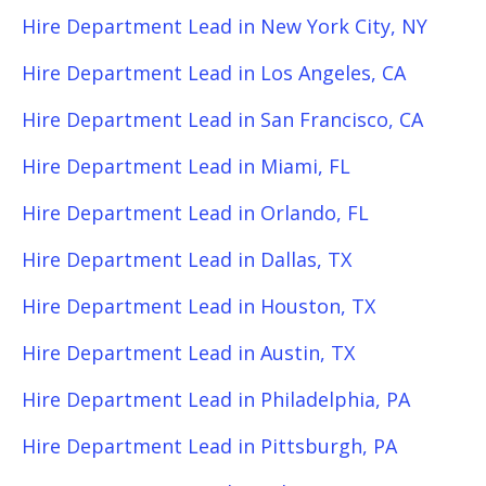
Hire Department Lead in New York City, NY
Hire Department Lead in Los Angeles, CA
Hire Department Lead in San Francisco, CA
Hire Department Lead in Miami, FL
Hire Department Lead in Orlando, FL
Hire Department Lead in Dallas, TX
Hire Department Lead in Houston, TX
Hire Department Lead in Austin, TX
Hire Department Lead in Philadelphia, PA
Hire Department Lead in Pittsburgh, PA