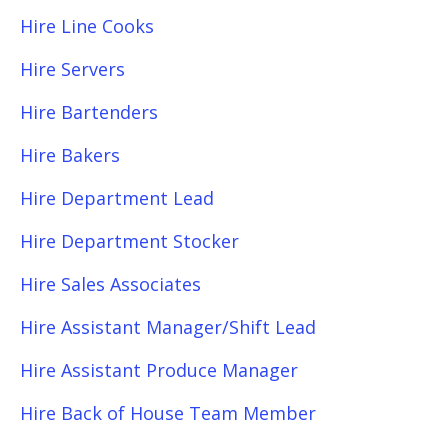
Hire Line Cooks
Hire Servers
Hire Bartenders
Hire Bakers
Hire Department Lead
Hire Department Stocker
Hire Sales Associates
Hire Assistant Manager/Shift Lead
Hire Assistant Produce Manager
Hire Back of House Team Member