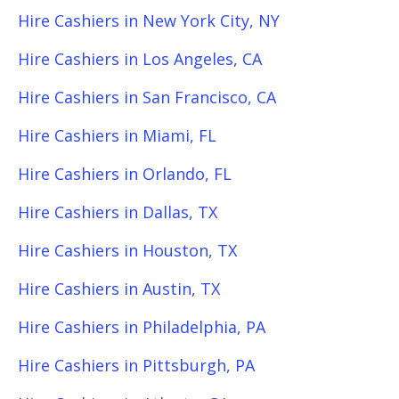
Hire Cashiers in New York City, NY
Hire Cashiers in Los Angeles, CA
Hire Cashiers in San Francisco, CA
Hire Cashiers in Miami, FL
Hire Cashiers in Orlando, FL
Hire Cashiers in Dallas, TX
Hire Cashiers in Houston, TX
Hire Cashiers in Austin, TX
Hire Cashiers in Philadelphia, PA
Hire Cashiers in Pittsburgh, PA