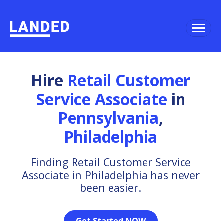
Hire
Retail Customer
Service Associate
in
Pennsylvania
,
Philadelphia
Finding Retail Customer Service
Associate in Philadelphia has never
been easier.
Get Started NOW