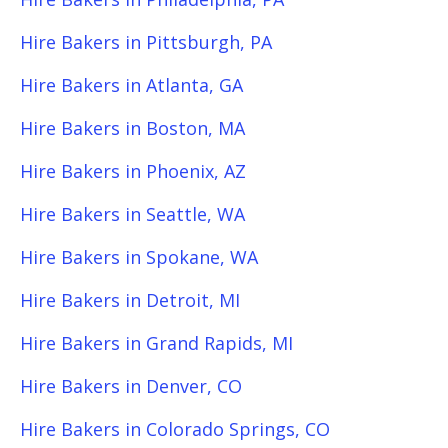
Hire Bakers in Pittsburgh, PA
Hire Bakers in Atlanta, GA
Hire Bakers in Boston, MA
Hire Bakers in Phoenix, AZ
Hire Bakers in Seattle, WA
Hire Bakers in Spokane, WA
Hire Bakers in Detroit, MI
Hire Bakers in Grand Rapids, MI
Hire Bakers in Denver, CO
Hire Bakers in Colorado Springs, CO