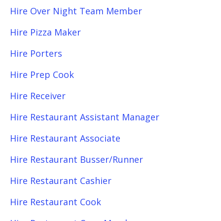
Hire Over Night Team Member
Hire Pizza Maker
Hire Porters
Hire Prep Cook
Hire Receiver
Hire Restaurant Assistant Manager
Hire Restaurant Associate
Hire Restaurant Busser/Runner
Hire Restaurant Cashier
Hire Restaurant Cook