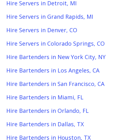
Hire Servers in Detroit, MI
Hire Servers in Grand Rapids, MI
Hire Servers in Denver, CO
Hire Servers in Colorado Springs, CO
Hire Bartenders in New York City, NY
Hire Bartenders in Los Angeles, CA
Hire Bartenders in San Francisco, CA
Hire Bartenders in Miami, FL
Hire Bartenders in Orlando, FL
Hire Bartenders in Dallas, TX
Hire Bartenders in Houston, TX