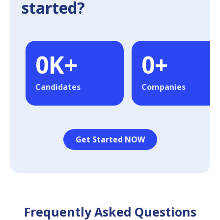
started?
0
K+
0
+
Candidates
Companies
Get Started NOW
Frequently Asked Questions