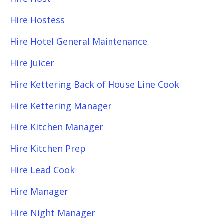
Hire Hostess
Hire Hotel General Maintenance
Hire Juicer
Hire Kettering Back of House Line Cook
Hire Kettering Manager
Hire Kitchen Manager
Hire Kitchen Prep
Hire Lead Cook
Hire Manager
Hire Night Manager