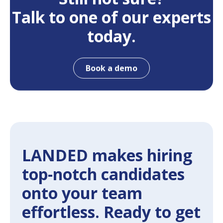
Talk to one of our experts
today.
Book a demo
LANDED makes hiring
top-notch candidates
onto your team
effortless. Ready to get