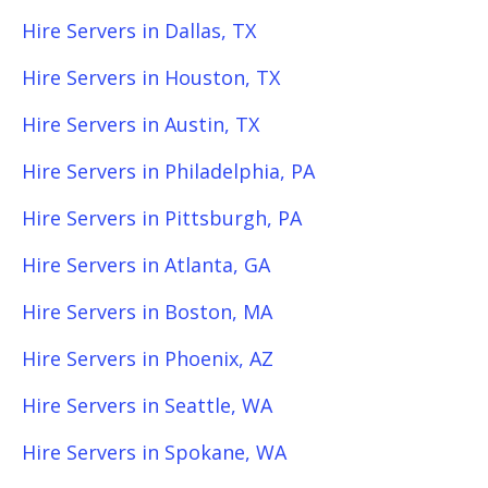
Hire Servers in Dallas, TX
Hire Servers in Houston, TX
Hire Servers in Austin, TX
Hire Servers in Philadelphia, PA
Hire Servers in Pittsburgh, PA
Hire Servers in Atlanta, GA
Hire Servers in Boston, MA
Hire Servers in Phoenix, AZ
Hire Servers in Seattle, WA
Hire Servers in Spokane, WA