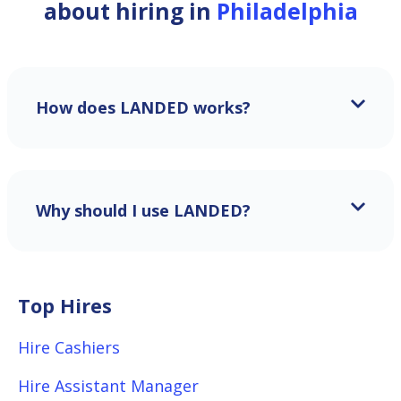
about hiring in
Philadelphia
How does LANDED works?
Why should I use LANDED?
Top Hires
Hire Cashiers
Hire Assistant Manager