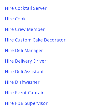
Hire Cocktail Server
Hire Cook
Hire Crew Member
Hire Custom Cake Decorator
Hire Deli Manager
Hire Delivery Driver
Hire Deli Assistant
Hire Dishwasher
Hire Event Captain
Hire F&B Supervisor