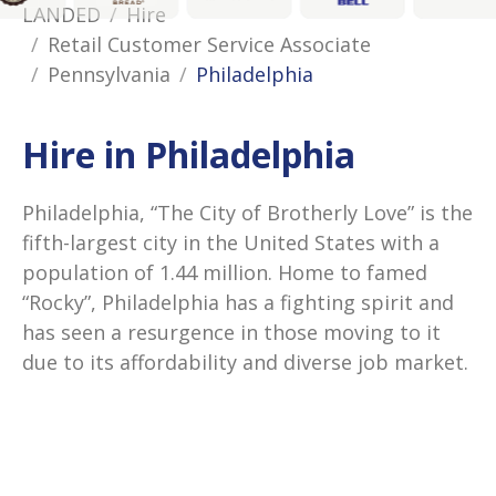
LANDED
Hire
Retail Customer Service Associate
Pennsylvania
Philadelphia
Hire in Philadelphia
Philadelphia, “The City of Brotherly Love” is the
fifth-largest city in the United States with a
population of 1.44 million. Home to famed
“Rocky”, Philadelphia has a fighting spirit and
has seen a resurgence in those moving to it
due to its affordability and diverse job market.