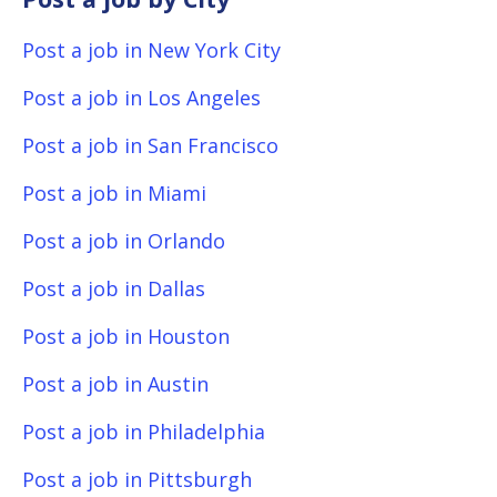
Post a job in New York City
Post a job in Los Angeles
Post a job in San Francisco
Post a job in Miami
Post a job in Orlando
Post a job in Dallas
Post a job in Houston
Post a job in Austin
Post a job in Philadelphia
Post a job in Pittsburgh