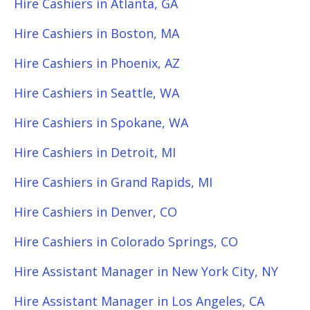
Hire Cashiers in Atlanta, GA
Hire Cashiers in Boston, MA
Hire Cashiers in Phoenix, AZ
Hire Cashiers in Seattle, WA
Hire Cashiers in Spokane, WA
Hire Cashiers in Detroit, MI
Hire Cashiers in Grand Rapids, MI
Hire Cashiers in Denver, CO
Hire Cashiers in Colorado Springs, CO
Hire Assistant Manager in New York City, NY
Hire Assistant Manager in Los Angeles, CA