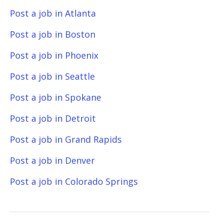
Post a job in Atlanta
Post a job in Boston
Post a job in Phoenix
Post a job in Seattle
Post a job in Spokane
Post a job in Detroit
Post a job in Grand Rapids
Post a job in Denver
Post a job in Colorado Springs