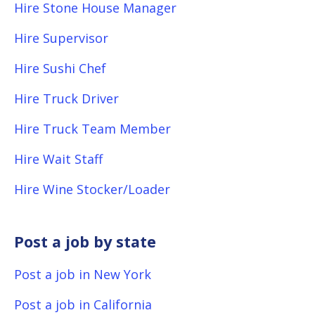
Hire Stone House Manager
Hire Supervisor
Hire Sushi Chef
Hire Truck Driver
Hire Truck Team Member
Hire Wait Staff
Hire Wine Stocker/Loader
Post a job by state
Post a job in New York
Post a job in California