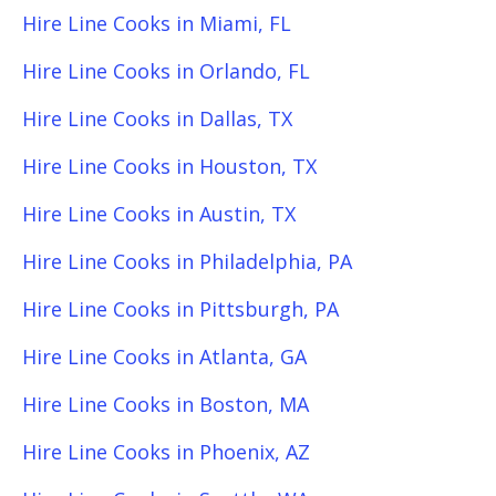
Hire Line Cooks in Miami, FL
Hire Line Cooks in Orlando, FL
Hire Line Cooks in Dallas, TX
Hire Line Cooks in Houston, TX
Hire Line Cooks in Austin, TX
Hire Line Cooks in Philadelphia, PA
Hire Line Cooks in Pittsburgh, PA
Hire Line Cooks in Atlanta, GA
Hire Line Cooks in Boston, MA
Hire Line Cooks in Phoenix, AZ