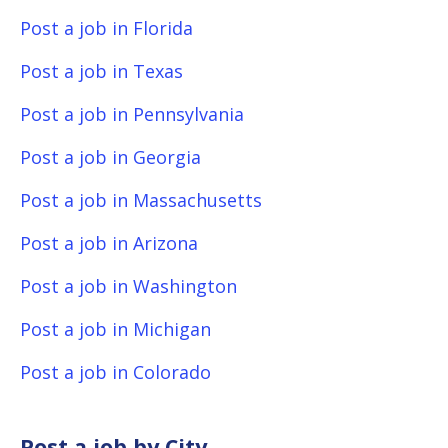
Post a job in Florida
Post a job in Texas
Post a job in Pennsylvania
Post a job in Georgia
Post a job in Massachusetts
Post a job in Arizona
Post a job in Washington
Post a job in Michigan
Post a job in Colorado
Post a job by City