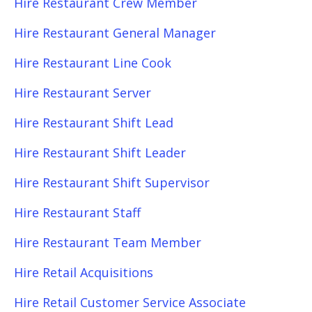
Hire Restaurant Crew Member
Hire Restaurant General Manager
Hire Restaurant Line Cook
Hire Restaurant Server
Hire Restaurant Shift Lead
Hire Restaurant Shift Leader
Hire Restaurant Shift Supervisor
Hire Restaurant Staff
Hire Restaurant Team Member
Hire Retail Acquisitions
Hire Retail Customer Service Associate