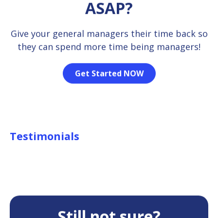
ASAP?
Give your general managers their time back so
they can spend more time being managers!
Get Started NOW
Testimonials
Still not sure?