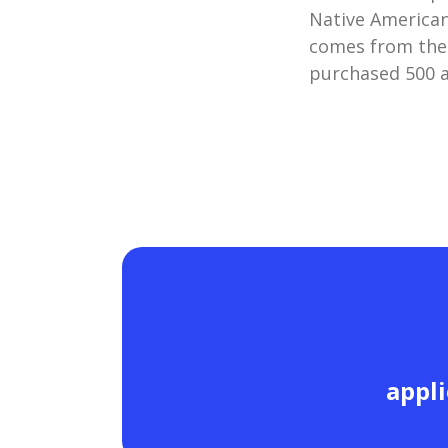
Native American
comes from the
purchased 500 a
appli