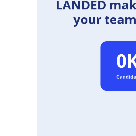
LANDED makes
your team 
0
Candida