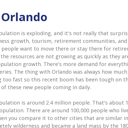
n Orlando
lation is exploding, and it's not really that surpris
ness growth, tourism, retirement communities, and 
 people want to move there or stay there for retire
 the resources are not growing as quickly as they a
opulation growth. There's more demand for everyth
eries. The thing with Orlando was always how much
 too fast so this recent boom has been tough on the
 of these new people coming in daily.
ulation is around 2.4 million people. That's about 
population. There are around 100,000 people who live 
hen you compare it to other cities that are similar in
tely wilderness and became a land mass by the 18