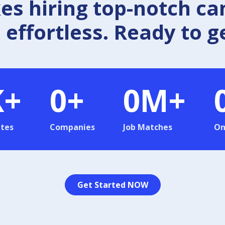
 hiring top-notch ca
effortless. Ready to g
K+
0
+
0
M+
tes
Companies
Job Matches
On
Get Started NOW