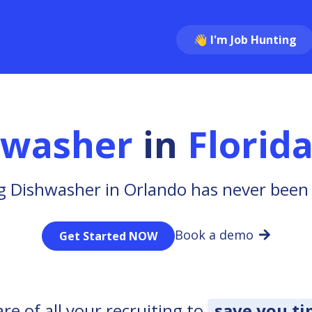
👋 I'm Job Hunting
hwasher
in
Florid
g Dishwasher in Orlando has never been 
Book a demo
Get Started NOW
e of all your recruiting to
save you t