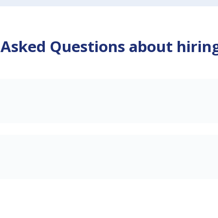
 Asked Questions about hirin