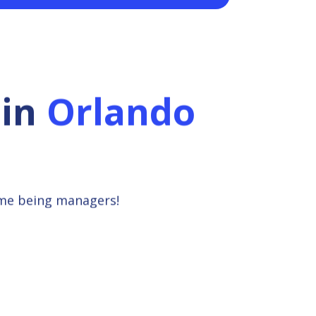
in
Orlando
ime being managers!