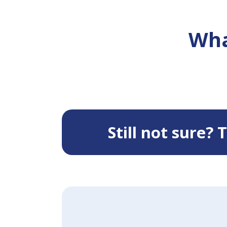
Wha
Still not sure?