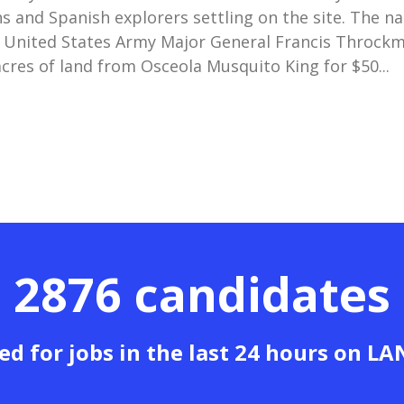
s and Spanish explorers settling on the site. The n
 United States Army Major General Francis Throck
cres of land from Osceola Musquito King for $50...
2876 candidates
ed for jobs in the last 24 hours on L