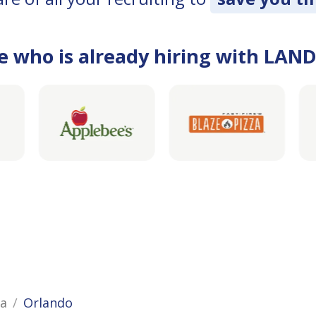
e who is already hiring with LAN
da
Orlando