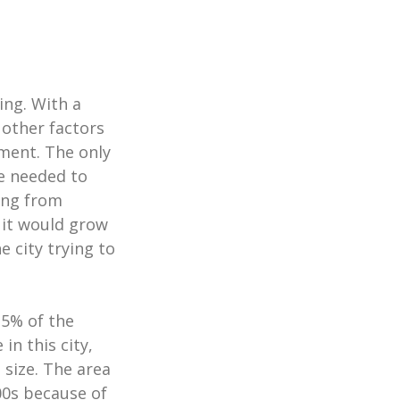
ing. With a
other factors
ment. The only
re needed to
ing from
 it would grow
 city trying to
15% of the
in this city,
 size. The area
00s because of