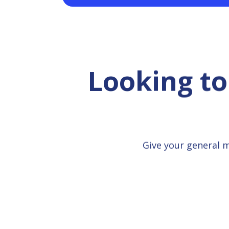
Looking to
Give your general 