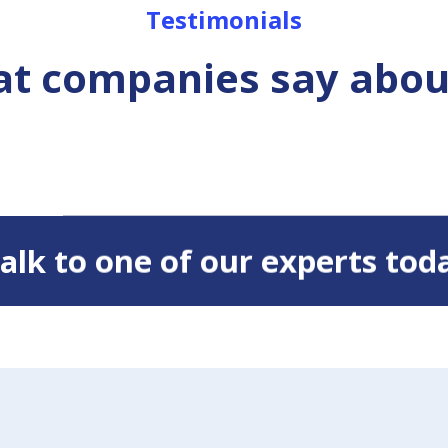
Testimonials
t companies say abou
 Talk to one of our experts tod