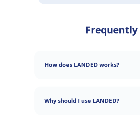
Frequently
How does LANDED works?
Why should I use LANDED?