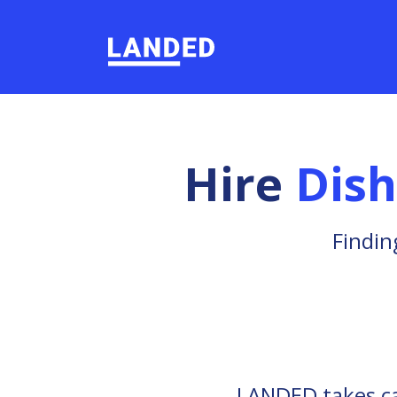
Hire
Dis
Findin
LANDED takes car