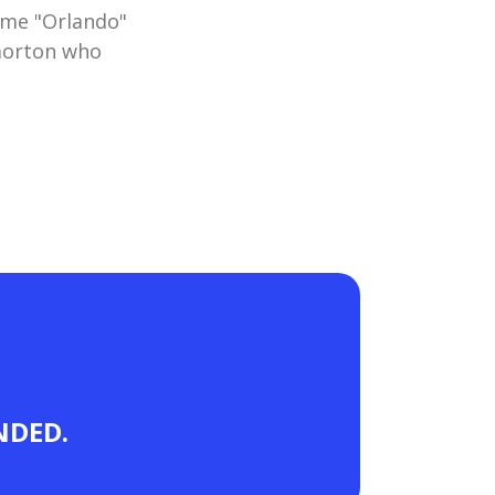
ame "Orlando"
morton who
ANDED.