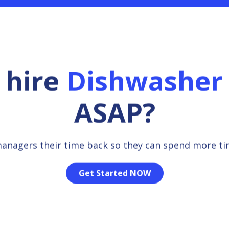
 hire
Dishwasher
ASAP?
managers their time back so they can spend more t
Get Started NOW