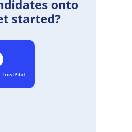
ndidates onto
et started?
0
 TrustPilot