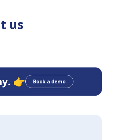
t us
ay. 👉
Book a demo