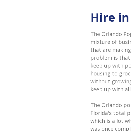
Hire i
The Orlando Popu
mixture of busi
that are making
problem is that
keep up with p
housing to groc
without growing
keep up with all
The Orlando pop
Florida's total 
which is a lot w
was once comple