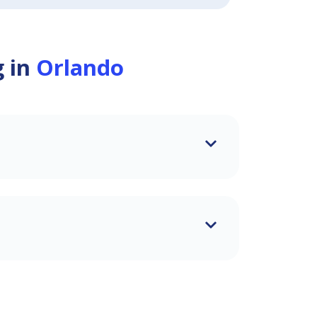
g in
Orlando