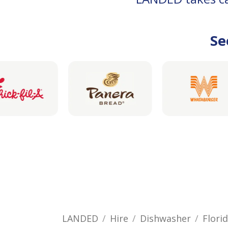
Se
LANDED
Hire
Dishwasher
Flori