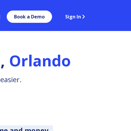
Book a Demo
Sign In
a
,
Orlando
easier.
ime and money.