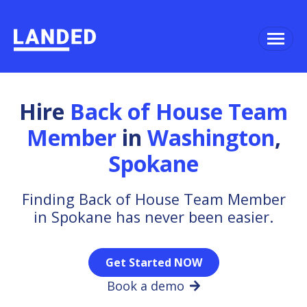
Hire
Back of House Team
Member
in
Washington
,
Spokane
Finding Back of House Team Member
in Spokane has never been easier.
Get Started NOW
Book a demo