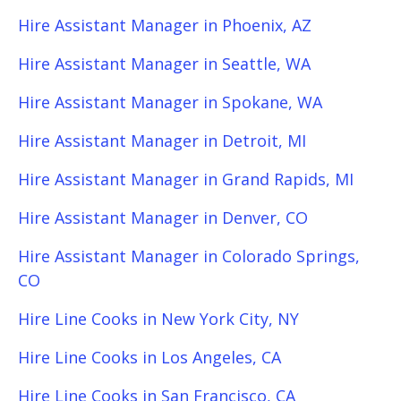
Hire Assistant Manager in Phoenix, AZ
Hire Assistant Manager in Seattle, WA
Hire Assistant Manager in Spokane, WA
Hire Assistant Manager in Detroit, MI
Hire Assistant Manager in Grand Rapids, MI
Hire Assistant Manager in Denver, CO
Hire Assistant Manager in Colorado Springs,
CO
Hire Line Cooks in New York City, NY
Hire Line Cooks in Los Angeles, CA
Hire Line Cooks in San Francisco, CA