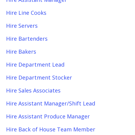
Hire Line Cooks
Hire Servers
Hire Bartenders
Hire Bakers
Hire Department Lead
Hire Department Stocker
Hire Sales Associates
Hire Assistant Manager/Shift Lead
Hire Assistant Produce Manager
Hire Back of House Team Member