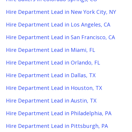
Hire Department Lead in New York City, NY
Hire Department Lead in Los Angeles, CA
Hire Department Lead in San Francisco, CA
Hire Department Lead in Miami, FL
Hire Department Lead in Orlando, FL
Hire Department Lead in Dallas, TX
Hire Department Lead in Houston, TX
Hire Department Lead in Austin, TX
Hire Department Lead in Philadelphia, PA
Hire Department Lead in Pittsburgh, PA