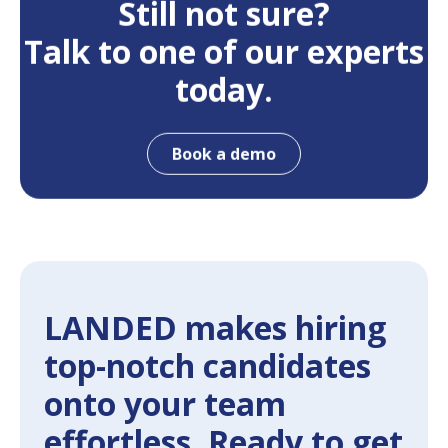
Still not sure?
Talk to one of our experts
today.
Book a demo
LANDED makes hiring
top-notch candidates
onto your team
effortless. Ready to get