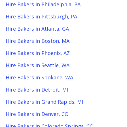
Hire Bakers in Philadelphia, PA
Hire Bakers in Pittsburgh, PA
Hire Bakers in Atlanta, GA
Hire Bakers in Boston, MA
Hire Bakers in Phoenix, AZ
Hire Bakers in Seattle, WA
Hire Bakers in Spokane, WA
Hire Bakers in Detroit, MI
Hire Bakers in Grand Rapids, MI
Hire Bakers in Denver, CO
Hire Bakers in Colorado Springs, CO