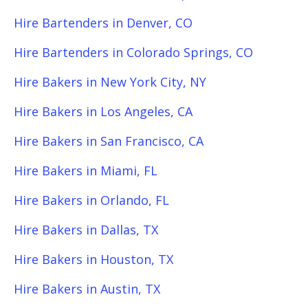
Hire Bartenders in Denver, CO
Hire Bartenders in Colorado Springs, CO
Hire Bakers in New York City, NY
Hire Bakers in Los Angeles, CA
Hire Bakers in San Francisco, CA
Hire Bakers in Miami, FL
Hire Bakers in Orlando, FL
Hire Bakers in Dallas, TX
Hire Bakers in Houston, TX
Hire Bakers in Austin, TX