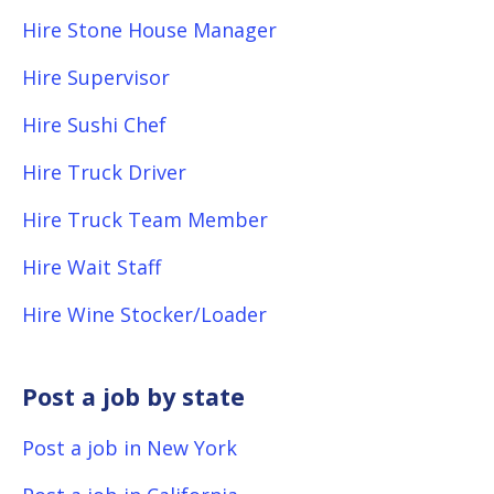
Hire Stone House Manager
Hire Supervisor
Hire Sushi Chef
Hire Truck Driver
Hire Truck Team Member
Hire Wait Staff
Hire Wine Stocker/Loader
Post a job by state
Post a job in New York