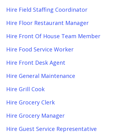
Hire Field Staffing Coordinator
Hire Floor Restaurant Manager
Hire Front Of House Team Member
Hire Food Service Worker
Hire Front Desk Agent
Hire General Maintenance
Hire Grill Cook
Hire Grocery Clerk
Hire Grocery Manager
Hire Guest Service Representative