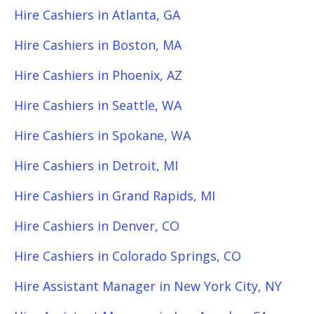
Hire Cashiers in Atlanta, GA
Hire Cashiers in Boston, MA
Hire Cashiers in Phoenix, AZ
Hire Cashiers in Seattle, WA
Hire Cashiers in Spokane, WA
Hire Cashiers in Detroit, MI
Hire Cashiers in Grand Rapids, MI
Hire Cashiers in Denver, CO
Hire Cashiers in Colorado Springs, CO
Hire Assistant Manager in New York City, NY