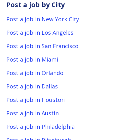
Post a job by City
Post a job in New York City
Post a job in Los Angeles
Post a job in San Francisco
Post a job in Miami
Post a job in Orlando
Post a job in Dallas
Post a job in Houston
Post a job in Austin
Post a job in Philadelphia