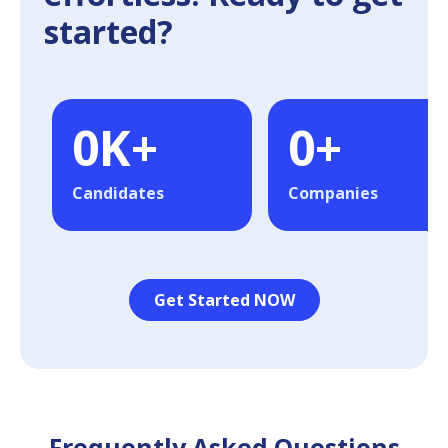
started?
0
K+
0
+
Candidates
Companies
Get Started NOW
Frequently Asked Questions