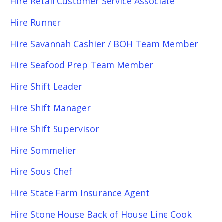
Hire Retail Customer Service Associate
Hire Runner
Hire Savannah Cashier / BOH Team Member
Hire Seafood Prep Team Member
Hire Shift Leader
Hire Shift Manager
Hire Shift Supervisor
Hire Sommelier
Hire Sous Chef
Hire State Farm Insurance Agent
Hire Stone House Back of House Line Cook