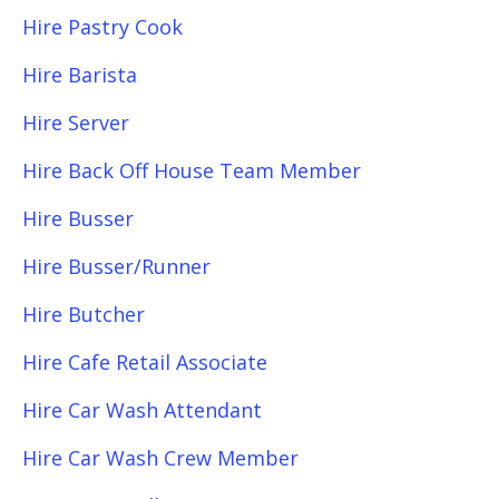
Hire Pastry Cook
Hire Barista
Hire Server
Hire Back Off House Team Member
Hire Busser
Hire Busser/Runner
Hire Butcher
Hire Cafe Retail Associate
Hire Car Wash Attendant
Hire Car Wash Crew Member