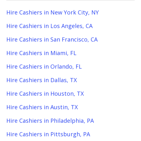
Hire Cashiers in New York City, NY
Hire Cashiers in Los Angeles, CA
Hire Cashiers in San Francisco, CA
Hire Cashiers in Miami, FL
Hire Cashiers in Orlando, FL
Hire Cashiers in Dallas, TX
Hire Cashiers in Houston, TX
Hire Cashiers in Austin, TX
Hire Cashiers in Philadelphia, PA
Hire Cashiers in Pittsburgh, PA