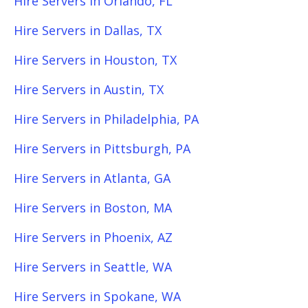
Hire Servers in Orlando, FL
Hire Servers in Dallas, TX
Hire Servers in Houston, TX
Hire Servers in Austin, TX
Hire Servers in Philadelphia, PA
Hire Servers in Pittsburgh, PA
Hire Servers in Atlanta, GA
Hire Servers in Boston, MA
Hire Servers in Phoenix, AZ
Hire Servers in Seattle, WA
Hire Servers in Spokane, WA