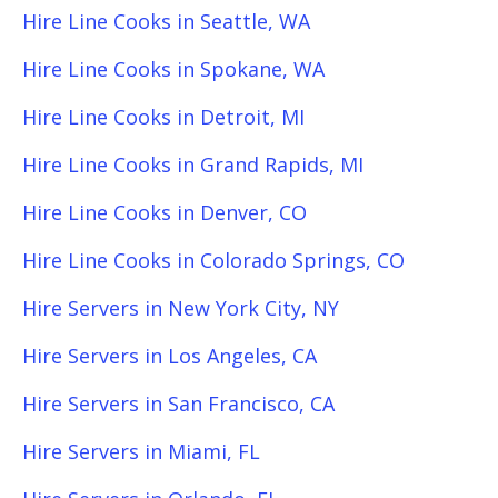
Hire Line Cooks in Seattle, WA
Hire Line Cooks in Spokane, WA
Hire Line Cooks in Detroit, MI
Hire Line Cooks in Grand Rapids, MI
Hire Line Cooks in Denver, CO
Hire Line Cooks in Colorado Springs, CO
Hire Servers in New York City, NY
Hire Servers in Los Angeles, CA
Hire Servers in San Francisco, CA
Hire Servers in Miami, FL