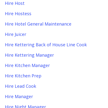
Hire Host
Hire Hostess
Hire Hotel General Maintenance
Hire Juicer
Hire Kettering Back of House Line Cook
Hire Kettering Manager
Hire Kitchen Manager
Hire Kitchen Prep
Hire Lead Cook
Hire Manager
Hire Night Manager