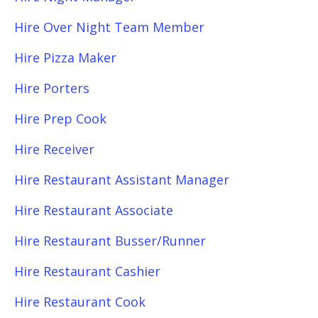
Hire Over Night Team Member
Hire Pizza Maker
Hire Porters
Hire Prep Cook
Hire Receiver
Hire Restaurant Assistant Manager
Hire Restaurant Associate
Hire Restaurant Busser/Runner
Hire Restaurant Cashier
Hire Restaurant Cook