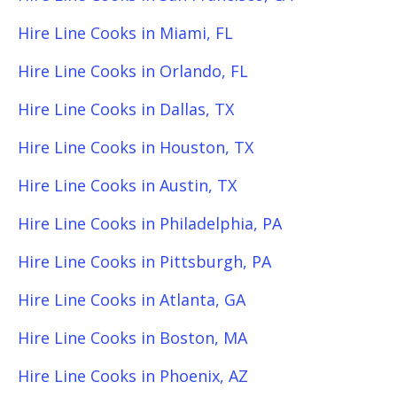
Hire Line Cooks in Miami, FL
Hire Line Cooks in Orlando, FL
Hire Line Cooks in Dallas, TX
Hire Line Cooks in Houston, TX
Hire Line Cooks in Austin, TX
Hire Line Cooks in Philadelphia, PA
Hire Line Cooks in Pittsburgh, PA
Hire Line Cooks in Atlanta, GA
Hire Line Cooks in Boston, MA
Hire Line Cooks in Phoenix, AZ