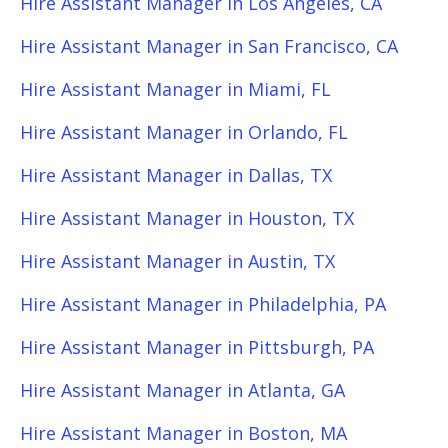
Hire Assistant Manager in Los Angeles, CA
Hire Assistant Manager in San Francisco, CA
Hire Assistant Manager in Miami, FL
Hire Assistant Manager in Orlando, FL
Hire Assistant Manager in Dallas, TX
Hire Assistant Manager in Houston, TX
Hire Assistant Manager in Austin, TX
Hire Assistant Manager in Philadelphia, PA
Hire Assistant Manager in Pittsburgh, PA
Hire Assistant Manager in Atlanta, GA
Hire Assistant Manager in Boston, MA