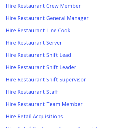
Hire Restaurant Crew Member
Hire Restaurant General Manager
Hire Restaurant Line Cook
Hire Restaurant Server
Hire Restaurant Shift Lead
Hire Restaurant Shift Leader
Hire Restaurant Shift Supervisor
Hire Restaurant Staff
Hire Restaurant Team Member
Hire Retail Acquisitions