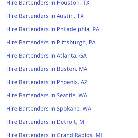
Hire Bartenders in Houston, TX
Hire Bartenders in Austin, TX
Hire Bartenders in Philadelphia, PA
Hire Bartenders in Pittsburgh, PA
Hire Bartenders in Atlanta, GA
Hire Bartenders in Boston, MA
Hire Bartenders in Phoenix, AZ
Hire Bartenders in Seattle, WA
Hire Bartenders in Spokane, WA
Hire Bartenders in Detroit, MI
Hire Bartenders in Grand Rapids, MI