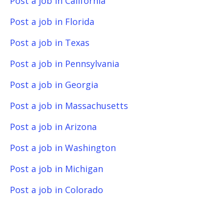
Post a job in California
Post a job in Florida
Post a job in Texas
Post a job in Pennsylvania
Post a job in Georgia
Post a job in Massachusetts
Post a job in Arizona
Post a job in Washington
Post a job in Michigan
Post a job in Colorado