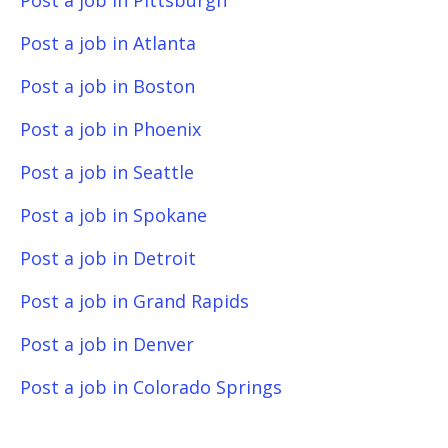
Post a job in Pittsburgh
Post a job in Atlanta
Post a job in Boston
Post a job in Phoenix
Post a job in Seattle
Post a job in Spokane
Post a job in Detroit
Post a job in Grand Rapids
Post a job in Denver
Post a job in Colorado Springs