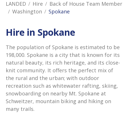
LANDED
Hire
Back of House Team Member
Washington
Spokane
Hire in Spokane
The population of Spokane is estimated to be
198,000. Spokane is a city that is known for its
natural beauty, its rich heritage, and its close-
knit community. It offers the perfect mix of
the rural and the urban; with outdoor
recreation such as whitewater rafting, skiing,
snowboarding on nearby Mt. Spokane at
Schweitzer, mountain biking and hiking on
many trails.