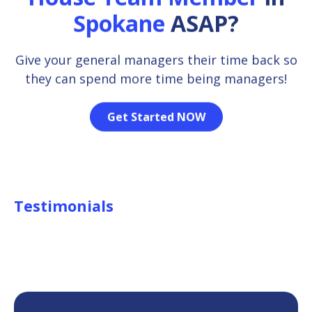
Spokane
ASAP?
Give your general managers their time back so
they can spend more time being managers!
Get Started NOW
Testimonials