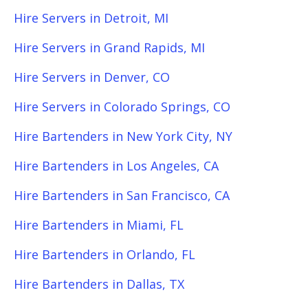
Hire Servers in Detroit, MI
Hire Servers in Grand Rapids, MI
Hire Servers in Denver, CO
Hire Servers in Colorado Springs, CO
Hire Bartenders in New York City, NY
Hire Bartenders in Los Angeles, CA
Hire Bartenders in San Francisco, CA
Hire Bartenders in Miami, FL
Hire Bartenders in Orlando, FL
Hire Bartenders in Dallas, TX