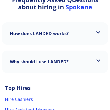
about hiring in
Spokane
How does LANDED works?
Why should I use LANDED?
Top Hires
Hire Cashiers
Hire Assistant Manager