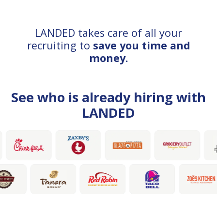
LANDED takes care of all your
recruiting to
save you time and
money.
See who is already hiring with
LANDED