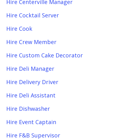
Hire Centerville Manager
Hire Cocktail Server
Hire Cook
Hire Crew Member
Hire Custom Cake Decorator
Hire Deli Manager
Hire Delivery Driver
Hire Deli Assistant
Hire Dishwasher
Hire Event Captain
Hire F&B Supervisor