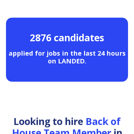
2876 candidates
applied for jobs in the last 24 hours
on LANDED.
Looking to hire
Back of
House Team Member
in