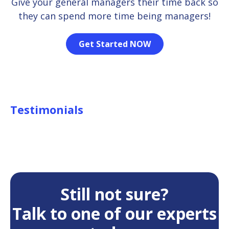
Give your general managers their time back so
they can spend more time being managers!
Get Started NOW
Testimonials
Still not sure?
Talk to one of our experts