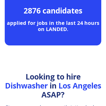
2876 candidates
applied for jobs in the last 24 hours
on LANDED.
Looking to hire
Dishwasher
in
Los Angeles
ASAP?