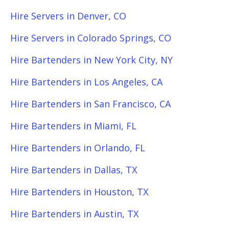
Hire Servers in Denver, CO
Hire Servers in Colorado Springs, CO
Hire Bartenders in New York City, NY
Hire Bartenders in Los Angeles, CA
Hire Bartenders in San Francisco, CA
Hire Bartenders in Miami, FL
Hire Bartenders in Orlando, FL
Hire Bartenders in Dallas, TX
Hire Bartenders in Houston, TX
Hire Bartenders in Austin, TX