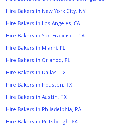
Hire Bakers in New York City, NY
Hire Bakers in Los Angeles, CA
Hire Bakers in San Francisco, CA
Hire Bakers in Miami, FL
Hire Bakers in Orlando, FL
Hire Bakers in Dallas, TX
Hire Bakers in Houston, TX
Hire Bakers in Austin, TX
Hire Bakers in Philadelphia, PA
Hire Bakers in Pittsburgh, PA