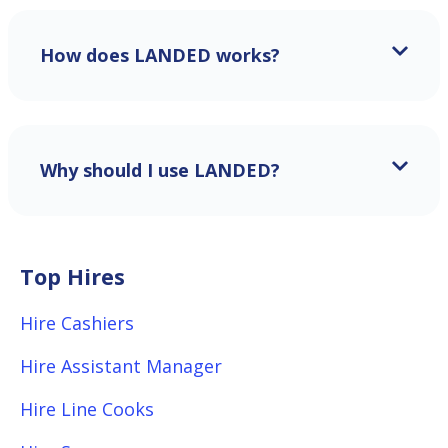
How does LANDED works?
Why should I use LANDED?
Top Hires
Hire Cashiers
Hire Assistant Manager
Hire Line Cooks