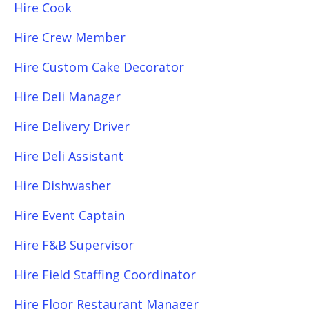
Hire Cook
Hire Crew Member
Hire Custom Cake Decorator
Hire Deli Manager
Hire Delivery Driver
Hire Deli Assistant
Hire Dishwasher
Hire Event Captain
Hire F&B Supervisor
Hire Field Staffing Coordinator
Hire Floor Restaurant Manager