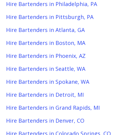
Hire Bartenders in Philadelphia, PA
Hire Bartenders in Pittsburgh, PA
Hire Bartenders in Atlanta, GA
Hire Bartenders in Boston, MA
Hire Bartenders in Phoenix, AZ
Hire Bartenders in Seattle, WA
Hire Bartenders in Spokane, WA
Hire Bartenders in Detroit, MI
Hire Bartenders in Grand Rapids, MI
Hire Bartenders in Denver, CO
Hire Bartenders in Colorado Springs, CO