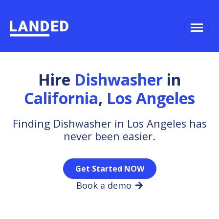
Hire
Dishwasher
in
California
,
Los Angeles
Finding Dishwasher in Los Angeles has
never been easier.
Get Started NOW
Book a demo