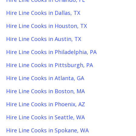
Hire Line Cooks in Dallas, TX
Hire Line Cooks in Houston, TX
Hire Line Cooks in Austin, TX
Hire Line Cooks in Philadelphia, PA
Hire Line Cooks in Pittsburgh, PA
Hire Line Cooks in Atlanta, GA
Hire Line Cooks in Boston, MA
Hire Line Cooks in Phoenix, AZ
Hire Line Cooks in Seattle, WA
Hire Line Cooks in Spokane, WA