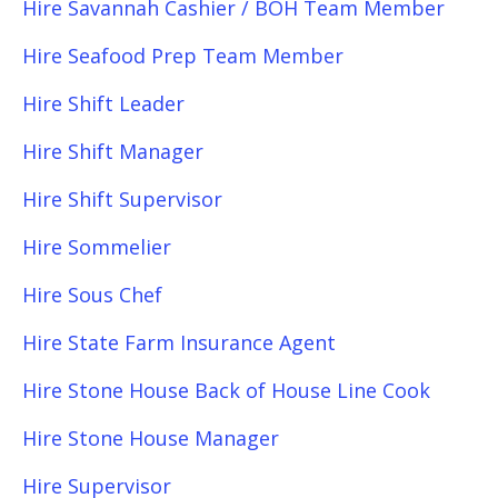
Hire Savannah Cashier / BOH Team Member
Hire Seafood Prep Team Member
Hire Shift Leader
Hire Shift Manager
Hire Shift Supervisor
Hire Sommelier
Hire Sous Chef
Hire State Farm Insurance Agent
Hire Stone House Back of House Line Cook
Hire Stone House Manager
Hire Supervisor