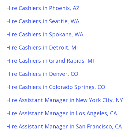
Hire Cashiers in Phoenix, AZ
Hire Cashiers in Seattle, WA
Hire Cashiers in Spokane, WA
Hire Cashiers in Detroit, MI
Hire Cashiers in Grand Rapids, MI
Hire Cashiers in Denver, CO
Hire Cashiers in Colorado Springs, CO
Hire Assistant Manager in New York City, NY
Hire Assistant Manager in Los Angeles, CA
Hire Assistant Manager in San Francisco, CA