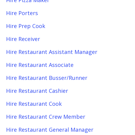
Hire Pizza Maker
Hire Porters
Hire Prep Cook
Hire Receiver
Hire Restaurant Assistant Manager
Hire Restaurant Associate
Hire Restaurant Busser/Runner
Hire Restaurant Cashier
Hire Restaurant Cook
Hire Restaurant Crew Member
Hire Restaurant General Manager