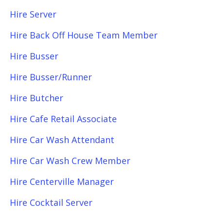
Hire Server
Hire Back Off House Team Member
Hire Busser
Hire Busser/Runner
Hire Butcher
Hire Cafe Retail Associate
Hire Car Wash Attendant
Hire Car Wash Crew Member
Hire Centerville Manager
Hire Cocktail Server