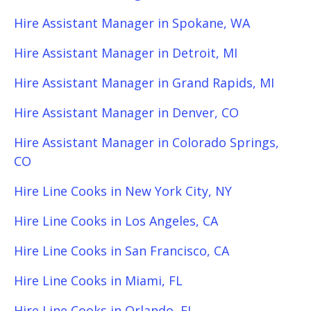
Hire Assistant Manager in Spokane, WA
Hire Assistant Manager in Detroit, MI
Hire Assistant Manager in Grand Rapids, MI
Hire Assistant Manager in Denver, CO
Hire Assistant Manager in Colorado Springs,
CO
Hire Line Cooks in New York City, NY
Hire Line Cooks in Los Angeles, CA
Hire Line Cooks in San Francisco, CA
Hire Line Cooks in Miami, FL
Hire Line Cooks in Orlando, FL