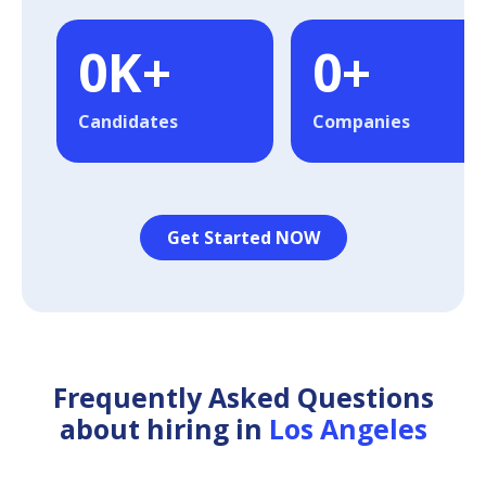
0
K+
0
+
Candidates
Companies
Get Started NOW
Frequently Asked Questions
about hiring in
Los Angeles