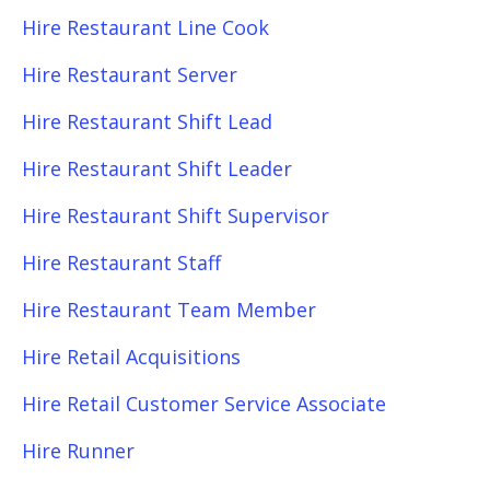
Hire Restaurant Line Cook
Hire Restaurant Server
Hire Restaurant Shift Lead
Hire Restaurant Shift Leader
Hire Restaurant Shift Supervisor
Hire Restaurant Staff
Hire Restaurant Team Member
Hire Retail Acquisitions
Hire Retail Customer Service Associate
Hire Runner