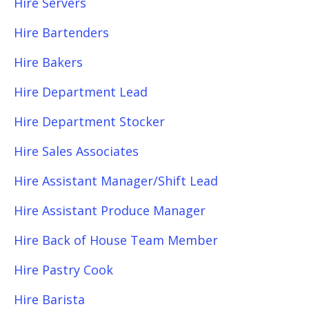
Hire Servers
Hire Bartenders
Hire Bakers
Hire Department Lead
Hire Department Stocker
Hire Sales Associates
Hire Assistant Manager/Shift Lead
Hire Assistant Produce Manager
Hire Back of House Team Member
Hire Pastry Cook
Hire Barista