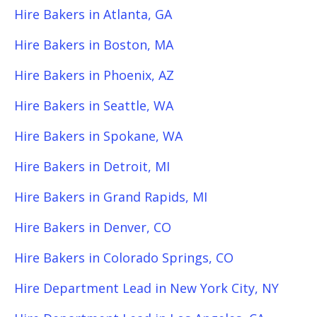
Hire Bakers in Atlanta, GA
Hire Bakers in Boston, MA
Hire Bakers in Phoenix, AZ
Hire Bakers in Seattle, WA
Hire Bakers in Spokane, WA
Hire Bakers in Detroit, MI
Hire Bakers in Grand Rapids, MI
Hire Bakers in Denver, CO
Hire Bakers in Colorado Springs, CO
Hire Department Lead in New York City, NY