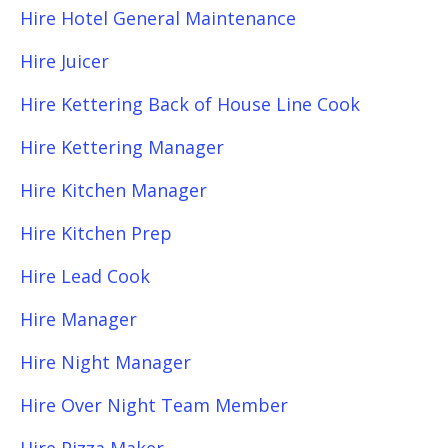
Hire Hotel General Maintenance
Hire Juicer
Hire Kettering Back of House Line Cook
Hire Kettering Manager
Hire Kitchen Manager
Hire Kitchen Prep
Hire Lead Cook
Hire Manager
Hire Night Manager
Hire Over Night Team Member