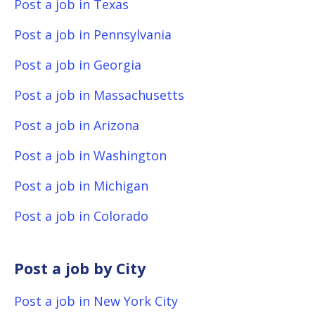
Post a job in Texas
Post a job in Pennsylvania
Post a job in Georgia
Post a job in Massachusetts
Post a job in Arizona
Post a job in Washington
Post a job in Michigan
Post a job in Colorado
Post a job by City
Post a job in New York City