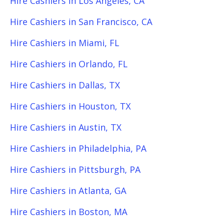
Hire Cashiers in Los Angeles, CA
Hire Cashiers in San Francisco, CA
Hire Cashiers in Miami, FL
Hire Cashiers in Orlando, FL
Hire Cashiers in Dallas, TX
Hire Cashiers in Houston, TX
Hire Cashiers in Austin, TX
Hire Cashiers in Philadelphia, PA
Hire Cashiers in Pittsburgh, PA
Hire Cashiers in Atlanta, GA
Hire Cashiers in Boston, MA