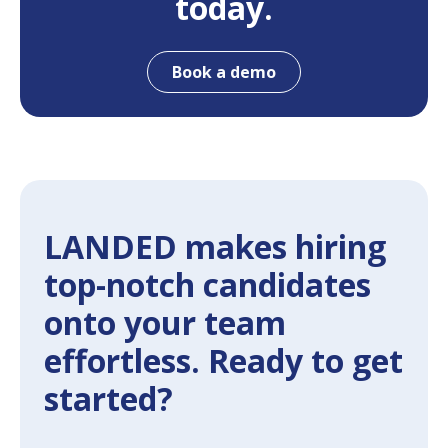
today.
Book a demo
LANDED makes hiring
top-notch candidates
onto your team
effortless. Ready to get
started?