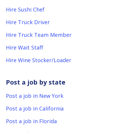
Hire Sushi Chef
Hire Truck Driver
Hire Truck Team Member
Hire Wait Staff
Hire Wine Stocker/Loader
Post a job by state
Post a job in New York
Post a job in California
Post a job in Florida