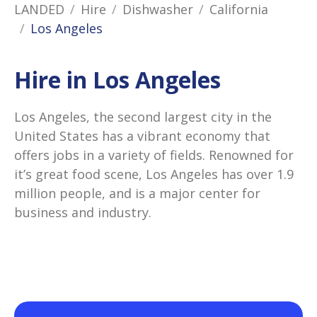
LANDED
Hire
Dishwasher
California
Los Angeles
Hire in Los Angeles
Los Angeles, the second largest city in the
United States has a vibrant economy that
offers jobs in a variety of fields. Renowned for
it’s great food scene, Los Angeles has over 1.9
million people, and is a major center for
business and industry.