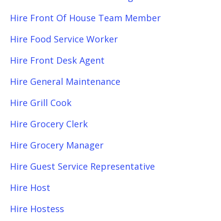
Hire Front Of House Team Member
Hire Food Service Worker
Hire Front Desk Agent
Hire General Maintenance
Hire Grill Cook
Hire Grocery Clerk
Hire Grocery Manager
Hire Guest Service Representative
Hire Host
Hire Hostess