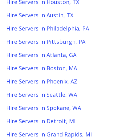
Hire Servers in Houston, TX
Hire Servers in Austin, TX
Hire Servers in Philadelphia, PA
Hire Servers in Pittsburgh, PA
Hire Servers in Atlanta, GA
Hire Servers in Boston, MA
Hire Servers in Phoenix, AZ
Hire Servers in Seattle, WA
Hire Servers in Spokane, WA
Hire Servers in Detroit, MI
Hire Servers in Grand Rapids, MI