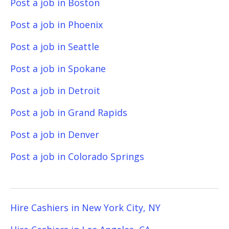
Post a job in Boston
Post a job in Phoenix
Post a job in Seattle
Post a job in Spokane
Post a job in Detroit
Post a job in Grand Rapids
Post a job in Denver
Post a job in Colorado Springs
Hire Cashiers in New York City, NY