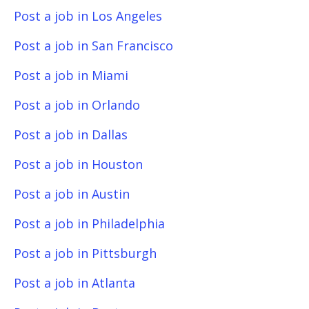
Post a job in Los Angeles
Post a job in San Francisco
Post a job in Miami
Post a job in Orlando
Post a job in Dallas
Post a job in Houston
Post a job in Austin
Post a job in Philadelphia
Post a job in Pittsburgh
Post a job in Atlanta