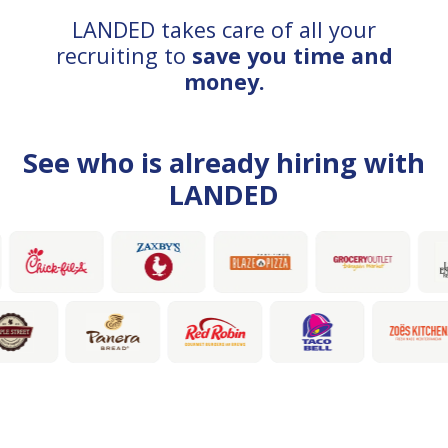
LANDED takes care of all your
recruiting to
save you time and
money.
See who is already hiring with
LANDED