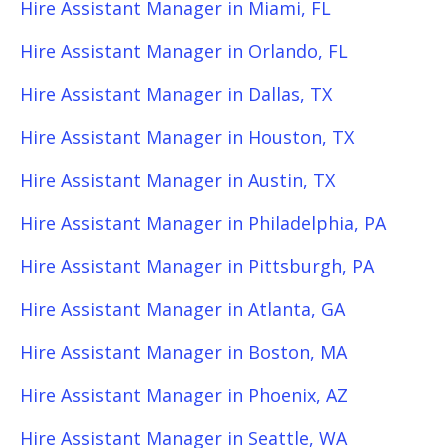
Hire Assistant Manager in Miami, FL
Hire Assistant Manager in Orlando, FL
Hire Assistant Manager in Dallas, TX
Hire Assistant Manager in Houston, TX
Hire Assistant Manager in Austin, TX
Hire Assistant Manager in Philadelphia, PA
Hire Assistant Manager in Pittsburgh, PA
Hire Assistant Manager in Atlanta, GA
Hire Assistant Manager in Boston, MA
Hire Assistant Manager in Phoenix, AZ
Hire Assistant Manager in Seattle, WA