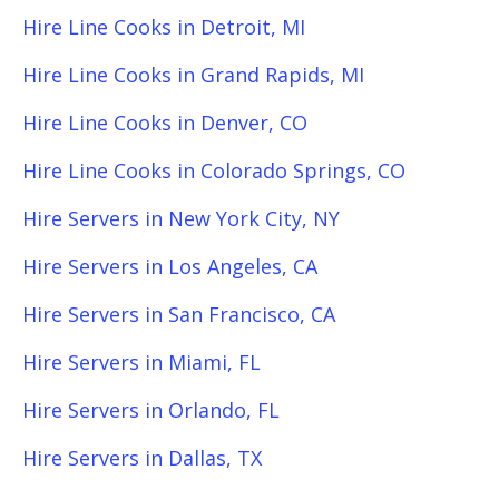
Hire Line Cooks in Detroit, MI
Hire Line Cooks in Grand Rapids, MI
Hire Line Cooks in Denver, CO
Hire Line Cooks in Colorado Springs, CO
Hire Servers in New York City, NY
Hire Servers in Los Angeles, CA
Hire Servers in San Francisco, CA
Hire Servers in Miami, FL
Hire Servers in Orlando, FL
Hire Servers in Dallas, TX