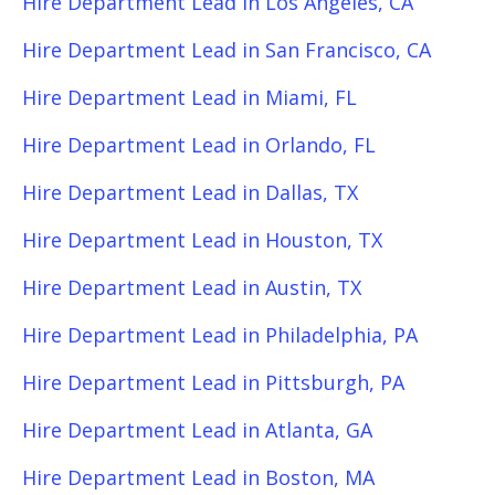
Hire Department Lead in Los Angeles, CA
Hire Department Lead in San Francisco, CA
Hire Department Lead in Miami, FL
Hire Department Lead in Orlando, FL
Hire Department Lead in Dallas, TX
Hire Department Lead in Houston, TX
Hire Department Lead in Austin, TX
Hire Department Lead in Philadelphia, PA
Hire Department Lead in Pittsburgh, PA
Hire Department Lead in Atlanta, GA
Hire Department Lead in Boston, MA